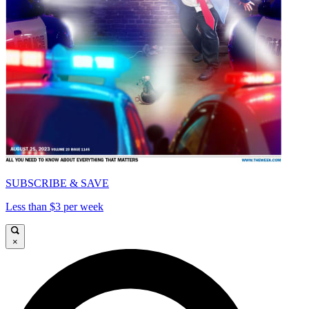
SUBSCRIBE & SAVE
Less than $3 per week
×