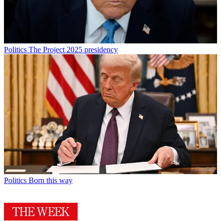
Politics
The Project 2025 presidency
Politics
Born this way