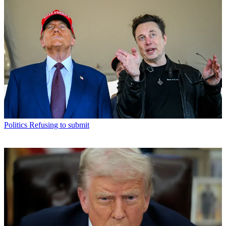
Politics
Refusing to submit