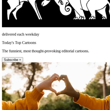
delivered each weekday
Today's Top Cartoons
The funniest, most thought-provoking editorial cartoons.
Subscribe +