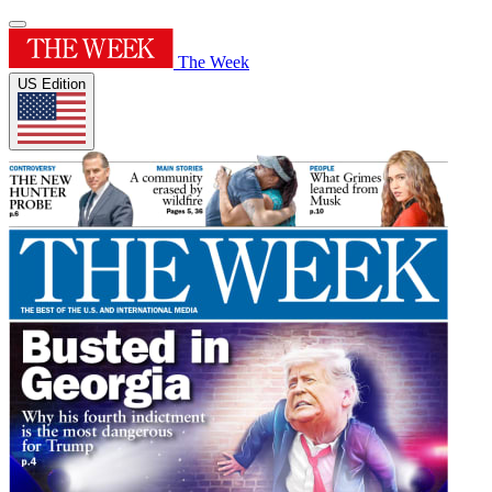
The Week
US Edition