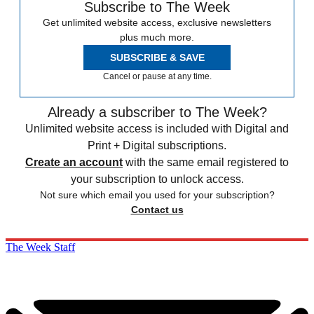
Subscribe to The Week
Get unlimited website access, exclusive newsletters
plus much more.
SUBSCRIBE & SAVE
Cancel or pause at any time.
Already a subscriber to The Week?
Unlimited website access is included with Digital and
Print + Digital subscriptions.
Create an account
with the same email registered to
your subscription to unlock access.
Not sure which email you used for your subscription?
Contact us
The Week Staff