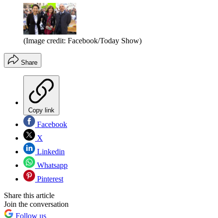
(Image credit: Facebook/Today Show)
Share
Copy link
Facebook
X
Linkedin
Whatsapp
Pinterest
Share this article
Join the conversation
Follow us