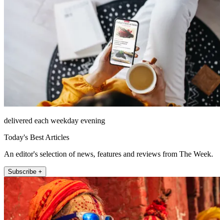
delivered each weekday evening
Today's Best Articles
An editor's selection of news, features and reviews from The Week.
Subscribe +