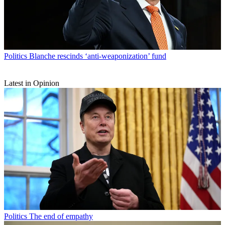
Politics
Blanche rescinds ‘anti-weaponization’ fund
Latest in Opinion
Politics
The end of empathy