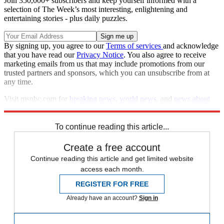
Join 350,000+ subscribers and keep yourself informed with a
selection of The Week’s most interesting, enlightening and
entertaining stories - plus daily puzzles.
By signing up, you agree to our
Terms of services
and acknowledge
that you have read our
Privacy Notice
. You also agree to receive
marketing emails from us that may include promotions from our
trusted partners and sponsors, which you can unsubscribe from at
any time.
Visit msnbc.com for
breaking news
,
world news
, and
news about
the economy
To continue reading this article...
Create a free account
Continue reading this article and get limited website
access each month.
REGISTER FOR FREE
Already have an account?
Sign in