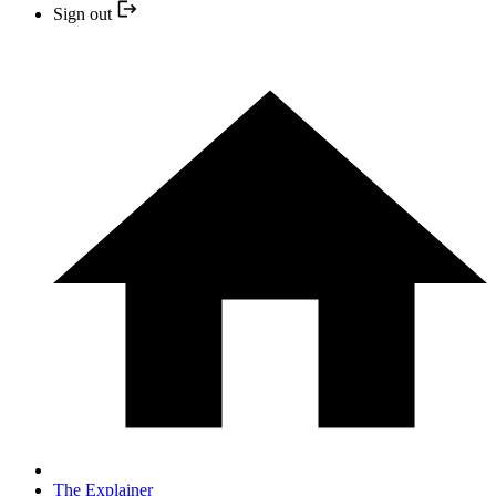
Sign out
The Explainer