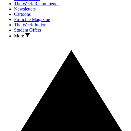
The Week Recommends
Newsletters
Cartoons
From the Magazine
The Week Junior
Student Offers
More