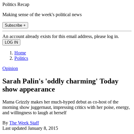
Politics Recap
Making sense of the week's political news
Subscribe +
An account already exists for this email address, please log in.
Home
Politics
Opinion
Sarah Palin's 'oddly charming' Today
show appearance
Mama Grizzly makes her much-hyped debut as co-host of the
morning show juggernaut, impressing critics with her poise, energy,
and willingness to laugh at herself
By
The Week Staff
Last updated
January 8, 2015