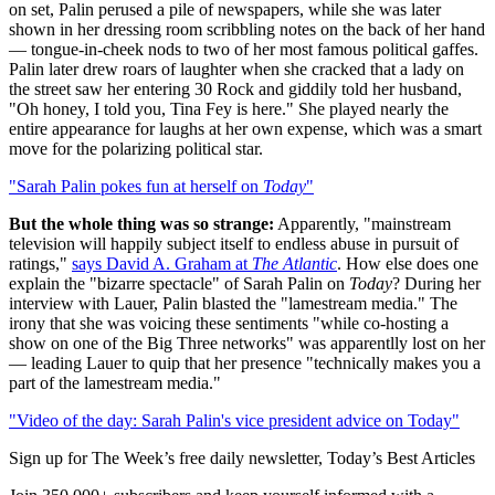
on set, Palin perused a pile of newspapers, while she was later
shown in her dressing room scribbling notes on the back of her hand
— tongue-in-cheek nods to two of her most famous political gaffes.
Palin later drew roars of laughter when she cracked that a lady on
the street saw her entering 30 Rock and giddily told her husband,
"Oh honey, I told you, Tina Fey is here." She played nearly the
entire appearance for laughs at her own expense, which was a smart
move for the polarizing political star.
"Sarah Palin pokes fun at herself on
Today
"
But the whole thing was so strange:
Apparently, "mainstream
television will happily subject itself to endless abuse in pursuit of
ratings,"
says David A. Graham at
The Atlantic
. How else does one
explain the "bizarre spectacle" of Sarah Palin on
Today
? During her
interview with Lauer, Palin blasted the "lamestream media." The
irony that she was voicing these sentiments "while co-hosting a
show on one of the Big Three networks" was apparentlly lost on her
— leading Lauer to quip that her presence "technically makes you a
part of the lamestream media."
"Video of the day: Sarah Palin's vice president advice on Today"
Sign up for The Week’s free daily newsletter,
Today’s Best Articles