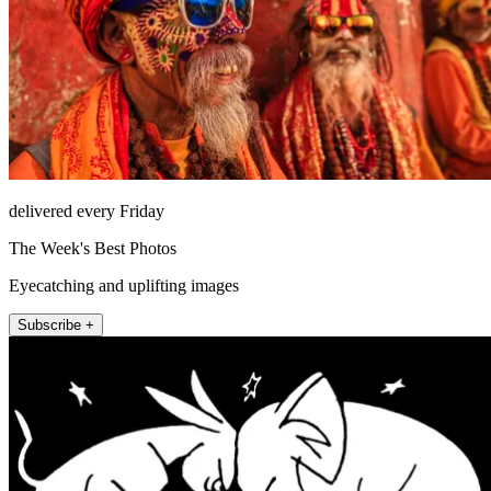
delivered every Friday
The Week's Best Photos
Eyecatching and uplifting images
Subscribe +