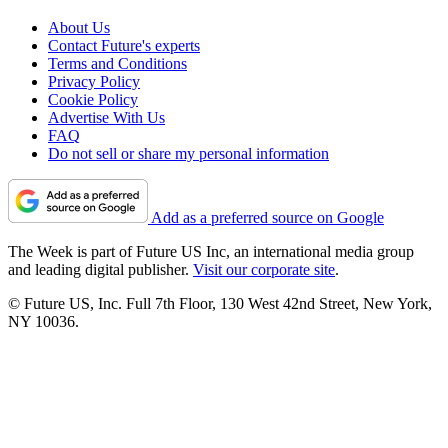
About Us
Contact Future's experts
Terms and Conditions
Privacy Policy
Cookie Policy
Advertise With Us
FAQ
Do not sell or share my personal information
Add as a preferred source on Google
The Week is part of Future US Inc, an international media group
and leading digital publisher.
Visit our corporate site
.
© Future US, Inc. Full 7th Floor, 130 West 42nd Street, New York,
NY 10036.