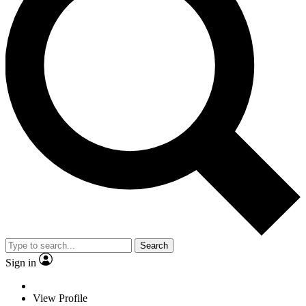
Search
Sign in
View Profile