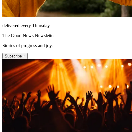
delivered every Thursday
The Good News Newsletter
Stories of progress and joy.
Subscribe +