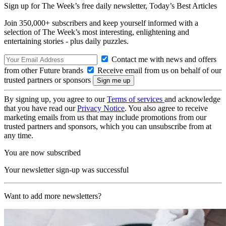
Sign up for The Week’s free daily newsletter,
Today’s Best Articles
Join 350,000+ subscribers and keep yourself informed with a
selection of The Week’s most interesting, enlightening and
entertaining stories - plus daily puzzles.
Contact me with news and offers
from other Future brands
Receive email from us on behalf of our
trusted partners or sponsors
By signing up, you agree to our
Terms of services
and acknowledge
that you have read our
Privacy Notice
. You also agree to receive
marketing emails from us that may include promotions from our
trusted partners and sponsors, which you can unsubscribe from at
any time.
You are now subscribed
Your newsletter sign-up was successful
Want to add more newsletters?