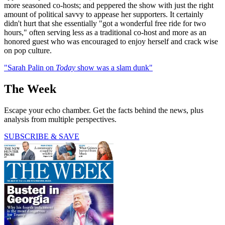
more seasoned co-hosts; and peppered the show with just the right
amount of political savvy to appease her supporters. It certainly
didn't hurt that she essentially "got a wonderful free ride for two
hours," often serving less as a traditional co-host and more as an
honored guest who was encouraged to enjoy herself and crack wise
on pop culture.
"Sarah Palin on
Today
show was a slam dunk"
The Week
Escape your echo chamber. Get the facts behind the news, plus
analysis from multiple perspectives.
SUBSCRIBE & SAVE