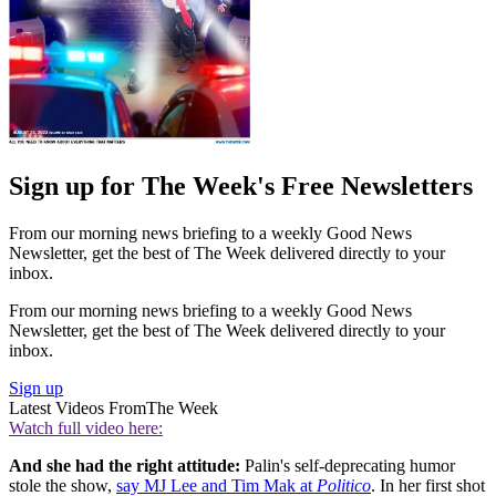
Sign up for The Week's Free Newsletters
From our morning news briefing to a weekly Good News
Newsletter, get the best of The Week delivered directly to your
inbox.
From our morning news briefing to a weekly Good News
Newsletter, get the best of The Week delivered directly to your
inbox.
Sign up
Latest Videos From
The Week
Watch full video here:
And she had the right attitude:
Palin's self-deprecating humor
stole the show,
say MJ Lee and Tim Mak at
Politico
. In her first shot