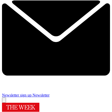
Newsletter sign up
Newsletter