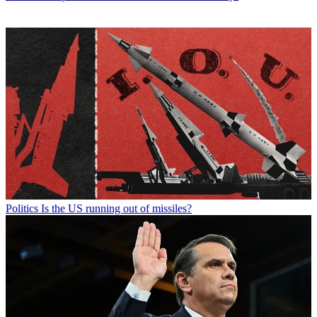
Politics
Is the US running out of missiles?