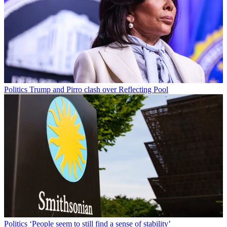
Politics
Trump and Pirro clash over Reflecting Pool
Politics
‘People seem to still find a sense of stability’