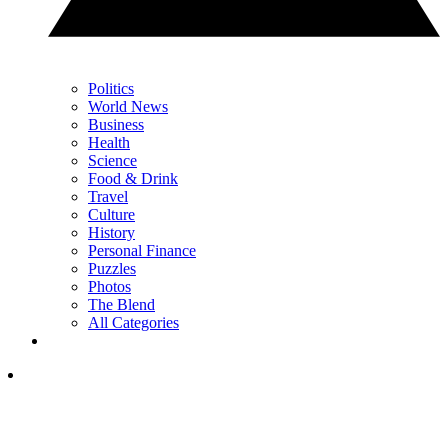
Politics
World News
Business
Health
Science
Food & Drink
Travel
Culture
History
Personal Finance
Puzzles
Photos
The Blend
All Categories