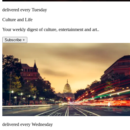
delivered every Tuesday
Culture and Life
Your weekly digest of culture, entertainment and art..
Subscribe +
delivered every Wednesday