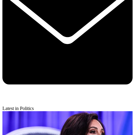
Latest in Politics