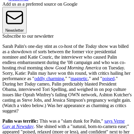
Add us as a preferred source on Google
Newsletter
Subscribe to our newsletter
Sarah Palin's one-day stint as co-host of the
Today
show was billed
as a showdown of sorts between the former vice presidential
nominee and Katie Couric, the interviewer who caused Palin
endless embarrassment during the '08 campaign and who was co-
hosting rival morning show
Good Morning America
on Tuesday.
Sorry, Katie: Palin may have won this round, with critics hailing her
performance as "
oddly charming
," "
magnetic
," and "
poised
."
During her
Today
cameo, Palin predictably blasted President
Obama, interviewed Tori Spelling, and weighed in on pop culture
issues like Oprah Winfrey's failing OWN network, Ashton Kutcher's
casting as Steve Jobs, and Jessica Simpson's pregnancy weight gain.
(Watch a video below.) Was her appearance as charming as critics
suggest?
Palin was terrific:
This was a "slam dunk for Palin,"
says Verne
Gay at
Newsday
. She shined with a "natural, born-to-camera ease;"
appeared "poised, relaxed (more or less), and confident" next to her