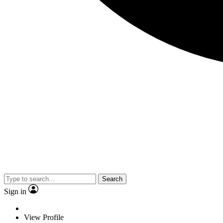
Search
Sign in
View Profile