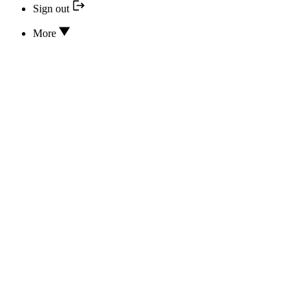
Sign out
More