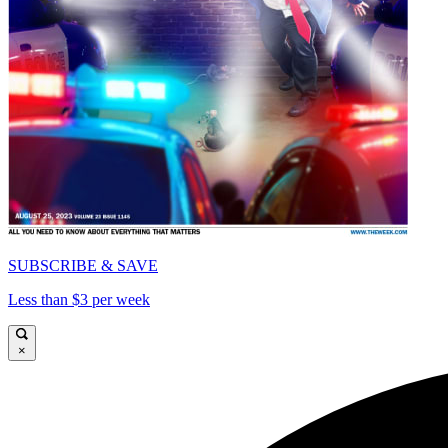
SUBSCRIBE & SAVE
Less than $3 per week
×