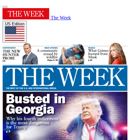
The Week
US Edition