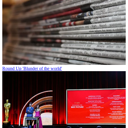
Round Up
'Blunder of the world'