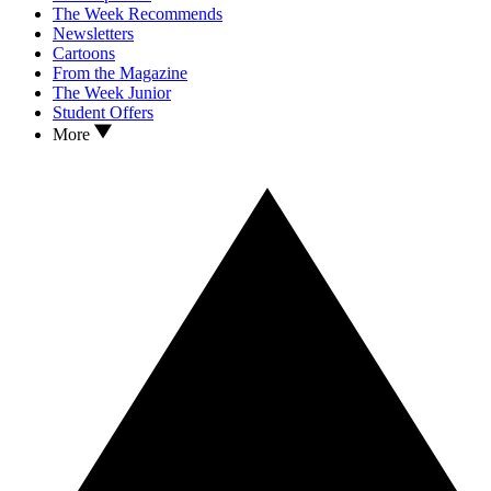
The Week Recommends
Newsletters
Cartoons
From the Magazine
The Week Junior
Student Offers
More