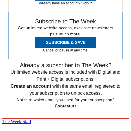
Already have an account?
Sign in
Subscribe to The Week
Get unlimited website access, exclusive newsletters
plus much more.
SUBSCRIBE & SAVE
Cancel or pause at any time.
Already a subscriber to The Week?
Unlimited website access is included with Digital and
Print + Digital subscriptions.
Create an account
with the same email registered to
your subscription to unlock access.
Not sure which email you used for your subscription?
Contact us
The Week Staff