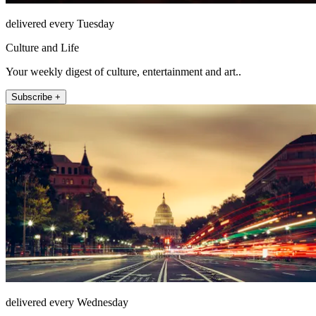
delivered every Tuesday
Culture and Life
Your weekly digest of culture, entertainment and art..
Subscribe +
delivered every Wednesday