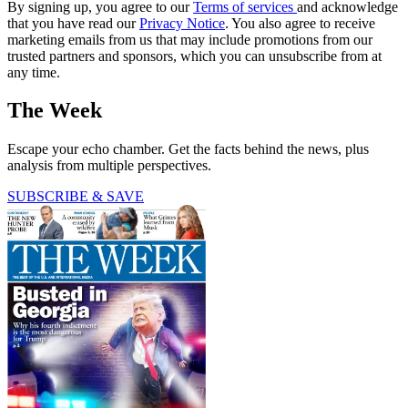
By signing up, you agree to our
Terms of services
and acknowledge
that you have read our
Privacy Notice
. You also agree to receive
marketing emails from us that may include promotions from our
trusted partners and sponsors, which you can unsubscribe from at
any time.
The Week
Escape your echo chamber. Get the facts behind the news, plus
analysis from multiple perspectives.
SUBSCRIBE & SAVE