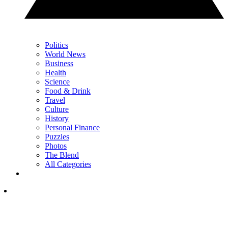
Politics
World News
Business
Health
Science
Food & Drink
Travel
Culture
History
Personal Finance
Puzzles
Photos
The Blend
All Categories