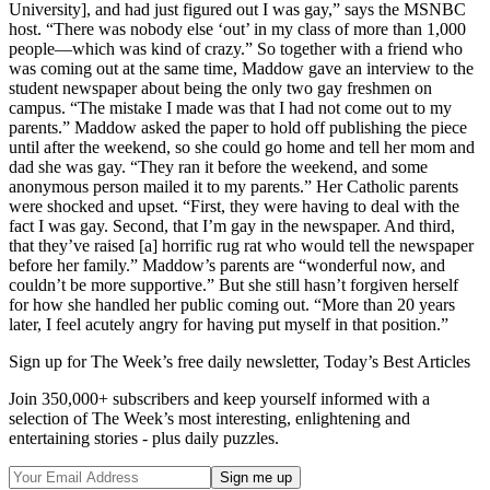
University], and had just figured out I was gay,” says the MSNBC
host. “There was nobody else ‘out’ in my class of more than 1,000
people—which was kind of crazy.” So together with a friend who
was coming out at the same time, Maddow gave an interview to the
student newspaper about being the only two gay freshmen on
campus. “The mistake I made was that I had not come out to my
parents.” Maddow asked the paper to hold off publishing the piece
until after the weekend, so she could go home and tell her mom and
dad she was gay. “They ran it before the weekend, and some
anonymous person mailed it to my parents.” Her Catholic parents
were shocked and upset. “First, they were having to deal with the
fact I was gay. Second, that I’m gay in the newspaper. And third,
that they’ve raised [a] horrific rug rat who would tell the newspaper
before her family.” Maddow’s parents are “wonderful now, and
couldn’t be more supportive.” But she still hasn’t forgiven herself
for how she handled her public coming out. “More than 20 years
later, I feel acutely angry for having put myself in that position.”
Sign up for The Week’s free daily newsletter,
Today’s Best Articles
Join 350,000+ subscribers and keep yourself informed with a
selection of The Week’s most interesting, enlightening and
entertaining stories - plus daily puzzles.