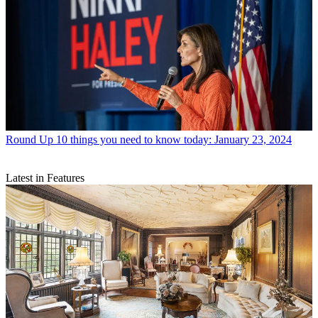
Round Up
10 things you need to know today: January 23, 2024
Latest in Features