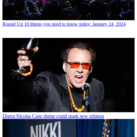
Round Up
10 things you need to know today: January 24, 2024
Digest
Nicolas Cage shrine could spark new religion