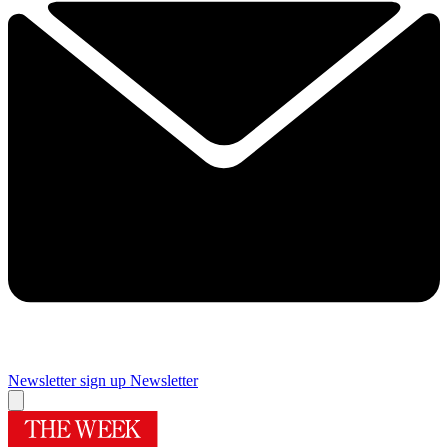
Newsletter sign up
Newsletter