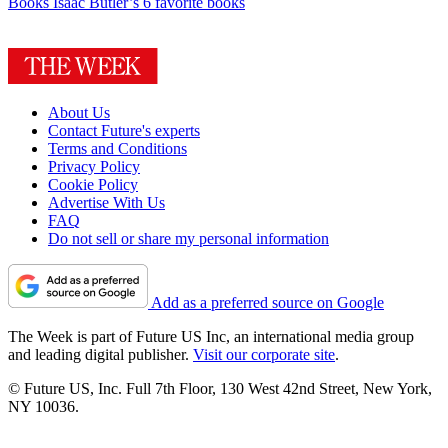
Books
Isaac Butler’s 6 favorite books
About Us
Contact Future's experts
Terms and Conditions
Privacy Policy
Cookie Policy
Advertise With Us
FAQ
Do not sell or share my personal information
Add as a preferred source on Google
The Week is part of Future US Inc, an international media group
and leading digital publisher.
Visit our corporate site
.
© Future US, Inc. Full 7th Floor, 130 West 42nd Street, New York,
NY 10036.