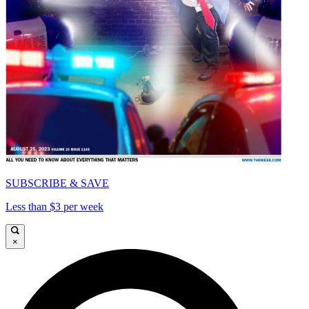
SUBSCRIBE & SAVE
Less than $3 per week
×