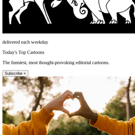
delivered each weekday
Today's Top Cartoons
The funniest, most thought-provoking editorial cartoons.
Subscribe +