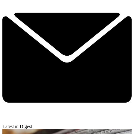
Latest in Digest