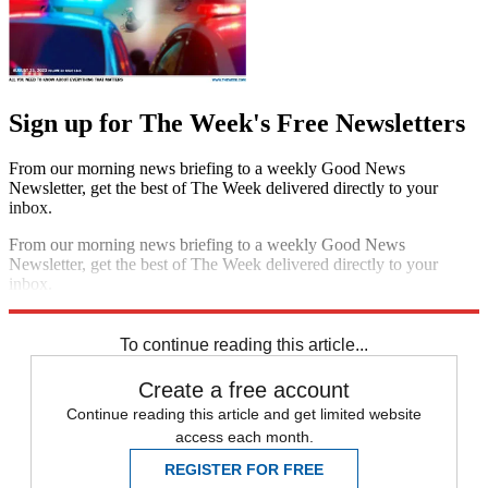
Sign up for The Week's Free Newsletters
From our morning news briefing to a weekly Good News
Newsletter, get the best of The Week delivered directly to your
inbox.
From our morning news briefing to a weekly Good News
Newsletter, get the best of The Week delivered directly to your
inbox.
Sign up
To continue reading this article...
Create a free account
Continue reading this article and get limited website
access each month.
REGISTER FOR FREE