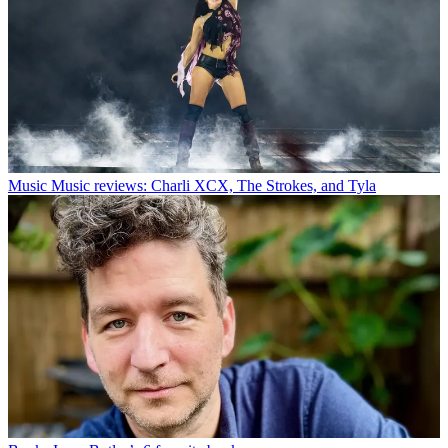
Music
Music reviews: Charli XCX, The Strokes, and Tyla