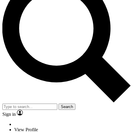
Search
Sign in
View Profile