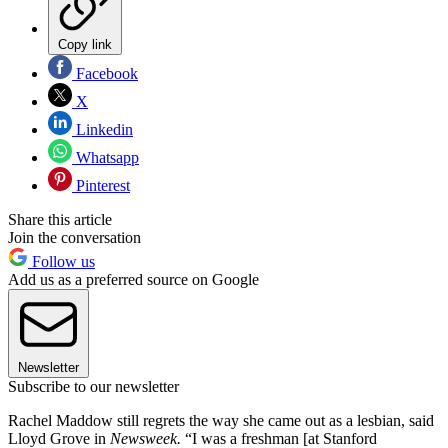
Copy link
Facebook
X
Linkedin
Whatsapp
Pinterest
Share this article
Join the conversation
Follow us
Add us as a preferred source on Google
Newsletter
Subscribe to our newsletter
Rachel Maddow still regrets the way she came out as a lesbian, said
Lloyd Grove in
Newsweek.
“I was a freshman [at Stanford