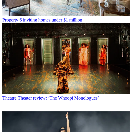
Property
6 inviting homes under $1 million
Theatre
Theater review: ‘The Whoopi Monologues’