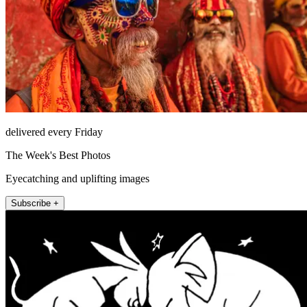
delivered every Friday
The Week's Best Photos
Eyecatching and uplifting images
Subscribe +