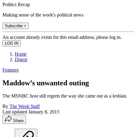
Politics Recap
Making sense of the week's political news
Subscribe +
An account already exists for this email address, please log in.
Home
Digest
Features
Maddow’s unwanted outing
The MSNBC host still regrets the way she came out as a lesbian.
By
The Week Staff
Last updated
January 8, 2015
Share