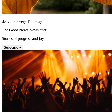
delivered every Thursday
The Good News Newsletter
Stories of progress and joy.
Subscribe +