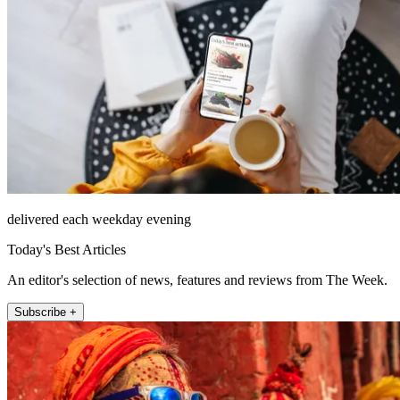
delivered each weekday evening
Today's Best Articles
An editor's selection of news, features and reviews from The Week.
Subscribe +