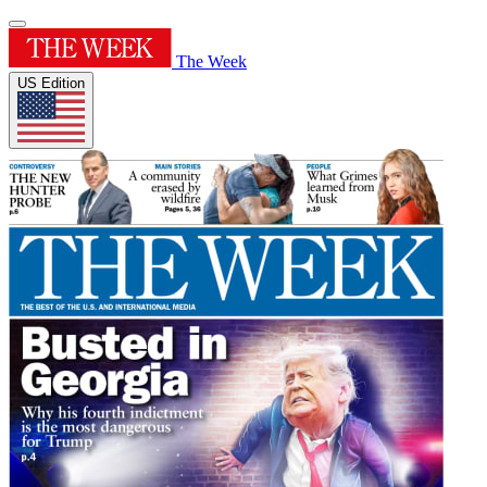
The Week
US Edition