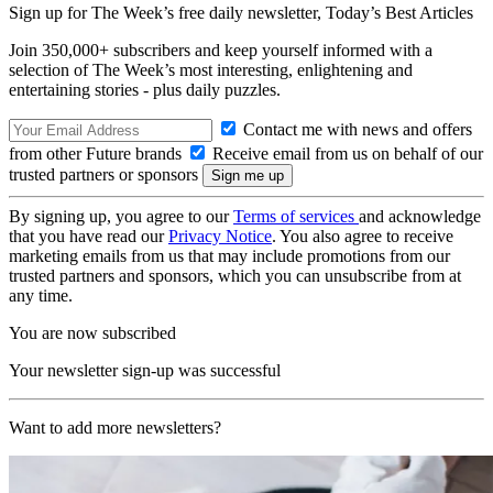
Sign up for The Week’s free daily newsletter,
Today’s Best Articles
Join 350,000+ subscribers and keep yourself informed with a
selection of The Week’s most interesting, enlightening and
entertaining stories - plus daily puzzles.
Contact me with news and offers
from other Future brands
Receive email from us on behalf of our
trusted partners or sponsors
By signing up, you agree to our
Terms of services
and acknowledge
that you have read our
Privacy Notice
. You also agree to receive
marketing emails from us that may include promotions from our
trusted partners and sponsors, which you can unsubscribe from at
any time.
You are now subscribed
Your newsletter sign-up was successful
Want to add more newsletters?