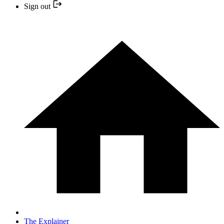
Sign out
The Explainer