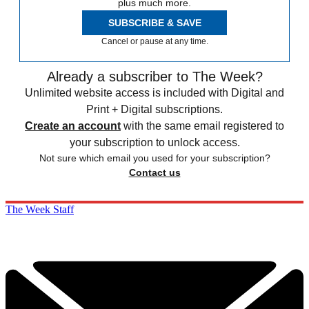
plus much more.
SUBSCRIBE & SAVE
Cancel or pause at any time.
Already a subscriber to The Week?
Unlimited website access is included with Digital and
Print + Digital subscriptions.
Create an account
with the same email registered to
your subscription to unlock access.
Not sure which email you used for your subscription?
Contact us
The Week Staff