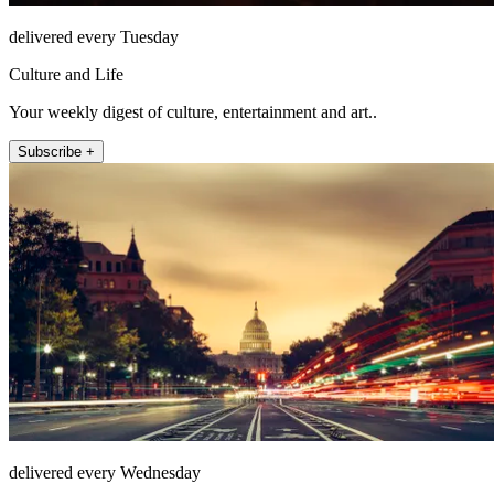
delivered every Tuesday
Culture and Life
Your weekly digest of culture, entertainment and art..
Subscribe +
delivered every Wednesday