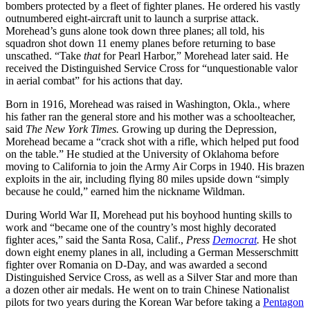
bombers protected by a fleet of fighter planes. He ordered his vastly
outnumbered eight-aircraft unit to launch a surprise attack.
Morehead’s guns alone took down three planes; all told, his
squadron shot down 11 enemy planes before returning to base
unscathed. “Take
that
for Pearl Harbor,” Morehead later said. He
received the Distinguished Service Cross for “unquestionable valor
in aerial combat” for his actions that day.
Born in 1916, Morehead was raised in Washington, Okla., where
his father ran the general store and his mother was a schoolteacher,
said
The New York Times.
Growing up during the Depression,
Morehead became a “crack shot with a rifle, which helped put food
on the table.” He studied at the University of Oklahoma before
moving to California to join the Army Air Corps in 1940. His brazen
exploits in the air, including flying 80 miles upside down “simply
because he could,” earned him the nickname Wildman.
During World War II, Morehead put his boyhood hunting skills to
work and “became one of the country’s most highly decorated
fighter aces,” said the Santa Rosa, Calif.,
Press
Democrat
.
He shot
down eight enemy planes in all, including a German Messerschmitt
fighter over Romania on D-Day, and was awarded a second
Distinguished Service Cross, as well as a Silver Star and more than
a dozen other air medals. He went on to train Chinese Nationalist
pilots for two years during the Korean War before taking a
Pentagon