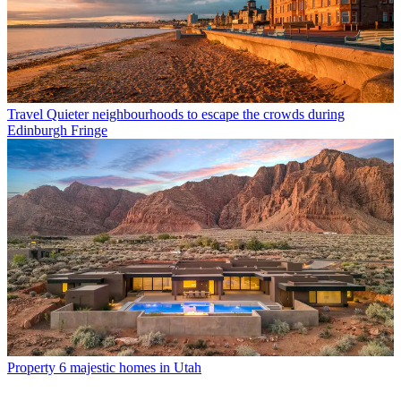
Travel
Quieter neighbourhoods to escape the crowds during
Edinburgh Fringe
Property
6 majestic homes in Utah