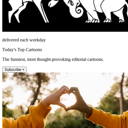
delivered each weekday
Today's Top Cartoons
The funniest, most thought-provoking editorial cartoons.
Subscribe +