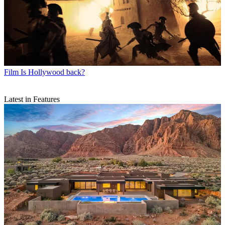
Film
Is Hollywood back?
Latest in Features