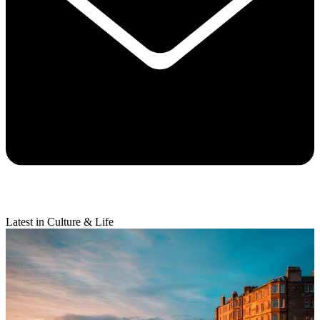
Latest in Culture & Life