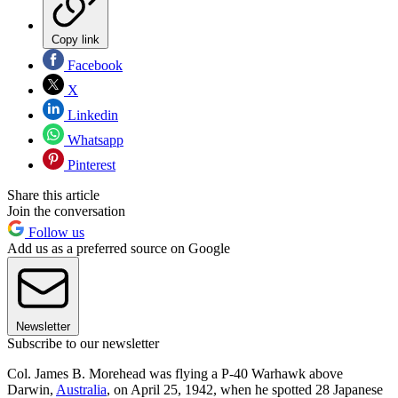
Copy link
Facebook
X
Linkedin
Whatsapp
Pinterest
Share this article
Join the conversation
Follow us
Add us as a preferred source on Google
Newsletter
Subscribe to our newsletter
Col. James B. Morehead was flying a P-40 Warhawk above
Darwin,
Australia
, on April 25, 1942, when he spotted 28 Japanese