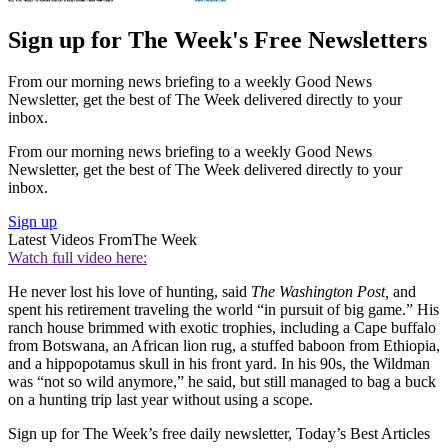
Sign up for The Week's Free Newsletters
From our morning news briefing to a weekly Good News
Newsletter, get the best of The Week delivered directly to your
inbox.
From our morning news briefing to a weekly Good News
Newsletter, get the best of The Week delivered directly to your
inbox.
Sign up
Latest Videos From
The Week
Watch full video here:
He never lost his love of hunting, said
The Washington Post,
and
spent his retirement traveling the world “in pursuit of big game.” His
ranch house brimmed with exotic trophies, including a Cape buffalo
from Botswana, an African lion rug, a stuffed baboon from Ethiopia,
and a hippopotamus skull in his front yard. In his 90s, the Wildman
was “not so wild anymore,” he said, but still managed to bag a buck
on a hunting trip last year without using a scope.
Sign up for The Week’s free daily newsletter,
Today’s Best Articles