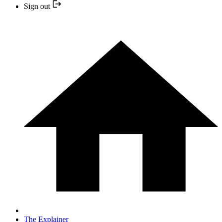
Sign out
The Explainer