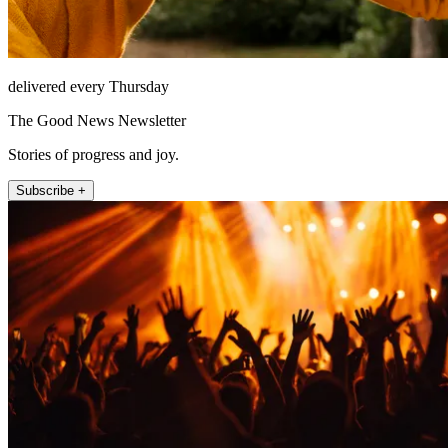
delivered every Thursday
The Good News Newsletter
Stories of progress and joy.
Subscribe +