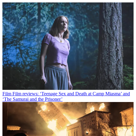
Film
Film reviews: ‘Teenage Sex and Death at Camp Miasma’ and
‘The Samurai and the Prisoner’