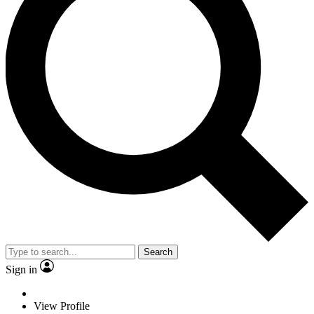
Search
Sign in
View Profile