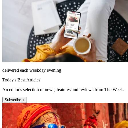
delivered each weekday evening
Today's Best Articles
An editor's selection of news, features and reviews from The Week.
Subscribe +