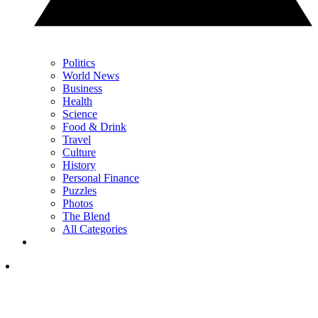
Politics
World News
Business
Health
Science
Food & Drink
Travel
Culture
History
Personal Finance
Puzzles
Photos
The Blend
All Categories