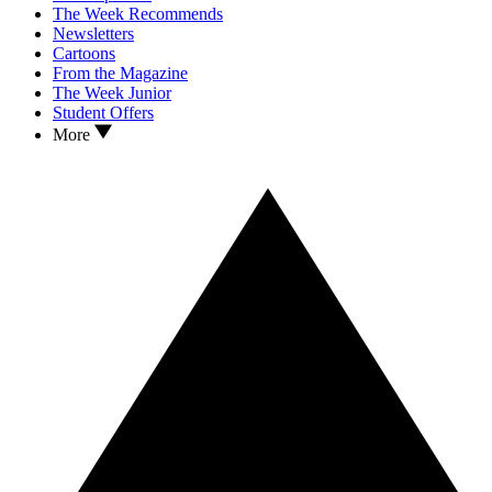
The Week Recommends
Newsletters
Cartoons
From the Magazine
The Week Junior
Student Offers
More