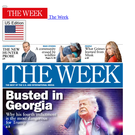
The Week
US Edition