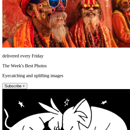
delivered every Friday
The Week's Best Photos
Eyecatching and uplifting images
Subscribe +