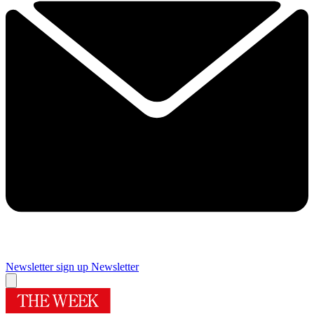
Newsletter sign up
Newsletter