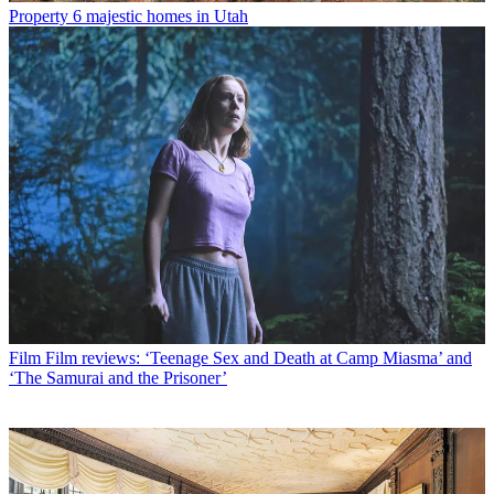
Property
6 majestic homes in Utah
Film
Film reviews: ‘Teenage Sex and Death at Camp Miasma’ and
‘The Samurai and the Prisoner’