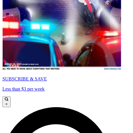
SUBSCRIBE & SAVE
Less than $3 per week
×