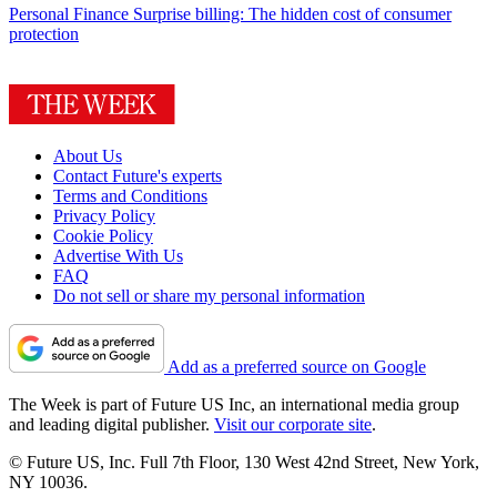
Personal Finance
Surprise billing: The hidden cost of consumer
protection
About Us
Contact Future's experts
Terms and Conditions
Privacy Policy
Cookie Policy
Advertise With Us
FAQ
Do not sell or share my personal information
Add as a preferred source on Google
The Week is part of Future US Inc, an international media group
and leading digital publisher.
Visit our corporate site
.
© Future US, Inc. Full 7th Floor, 130 West 42nd Street, New York,
NY 10036.