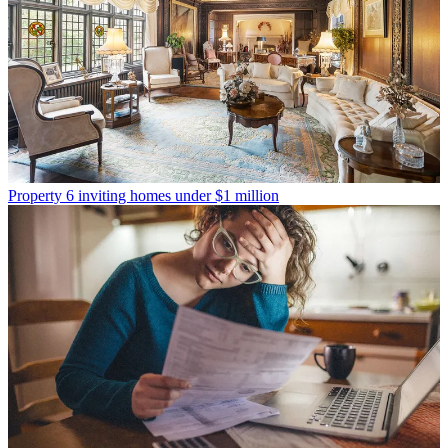
Property
6 inviting homes under $1 million