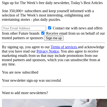
Sign up for The Week’s free daily newsletter,
Today’s Best Articles
Join 350,000+ subscribers and keep yourself informed with a
selection of The Week’s most interesting, enlightening and
entertaining stories - plus daily puzzles.
Contact me with news and offers
from other Future brands
Receive email from us on behalf of our
trusted partners or sponsors
By signing up, you agree to our
Terms of services
and acknowledge
that you have read our
Privacy Notice
. You also agree to receive
marketing emails from us that may include promotions from our
trusted partners and sponsors, which you can unsubscribe from at
any time.
You are now subscribed
Your newsletter sign-up was successful
Want to add more newsletters?