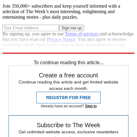
Join 350,000+ subscribers and keep yourself informed with a
selection of The Week’s most interesting, enlightening and
entertaining stories - plus daily puzzles.
By signing up, you agree to our
Terms of services
and acknowledge
that you have read our
Privacy Notice
. You also agree to receive
marketing emails from us that may include promotions from our
trusted partners and sponsors, which you can unsubscribe from at
any time.
To continue reading this article...
Create a free account
Continue reading this article and get limited website
access each month.
REGISTER FOR FREE
Already have an account?
Sign in
Subscribe to The Week
Get unlimited website access, exclusive newsletters