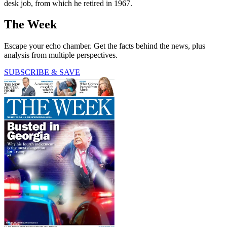
desk job, from which he retired in 1967.
The Week
Escape your echo chamber. Get the facts behind the news, plus
analysis from multiple perspectives.
SUBSCRIBE & SAVE