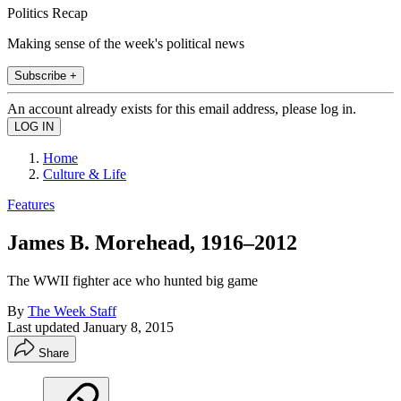
Politics Recap
Making sense of the week's political news
Subscribe +
An account already exists for this email address, please log in.
Home
Culture & Life
Features
James B. Morehead, 1916–2012
The WWII fighter ace who hunted big game
By
The Week Staff
Last updated
January 8, 2015
Share