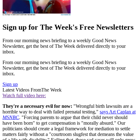
Sign up for The Week's Free Newsletters
From our morning news briefing to a weekly Good News
Newsletter, get the best of The Week delivered directly to your
inbox.
From our morning news briefing to a weekly Good News
Newsletter, get the best of The Week delivered directly to your
inbox.
Sign up
Latest Videos From
The Week
Watch full video here:
They're a necessary evil for now:
"Wrongful birth lawsuits are a
horrible way to deal with failed prenatal testing,"
says Art Caplan at
MSNBC
. "Forcing parents to argue that their child never should
have been born" to get compensation is "morally absurd." Our
politicians should create a legal framework for mediation to settle
matters fairly without a "courtroom slugfest that demeans the value
of a life with disability." Failing that, these sad cases will only grow