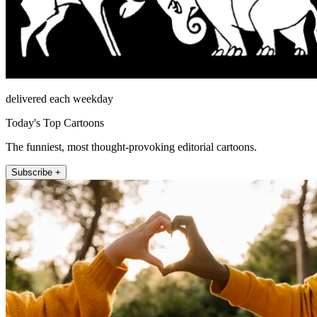
delivered each weekday
Today's Top Cartoons
The funniest, most thought-provoking editorial cartoons.
Subscribe +