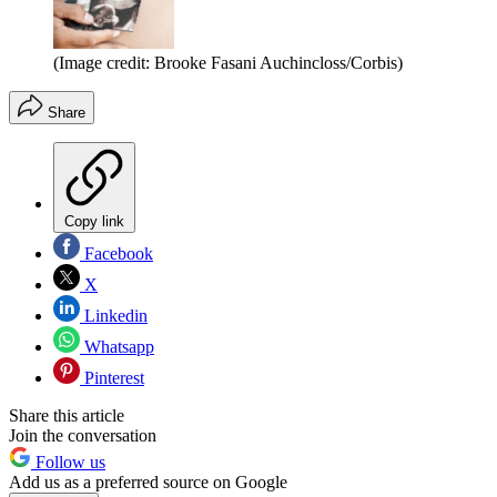
(Image credit: Brooke Fasani Auchincloss/Corbis)
Share
Copy link
Facebook
X
Linkedin
Whatsapp
Pinterest
Share this article
Join the conversation
Follow us
Add us as a preferred source on Google