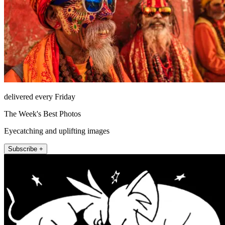
delivered every Friday
The Week's Best Photos
Eyecatching and uplifting images
Subscribe +