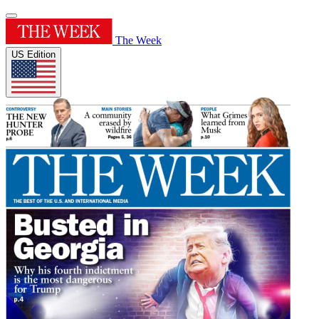
The Week
US Edition