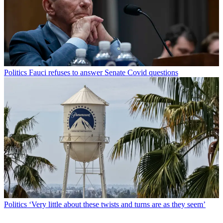
Politics
Fauci refuses to answer Senate Covid questions
Politics
‘Very little about these twists and turns are as they seem’