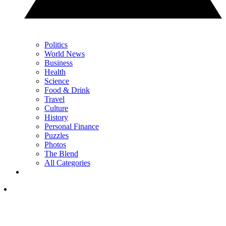
Politics
World News
Business
Health
Science
Food & Drink
Travel
Culture
History
Personal Finance
Puzzles
Photos
The Blend
All Categories