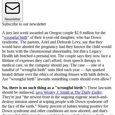
Newsletter
Subscribe to our newsletter
A jury last week awarded an Oregon couple $2.9 million for the
"
wrongful birth
" of their 4-year-old daughter, who has Down
syndrome. The parents, Ariel and Deborah Levy, say that they
would have aborted the pregnancy had they known the child would
be born with the chromosomal abnormality, but that a Legacy
Health lab botched a prenatal test. The couple says they now face a
lifetime of expenses they can't afford, from speech therapy to
medical care, so the company should pay. The case — one of a
handful of "wrongful birth" suits filed each year — has sparked
heated debate over the ethics of aborting fetuses with birth defects.
Are "wrongful birth" lawsuits something courts should even allow?
No, there is no such thing as a "wrongful birth":
These lawsuits
should be outlawed,
says Wesley J. Smith at
The Daily Caller
.
They're just "the newest front in the ongoing eugenic search-and-
destroy mission aimed at wiping people with Down syndrome off
the face of the earth." Ninety percent of babies testing positive for
Down syndrome and other conditions are now aborted, and that's