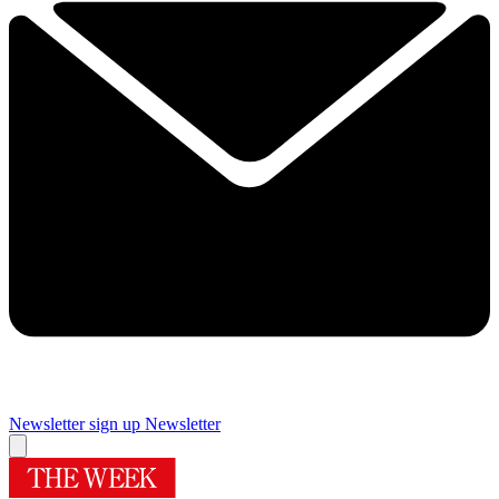
Newsletter sign up
Newsletter