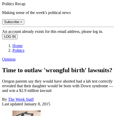
Politics Recap
Making sense of the week's political news
Subscribe +
An account already exists for this email address, please log in.
Home
Politics
Opinion
Time to outlaw 'wrongful birth' lawsuits?
Oregon parents say they would have aborted had a lab test correctly
revealed that their daughter would be born with Down syndrome —
and win a $2.9 million lawsuit
By
The Week Staff
Last updated
January 8, 2015