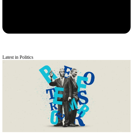
Latest in Politics