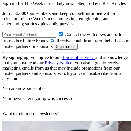
Sign up for The Week’s free daily newsletter,
Today’s Best Articles
Join 350,000+ subscribers and keep yourself informed with a
selection of The Week’s most interesting, enlightening and
entertaining stories - plus daily puzzles.
Contact me with news and offers
from other Future brands
Receive email from us on behalf of our
trusted partners or sponsors
By signing up, you agree to our
Terms of services
and acknowledge
that you have read our
Privacy Notice
. You also agree to receive
marketing emails from us that may include promotions from our
trusted partners and sponsors, which you can unsubscribe from at
any time.
You are now subscribed
Your newsletter sign-up was successful
Want to add more newsletters?