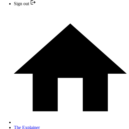
Sign out
The Explainer