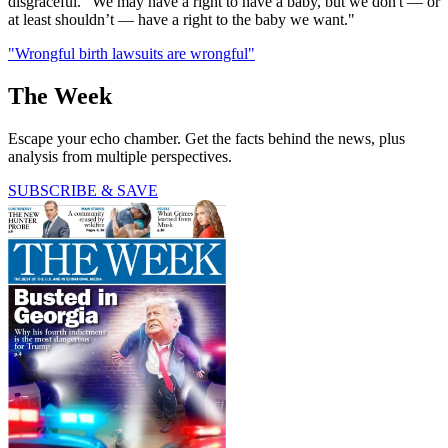
disgraceful. "We may have a right to have a baby, but we don't — or
at least shouldn’t — have a right to the baby we want."
"Wrongful birth lawsuits are wrongful"
The Week
Escape your echo chamber. Get the facts behind the news, plus
analysis from multiple perspectives.
SUBSCRIBE & SAVE