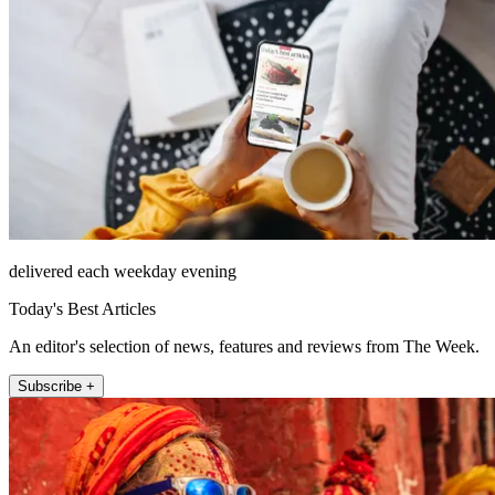
delivered each weekday evening
Today's Best Articles
An editor's selection of news, features and reviews from The Week.
Subscribe +