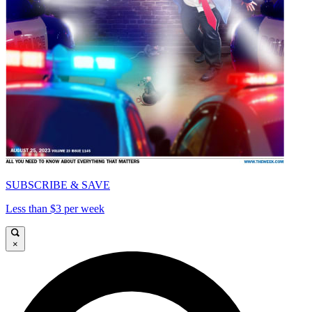
SUBSCRIBE & SAVE
Less than $3 per week
×