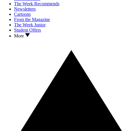
The Week Recommends
Newsletters
Cartoons
From the Magazine
The Week Junior
Student Offers
More