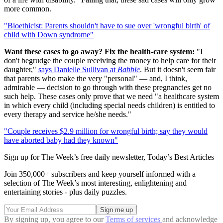
more common.
"Bioethicist: Parents shouldn't have to sue over 'wrongful birth' of
child with Down syndrome"
Want these cases to go away? Fix the health-care system:
"I
don't begrudge the couple receiving the money to help care for their
daughter,"
says Danielle Sullivan at
Babble
. But it doesn't seem fair
that parents who make the very "personal" — and, I think,
admirable — decision to go through with these pregnancies get no
such help. These cases only prove that we need "a healthcare system
in which every child (including special needs children) is entitled to
every therapy and service he/she needs."
"Couple receives $2.9 million for wrongful birth; say they would
have aborted baby had they known"
Sign up for The Week’s free daily newsletter,
Today’s Best Articles
Join 350,000+ subscribers and keep yourself informed with a
selection of The Week’s most interesting, enlightening and
entertaining stories - plus daily puzzles.
By signing up, you agree to our
Terms of services
and acknowledge