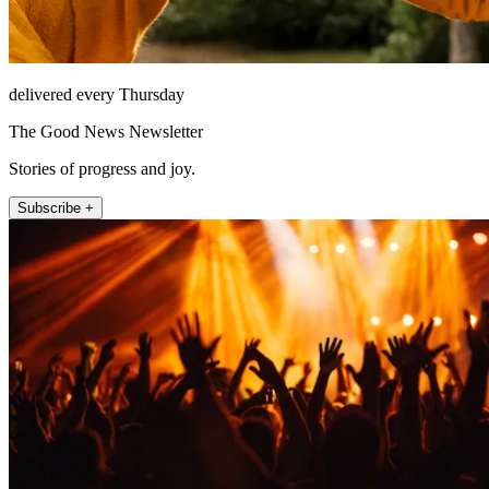
delivered every Thursday
The Good News Newsletter
Stories of progress and joy.
Subscribe +