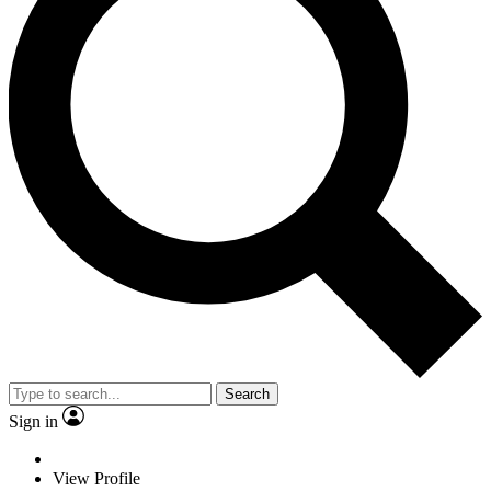
Search
Sign in
View Profile