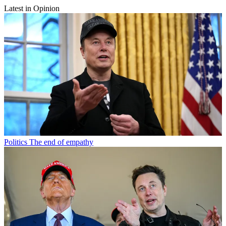
Latest in Opinion
Politics
The end of empathy