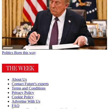
Politics
Born this way
About Us
Contact Future's experts
Terms and Conditions
Privacy Policy
Cookie Policy
Advertise With Us
FAQ