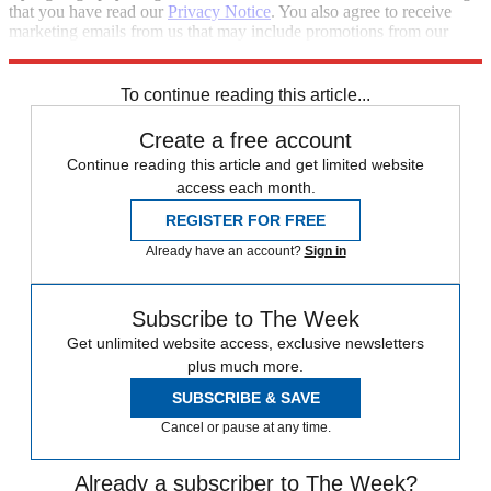
that you have read our
Privacy Notice
. You also agree to receive
marketing emails from us that may include promotions from our
trusted partners and sponsors, which you can unsubscribe from at
any time.
To continue reading this article...
Create a free account
Continue reading this article and get limited website
access each month.
REGISTER FOR FREE
Already have an account?
Sign in
Subscribe to The Week
Get unlimited website access, exclusive newsletters
plus much more.
SUBSCRIBE & SAVE
Cancel or pause at any time.
Already a subscriber to The Week?