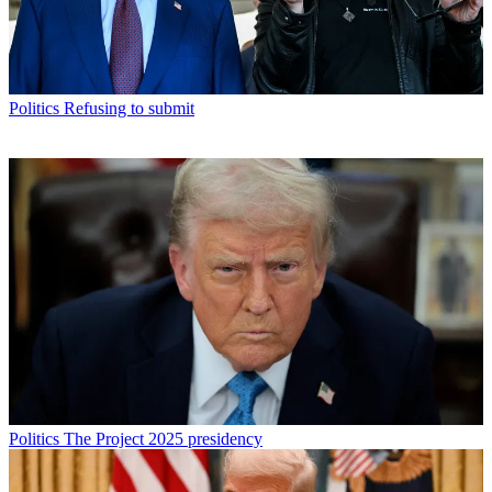
Politics
Refusing to submit
Politics
The Project 2025 presidency