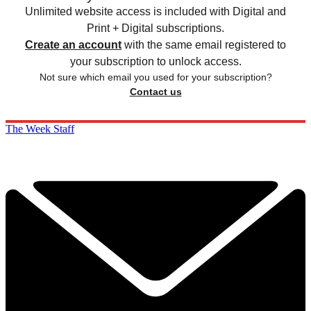
Unlimited website access is included with Digital and
Print + Digital subscriptions.
Create an account
with the same email registered to
your subscription to unlock access.
Not sure which email you used for your subscription?
Contact us
The Week Staff