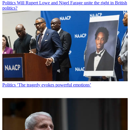
Politics
Will Rupert Lowe and Nigel Farage unite the right in British
politics?
Politics
‘The tragedy evokes powerful emotions’