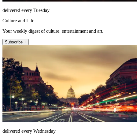
delivered every Tuesday
Culture and Life
Your weekly digest of culture, entertainment and art..
Subscribe +
delivered every Wednesday