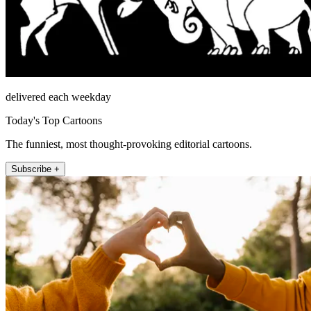
delivered each weekday
Today's Top Cartoons
The funniest, most thought-provoking editorial cartoons.
Subscribe +