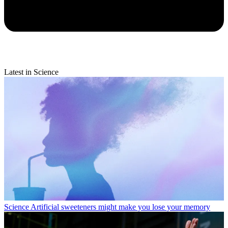
Latest in Science
Science
Artificial sweeteners might make you lose your memory