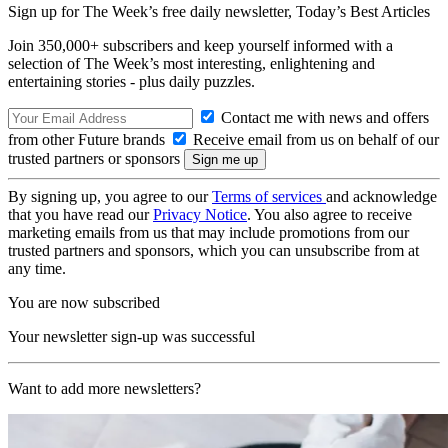
Sign up for The Week’s free daily newsletter,
Today’s Best Articles
Join 350,000+ subscribers and keep yourself informed with a
selection of The Week’s most interesting, enlightening and
entertaining stories - plus daily puzzles.
Contact me with news and offers
from other Future brands
Receive email from us on behalf of our
trusted partners or sponsors
By signing up, you agree to our
Terms of services
and acknowledge
that you have read our
Privacy Notice
. You also agree to receive
marketing emails from us that may include promotions from our
trusted partners and sponsors, which you can unsubscribe from at
any time.
You are now subscribed
Your newsletter sign-up was successful
Want to add more newsletters?