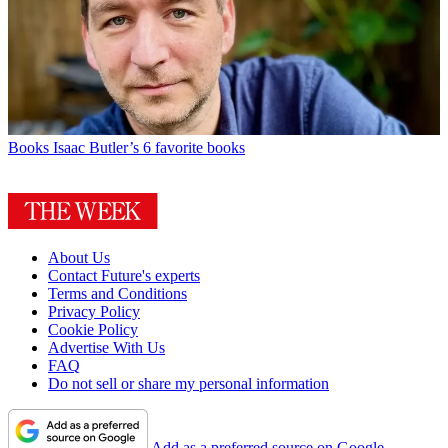
Books
Isaac Butler’s 6 favorite books
About Us
Contact Future's experts
Terms and Conditions
Privacy Policy
Cookie Policy
Advertise With Us
FAQ
Do not sell or share my personal information
Add as a preferred source on Google