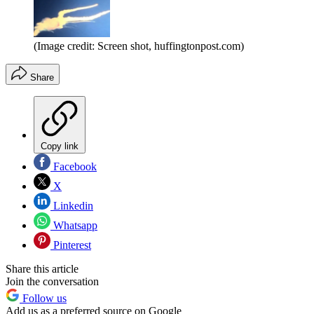
(Image credit: Screen shot, huffingtonpost.com)
Share
Copy link
Facebook
X
Linkedin
Whatsapp
Pinterest
Share this article
Join the conversation
Follow us
Add us as a preferred source on Google