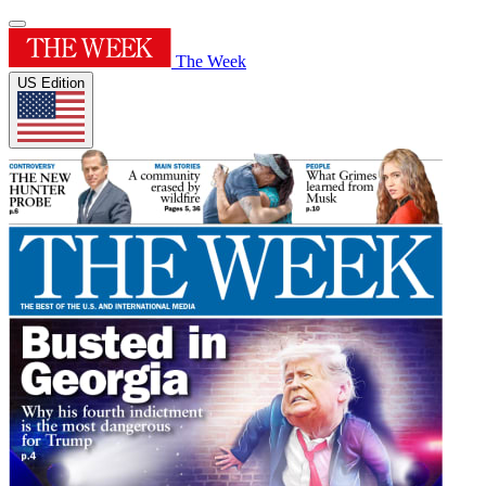
The Week
US Edition