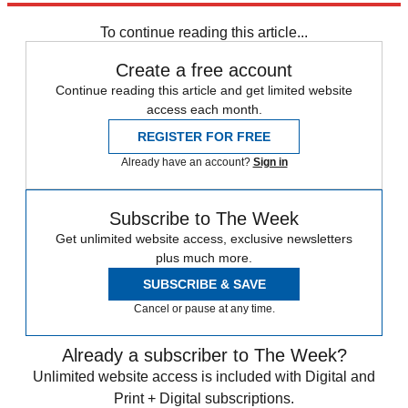
Sign up
To continue reading this article...
Create a free account
Continue reading this article and get limited website
access each month.
REGISTER FOR FREE
Already have an account?
Sign in
Subscribe to The Week
Get unlimited website access, exclusive newsletters
plus much more.
SUBSCRIBE & SAVE
Cancel or pause at any time.
Already a subscriber to The Week?
Unlimited website access is included with Digital and
Print + Digital subscriptions.