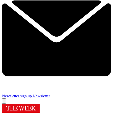
Newsletter sign up
Newsletter