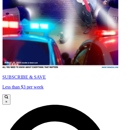
SUBSCRIBE & SAVE
Less than $3 per week
×