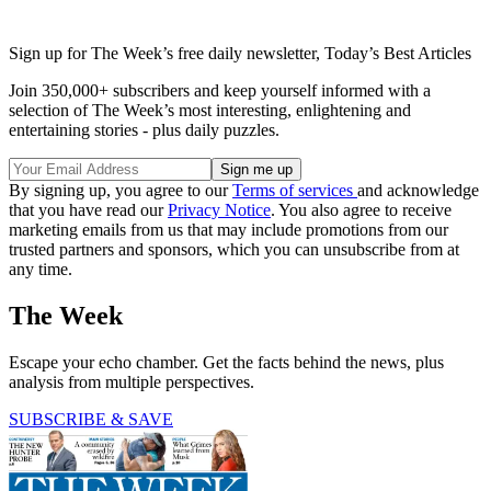
Sign up for The Week’s free daily newsletter,
Today’s Best Articles
Join 350,000+ subscribers and keep yourself informed with a
selection of The Week’s most interesting, enlightening and
entertaining stories - plus daily puzzles.
By signing up, you agree to our
Terms of services
and acknowledge
that you have read our
Privacy Notice
. You also agree to receive
marketing emails from us that may include promotions from our
trusted partners and sponsors, which you can unsubscribe from at
any time.
The Week
Escape your echo chamber. Get the facts behind the news, plus
analysis from multiple perspectives.
SUBSCRIBE & SAVE