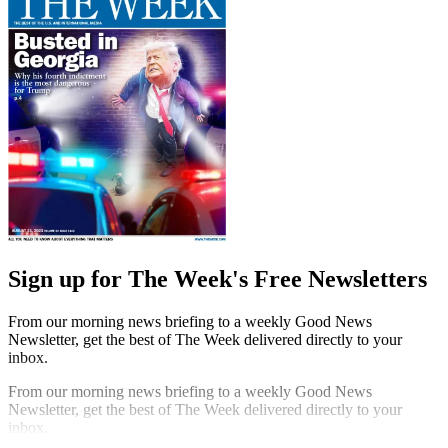
Sign up for The Week's Free Newsletters
From our morning news briefing to a weekly Good News
Newsletter, get the best of The Week delivered directly to your
inbox.
From our morning news briefing to a weekly Good News
Newsletter, get the best of The Week delivered directly to your
inbox.