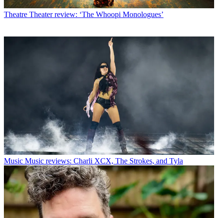
Theatre
Theater review: ‘The Whoopi Monologues’
Music
Music reviews: Charli XCX, The Strokes, and Tyla