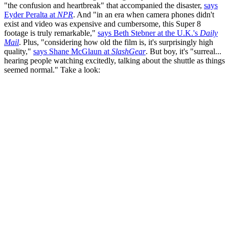
"the confusion and heartbreak" that accompanied the disaster,
says
Eyder Peralta at
NPR
. And "in an era when camera phones didn't
exist and video was expensive and cumbersome, this Super 8
footage is truly remarkable,"
says Beth Stebner at the U.K.'s
Daily
Mail
. Plus, "considering how old the film is, it's surprisingly high
quality,"
says Shane McGlaun at
SlashGear
. But boy, it's "surreal...
hearing people watching excitedly, talking about the shuttle as things
seemed normal." Take a look: