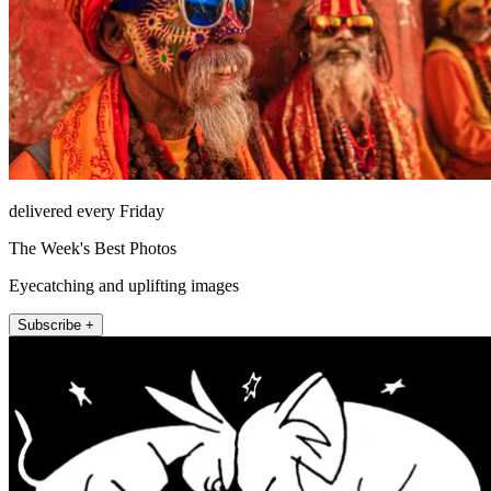
delivered every Friday
The Week's Best Photos
Eyecatching and uplifting images
Subscribe +