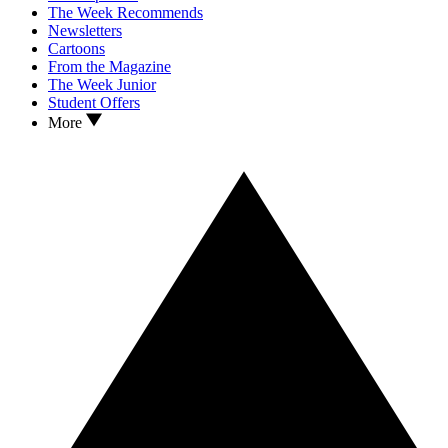
The Week Recommends
Newsletters
Cartoons
From the Magazine
The Week Junior
Student Offers
More