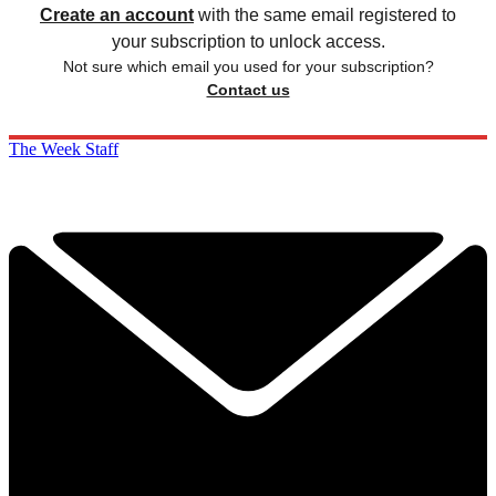
Create an account
with the same email registered to
your subscription to unlock access.
Not sure which email you used for your subscription?
Contact us
The Week Staff