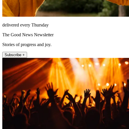
delivered every Thursday
The Good News Newsletter
Stories of progress and joy.
Subscribe +