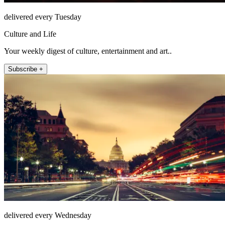
delivered every Tuesday
Culture and Life
Your weekly digest of culture, entertainment and art..
Subscribe +
delivered every Wednesday