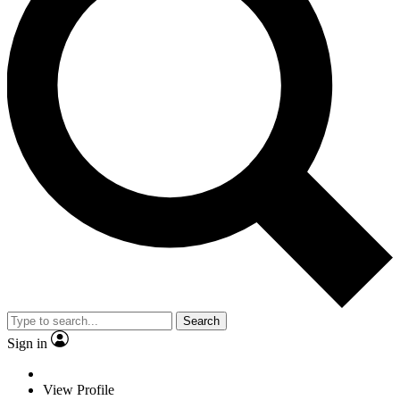
Search
Sign in
View Profile