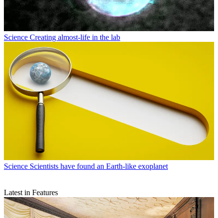
Science
Creating almost-life in the lab
Science
Scientists have found an Earth-like exoplanet
Latest in Features