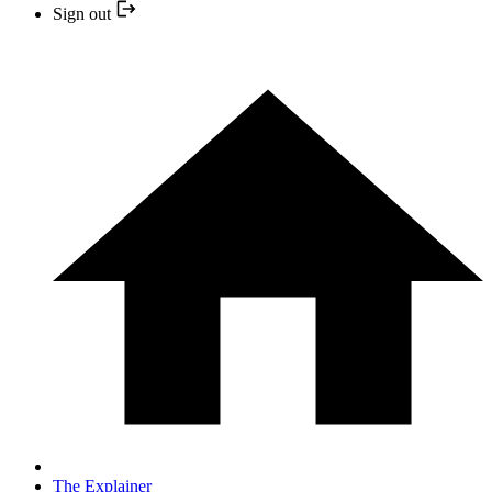
Sign out
The Explainer