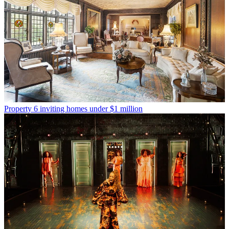
Property
6 inviting homes under $1 million