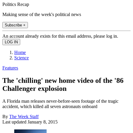
Politics Recap
Making sense of the week's political news
Subscribe +
An account already exists for this email address, please log in.
Home
Science
Features
The 'chilling' new home video of the '86
Challenger explosion
A Florida man releases never-before-seen footage of the tragic
accident, which killed all seven astronauts onboard
By
The Week Staff
Last updated
January 8, 2015