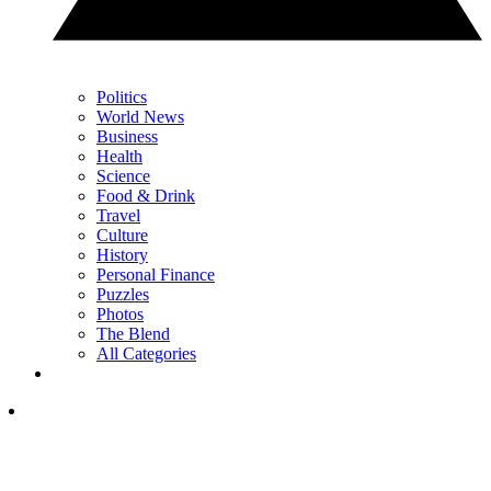
Politics
World News
Business
Health
Science
Food & Drink
Travel
Culture
History
Personal Finance
Puzzles
Photos
The Blend
All Categories