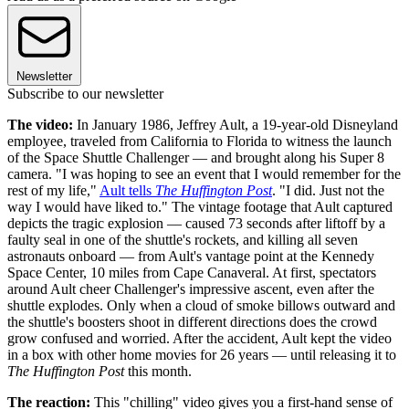
Newsletter
Subscribe to our newsletter
The video:
In January 1986, Jeffrey Ault, a 19-year-old Disneyland
employee, traveled from California to Florida to witness the launch
of the Space Shuttle Challenger — and brought along his Super 8
camera. "I was hoping to see an event that I would remember for the
rest of my life,"
Ault tells
The Huffington Post
. "I did. Just not the
way I would have liked to." The vintage footage that Ault captured
depicts the tragic explosion — caused 73 seconds after liftoff by a
faulty seal in one of the shuttle's rockets, and killing all seven
astronauts onboard — from Ault's vantage point at the Kennedy
Space Center, 10 miles from Cape Canaveral. At first, spectators
around Ault cheer Challenger's impressive ascent, even after the
shuttle explodes. Only when a cloud of smoke billows outward and
the shuttle's boosters shoot in different directions does the crowd
grow confused and worried. After the accident, Ault kept the video
in a box with other home movies for 26 years — until releasing it to
The Huffington Post
this month.
The reaction:
This "chilling" video gives you a first-hand sense of