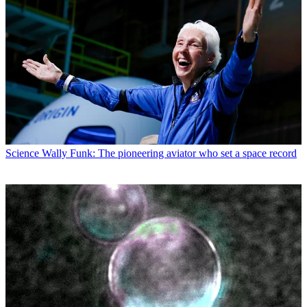
Science
Wally Funk: The pioneering aviator who set a space record