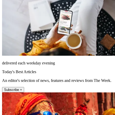
delivered each weekday evening
Today's Best Articles
An editor's selection of news, features and reviews from The Week.
Subscribe +