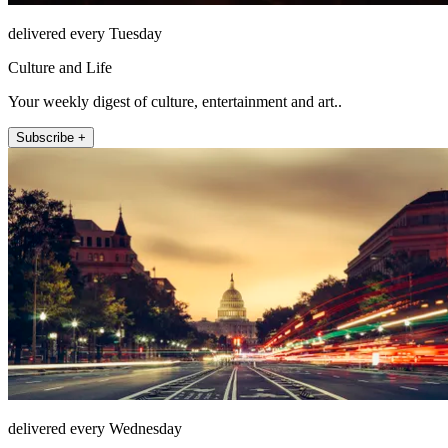
delivered every Tuesday
Culture and Life
Your weekly digest of culture, entertainment and art..
Subscribe +
delivered every Wednesday