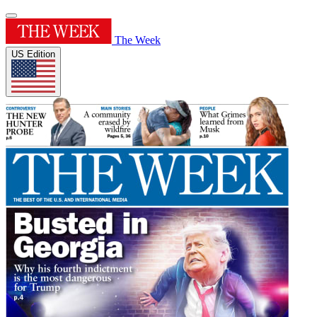
The Week
US Edition