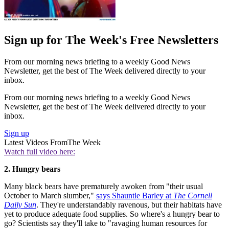
Sign up for The Week's Free Newsletters
From our morning news briefing to a weekly Good News
Newsletter, get the best of The Week delivered directly to your
inbox.
From our morning news briefing to a weekly Good News
Newsletter, get the best of The Week delivered directly to your
inbox.
Sign up
Latest Videos From
The Week
Watch full video here:
2. Hungry bears
Many black bears have prematurely awoken from "their usual
October to March slumber,"
says Shauntle Barley at
The Cornell
Daily Sun
. They're understandably ravenous, but their habitats have
yet to produce adequate food supplies. So where's a hungry bear to
go? Scientists say they'll take to "ravaging human resources for