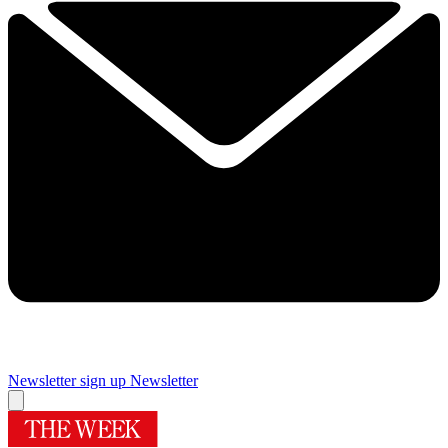
Newsletter sign up
Newsletter