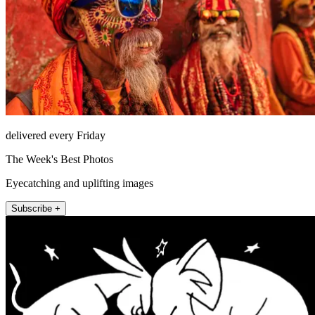
delivered every Friday
The Week's Best Photos
Eyecatching and uplifting images
Subscribe +