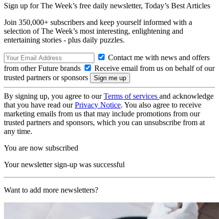
Sign up for The Week’s free daily newsletter,
Today’s Best Articles
Join 350,000+ subscribers and keep yourself informed with a
selection of The Week’s most interesting, enlightening and
entertaining stories - plus daily puzzles.
Contact me with news and offers
from other Future brands
Receive email from us on behalf of our
trusted partners or sponsors
By signing up, you agree to our
Terms of services
and acknowledge
that you have read our
Privacy Notice
. You also agree to receive
marketing emails from us that may include promotions from our
trusted partners and sponsors, which you can unsubscribe from at
any time.
You are now subscribed
Your newsletter sign-up was successful
Want to add more newsletters?