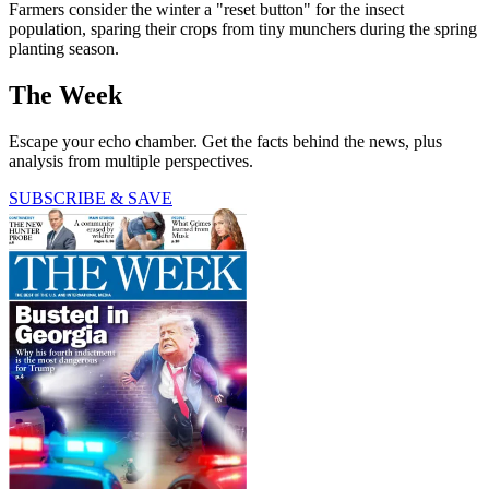
Farmers consider the winter a "reset button" for the insect
population, sparing their crops from tiny munchers during the spring
planting season.
The Week
Escape your echo chamber. Get the facts behind the news, plus
analysis from multiple perspectives.
SUBSCRIBE & SAVE