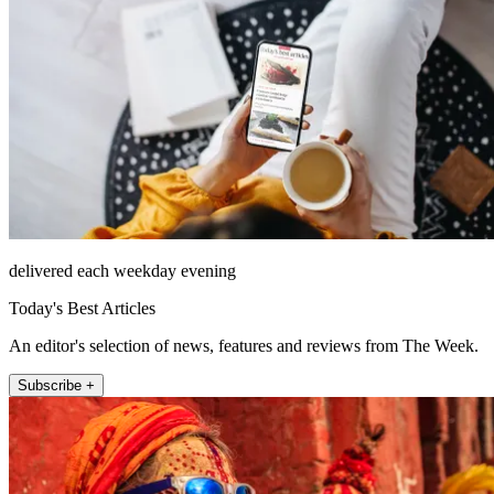
delivered each weekday evening
Today's Best Articles
An editor's selection of news, features and reviews from The Week.
Subscribe +