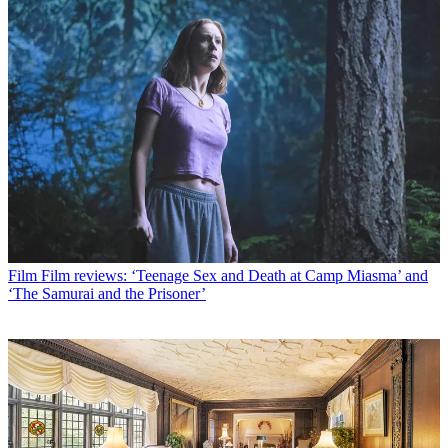
Film
Film reviews: ‘Teenage Sex and Death at Camp Miasma’ and
‘The Samurai and the Prisoner’