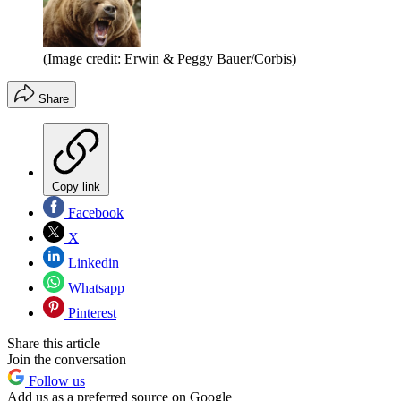
(Image credit: Erwin & Peggy Bauer/Corbis)
Share
Copy link
Facebook
X
Linkedin
Whatsapp
Pinterest
Share this article
Join the conversation
Follow us
Add us as a preferred source on Google