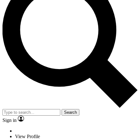
Search
Sign in
View Profile