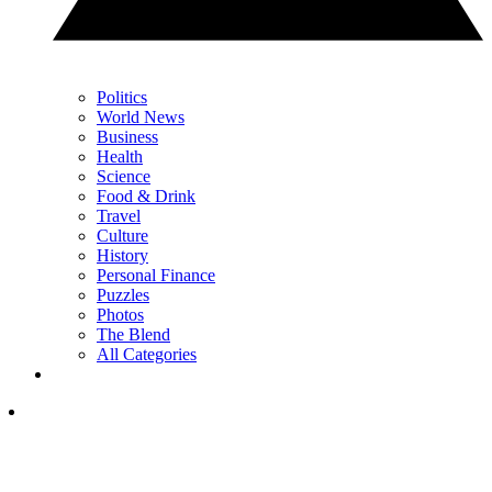
Politics
World News
Business
Health
Science
Food & Drink
Travel
Culture
History
Personal Finance
Puzzles
Photos
The Blend
All Categories