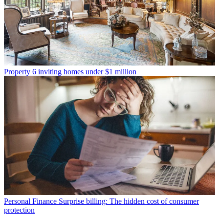
Property
6 inviting homes under $1 million
Personal Finance
Surprise billing: The hidden cost of consumer
protection