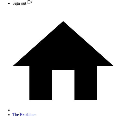
Sign out
The Explainer