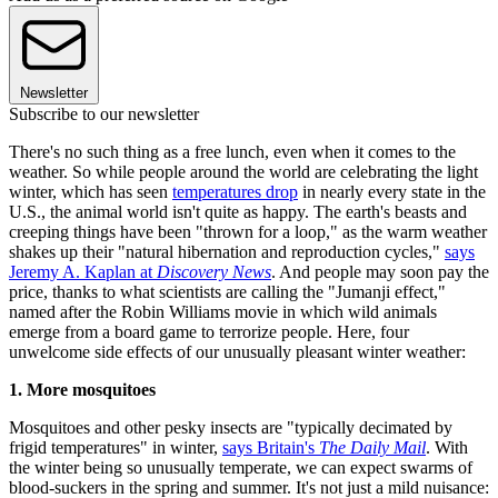
Newsletter
Subscribe to our newsletter
There's no such thing as a free lunch, even when it comes to the
weather. So while people around the world are celebrating the light
winter, which has seen
temperatures drop
in nearly every state in the
U.S., the animal world isn't quite as happy. The earth's beasts and
creeping things have been "thrown for a loop," as the warm weather
shakes up their "natural hibernation and reproduction cycles,"
says
Jeremy A. Kaplan at
Discovery News
. And people may soon pay the
price, thanks to what scientists are calling the "Jumanji effect,"
named after the Robin Williams movie in which wild animals
emerge from a board game to terrorize people. Here, four
unwelcome side effects of our unusually pleasant winter weather:
1. More mosquitoes
Mosquitoes and other pesky insects are "typically decimated by
frigid temperatures" in winter,
says Britain's
The Daily Mail
. With
the winter being so unusually temperate, we can expect swarms of
blood-suckers in the spring and summer. It's not just a mild nuisance: