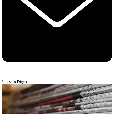
Latest in Digest