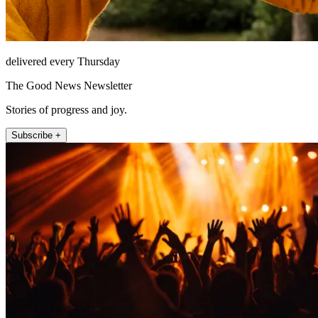
delivered every Thursday
The Good News Newsletter
Stories of progress and joy.
Subscribe +