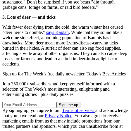
sustenance." Don't be surprised if you see bears "dig through
garbage cans, forage on farms, or raid bird feeders."
3. Lots of deer — and ticks
With fewer deer dying from the cold, the warm winter has caused
"deer herds to double,"
says Kaplan
. While that may sound like a
welcome side effect, a booming population of Bambis has its
drawbacks. More deer mean more Lyme-disease-carrying ticks
buried in their hides. A surfeit of deer can also sap food supplies,
affecting a wide array of other organisms. They can also cause deep
losses for farmers, and lead to a climb in deer-in-headlights car
accidents.
Sign up for The Week’s free daily newsletter,
Today’s Best Articles
Join 350,000+ subscribers and keep yourself informed with a
selection of The Week’s most interesting, enlightening and
entertaining stories - plus daily puzzles.
By signing up, you agree to our
Terms of services
and acknowledge
that you have read our
Privacy Notice
. You also agree to receive
marketing emails from us that may include promotions from our
trusted partners and sponsors, which you can unsubscribe from at