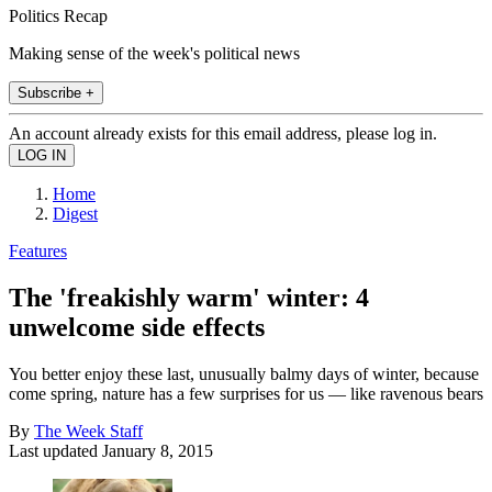
Politics Recap
Making sense of the week's political news
Subscribe +
An account already exists for this email address, please log in.
Home
Digest
Features
The 'freakishly warm' winter: 4
unwelcome side effects
You better enjoy these last, unusually balmy days of winter, because
come spring, nature has a few surprises for us — like ravenous bears
By
The Week Staff
Last updated
January 8, 2015