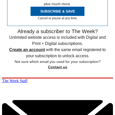
plus much more.
SUBSCRIBE & SAVE
Cancel or pause at any time.
Already a subscriber to The Week?
Unlimited website access is included with Digital and
Print + Digital subscriptions.
Create an account
with the same email registered to
your subscription to unlock access.
Not sure which email you used for your subscription?
Contact us
The Week Staff