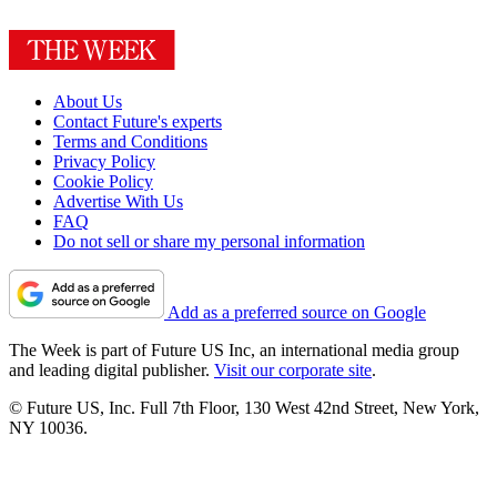
About Us
Contact Future's experts
Terms and Conditions
Privacy Policy
Cookie Policy
Advertise With Us
FAQ
Do not sell or share my personal information
Add as a preferred source on Google
The Week is part of Future US Inc, an international media group
and leading digital publisher.
Visit our corporate site
.
© Future US, Inc. Full 7th Floor, 130 West 42nd Street, New York,
NY 10036.