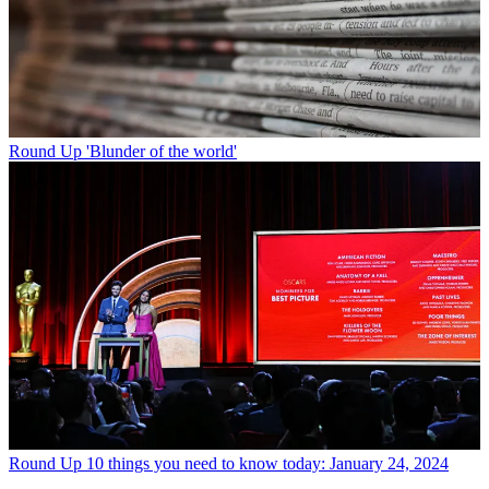
Round Up
'Blunder of the world'
Round Up
10 things you need to know today: January 24, 2024