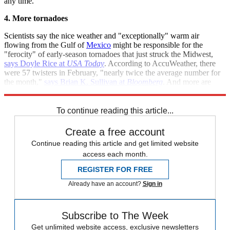
any time.
4. More tornadoes
Scientists say the nice weather and "exceptionally" warm air
flowing from the Gulf of
Mexico
might be responsible for the
"ferocity" of early-season tornadoes that just struck the Midwest,
says Doyle Rice at
USA Today
. According to AccuWeather, there
were 57 twisters in February, "nearly twice the average number for
the month,"
says Brian K. Sullivan at
Bloomberg
. And more are
expected to follow.
To continue reading this article...
Create a free account
Continue reading this article and get limited website
access each month.
REGISTER FOR FREE
Already have an account?
Sign in
Subscribe to The Week
Get unlimited website access, exclusive newsletters