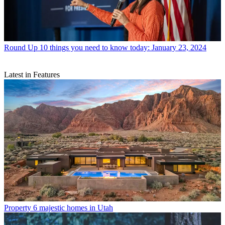
Round Up
10 things you need to know today: January 23, 2024
Latest in Features
Property
6 majestic homes in Utah