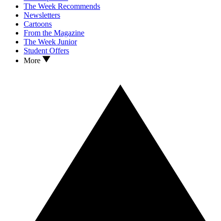
The Week Recommends
Newsletters
Cartoons
From the Magazine
The Week Junior
Student Offers
More