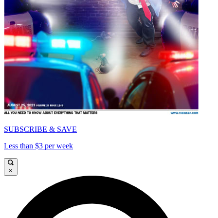
SUBSCRIBE & SAVE
Less than $3 per week
×