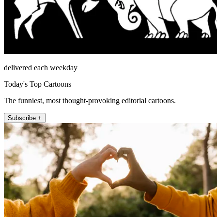
delivered each weekday
Today's Top Cartoons
The funniest, most thought-provoking editorial cartoons.
Subscribe +