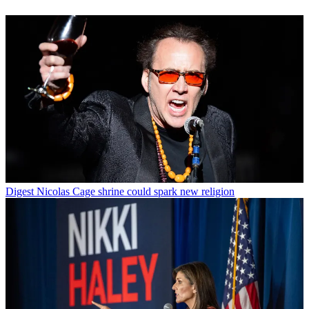
Digest
Nicolas Cage shrine could spark new religion