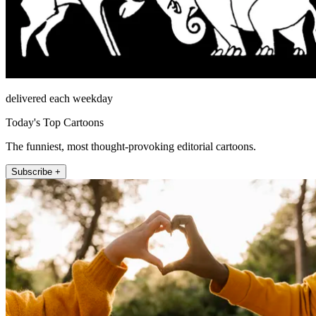
delivered each weekday
Today's Top Cartoons
The funniest, most thought-provoking editorial cartoons.
Subscribe +