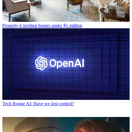
Property
6 inviting homes under $1 million
Tech
Rogue AI: Have we lost control?