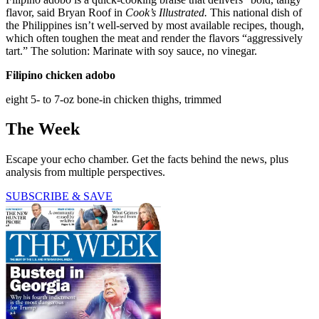
flavor, said Bryan Roof in
Cook’s Illustrated.
This national dish of
the Philippines isn’t well-served by most available recipes, though,
which often toughen the meat and render the flavors “aggressively
tart.” The solution: Marinate with soy sauce, no vinegar.
Filipino chicken adobo
eight 5- to 7-oz bone-in chicken thighs, trimmed
The Week
Escape your echo chamber. Get the facts behind the news, plus
analysis from multiple perspectives.
SUBSCRIBE & SAVE