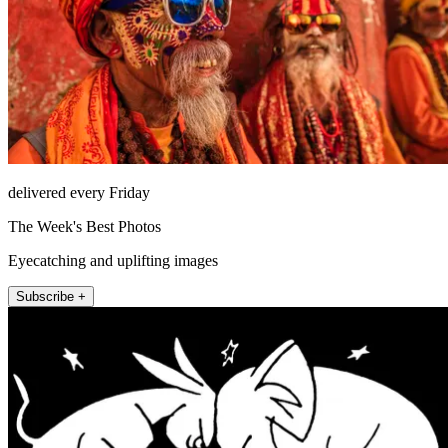
delivered every Friday
The Week's Best Photos
Eyecatching and uplifting images
Subscribe +