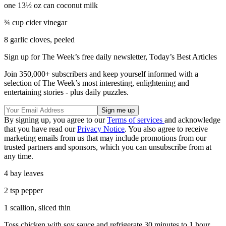
one 13½ oz can coconut milk
¾ cup cider vinegar
8 garlic cloves, peeled
Sign up for The Week’s free daily newsletter,
Today’s Best Articles
Join 350,000+ subscribers and keep yourself informed with a
selection of The Week’s most interesting, enlightening and
entertaining stories - plus daily puzzles.
By signing up, you agree to our
Terms of services
and acknowledge
that you have read our
Privacy Notice
. You also agree to receive
marketing emails from us that may include promotions from our
trusted partners and sponsors, which you can unsubscribe from at
any time.
4 bay leaves
2 tsp pepper
1 scallion, sliced thin
Toss chicken with soy sauce and refrigerate 30 minutes to 1 hour.