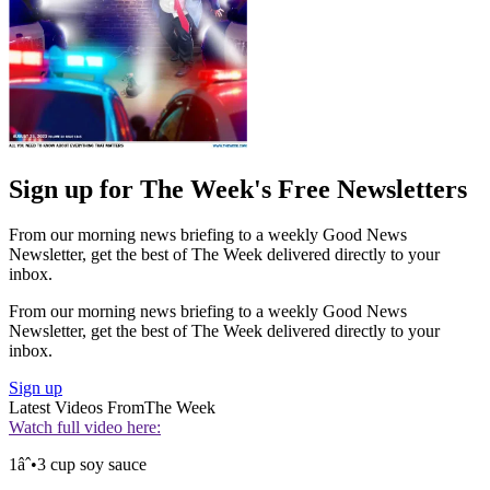
Sign up for The Week's Free Newsletters
From our morning news briefing to a weekly Good News
Newsletter, get the best of The Week delivered directly to your
inbox.
From our morning news briefing to a weekly Good News
Newsletter, get the best of The Week delivered directly to your
inbox.
Sign up
Latest Videos From
The Week
Watch full video here:
1âˆ•3 cup soy sauce