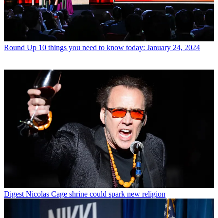
Round Up
10 things you need to know today: January 24, 2024
Digest
Nicolas Cage shrine could spark new religion