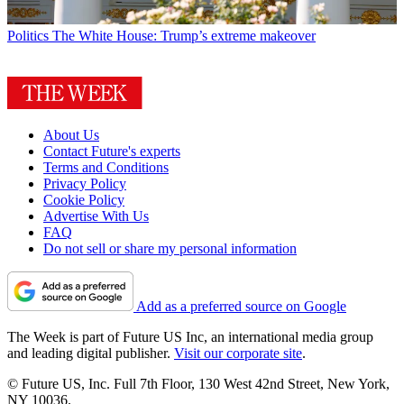
Politics
The White House: Trump’s extreme makeover
About Us
Contact Future's experts
Terms and Conditions
Privacy Policy
Cookie Policy
Advertise With Us
FAQ
Do not sell or share my personal information
Add as a preferred source on Google
The Week is part of Future US Inc, an international media group
and leading digital publisher.
Visit our corporate site
.
© Future US, Inc. Full 7th Floor, 130 West 42nd Street, New York,
NY 10036.