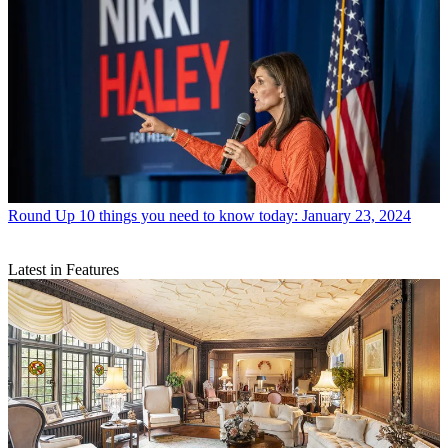
Round Up
10 things you need to know today: January 23, 2024
Latest in Features