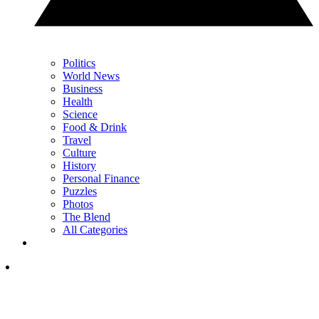
Politics
World News
Business
Health
Science
Food & Drink
Travel
Culture
History
Personal Finance
Puzzles
Photos
The Blend
All Categories