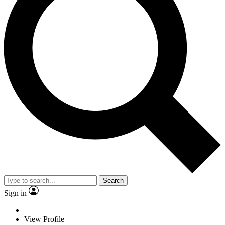
Search
Sign in
View Profile