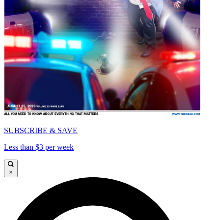
SUBSCRIBE & SAVE
Less than $3 per week
×