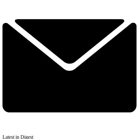
Latest in Digest