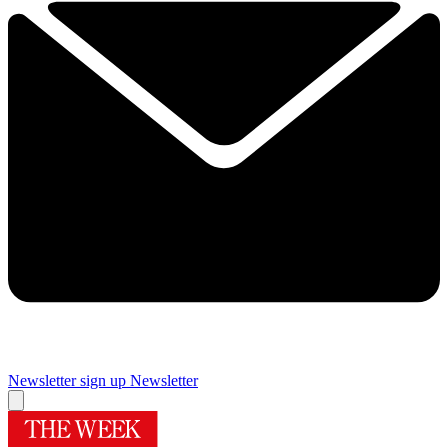
Newsletter sign up
Newsletter