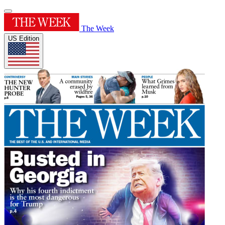
The Week
US Edition