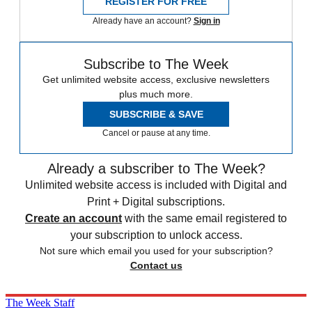
REGISTER FOR FREE
Already have an account?
Sign in
Subscribe to The Week
Get unlimited website access, exclusive newsletters
plus much more.
SUBSCRIBE & SAVE
Cancel or pause at any time.
Already a subscriber to The Week?
Unlimited website access is included with Digital and
Print + Digital subscriptions.
Create an account
with the same email registered to
your subscription to unlock access.
Not sure which email you used for your subscription?
Contact us
The Week Staff