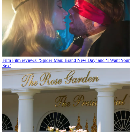
Film
Film reviews: ‘Spider-Man: Brand New Day’ and ‘I Want Your
Sex’