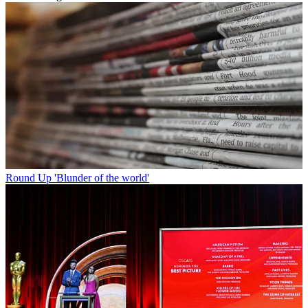
Round Up
'Blunder of the world'