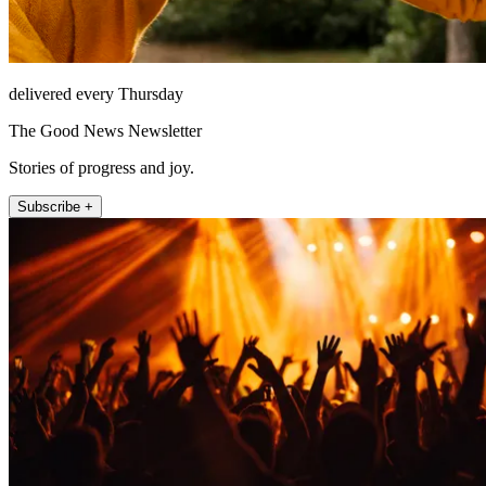
delivered every Thursday
The Good News Newsletter
Stories of progress and joy.
Subscribe +