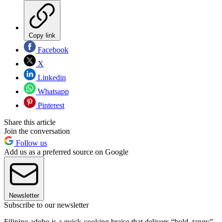
Copy link
Facebook
X
Linkedin
Whatsapp
Pinterest
Share this article
Join the conversation
Follow us
Add us as a preferred source on Google
Newsletter
Subscribe to our newsletter
Filipino adobo is a quick-cooking braise that delivers “bold, tangy”