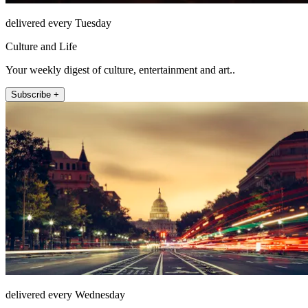
delivered every Tuesday
Culture and Life
Your weekly digest of culture, entertainment and art..
Subscribe +
delivered every Wednesday