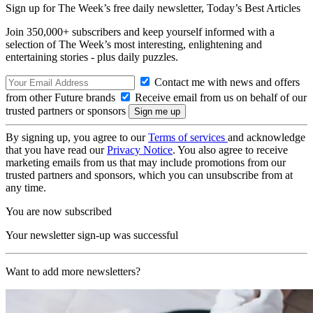
Sign up for The Week’s free daily newsletter,
Today’s Best Articles
Join 350,000+ subscribers and keep yourself informed with a
selection of The Week’s most interesting, enlightening and
entertaining stories - plus daily puzzles.
Contact me with news and offers
from other Future brands
Receive email from us on behalf of our
trusted partners or sponsors
By signing up, you agree to our
Terms of services
and acknowledge
that you have read our
Privacy Notice
. You also agree to receive
marketing emails from us that may include promotions from our
trusted partners and sponsors, which you can unsubscribe from at
any time.
You are now subscribed
Your newsletter sign-up was successful
Want to add more newsletters?