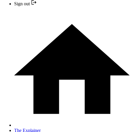
Sign out
The Explainer