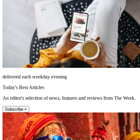
delivered each weekday evening
Today's Best Articles
An editor's selection of news, features and reviews from The Week.
Subscribe +