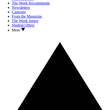
The Week Recommends
Newsletters
Cartoons
From the Magazine
The Week Junior
Student Offers
More