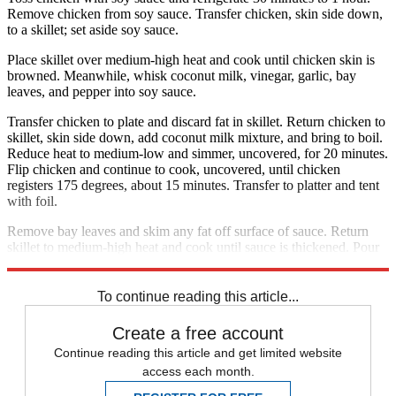
Remove chicken from soy sauce. Transfer chicken, skin side down,
to a skillet; set aside soy sauce.
Place skillet over medium-high heat and cook until chicken skin is
browned. Meanwhile, whisk coconut milk, vinegar, garlic, bay
leaves, and pepper into soy sauce.
Transfer chicken to plate and discard fat in skillet. Return chicken to
skillet, skin side down, add coconut milk mixture, and bring to boil.
Reduce heat to medium-low and simmer, uncovered, for 20 minutes.
Flip chicken and continue to cook, uncovered, until chicken
registers 175 degrees, about 15 minutes. Transfer to platter and tent
with foil.
Remove bay leaves and skim any fat off surface of sauce. Return
skillet to medium-high heat and cook until sauce is thickened. Pour
over chicken, sprinkle with scallion, and serve.
To continue reading this article...
Create a free account
Continue reading this article and get limited website
access each month.