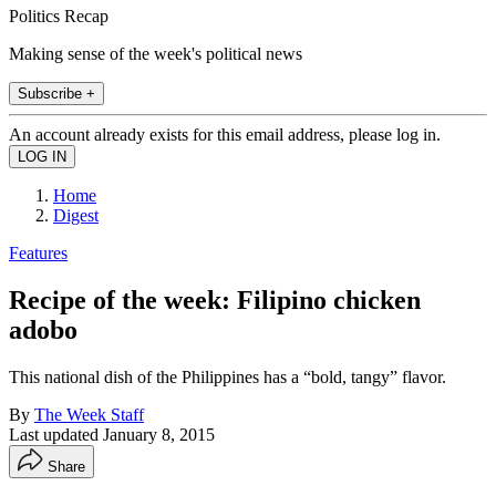
Politics Recap
Making sense of the week's political news
Subscribe +
An account already exists for this email address, please log in.
Home
Digest
Features
Recipe of the week: Filipino chicken
adobo
This national dish of the Philippines has a “bold, tangy” flavor.
By
The Week Staff
Last updated
January 8, 2015
Share