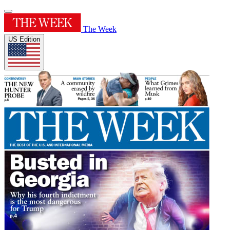
The Week
US Edition