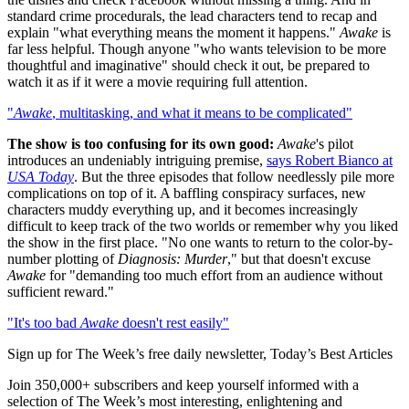
standard crime procedurals, the lead characters tend to recap and
explain "what everything means the moment it happens."
Awake
is
far less helpful. Though anyone "who wants television to be more
thoughtful and imaginative" should check it out, be prepared to
watch it as if it were a movie requiring full attention.
"
Awake
, multitasking, and what it means to be complicated"
The show is too confusing for its own good:
Awake
's pilot
introduces an undeniably intriguing premise,
says Robert Bianco at
USA Today
. But the three episodes that follow needlessly pile more
complications on top of it. A baffling conspiracy surfaces, new
characters muddy everything up, and it becomes increasingly
difficult to keep track of the two worlds or remember why you liked
the show in the first place. "No one wants to return to the color-by-
number plotting of
Diagnosis: Murder
," but that doesn't excuse
Awake
for "demanding too much effort from an audience without
sufficient reward."
"It's too bad
Awake
doesn't rest easily"
Sign up for The Week’s free daily newsletter,
Today’s Best Articles
Join 350,000+ subscribers and keep yourself informed with a
selection of The Week’s most interesting, enlightening and