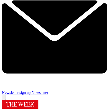
Newsletter sign up
Newsletter