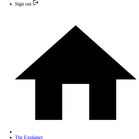
Sign out
The Explainer