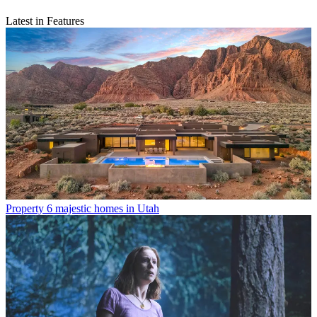
Latest in Features
Property
6 majestic homes in Utah