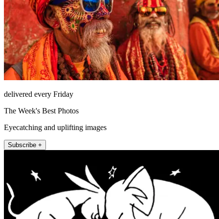
delivered every Friday
The Week's Best Photos
Eyecatching and uplifting images
Subscribe +