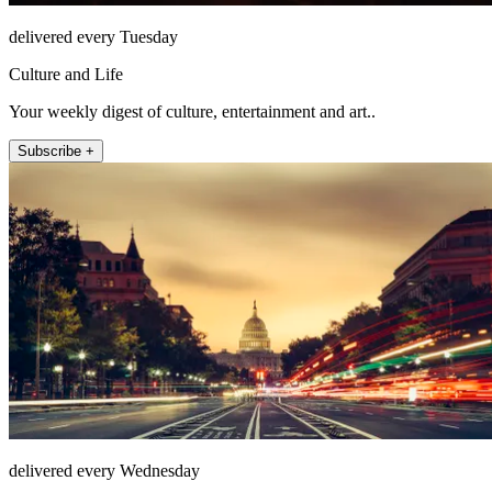
delivered every Tuesday
Culture and Life
Your weekly digest of culture, entertainment and art..
Subscribe +
delivered every Wednesday