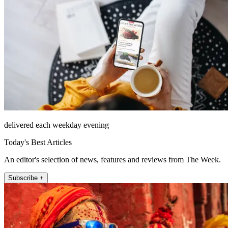
delivered each weekday evening
Today's Best Articles
An editor's selection of news, features and reviews from The Week.
Subscribe +