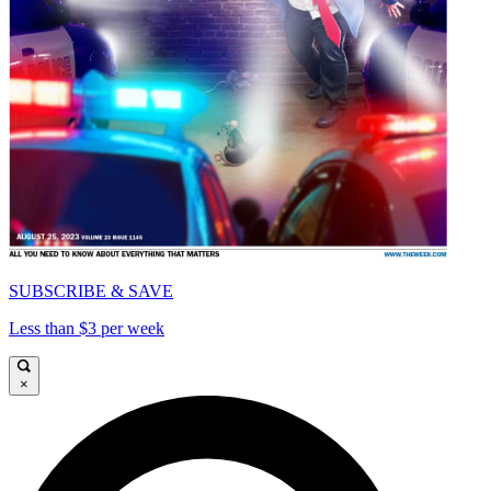
SUBSCRIBE & SAVE
Less than $3 per week
×