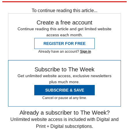
To continue reading this article...
Create a free account
Continue reading this article and get limited website
access each month.
REGISTER FOR FREE
Already have an account?
Sign in
Subscribe to The Week
Get unlimited website access, exclusive newsletters
plus much more.
SUBSCRIBE & SAVE
Cancel or pause at any time.
Already a subscriber to The Week?
Unlimited website access is included with Digital and
Print + Digital subscriptions.