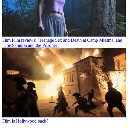
Film
Film reviews: ‘Teenage Sex and Death at Camp Miasma’ and
‘The Samurai and the Prisoner’
Film
Is Hollywood back?