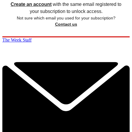
Create an account
with the same email registered to
your subscription to unlock access.
Not sure which email you used for your subscription?
Contact us
The Week Staff