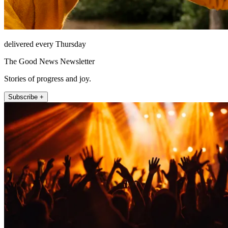
delivered every Thursday
The Good News Newsletter
Stories of progress and joy.
Subscribe +