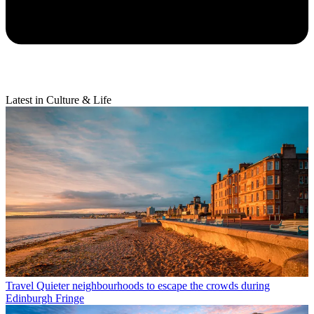
Latest in Culture & Life
Travel
Quieter neighbourhoods to escape the crowds during
Edinburgh Fringe