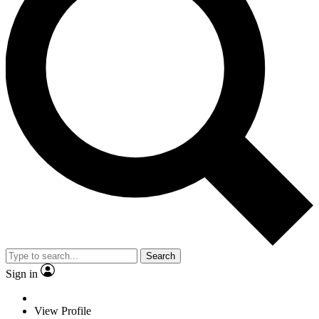
Search
Sign in
View Profile