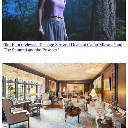
Film
Film reviews: ‘Teenage Sex and Death at Camp Miasma’ and
‘The Samurai and the Prisoner’