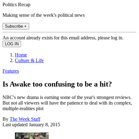
Politics Recap
Making sense of the week's political news
Subscribe +
An account already exists for this email address, please log in.
Home
Culture & Life
Features
Is Awake too confusing to be a hit?
NBC's new drama is earning some of the year's strongest reviews.
But not all viewers will have the patience to deal with its complex,
multiple-realities plot
By
The Week Staff
Last updated
January 8, 2015