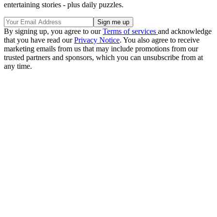
entertaining stories - plus daily puzzles.
By signing up, you agree to our
Terms of services
and acknowledge
that you have read our
Privacy Notice
. You also agree to receive
marketing emails from us that may include promotions from our
trusted partners and sponsors, which you can unsubscribe from at
any time.