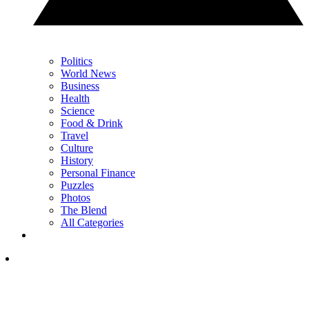
Politics
World News
Business
Health
Science
Food & Drink
Travel
Culture
History
Personal Finance
Puzzles
Photos
The Blend
All Categories