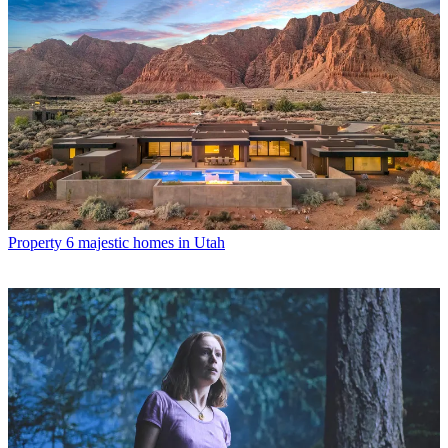
Property
6 majestic homes in Utah