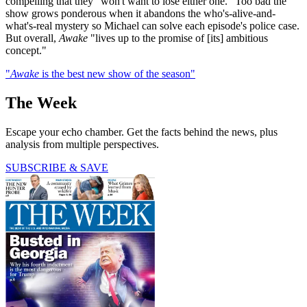
compelling that they "won't want to lose either one." Too bad the
show grows ponderous when it abandons the who's-alive-and-
what's-real mystery so Michael can solve each episode's police case.
But overall,
Awake
"lives up to the promise of [its] ambitious
concept."
"
Awake
is the best new show of the season"
The Week
Escape your echo chamber. Get the facts behind the news, plus
analysis from multiple perspectives.
SUBSCRIBE & SAVE