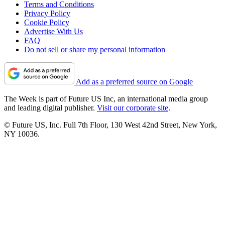
Terms and Conditions
Privacy Policy
Cookie Policy
Advertise With Us
FAQ
Do not sell or share my personal information
Add as a preferred source on Google
The Week is part of Future US Inc, an international media group
and leading digital publisher.
Visit our corporate site
.
© Future US, Inc. Full 7th Floor, 130 West 42nd Street, New York,
NY 10036.