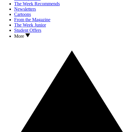
The Week Recommends
Newsletters
Cartoons
From the Magazine
The Week Junior
Student Offers
More