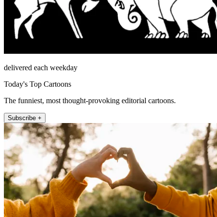
delivered each weekday
Today's Top Cartoons
The funniest, most thought-provoking editorial cartoons.
Subscribe +