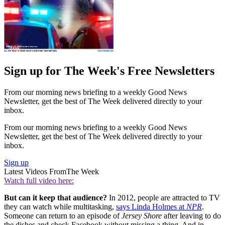
Sign up for The Week's Free Newsletters
From our morning news briefing to a weekly Good News
Newsletter, get the best of The Week delivered directly to your
inbox.
From our morning news briefing to a weekly Good News
Newsletter, get the best of The Week delivered directly to your
inbox.
Sign up
Latest Videos From
The Week
Watch full video here:
But can it keep that audience?
In 2012, people are attracted to TV
they can watch while multitasking,
says Linda Holmes at
NPR
.
Someone can return to an episode of
Jersey Shore
after leaving to do
the dishes and check Facebook without missing a thing. And in