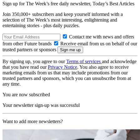
Sign up for The Week’s free daily newsletter,
Today’s Best Articles
Join 350,000+ subscribers and keep yourself informed with a
selection of The Week’s most interesting, enlightening and
entertaining stories - plus daily puzzles.
Contact me with news and offers
from other Future brands
Receive email from us on behalf of our
trusted partners or sponsors
By signing up, you agree to our
Terms of services
and acknowledge
that you have read our
Privacy Notice
. You also agree to receive
marketing emails from us that may include promotions from our
trusted partners and sponsors, which you can unsubscribe from at
any time.
You are now subscribed
Your newsletter sign-up was successful
Want to add more newsletters?