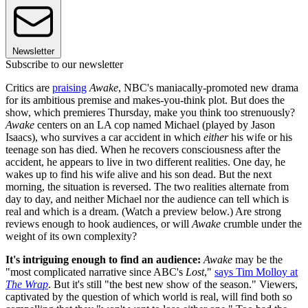
Newsletter
Subscribe to our newsletter
Critics are
praising
Awake
, NBC's maniacally-promoted new drama
for its ambitious premise and makes-you-think plot. But does the
show, which premieres Thursday, make you think too strenuously?
Awake
centers on an LA cop named Michael (played by Jason
Isaacs), who survives a car accident in which
either
his wife or his
teenage son has died. When he recovers consciousness after the
accident, he appears to live in two different realities. One day, he
wakes up to find his wife alive and his son dead. But the next
morning, the situation is reversed. The two realities alternate from
day to day, and neither Michael nor the audience can tell which is
real and which is a dream. (Watch a preview below.) Are strong
reviews enough to hook audiences, or will
Awake
crumble under the
weight of its own complexity?
It's intriguing enough to find an audience:
Awake
may be the
"most complicated narrative since ABC's
Lost
,"
says Tim Molloy at
The Wrap
. But it's still "the best new show of the season." Viewers,
captivated by the question of which world is real, will find both so