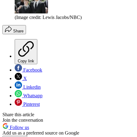
(Image credit: Lewis Jacobs/NBC)
Share
Copy link
Facebook
X
Linkedin
Whatsapp
Pinterest
Share this article
Join the conversation
Follow us
Add us as a preferred source on Google