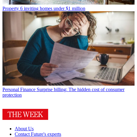
Property
6 inviting homes under $1 million
Personal Finance
Surprise billing: The hidden cost of consumer
protection
About Us
Contact Future's experts