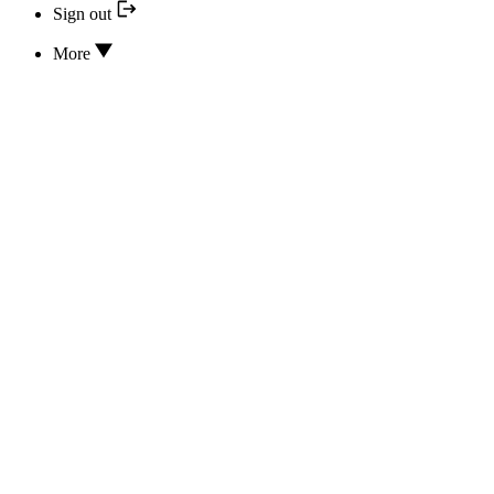
Sign out
More