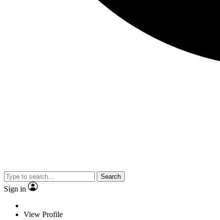
Search
Sign in
View Profile