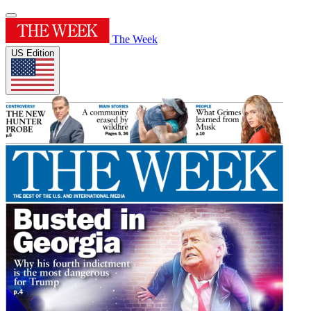
The Week
US Edition