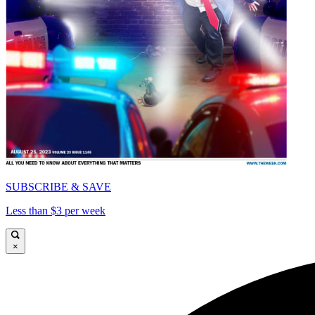
SUBSCRIBE & SAVE
Less than $3 per week
×