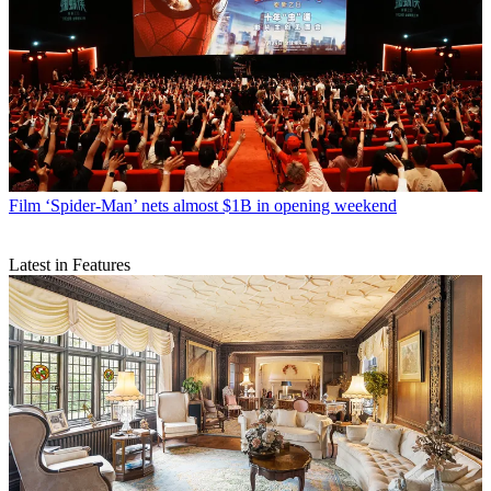
Film
‘Spider-Man’ nets almost $1B in opening weekend
Latest in Features