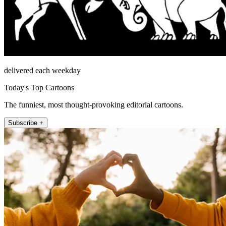
delivered each weekday
Today's Top Cartoons
The funniest, most thought-provoking editorial cartoons.
Subscribe +