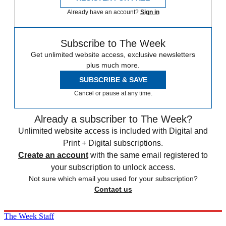
Already have an account?
Sign in
Subscribe to The Week
Get unlimited website access, exclusive newsletters
plus much more.
SUBSCRIBE & SAVE
Cancel or pause at any time.
Already a subscriber to The Week?
Unlimited website access is included with Digital and
Print + Digital subscriptions.
Create an account
with the same email registered to
your subscription to unlock access.
Not sure which email you used for your subscription?
Contact us
The Week Staff