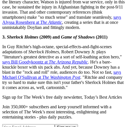
the literary character, Watson is injured from war service, only in this
case, he sustained the injury in Afghanistan fighting in the post-9/11
invasion. That and other contemporary references (think
smartphones) make "so much sense" and translate seamlessly,
says
Alyssa Rosenberg at
The Atlantic
, creating a series that is at once
unmistakably Doylian and fittingly modern.
3.
Sherlock Holmes
(2009) and
Game of Shadows
(2011)
In Guy Ritchie's high-octane, special-effects-and-fight-scenes
adaptations of
Sherlock Holmes
, Robert Downey Jr. plays
"literature's greatest detective as a sort of self-loathing action hero,"
says Bill Goodykoontz at
The Arizona Republic
. He's a bare-
knuckle boxer with six pack abs. And yet, because Downey has a
blast in the "rock and roll" role, audiences do too. Not so fast,
says
Michael O'Sullivan at
The Washington Post
. "Ritchie and company
try so hard to make sure this isn't your father's Sherlock Holmes that
it comes across as, well, cartoonish."
Sign up for The Week’s free daily newsletter,
Today’s Best Articles
Join 350,000+ subscribers and keep yourself informed with a
selection of The Week’s most interesting, enlightening and
entertaining stories - plus daily puzzles.