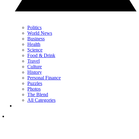
Politics
World News
Business
Health
Science
Food & Drink
Travel
Culture
History
Personal Finance
Puzzles
Photos
The Blend
All Categories