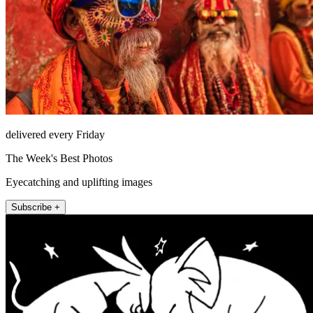
delivered every Friday
The Week's Best Photos
Eyecatching and uplifting images
Subscribe +