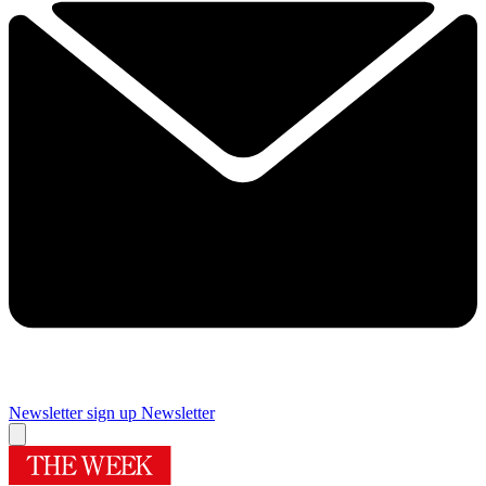
Newsletter sign up
Newsletter