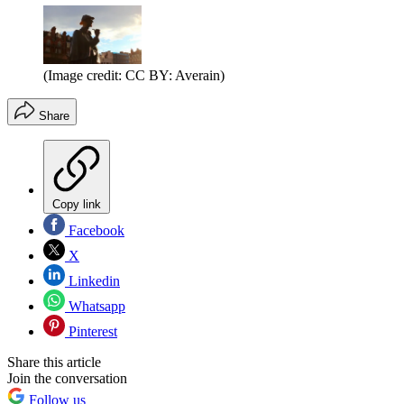
(Image credit: CC BY: Averain)
Share
Copy link
Facebook
X
Linkedin
Whatsapp
Pinterest
Share this article
Join the conversation
Follow us