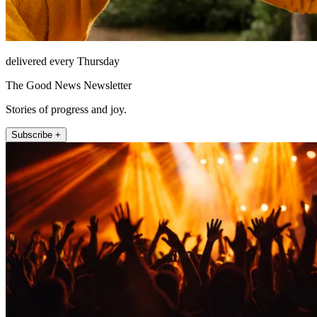
delivered every Thursday
The Good News Newsletter
Stories of progress and joy.
Subscribe +