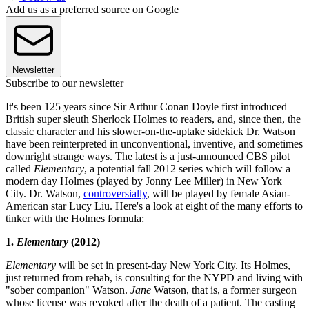
Add us as a preferred source on Google
Newsletter
Subscribe to our newsletter
It's been 125 years since Sir Arthur Conan Doyle first introduced
British super sleuth Sherlock Holmes to readers, and, since then, the
classic character and his slower-on-the-uptake sidekick Dr. Watson
have been reinterpreted in unconventional, inventive, and sometimes
downright strange ways. The latest is a just-announced CBS pilot
called
Elementary
, a potential fall 2012 series which will follow a
modern day Holmes (played by Jonny Lee Miller) in New York
City. Dr. Watson,
controversially
, will be played by female Asian-
American star Lucy Liu. Here's a look at eight of the many efforts to
tinker with the Holmes formula:
1.
Elementary
(2012)
Elementary
will be set in present-day New York City. Its Holmes,
just returned from rehab, is consulting for the NYPD and living with
"sober companion" Watson.
Jane
Watson, that is, a former surgeon
whose license was revoked after the death of a patient. The casting