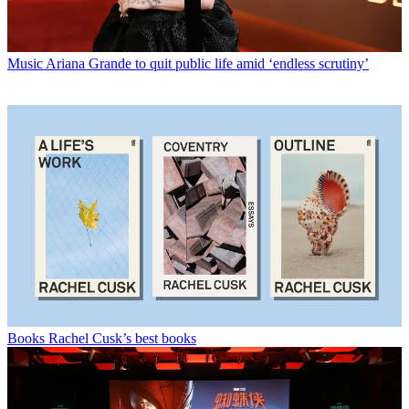
Music
Ariana Grande to quit public life amid ‘endless scrutiny’
Books
Rachel Cusk’s best books