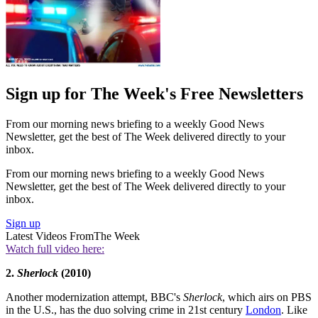
Sign up for The Week's Free Newsletters
From our morning news briefing to a weekly Good News
Newsletter, get the best of The Week delivered directly to your
inbox.
From our morning news briefing to a weekly Good News
Newsletter, get the best of The Week delivered directly to your
inbox.
Sign up
Latest Videos From
The Week
Watch full video here:
2.
Sherlock
(2010)
Another modernization attempt, BBC's
Sherlock
, which airs on PBS
in the U.S., has the duo solving crime in 21st century
London
. Like