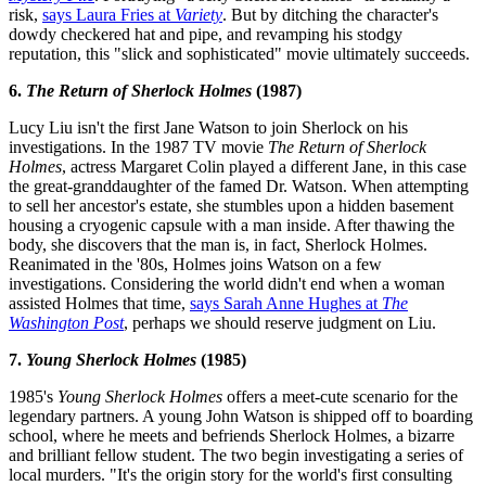
risk,
says Laura Fries at
Variety
. But by ditching the character's
dowdy checkered hat and pipe, and revamping his stodgy
reputation, this "slick and sophisticated" movie ultimately succeeds.
6.
The Return of Sherlock Holmes
(1987)
Lucy Liu isn't the first Jane Watson to join Sherlock on his
investigations. In the 1987 TV movie
The Return of Sherlock
Holmes
, actress Margaret Colin played a different Jane, in this case
the great-granddaughter of the famed Dr. Watson. When attempting
to sell her ancestor's estate, she stumbles upon a hidden basement
housing a cryogenic capsule with a man inside. After thawing the
body, she discovers that the man is, in fact, Sherlock Holmes.
Reanimated in the '80s, Holmes joins Watson on a few
investigations. Considering the world didn't end when a woman
assisted Holmes that time,
says Sarah Anne Hughes at
The
Washington Post
, perhaps we should reserve judgment on Liu.
7.
Young Sherlock Holmes
(1985)
1985's
Young Sherlock Holmes
offers a meet-cute scenario for the
legendary partners. A young John Watson is shipped off to boarding
school, where he meets and befriends Sherlock Holmes, a bizarre
and brilliant fellow student. The two begin investigating a series of
local murders. "It's the origin story for the world's first consulting