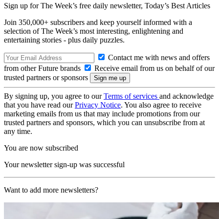
Sign up for The Week’s free daily newsletter,
Today’s Best Articles
Join 350,000+ subscribers and keep yourself informed with a
selection of The Week’s most interesting, enlightening and
entertaining stories - plus daily puzzles.
Contact me with news and offers
from other Future brands
Receive email from us on behalf of our
trusted partners or sponsors
By signing up, you agree to our
Terms of services
and acknowledge
that you have read our
Privacy Notice
. You also agree to receive
marketing emails from us that may include promotions from our
trusted partners and sponsors, which you can unsubscribe from at
any time.
You are now subscribed
Your newsletter sign-up was successful
Want to add more newsletters?