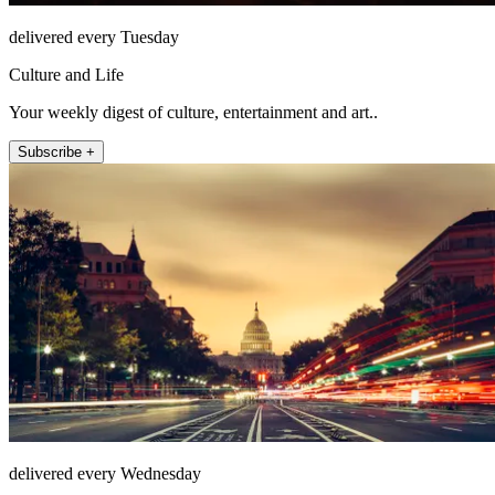
delivered every Tuesday
Culture and Life
Your weekly digest of culture, entertainment and art..
Subscribe +
delivered every Wednesday