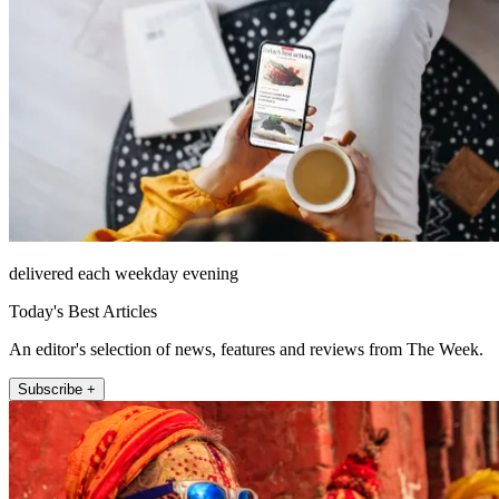
delivered each weekday evening
Today's Best Articles
An editor's selection of news, features and reviews from The Week.
Subscribe +