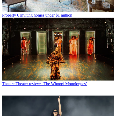
Property
6 inviting homes under $1 million
Theatre
Theater review: ‘The Whoopi Monologues’