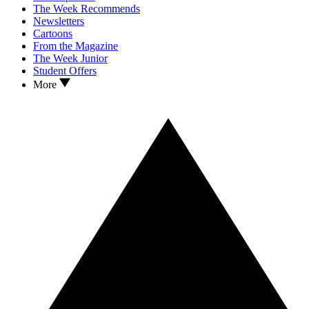
The Week Recommends
Newsletters
Cartoons
From the Magazine
The Week Junior
Student Offers
More