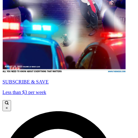
SUBSCRIBE & SAVE
Less than $3 per week
×