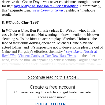
detective that Conan Doyle was never considerate enough to write
for us,"
says MaryAnn Johnson at
Flick Filosopher
. Unfortunately,
this "exquisite idea,"
says
Common Sense
, yielded a "mediocre
result."
8.
Without a Clue
(1980)
In
Without a Clue
, Ben Kingsley plays Dr. Watson, who, in this
case, is the brilliant one. Not wanting to draw attention to his own
sleuthing skills, he hires an actor to play "Sherlock Holmes," the
face of their crime-solving operation. Michael Caine plays the
actor/Holmes, and "it's impossible not to derive some pleasure out of
Caine and Kingsley's effortless chemistry,"
says David Nusair at
Reel Film
.
Vincent Canby at
The New York Times
, on the other
hand, calls the film "an appallingly witless sendup," arguing that the
very premise of the flick "wouldn't support a five-minute revue" —
much less a full-fledged movie.
To continue reading this article...
Create a free account
Continue reading this article and get limited website
access each month.
REGISTER FOR FREE