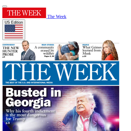
The Week
US Edition