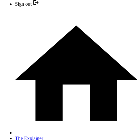
Sign out
The Explainer