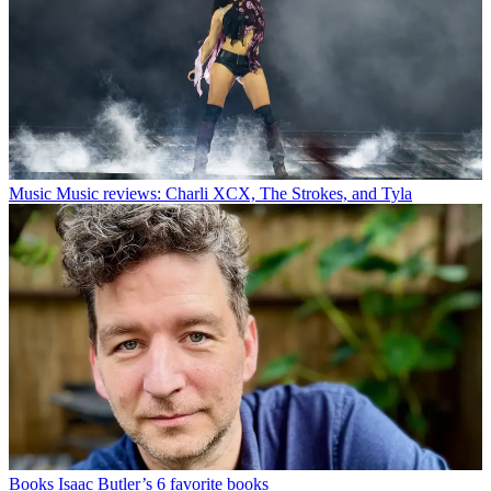
Music
Music reviews: Charli XCX, The Strokes, and Tyla
Books
Isaac Butler’s 6 favorite books