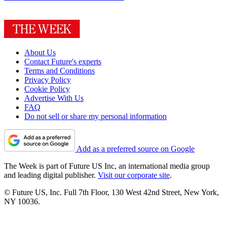
About Us
Contact Future's experts
Terms and Conditions
Privacy Policy
Cookie Policy
Advertise With Us
FAQ
Do not sell or share my personal information
Add as a preferred source on Google
The Week is part of Future US Inc, an international media group
and leading digital publisher.
Visit our corporate site
.
© Future US, Inc. Full 7th Floor, 130 West 42nd Street, New York,
NY 10036.