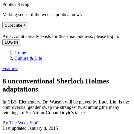
Politics Recap
Making sense of the week's political news
Subscribe +
An account already exists for this email address, please log in.
Home
Culture & Life
Features
8 unconventional Sherlock Holmes
adaptations
In CBS' Elementary, Dr. Watson will be played by Lucy Liu. Is the
controversial gender-swap the strangest twist among the many
retellings of Sir Arthur Conan Doyle's tales?
By
The Week Staff
Last updated
January 8, 2015