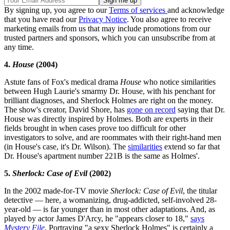
By signing up, you agree to our
Terms of services
and acknowledge
that you have read our
Privacy Notice
. You also agree to receive
marketing emails from us that may include promotions from our
trusted partners and sponsors, which you can unsubscribe from at
any time.
4.
House
(2004)
Astute fans of Fox's medical drama
House
who notice similarities
between Hugh Laurie's smarmy Dr. House, with his penchant for
brilliant diagnoses, and Sherlock Holmes are right on the money.
The show's creator, David Shore, has
gone on record
saying that Dr.
House was directly inspired by Holmes. Both are experts in their
fields brought in when cases prove too difficult for other
investigators to solve, and are roommates with their right-hand men
(in House's case, it's Dr. Wilson). The
similarities
extend so far that
Dr. House's apartment number 221B is the same as Holmes'.
5.
Sherlock: Case of Evil
(2002)
In the 2002 made-for-TV movie
Sherlock: Case of Evil
, the titular
detective — here, a womanizing, drug-addicted, self-involved 28-
year-old — is far younger than in most other adaptations. And, as
played by actor James D'Arcy, he "appears closer to 18,"
says
Mystery File
. Portraying "a sexy Sherlock Holmes" is certainly a