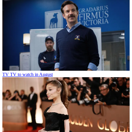
TV
TV to watch in August