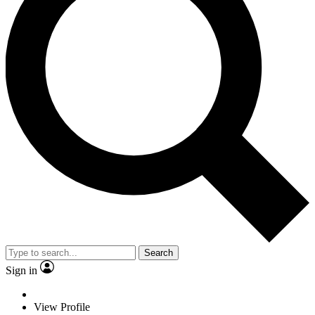
Search
Sign in
View Profile