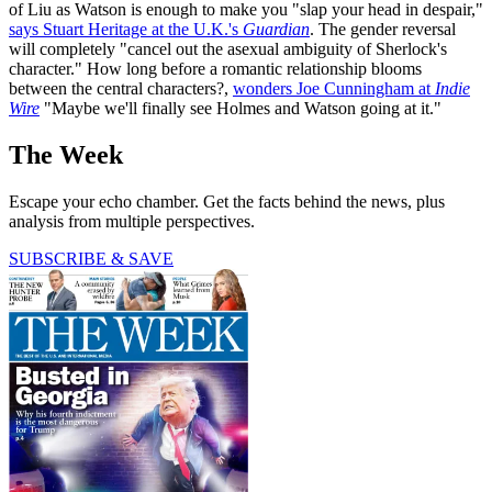
of Liu as Watson is enough to make you "slap your head in despair,"
says Stuart Heritage at the U.K.'s
Guardian
. The gender reversal
will completely "cancel out the asexual ambiguity of Sherlock's
character." How long before a romantic relationship blooms
between the central characters?,
wonders Joe Cunningham at
Indie
Wire
"Maybe we'll finally see Holmes and Watson going at it."
The Week
Escape your echo chamber. Get the facts behind the news, plus
analysis from multiple perspectives.
SUBSCRIBE & SAVE