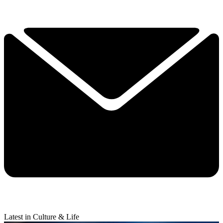
Latest in Culture & Life