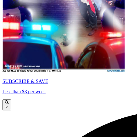
SUBSCRIBE & SAVE
Less than $3 per week
×