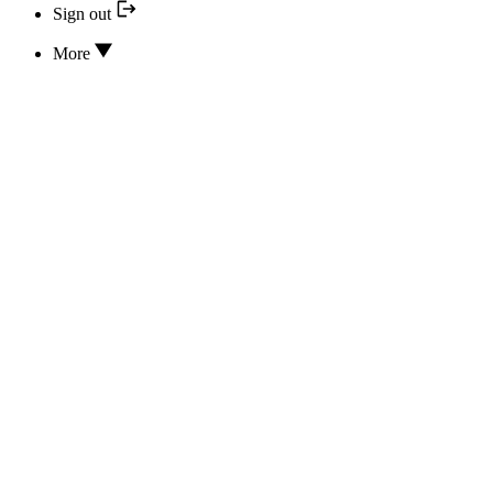
Sign out
More