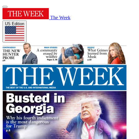
The Week
US Edition