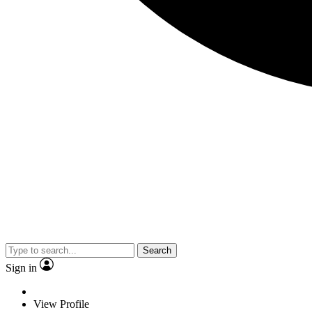
Search
Sign in
View Profile