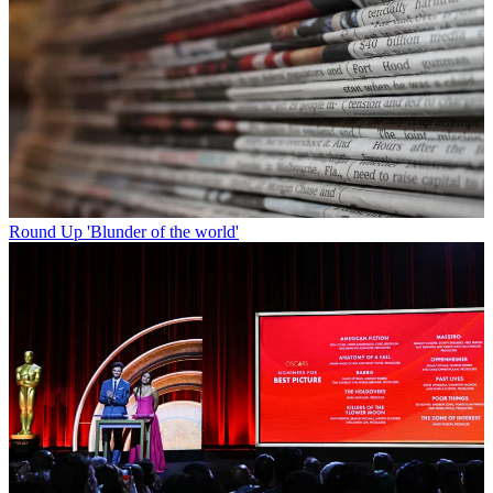
Round Up
'Blunder of the world'