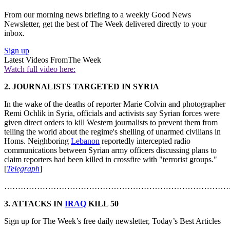
From our morning news briefing to a weekly Good News
Newsletter, get the best of The Week delivered directly to your
inbox.
Sign up
Latest Videos From
The Week
Watch full video here:
2. JOURNALISTS TARGETED IN SYRIA
In the wake of the deaths of reporter Marie Colvin and photographer
Remi Ochlik in Syria, officials and activists say Syrian forces were
given direct orders to kill Western journalists to prevent them from
telling the world about the regime's shelling of unarmed civilians in
Homs. Neighboring
Lebanon
reportedly intercepted radio
communications between Syrian army officers discussing plans to
claim reporters had been killed in crossfire with "terrorist groups."
[
Telegraph
]
………………………………………………………………………
3. ATTACKS IN
IRAQ
KILL 50
Sign up for The Week’s free daily newsletter,
Today’s Best Articles