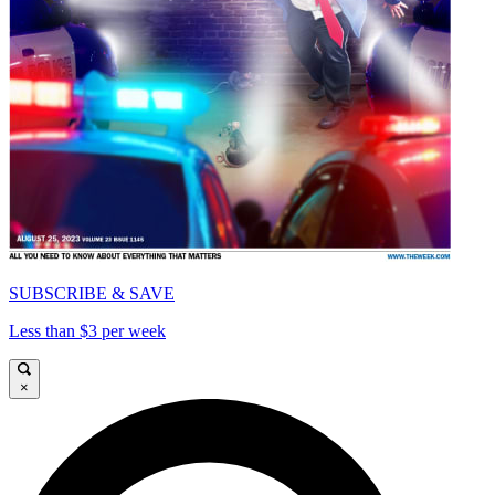
SUBSCRIBE & SAVE
Less than $3 per week
×