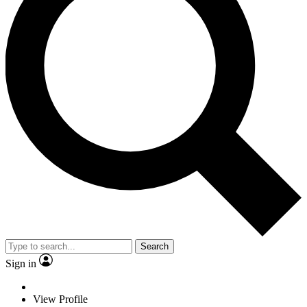
Search
Sign in
View Profile