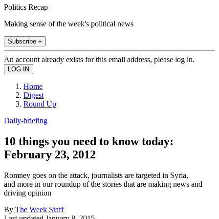
Politics Recap
Making sense of the week's political news
Subscribe +
An account already exists for this email address, please log in.
Home
Digest
Round Up
Daily-briefing
10 things you need to know today:
February 23, 2012
Romney goes on the attack, journalists are targeted in Syria,
and more in our roundup of the stories that are making news and
driving opinion
By
The Week Staff
Last updated
January 8, 2015