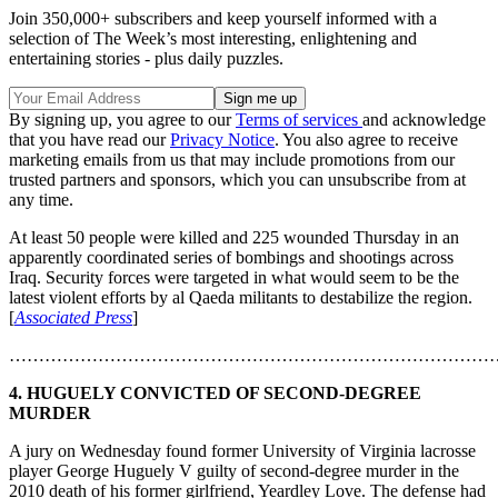
Join 350,000+ subscribers and keep yourself informed with a
selection of The Week’s most interesting, enlightening and
entertaining stories - plus daily puzzles.
By signing up, you agree to our
Terms of services
and acknowledge
that you have read our
Privacy Notice
. You also agree to receive
marketing emails from us that may include promotions from our
trusted partners and sponsors, which you can unsubscribe from at
any time.
At least 50 people were killed and 225 wounded Thursday in an
apparently coordinated series of bombings and shootings across
Iraq. Security forces were targeted in what would seem to be the
latest violent efforts by al Qaeda militants to destabilize the region.
[
Associated Press
]
………………………………………………………………………
4. HUGUELY CONVICTED OF SECOND-DEGREE
MURDER
A jury on Wednesday found former University of Virginia lacrosse
player George Huguely V guilty of second-degree murder in the
2010 death of his former girlfriend, Yeardley Love. The defense had