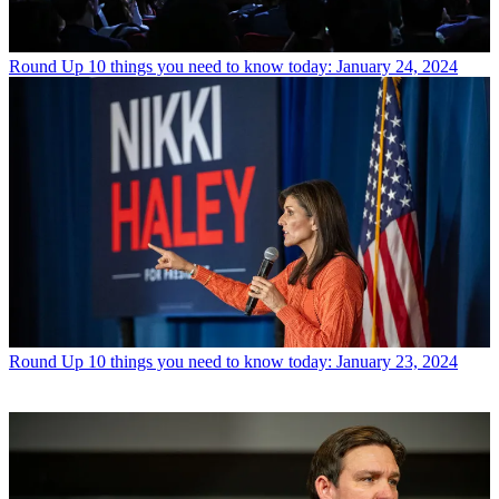
Round Up
10 things you need to know today: January 24, 2024
Round Up
10 things you need to know today: January 23, 2024