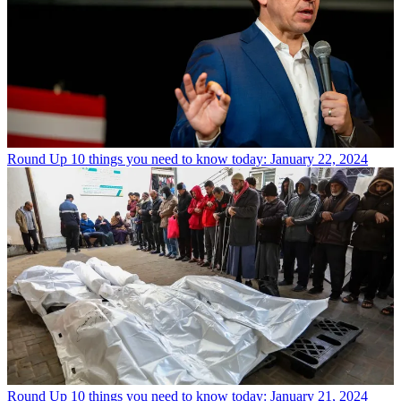
Round Up
10 things you need to know today: January 22, 2024
Round Up
10 things you need to know today: January 21, 2024