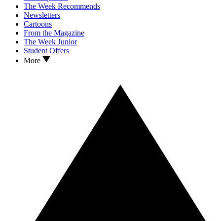
The Week Recommends
Newsletters
Cartoons
From the Magazine
The Week Junior
Student Offers
More