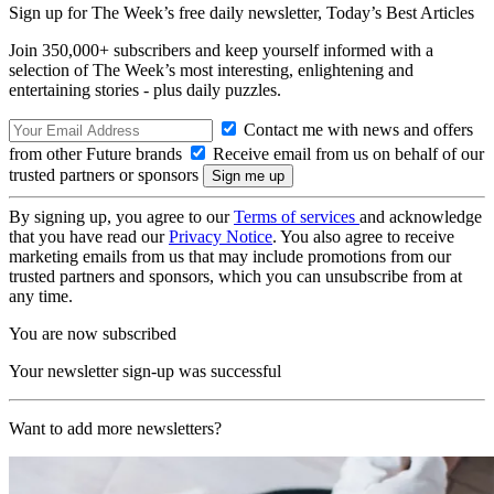
Sign up for The Week’s free daily newsletter,
Today’s Best Articles
Join 350,000+ subscribers and keep yourself informed with a
selection of The Week’s most interesting, enlightening and
entertaining stories - plus daily puzzles.
Contact me with news and offers
from other Future brands
Receive email from us on behalf of our
trusted partners or sponsors
By signing up, you agree to our
Terms of services
and acknowledge
that you have read our
Privacy Notice
. You also agree to receive
marketing emails from us that may include promotions from our
trusted partners and sponsors, which you can unsubscribe from at
any time.
You are now subscribed
Your newsletter sign-up was successful
Want to add more newsletters?