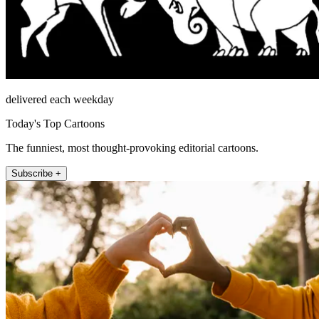
delivered each weekday
Today's Top Cartoons
The funniest, most thought-provoking editorial cartoons.
Subscribe +