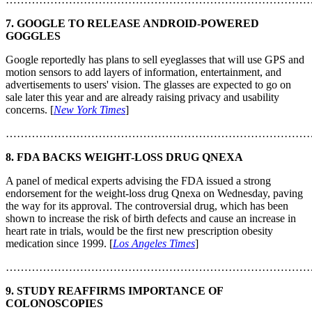
7. GOOGLE TO RELEASE ANDROID-POWERED
GOGGLES
Google reportedly has plans to sell eyeglasses that will use GPS and
motion sensors to add layers of information, entertainment, and
advertisements to users' vision. The glasses are expected to go on
sale later this year and are already raising privacy and usability
concerns. [
New York Times
]
………………………………………………………………………
8. FDA BACKS WEIGHT-LOSS DRUG QNEXA
A panel of medical experts advising the FDA issued a strong
endorsement for the weight-loss drug Qnexa on Wednesday, paving
the way for its approval. The controversial drug, which has been
shown to increase the risk of birth defects and cause an increase in
heart rate in trials, would be the first new prescription obesity
medication since 1999. [
Los Angeles Times
]
………………………………………………………………………
9. STUDY REAFFIRMS IMPORTANCE OF
COLONOSCOPIES