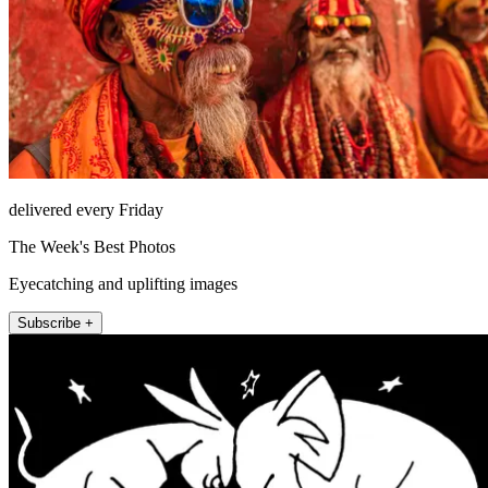
delivered every Friday
The Week's Best Photos
Eyecatching and uplifting images
Subscribe +