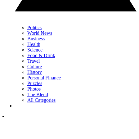
Politics
World News
Business
Health
Science
Food & Drink
Travel
Culture
History
Personal Finance
Puzzles
Photos
The Blend
All Categories