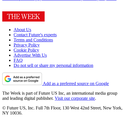
About Us
Contact Future's experts
Terms and Conditions
Privacy Policy
Cookie Policy
Advertise With Us
FAQ
Do not sell or share my personal information
Add as a preferred source on Google
The Week is part of Future US Inc, an international media group
and leading digital publisher.
Visit our corporate site
.
© Future US, Inc. Full 7th Floor, 130 West 42nd Street, New York,
NY 10036.