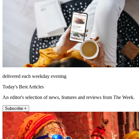
delivered each weekday evening
Today's Best Articles
An editor's selection of news, features and reviews from The Week.
Subscribe +