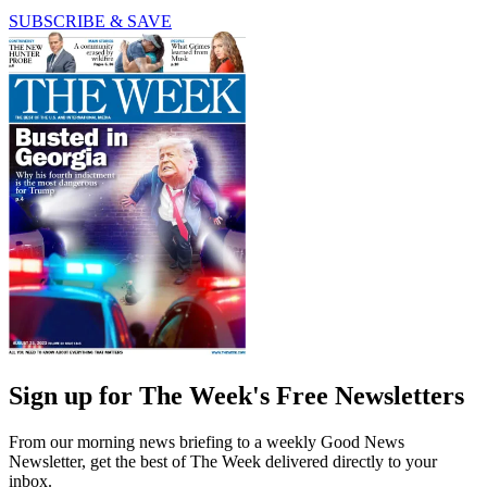
SUBSCRIBE & SAVE
Sign up for The Week's Free Newsletters
From our morning news briefing to a weekly Good News
Newsletter, get the best of The Week delivered directly to your
inbox.