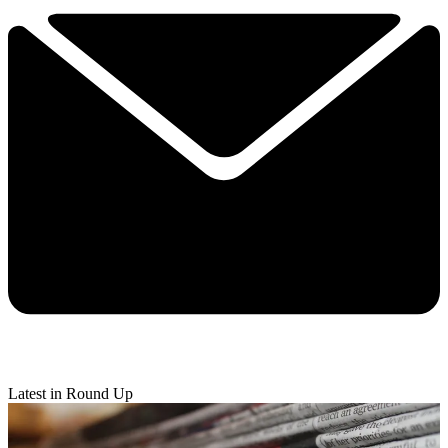
Latest in Round Up