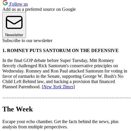
Follow us
Add us as a preferred source on Google
Newsletter
Subscribe to our newsletter
1. ROMNEY PUTS SANTORUM ON THE DEFENSIVE
In the final GOP debate before Super Tuesday, Mitt Romney
fiercely challenged Rick Santorum's conservative principles on
Wednesday. Romney and Ron Paul attacked Santorum for voting in
favor of earmarks in the Senate, supporting George W. Bush's No
Child Left Behind law, and backing a provision that financed
Planned Parenthood. [
New York Times
]
………………………………………………………………………
The Week
Escape your echo chamber. Get the facts behind the news, plus
analysis from multiple perspectives.