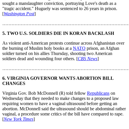
sought a manslaughter conviction, portraying Love's death as a
"tragic accident." Huguely was sentenced to 26 years in prison.
[
Washington Post
]
………………………………………………………………………
5. TWO U.S. SOLDIERS DIE IN KORAN BACKLASH
As violent anti-American protests continue across Afghanistan over
the burning of Muslim holy books at a
NATO
prison, an Afghan
soldier turned on his allies Thursday, shooting two American
soldiers dead and wounding four others. [
CBS News
]
………………………………………………………………………
6. VIRGINIA GOVERNOR WANTS ABORTION BILL
CHANGES
Virginia Gov. Bob McDonnell (R) told fellow
Republicans
on
Wednesday that they needed to make changes to a proposed law
requiring women to have a vaginal ultrasound before getting an
abortion. McDonnell said the ultrasound should be abdominal rather
vaginal, a procedure some critics of the bill have compared to rape.
[
New York Times
]
………………………………………………………………………