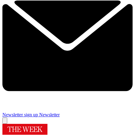
Newsletter sign up
Newsletter