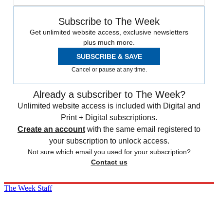
Subscribe to The Week
Get unlimited website access, exclusive newsletters
plus much more.
SUBSCRIBE & SAVE
Cancel or pause at any time.
Already a subscriber to The Week?
Unlimited website access is included with Digital and
Print + Digital subscriptions.
Create an account
with the same email registered to
your subscription to unlock access.
Not sure which email you used for your subscription?
Contact us
The Week Staff