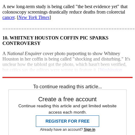
A new long-term study is being called "the best evidence yet" that
colonoscopy screenings drastically reduce deaths from colorectal
cancer
. [
New York Times
]
………………………………………………………………………
10. WHITNEY HOUSTON COFFIN PIC SPARKS
CONTROVERSY
A
National Enquirer
cover photo purporting to show Whitney
Houston in her coffin is being called "shocking and disturbing." It's
unclear how the tabloid got the photo, which hasn't been verified,
but critics say the editors were wrong to feature it. [
Washington
Post
]
To continue reading this article...
Create a free account
Continue reading this article and get limited website
access each month.
REGISTER FOR FREE
Already have an account?
Sign in