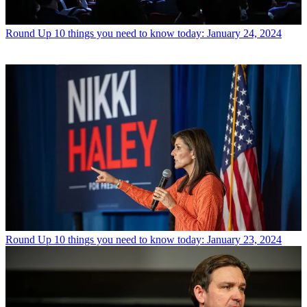
Round Up
10 things you need to know today: January 24, 2024
Round Up
10 things you need to know today: January 23, 2024