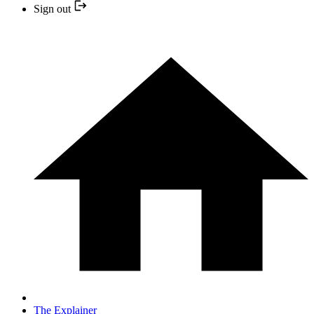
Sign out
The Explainer