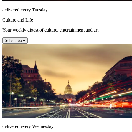
delivered every Tuesday
Culture and Life
Your weekly digest of culture, entertainment and art..
Subscribe +
delivered every Wednesday