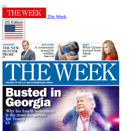
The Week
US Edition