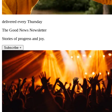
delivered every Thursday
The Good News Newsletter
Stories of progress and joy.
Subscribe +