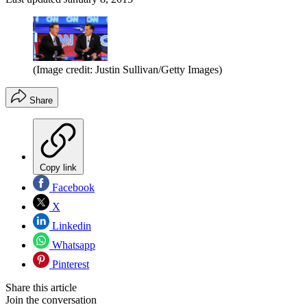
(Image credit: Justin Sullivan/Getty Images)
Share
Copy link
Facebook
X
Linkedin
Whatsapp
Pinterest
Share this article
Join the conversation