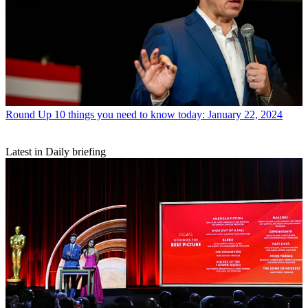
Round Up
10 things you need to know today: January 22, 2024
Latest in Daily briefing