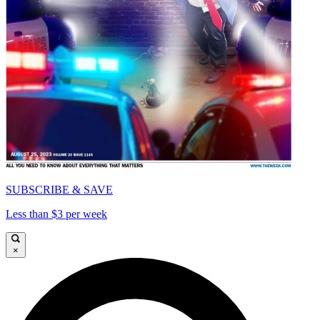
SUBSCRIBE & SAVE
Less than $3 per week
×