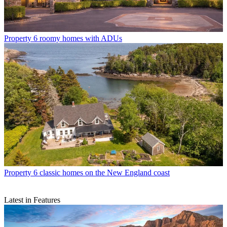
Property
6 roomy homes with ADUs
Property
6 classic homes on the New England coast
Latest in Features