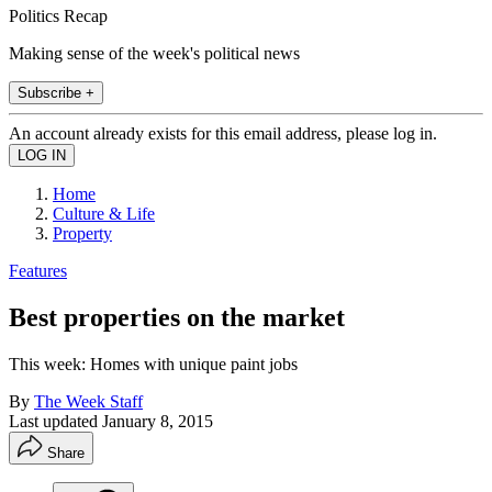
Politics Recap
Making sense of the week's political news
Subscribe +
An account already exists for this email address, please log in.
Home
Culture & Life
Property
Features
Best properties on the market
This week: Homes with unique paint jobs
By
The Week Staff
Last updated
January 8, 2015
Share