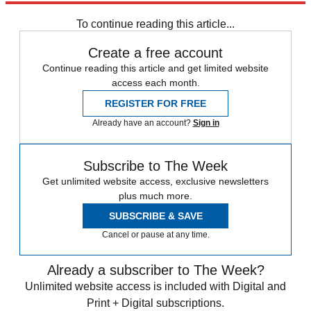
To continue reading this article...
Create a free account
Continue reading this article and get limited website
access each month.
REGISTER FOR FREE
Already have an account?
Sign in
Subscribe to The Week
Get unlimited website access, exclusive newsletters
plus much more.
SUBSCRIBE & SAVE
Cancel or pause at any time.
Already a subscriber to The Week?
Unlimited website access is included with Digital and
Print + Digital subscriptions.