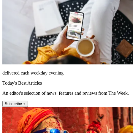
delivered each weekday evening
Today's Best Articles
An editor's selection of news, features and reviews from The Week.
Subscribe +