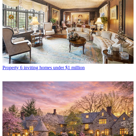
Property
6 inviting homes under $1 million