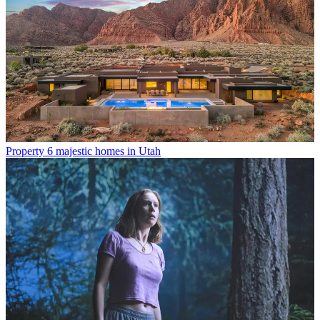
Property
6 majestic homes in Utah