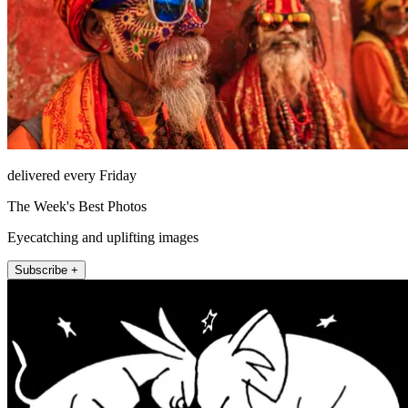
delivered every Friday
The Week's Best Photos
Eyecatching and uplifting images
Subscribe +