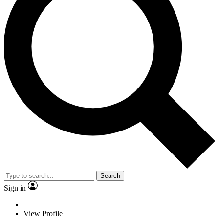
Search
Sign in
View Profile