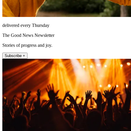
delivered every Thursday
The Good News Newsletter
Stories of progress and joy.
Subscribe +