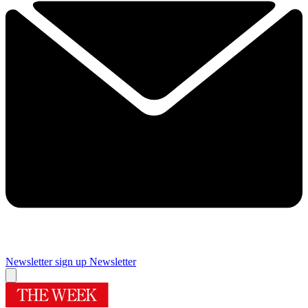
Newsletter sign up
Newsletter