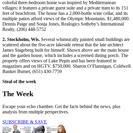
colorful three-bedroom home was inspired by Mediterranean
villages; it features a private guest suite and a private tram to its 151
feet of beachfront. The house has a 2,000-bottle wine cellar, and its
multiple patios afford views of the Olympic Mountains. $1,480,000.
Dennis Paige and Sonja Jones, Realogics Sotheby’s International
Realty, (206) 448-5752
2. Stockholm, Wis.
Several whimsically painted small buildings are
scattered about the five-acre lakeside retreat that the late architect
James Stageberg built for himself. Shown above are the main house
and the garden house, which includes a screened dining porch. The
property offers views of Lake Pepin and has been featured in
magazines and on HGTV. $750,000. Sharon O’Flannigan, Coldwell
Banker Burnet, (651) 430-7759
Steal of the week
The Week
Escape your echo chamber. Get the facts behind the news, plus
analysis from multiple perspectives.
SUBSCRIBE & SAVE