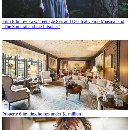
Film
Film reviews: ‘Teenage Sex and Death at Camp Miasma’ and
‘The Samurai and the Prisoner’
Property
6 inviting homes under $1 million