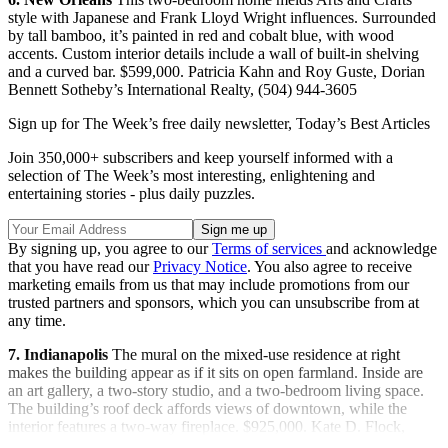
style with Japanese and Frank Lloyd Wright influences. Surrounded
by tall bamboo, it’s painted in red and cobalt blue, with wood
accents. Custom interior details include a wall of built-in shelving
and a curved bar. $599,000. Patricia Kahn and Roy Guste, Dorian
Bennett Sotheby’s International Realty, (504) 944-3605
Sign up for The Week’s free daily newsletter,
Today’s Best Articles
Join 350,000+ subscribers and keep yourself informed with a
selection of The Week’s most interesting, enlightening and
entertaining stories - plus daily puzzles.
By signing up, you agree to our
Terms of services
and acknowledge
that you have read our
Privacy Notice
. You also agree to receive
marketing emails from us that may include promotions from our
trusted partners and sponsors, which you can unsubscribe from at
any time.
7. Indianapolis
The mural on the mixed-use residence at right
makes the building appear as if it sits on open farmland. Inside are
an art gallery, a two-story studio, and a two-bedroom living space.
The building’s roof deck affords views of downtown, while the
interior features a two-way fireplace. $925,000. Kate D. Flock,
Flock Real Estate Group, (317) 634-6676