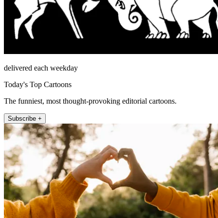
delivered each weekday
Today's Top Cartoons
The funniest, most thought-provoking editorial cartoons.
Subscribe +