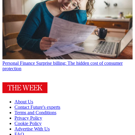
Personal Finance
Surprise billing: The hidden cost of consumer
protection
About Us
Contact Future's experts
Terms and Conditions
Privacy Policy
Cookie Policy
Advertise With Us
FAQ