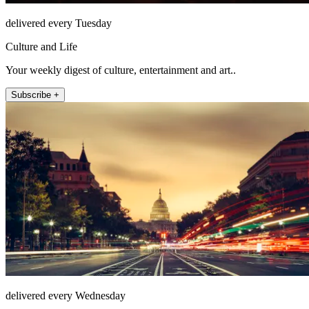
delivered every Tuesday
Culture and Life
Your weekly digest of culture, entertainment and art..
Subscribe +
delivered every Wednesday