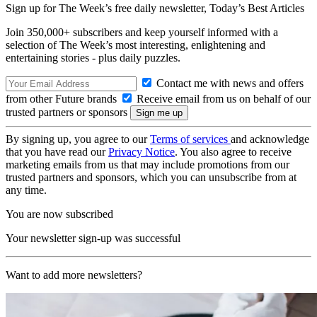
Sign up for The Week’s free daily newsletter,
Today’s Best Articles
Join 350,000+ subscribers and keep yourself informed with a
selection of The Week’s most interesting, enlightening and
entertaining stories - plus daily puzzles.
Contact me with news and offers
from other Future brands
Receive email from us on behalf of our
trusted partners or sponsors
By signing up, you agree to our
Terms of services
and acknowledge
that you have read our
Privacy Notice
. You also agree to receive
marketing emails from us that may include promotions from our
trusted partners and sponsors, which you can unsubscribe from at
any time.
You are now subscribed
Your newsletter sign-up was successful
Want to add more newsletters?