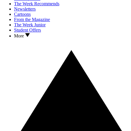
The Week Recommends
Newsletters
Cartoons
From the Magazine
The Week Junior
Student Offers
More