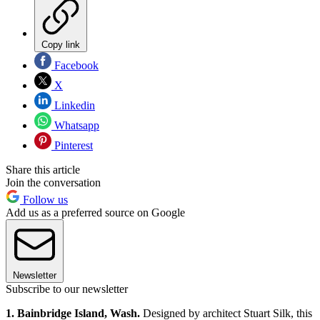
Copy link
Facebook
X
Linkedin
Whatsapp
Pinterest
Share this article
Join the conversation
Follow us
Add us as a preferred source on Google
Newsletter
Subscribe to our newsletter
1. Bainbridge Island, Wash.
Designed by architect Stuart Silk, this