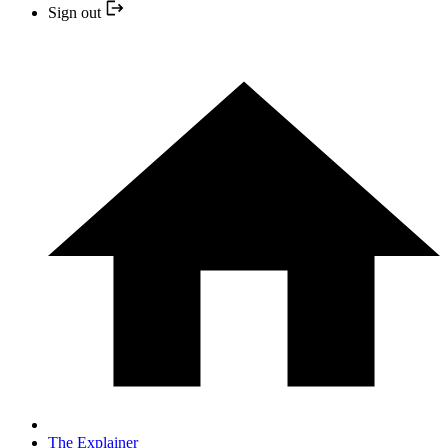
Sign out
The Explainer