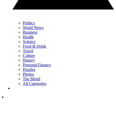
Politics
World News
Business
Health
Science
Food & Drink
Travel
Culture
History
Personal Finance
Puzzles
Photos
The Blend
All Categories