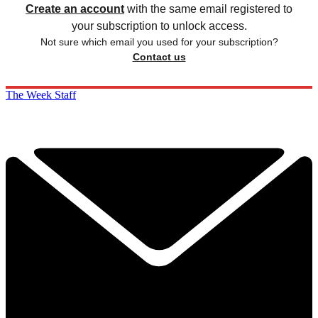
Create an account
with the same email registered to
your subscription to unlock access.
Not sure which email you used for your subscription?
Contact us
The Week Staff