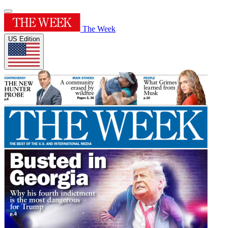
The Week
US Edition