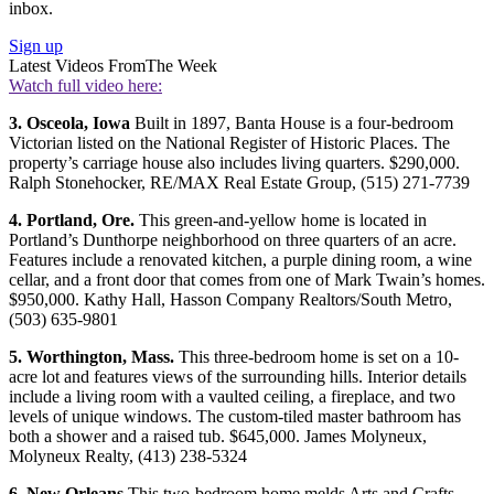
inbox.
Sign up
Latest Videos From
The Week
Watch full video here:
3. Osceola, Iowa
Built in 1897, Banta House is a four-bedroom
Victorian listed on the National Register of Historic Places. The
property’s carriage house also includes living quarters. $290,000.
Ralph Stonehocker, RE/MAX Real Estate Group, (515) 271-7739
4. Portland, Ore.
This green-and-yellow home is located in
Portland’s Dunthorpe neighborhood on three quarters of an acre.
Features include a renovated kitchen, a purple dining room, a wine
cellar, and a front door that comes from one of Mark Twain’s homes.
$950,000. Kathy Hall, Hasson Company Realtors/South Metro,
(503) 635-9801
5. Worthington, Mass.
This three-bedroom home is set on a 10-
acre lot and features views of the surrounding hills. Interior details
include a living room with a vaulted ceiling, a fireplace, and two
levels of unique windows. The custom-tiled master bathroom has
both a shower and a raised tub. $645,000. James Molyneux,
Molyneux Realty, (413) 238-5324
6. New Orleans
This two-bedroom home melds Arts and Crafts