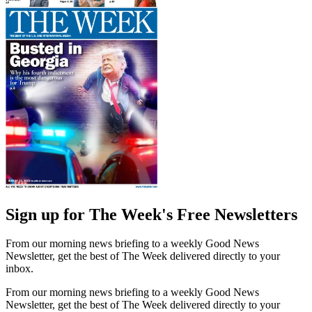
Sign up for The Week's Free Newsletters
From our morning news briefing to a weekly Good News
Newsletter, get the best of The Week delivered directly to your
inbox.
From our morning news briefing to a weekly Good News
Newsletter, get the best of The Week delivered directly to your