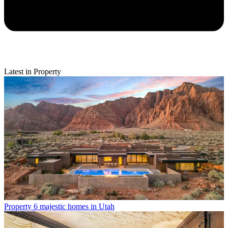
Latest in Property
Property
6 majestic homes in Utah