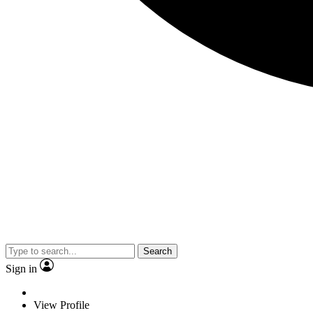
Search
Sign in
View Profile