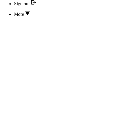
Sign out
More