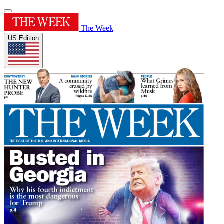
The Week
US Edition