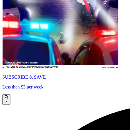
SUBSCRIBE & SAVE
Less than $3 per week
×