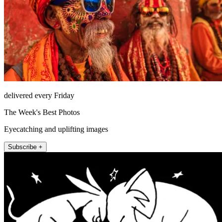
delivered every Friday
The Week's Best Photos
Eyecatching and uplifting images
Subscribe +