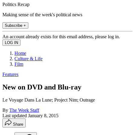
Politics Recap
Making sense of the week's political news
Subscribe +
An account already exists for this email address, please log in.
Home
Culture & Life
Film
Features
New on DVD and Blu-ray
Le Voyage Dans La Lune; Project Nim; Outrage
By
The Week Staff
Last updated
January 8, 2015
Share