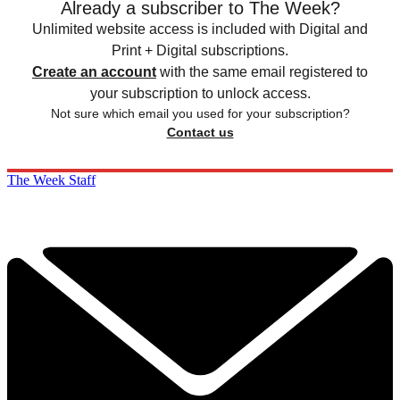
Already a subscriber to The Week?
Unlimited website access is included with Digital and
Print + Digital subscriptions.
Create an account
with the same email registered to
your subscription to unlock access.
Not sure which email you used for your subscription?
Contact us
The Week Staff