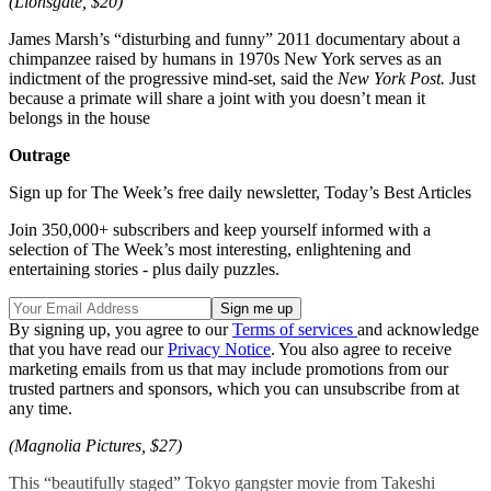
(Lionsgate, $20)
James Marsh’s “disturbing and funny” 2011 documentary about a
chimpanzee raised by humans in 1970s New York serves as an
indictment of the progressive mind-set, said the
New York Post.
Just
because a primate will share a joint with you doesn’t mean it
belongs in the house
Outrage
Sign up for The Week’s free daily newsletter,
Today’s Best Articles
Join 350,000+ subscribers and keep yourself informed with a
selection of The Week’s most interesting, enlightening and
entertaining stories - plus daily puzzles.
By signing up, you agree to our
Terms of services
and acknowledge
that you have read our
Privacy Notice
. You also agree to receive
marketing emails from us that may include promotions from our
trusted partners and sponsors, which you can unsubscribe from at
any time.
(Magnolia Pictures, $27)
This “beautifully staged” Tokyo gangster movie from Takeshi