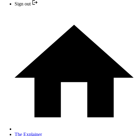
Sign out
The Explainer