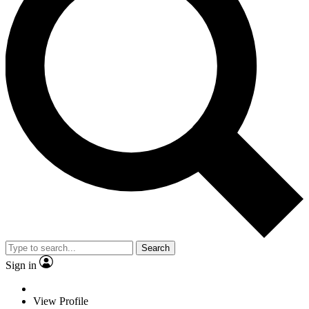
Search
Sign in
View Profile