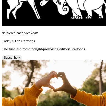
delivered each weekday
Today's Top Cartoons
The funniest, most thought-provoking editorial cartoons.
Subscribe +