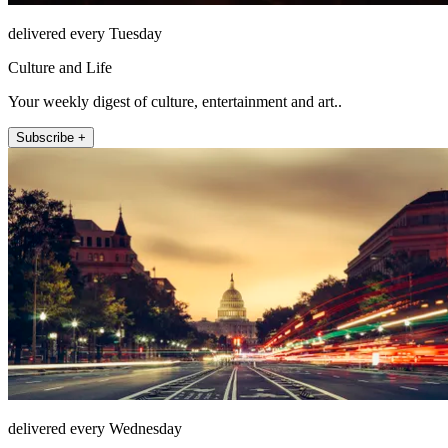
delivered every Tuesday
Culture and Life
Your weekly digest of culture, entertainment and art..
Subscribe +
delivered every Wednesday