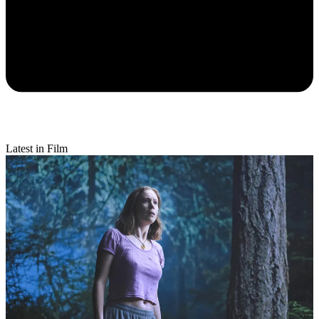
Latest in Film