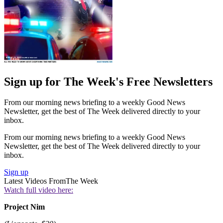
Sign up for The Week's Free Newsletters
From our morning news briefing to a weekly Good News
Newsletter, get the best of The Week delivered directly to your
inbox.
From our morning news briefing to a weekly Good News
Newsletter, get the best of The Week delivered directly to your
inbox.
Sign up
Latest Videos From
The Week
Watch full video here:
Project Nim