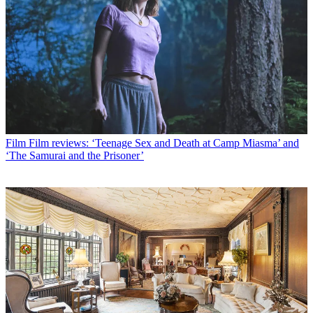
Film
Film reviews: ‘Teenage Sex and Death at Camp Miasma’ and
‘The Samurai and the Prisoner’