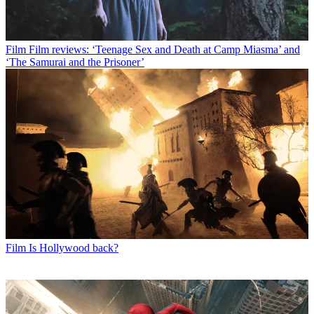
Film
Film reviews: ‘Teenage Sex and Death at Camp Miasma’ and
‘The Samurai and the Prisoner’
Film
Is Hollywood back?