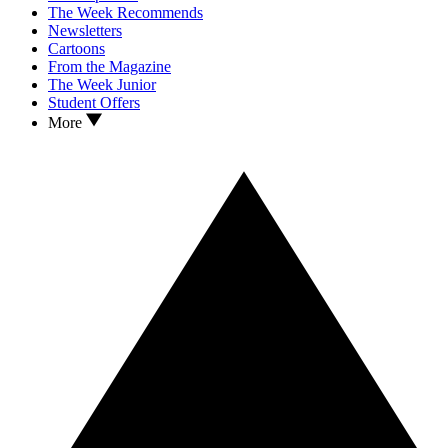
The Week Recommends
Newsletters
Cartoons
From the Magazine
The Week Junior
Student Offers
More