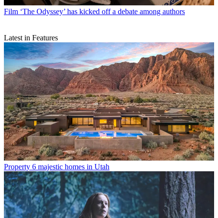
Film
‘The Odyssey’ has kicked off a debate among authors
Latest in Features
Property
6 majestic homes in Utah