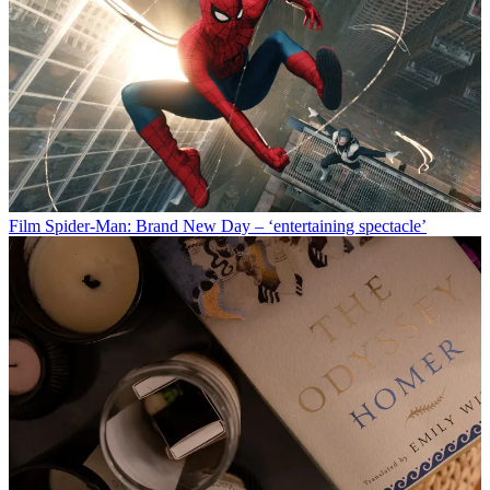
Film
Spider-Man: Brand New Day – ‘entertaining spectacle’