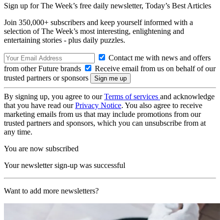
Sign up for The Week’s free daily newsletter,
Today’s Best Articles
Join 350,000+ subscribers and keep yourself informed with a
selection of The Week’s most interesting, enlightening and
entertaining stories - plus daily puzzles.
Contact me with news and offers
from other Future brands
Receive email from us on behalf of our
trusted partners or sponsors
By signing up, you agree to our
Terms of services
and acknowledge
that you have read our
Privacy Notice
. You also agree to receive
marketing emails from us that may include promotions from our
trusted partners and sponsors, which you can unsubscribe from at
any time.
You are now subscribed
Your newsletter sign-up was successful
Want to add more newsletters?