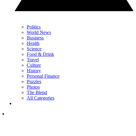
Politics
World News
Business
Health
Science
Food & Drink
Travel
Culture
History
Personal Finance
Puzzles
Photos
The Blend
All Categories