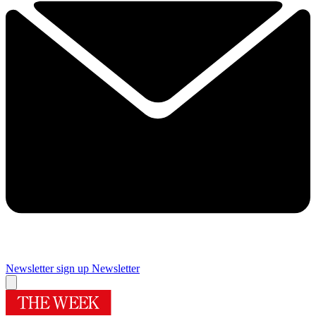
Newsletter sign up
Newsletter