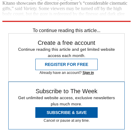
Kitano showcases the director-performer’s “considerable cinematic
gifts,” said
Variety.
Some viewers may be turned off by the high
body count, but the gore is redeemed by the finesse and dark glee
with which it’s presented.
To continue reading this article...
Create a free account
Continue reading this article and get limited website
access each month.
REGISTER FOR FREE
Already have an account?
Sign in
Subscribe to The Week
Get unlimited website access, exclusive newsletters
plus much more.
SUBSCRIBE & SAVE
Cancel or pause at any time.