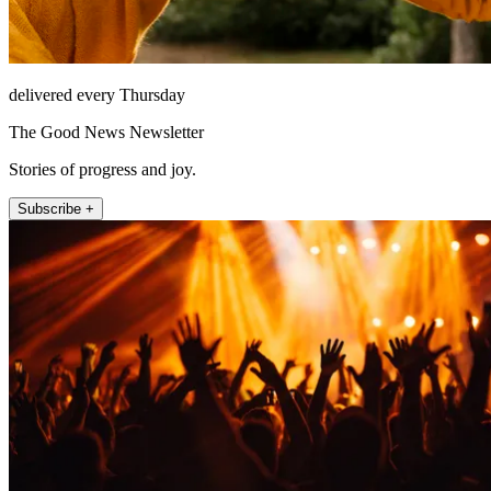
delivered every Thursday
The Good News Newsletter
Stories of progress and joy.
Subscribe +