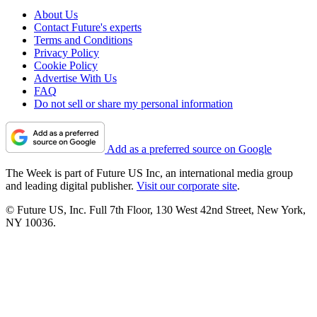
About Us
Contact Future's experts
Terms and Conditions
Privacy Policy
Cookie Policy
Advertise With Us
FAQ
Do not sell or share my personal information
Add as a preferred source on Google
The Week is part of Future US Inc, an international media group
and leading digital publisher.
Visit our corporate site
.
© Future US, Inc. Full 7th Floor, 130 West 42nd Street, New York,
NY 10036.