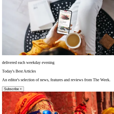
delivered each weekday evening
Today's Best Articles
An editor's selection of news, features and reviews from The Week.
Subscribe +