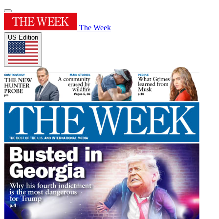
The Week
US Edition