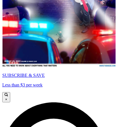
SUBSCRIBE & SAVE
Less than $3 per week
×