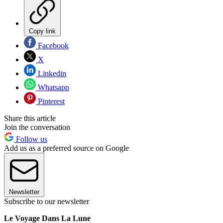
Copy link
Facebook
X
Linkedin
Whatsapp
Pinterest
Share this article
Join the conversation
Follow us
Add us as a preferred source on Google
Newsletter
Subscribe to our newsletter
Le Voyage Dans La Lune