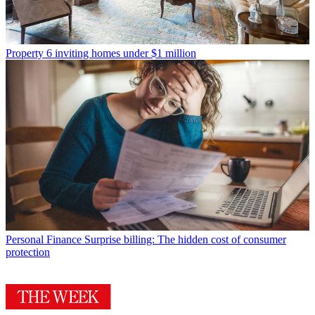
Property
6 inviting homes under $1 million
Personal Finance
Surprise billing: The hidden cost of consumer
protection