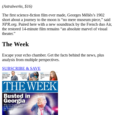
(Astralwerks, $16)
The first science-fiction film ever made, Georges Méliès’s 1902
short about a journey to the moon is “no mere museum piece,” said
NPR.org.
Paired here with a new soundtrack by the French duo Air,
the restored 14-minute film remains “an absolute marvel of visual
theater.”
The Week
Escape your echo chamber. Get the facts behind the news, plus
analysis from multiple perspectives.
SUBSCRIBE & SAVE