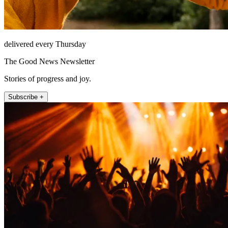
delivered every Thursday
The Good News Newsletter
Stories of progress and joy.
Subscribe +