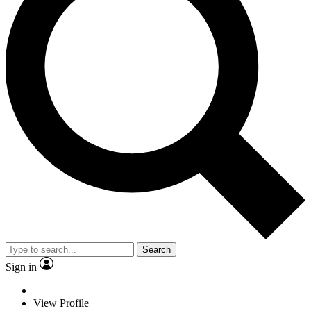
Search
Sign in
View Profile