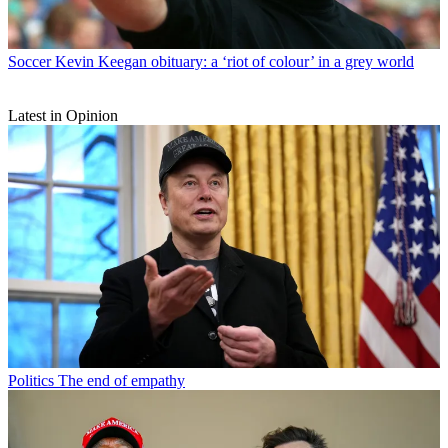
Soccer
Kevin Keegan obituary: a ‘riot of colour’ in a grey world
Latest in Opinion
Politics
The end of empathy