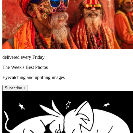
delivered every Friday
The Week's Best Photos
Eyecatching and uplifting images
Subscribe +