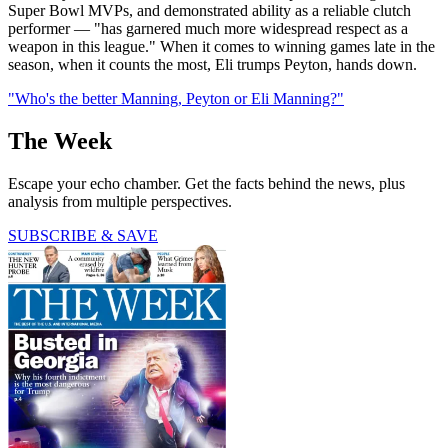
Super Bowl MVPs, and demonstrated ability as a reliable clutch
performer — "has garnered much more widespread respect as a
weapon in this league." When it comes to winning games late in the
season, when it counts the most, Eli trumps Peyton, hands down.
"Who's the better Manning, Peyton or Eli Manning?"
The Week
Escape your echo chamber. Get the facts behind the news, plus
analysis from multiple perspectives.
SUBSCRIBE & SAVE