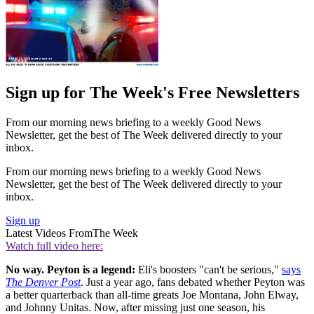
Sign up for The Week's Free Newsletters
From our morning news briefing to a weekly Good News
Newsletter, get the best of The Week delivered directly to your
inbox.
From our morning news briefing to a weekly Good News
Newsletter, get the best of The Week delivered directly to your
inbox.
Sign up
Latest Videos From
The Week
Watch full video here:
No way. Peyton is a legend:
Eli's boosters "can't be serious,"
says
The Denver Post
. Just a year ago, fans debated whether Peyton was
a better quarterback than all-time greats Joe Montana, John Elway,
and Johnny Unitas. Now, after missing just one season, his