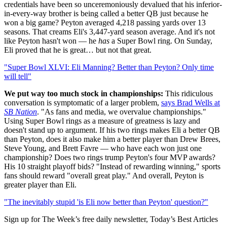
credentials have been so unceremoniously devalued that his inferior-
in-every-way brother is being called a better QB just because he
won a big game? Peyton averaged 4,218 passing yards over 13
seasons. That creams Eli's 3,447-yard season average. And it's not
like Peyton hasn't won — he
has
a Super Bowl ring. On Sunday,
Eli proved that he is great… but not that great.
"Super Bowl XLVI: Eli Manning? Better than Peyton? Only time
will tell"
We put way too much stock in championships:
This ridiculous
conversation is symptomatic of a larger problem,
says Brad Wells at
SB Nation
. "As fans and media, we overvalue championships."
Using Super Bowl rings as a measure of greatness is lazy and
doesn't stand up to argument. If his two rings makes Eli a better QB
than Peyton, does it also make him a better player than Drew Brees,
Steve Young, and Brett Favre — who have each won just one
championship? Does two rings trump Peyton's four MVP awards?
His 10 straight playoff bids? "Instead of rewarding winning," sports
fans should reward "overall great play." And overall, Peyton is
greater player than Eli.
"The inevitably stupid 'is Eli now better than Peyton' question?"
Sign up for The Week’s free daily newsletter,
Today’s Best Articles