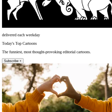
delivered each weekday
Today's Top Cartoons
The funniest, most thought-provoking editorial cartoons.
Subscribe +