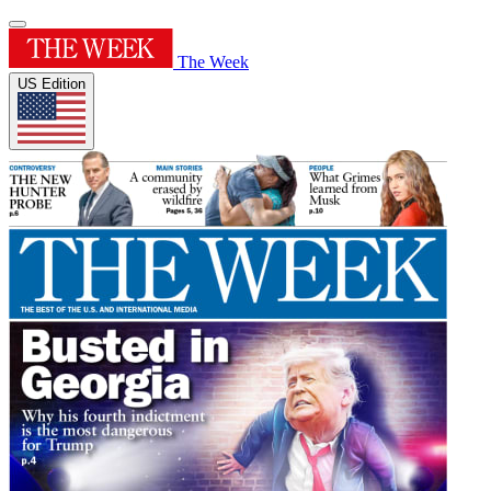
The Week
US Edition