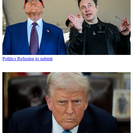
Politics
Refusing to submit