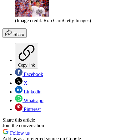
(Image credit: Rob Carr/Getty Images)
Share
Copy link
Facebook
X
Linkedin
Whatsapp
Pinterest
Share this article
Join the conversation
Follow us
Add us as a preferred source on Google