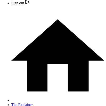
Sign out
The Explainer