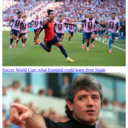
Soccer
World Cup: what England could learn from Spain