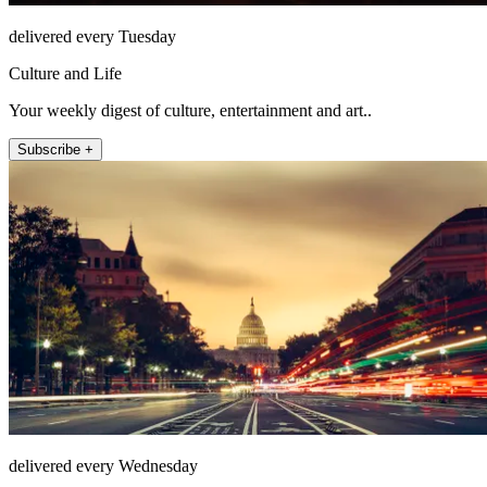
delivered every Tuesday
Culture and Life
Your weekly digest of culture, entertainment and art..
Subscribe +
delivered every Wednesday