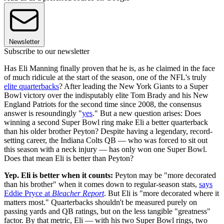
Newsletter
Subscribe to our newsletter
Has Eli Manning finally proven that he is, as he claimed in the face
of much ridicule at the start of the season, one of the NFL's truly
elite quarterbacks
? After leading the New York Giants to a Super
Bowl victory over the indisputably elite Tom Brady and his New
England Patriots for the second time since 2008, the consensus
answer is resoundingly "
yes
." But a new question arises: Does
winning a second Super Bowl ring make Eli a better quarterback
than his older brother Peyton? Despite having a legendary, record-
setting career, the Indiana Colts QB — who was forced to sit out
this season with a neck injury — has only won one Super Bowl.
Does that mean Eli is better than Peyton?
Yep. Eli is better when it counts:
Peyton may be "more decorated
than his brother" when it comes down to regular-season stats,
says
Eddie Pryce at
Bleacher Report
. But Eli is "more decorated where it
matters most." Quarterbacks shouldn't be measured purely on
passing yards and QB ratings, but on the less tangible "greatness"
factor. By that metric, Eli — with his two Super Bowl rings, two