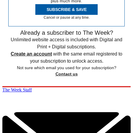
plus much more.
SUBSCRIBE & SAVE
Cancel or pause at any time.
Already a subscriber to The Week?
Unlimited website access is included with Digital and
Print + Digital subscriptions.
Create an account
with the same email registered to
your subscription to unlock access.
Not sure which email you used for your subscription?
Contact us
The Week Staff