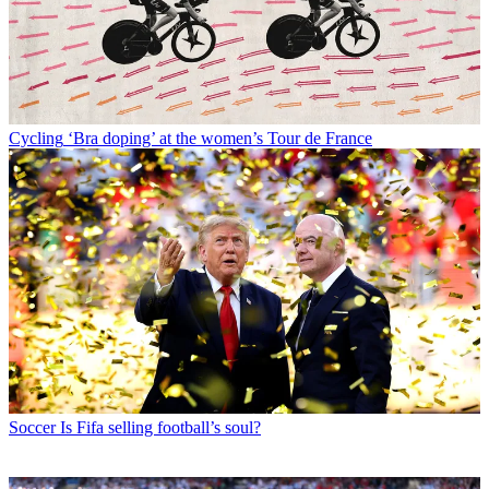
Cycling
‘Bra doping’ at the women’s Tour de France
Soccer
Is Fifa selling football’s soul?