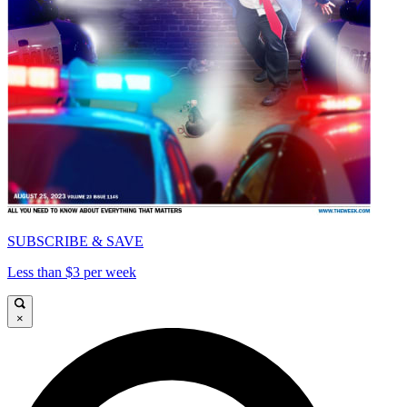
SUBSCRIBE & SAVE
Less than $3 per week
×