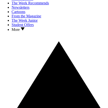
The Week Recommends
Newsletters
Cartoons
From the Magazine
The Week Junior
Student Offers
More