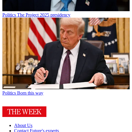
Politics
The Project 2025 presidency
Politics
Born this way
About Us
Contact Future's experts