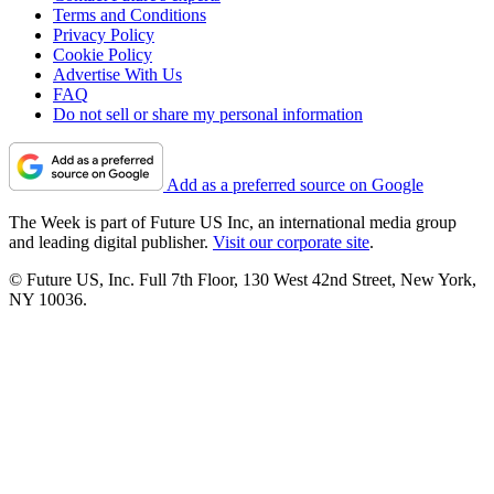
Terms and Conditions
Privacy Policy
Cookie Policy
Advertise With Us
FAQ
Do not sell or share my personal information
Add as a preferred source on Google
The Week is part of Future US Inc, an international media group
and leading digital publisher.
Visit our corporate site
.
© Future US, Inc. Full 7th Floor, 130 West 42nd Street, New York,
NY 10036.