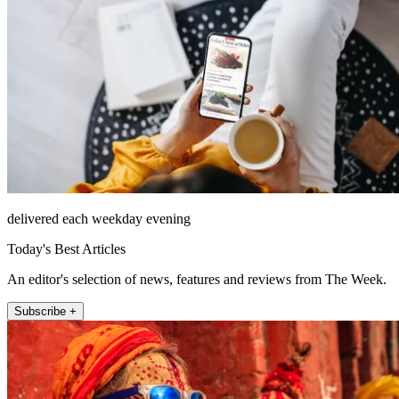
delivered each weekday evening
Today's Best Articles
An editor's selection of news, features and reviews from The Week.
Subscribe +