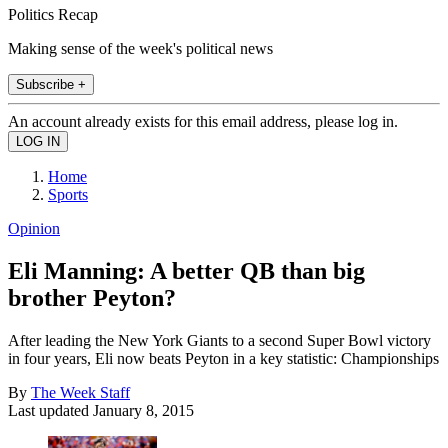
Politics Recap
Making sense of the week's political news
Subscribe +
An account already exists for this email address, please log in.
Home
Sports
Opinion
Eli Manning: A better QB than big
brother Peyton?
After leading the New York Giants to a second Super Bowl victory
in four years, Eli now beats Peyton in a key statistic: Championships
By
The Week Staff
Last updated
January 8, 2015