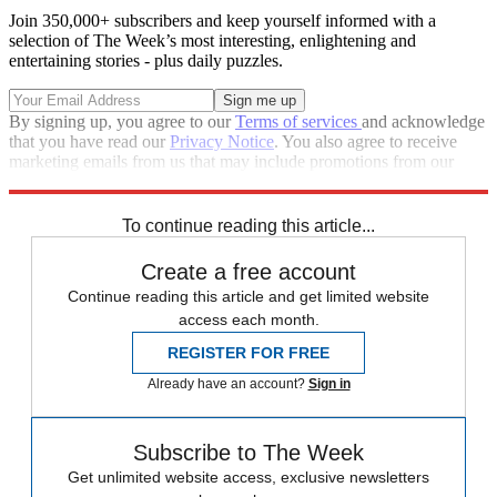
Join 350,000+ subscribers and keep yourself informed with a
selection of The Week’s most interesting, enlightening and
entertaining stories - plus daily puzzles.
By signing up, you agree to our
Terms of services
and acknowledge
that you have read our
Privacy Notice
. You also agree to receive
marketing emails from us that may include promotions from our
trusted partners and sponsors, which you can unsubscribe from at
any time.
To continue reading this article...
Create a free account
Continue reading this article and get limited website
access each month.
REGISTER FOR FREE
Already have an account?
Sign in
Subscribe to The Week
Get unlimited website access, exclusive newsletters