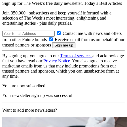
Sign up for The Week’s free daily newsletter,
Today’s Best Articles
Join 350,000+ subscribers and keep yourself informed with a
selection of The Week’s most interesting, enlightening and
entertaining stories - plus daily puzzles.
Contact me with news and offers
from other Future brands
Receive email from us on behalf of our
trusted partners or sponsors
By signing up, you agree to our
Terms of services
and acknowledge
that you have read our
Privacy Notice
. You also agree to receive
marketing emails from us that may include promotions from our
trusted partners and sponsors, which you can unsubscribe from at
any time.
You are now subscribed
Your newsletter sign-up was successful
Want to add more newsletters?