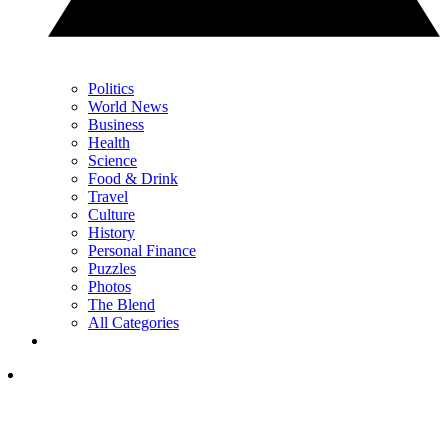
Politics
World News
Business
Health
Science
Food & Drink
Travel
Culture
History
Personal Finance
Puzzles
Photos
The Blend
All Categories