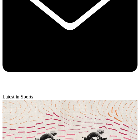
Latest in Sports