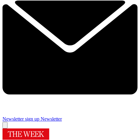
Newsletter sign up
Newsletter