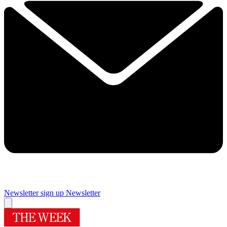
Newsletter sign up
Newsletter