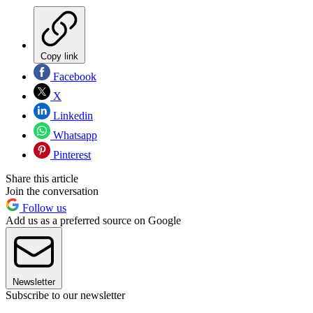
Copy link
Facebook
X
Linkedin
Whatsapp
Pinterest
Share this article
Join the conversation
Follow us
Add us as a preferred source on Google
Newsletter
Subscribe to our newsletter