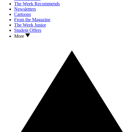
The Week Recommends
Newsletters
Cartoons
From the Magazine
The Week Junior
Student Offers
More