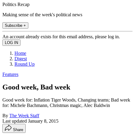
Politics Recap
Making sense of the week's political news
Subscribe +
An account already exists for this email address, please log in.
Home
Digest
Round Up
Features
Good week, Bad week
Good week for: Inflation Tiger Woods, Changing teams; Bad week
for: Michele Bachmann, Christmas magic, Alec Baldwin
By
The Week Staff
Last updated
January 8, 2015
Share