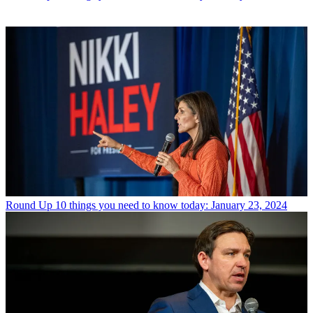
Round Up
10 things you need to know today: January 23, 2024