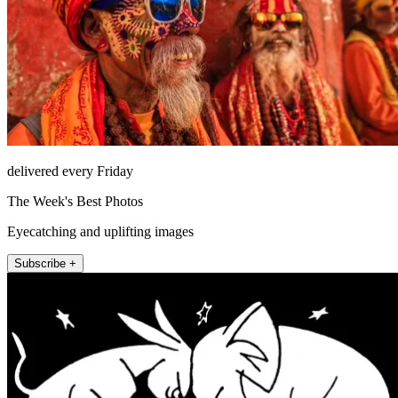
delivered every Friday
The Week's Best Photos
Eyecatching and uplifting images
Subscribe +