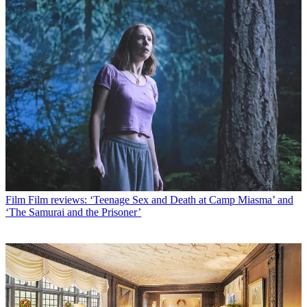
Film
Film reviews: ‘Teenage Sex and Death at Camp Miasma’ and
‘The Samurai and the Prisoner’