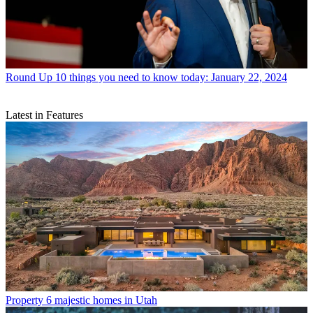
Round Up
10 things you need to know today: January 22, 2024
Latest in Features
Property
6 majestic homes in Utah