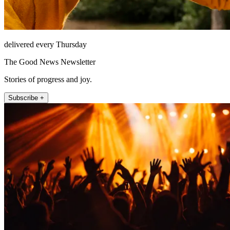
delivered every Thursday
The Good News Newsletter
Stories of progress and joy.
Subscribe +