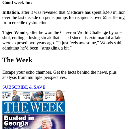
Good week for:
Inflation,
after it was revealed that Medicare has spent $240 million
over the last decade on penis pumps for recipients over 65 suffering
from erectile dysfunction.
Tiger Woods,
after he won the Chevron World Challenge by one
shot, ending a losing streak that lasted since his extramarital affairs
were exposed two years ago. “It just feels awesome,” Woods said,
admitting he’d been “struggling a bit.”
The Week
Escape your echo chamber. Get the facts behind the news, plus
analysis from multiple perspectives.
SUBSCRIBE & SAVE