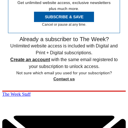
Get unlimited website access, exclusive newsletters
plus much more.
SUBSCRIBE & SAVE
Cancel or pause at any time.
Already a subscriber to The Week?
Unlimited website access is included with Digital and
Print + Digital subscriptions.
Create an account
with the same email registered to
your subscription to unlock access.
Not sure which email you used for your subscription?
Contact us
The Week Staff