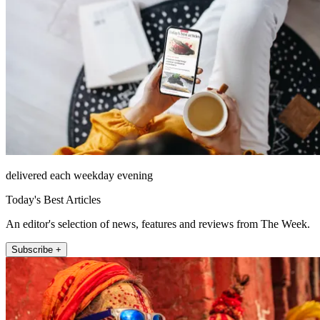
delivered each weekday evening
Today's Best Articles
An editor's selection of news, features and reviews from The Week.
Subscribe +