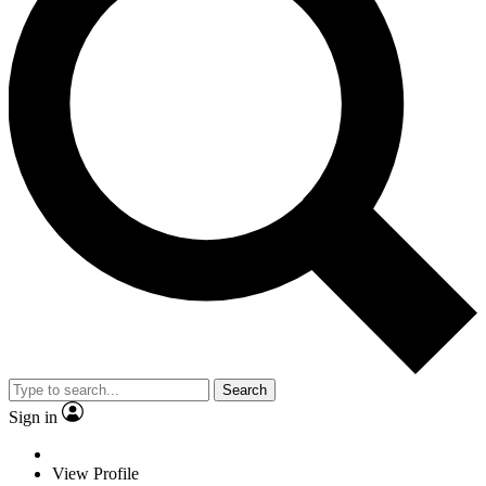
Search
Sign in
View Profile