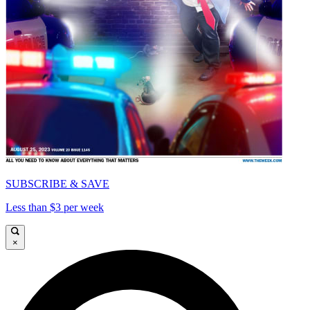
SUBSCRIBE & SAVE
Less than $3 per week
×