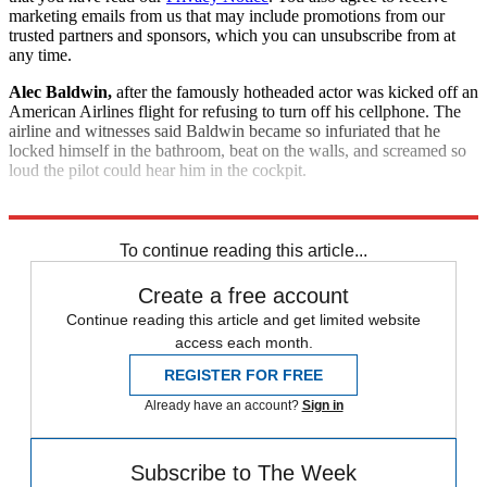
marketing emails from us that may include promotions from our
trusted partners and sponsors, which you can unsubscribe from at
any time.
Alec Baldwin,
after the famously hotheaded actor was kicked off an
American Airlines flight for refusing to turn off his cellphone. The
airline and witnesses said Baldwin became so infuriated that he
locked himself in the bathroom, beat on the walls, and screamed so
loud the pilot could hear him in the cockpit.
Explore More
Good Week - Bad Week
To continue reading this article...
Create a free account
Continue reading this article and get limited website
access each month.
REGISTER FOR FREE
Already have an account?
Sign in
Subscribe to The Week