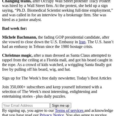
Changing teams,
after Occupy Wall Street protester Tracy Postert
was hired by a Wall Street firm. At the protest, she held up a sign
saying, “Ph.D. Biomedical Scientist seeking full-time employment,”
and was called in for an interview by a brokerage firm. She was
hired as a junior analyst.
Bad week for:
Michele Bachmann,
the fading GOP presidential candidate, after
she vowed to close down the U.S. Embassy in
Iran
. The U.S. hasn’t
had an embassy in Tehran since the 1980 hostage crisis.
Christmas magic,
after a man dressed as Santa Claus attempted to
rappel from the ceiling at a Florida mall, and got his beard caught in
the rope. As a crowd of kids watched, a wriggling Santa finally got
free by pulling off his beard, wig, and hat.
Sign up for The Week’s free daily newsletter,
Today’s Best Articles
Join 350,000+ subscribers and keep yourself informed with a
selection of The Week’s most interesting, enlightening and
entertaining stories - plus daily puzzles.
By signing up, you agree to our
Terms of services
and acknowledge
that you have read our
Privacy Notice
. You also agree to receive