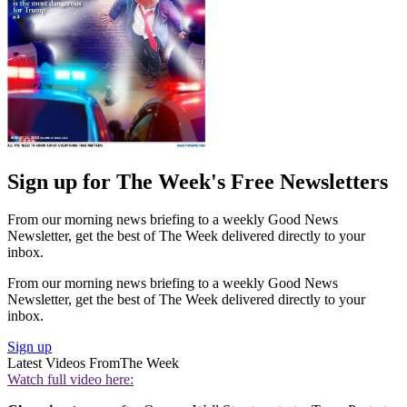
Sign up for The Week's Free Newsletters
From our morning news briefing to a weekly Good News
Newsletter, get the best of The Week delivered directly to your
inbox.
From our morning news briefing to a weekly Good News
Newsletter, get the best of The Week delivered directly to your
inbox.
Sign up
Latest Videos From
The Week
Watch full video here: