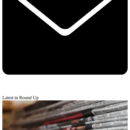
Latest in Round Up