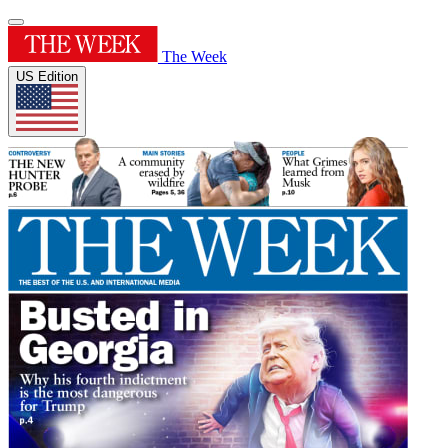
The Week
US Edition