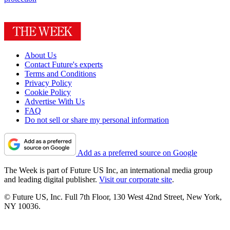
About Us
Contact Future's experts
Terms and Conditions
Privacy Policy
Cookie Policy
Advertise With Us
FAQ
Do not sell or share my personal information
Add as a preferred source on Google
The Week is part of Future US Inc, an international media group
and leading digital publisher.
Visit our corporate site
.
© Future US, Inc. Full 7th Floor, 130 West 42nd Street, New York,
NY 10036.