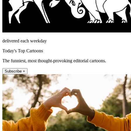
delivered each weekday
Today's Top Cartoons
The funniest, most thought-provoking editorial cartoons.
Subscribe +