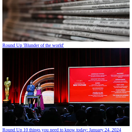
Round Up
'Blunder of the world'
Round Up
10 things you need to know today: January 24, 2024