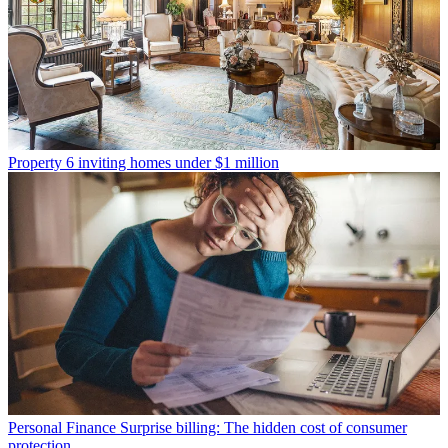
Property
6 inviting homes under $1 million
Personal Finance
Surprise billing: The hidden cost of consumer
protection