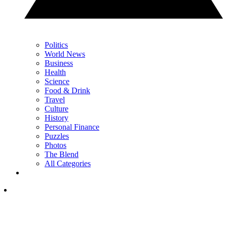
Politics
World News
Business
Health
Science
Food & Drink
Travel
Culture
History
Personal Finance
Puzzles
Photos
The Blend
All Categories