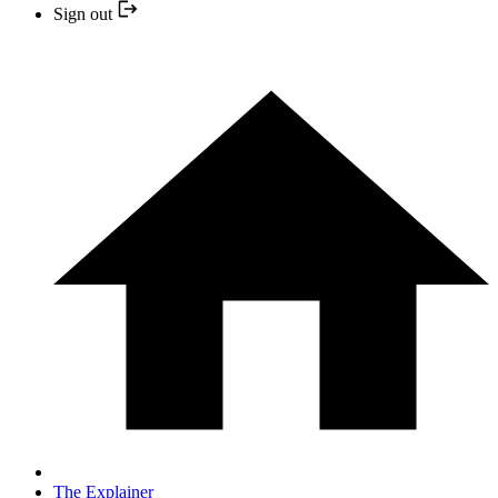
Sign out
The Explainer