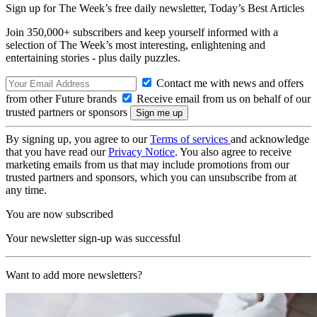
Sign up for The Week’s free daily newsletter,
Today’s Best Articles
Join 350,000+ subscribers and keep yourself informed with a
selection of The Week’s most interesting, enlightening and
entertaining stories - plus daily puzzles.
Contact me with news and offers
from other Future brands
Receive email from us on behalf of our
trusted partners or sponsors
By signing up, you agree to our
Terms of services
and acknowledge
that you have read our
Privacy Notice
. You also agree to receive
marketing emails from us that may include promotions from our
trusted partners and sponsors, which you can unsubscribe from at
any time.
You are now subscribed
Your newsletter sign-up was successful
Want to add more newsletters?