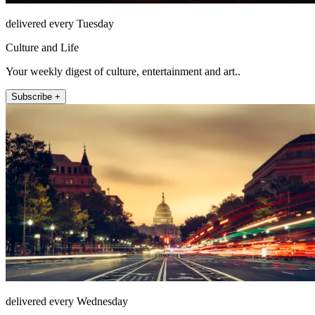
delivered every Tuesday
Culture and Life
Your weekly digest of culture, entertainment and art..
Subscribe +
delivered every Wednesday