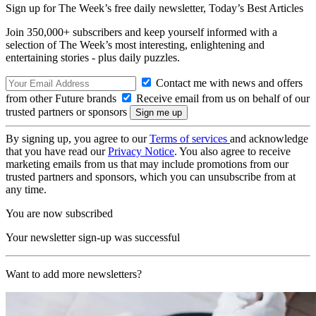
Sign up for The Week’s free daily newsletter,
Today’s Best Articles
Join 350,000+ subscribers and keep yourself informed with a
selection of The Week’s most interesting, enlightening and
entertaining stories - plus daily puzzles.
Contact me with news and offers
from other Future brands
Receive email from us on behalf of our
trusted partners or sponsors
By signing up, you agree to our
Terms of services
and acknowledge
that you have read our
Privacy Notice
. You also agree to receive
marketing emails from us that may include promotions from our
trusted partners and sponsors, which you can unsubscribe from at
any time.
You are now subscribed
Your newsletter sign-up was successful
Want to add more newsletters?