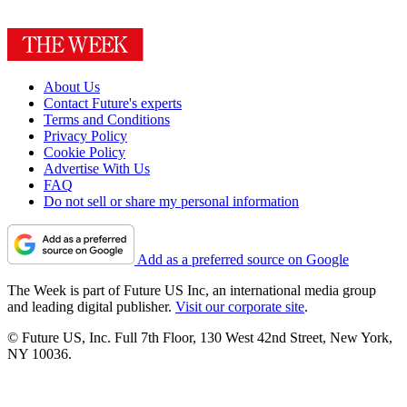
About Us
Contact Future's experts
Terms and Conditions
Privacy Policy
Cookie Policy
Advertise With Us
FAQ
Do not sell or share my personal information
Add as a preferred source on Google
The Week is part of Future US Inc, an international media group
and leading digital publisher.
Visit our corporate site
.
© Future US, Inc. Full 7th Floor, 130 West 42nd Street, New York,
NY 10036.