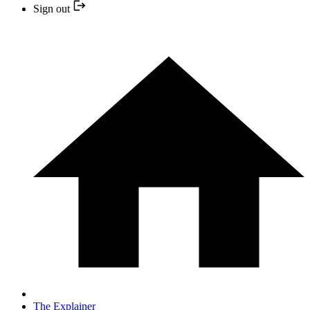
Sign out
The Explainer