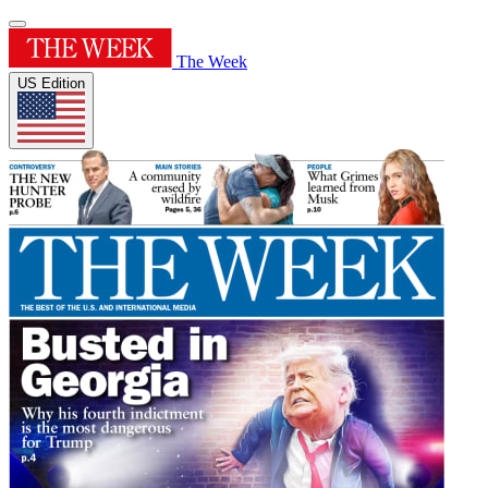
The Week
US Edition