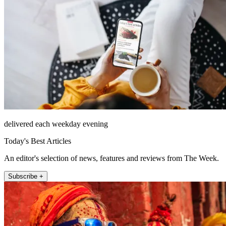
delivered each weekday evening
Today's Best Articles
An editor's selection of news, features and reviews from The Week.
Subscribe +