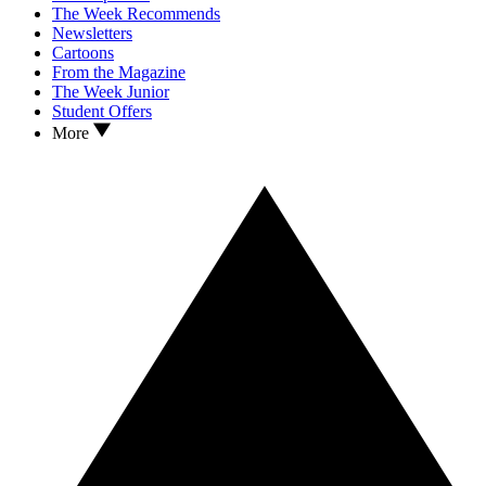
The Week Recommends
Newsletters
Cartoons
From the Magazine
The Week Junior
Student Offers
More