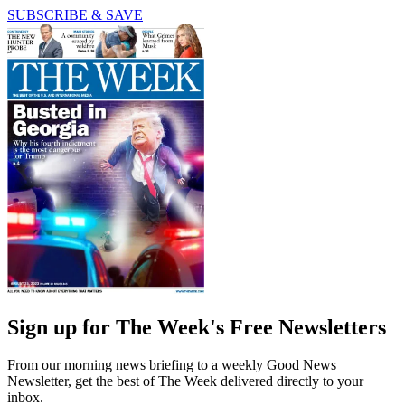
SUBSCRIBE & SAVE
Sign up for The Week's Free Newsletters
From our morning news briefing to a weekly Good News
Newsletter, get the best of The Week delivered directly to your
inbox.