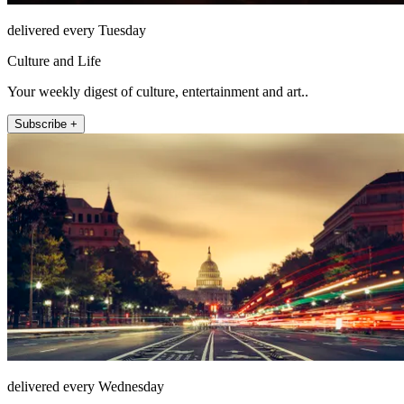
delivered every Tuesday
Culture and Life
Your weekly digest of culture, entertainment and art..
Subscribe +
delivered every Wednesday