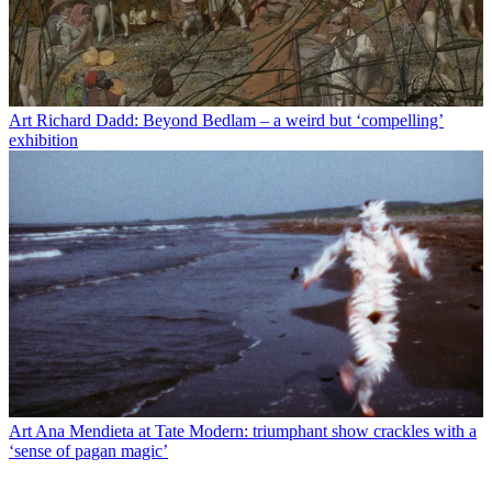
Art
Richard Dadd: Beyond Bedlam – a weird but ‘compelling’
exhibition
Art
Ana Mendieta at Tate Modern: triumphant show crackles with a
‘sense of pagan magic’