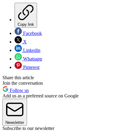
Copy link
Facebook
X
Linkedin
Whatsapp
Pinterest
Share this article
Join the conversation
Follow us
Add us as a preferred source on Google
Newsletter
Subscribe to our newsletter