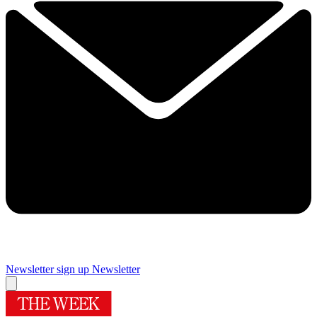
Newsletter sign up
Newsletter