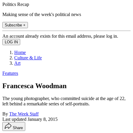
Politics Recap
Making sense of the week's political news
Subscribe +
An account already exists for this email address, please log in.
Home
Culture & Life
Art
Features
Francesca Woodman
The young photographer, who committed suicide at the age of 22,
left behind a remarkable series of self-portraits.
By
The Week Staff
Last updated
January 8, 2015
Share