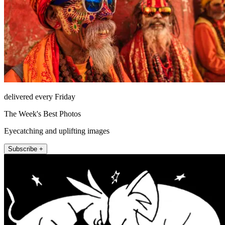
delivered every Friday
The Week's Best Photos
Eyecatching and uplifting images
Subscribe +