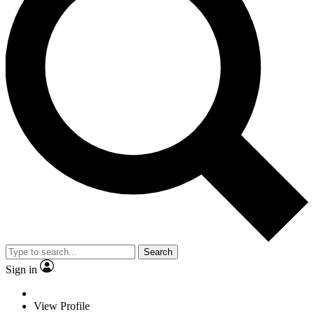
Search
Sign in
View Profile