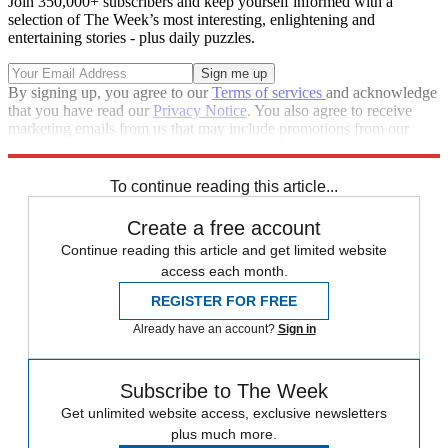
Join 350,000+ subscribers and keep yourself informed with a
selection of The Week’s most interesting, enlightening and
entertaining stories - plus daily puzzles.
By signing up, you agree to our
Terms of services
and acknowledge
that you have read our
Privacy Notice
. You also agree to receive
marketing emails from us that may include promotions from our
trusted partners and sponsors, which you can unsubscribe from at
any time.
To continue reading this article...
Create a free account
Continue reading this article and get limited website
access each month.
REGISTER FOR FREE
Already have an account?
Sign in
Subscribe to The Week
Get unlimited website access, exclusive newsletters
plus much more.