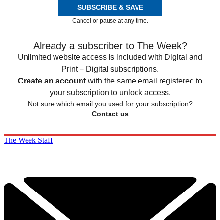
SUBSCRIBE & SAVE
Cancel or pause at any time.
Already a subscriber to The Week?
Unlimited website access is included with Digital and
Print + Digital subscriptions.
Create an account
with the same email registered to
your subscription to unlock access.
Not sure which email you used for your subscription?
Contact us
The Week Staff