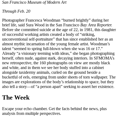
San Francisco Museum of Modern Art
Through Feb. 20
Photographer Francesca Woodman “burned brightly” during her
brief life, said Sura Wood in the San Francisco
Bay Area Reporter.
Before she committed suicide at the age of 22, in 1981, this daughter
of successful working artists created a body of “striking,
unconventional self-portraiture” that has since established her as an
almost mythic incarnation of the young female artist. Woodman’s
talent “seemed to spring full-blown when she was 16 or 17.”
Already “a visionary teeming with ideas,” she began photographing
herself, often nude, against stark, decaying interiors. In SFMOMA’s
new retrospective, the 160 photographs on view are mostly black
and white, and in them we see her body stuffed into a cabinet
alongside taxidermy animals, curled on the ground beside a
bucketful of eels, emerging from under sheets of torn wallpaper. The
images are explorations of the body’s relationship to space, but they
also tell a story—of “a person apart” seeking to assert her existence.
The Week
Escape your echo chamber. Get the facts behind the news, plus
analysis from multiple perspectives.