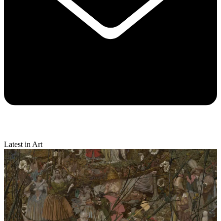
Latest in Art