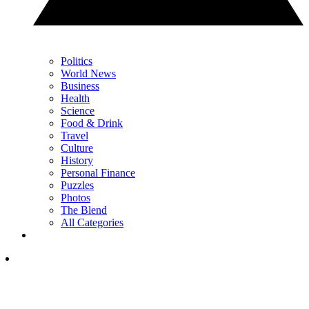
Politics
World News
Business
Health
Science
Food & Drink
Travel
Culture
History
Personal Finance
Puzzles
Photos
The Blend
All Categories