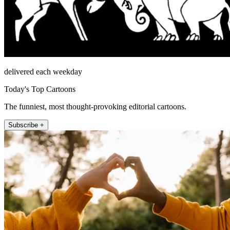
delivered each weekday
Today's Top Cartoons
The funniest, most thought-provoking editorial cartoons.
Subscribe +