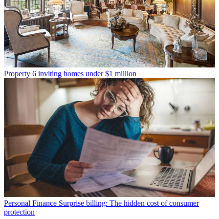
Property
6 inviting homes under $1 million
Personal Finance
Surprise billing: The hidden cost of consumer
protection