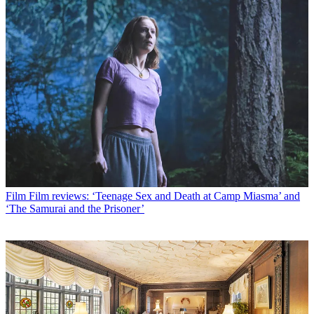
Film
Film reviews: ‘Teenage Sex and Death at Camp Miasma’ and
‘The Samurai and the Prisoner’