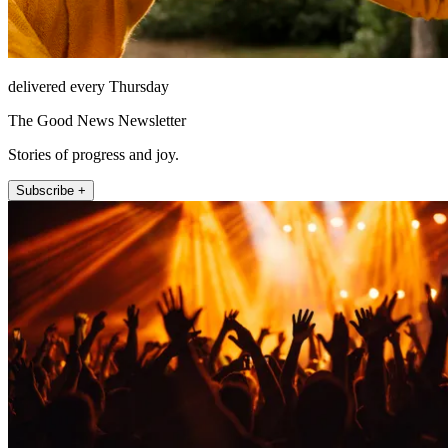
delivered every Thursday
The Good News Newsletter
Stories of progress and joy.
Subscribe +