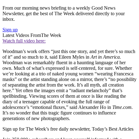
From our morning news briefing to a weekly Good News
Newsletter, get the best of The Week delivered directly to your
inbox.
Sign up
Latest Videos From
The Week
Watch full video here:
Woodman’s work offers “just this one story, and yet there’s so much
of it” and so much to it, said Eileen Myles in
Art in America.
Woodman was remarkably fluent in a haunting language of her
own. Much of what’s expressed is self-centered, for sure. Whether
we’re looking at a trio of naked young women “wearing Francesca
masks” or the artist standing alone on a mirror, there’s “no possibility
of separating the artist from the work. It’s all myth, all creation
here.” Yet often the images emit a “radiant melancholy” that’s
spellbinding. Viewing scores of them at once is like reading the
diary of a teenager capable of evoking the full range of
adolescence’s “emotional fluxes,” said Alexander Ho in
Time.com.
It’s no wonder that this tragic figure continues to influence
generations of new photographers.
Sign up for The Week’s free daily newsletter,
Today’s Best Articles