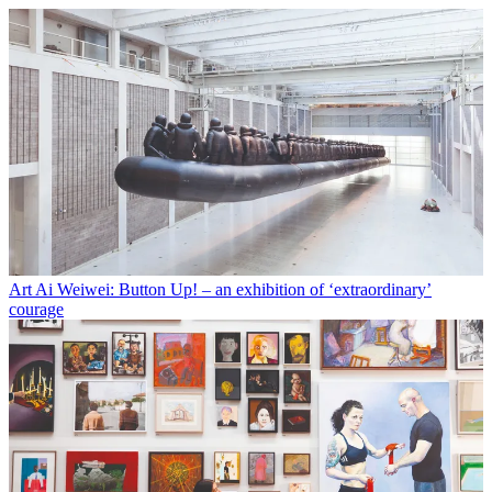
Art
Ai Weiwei: Button Up! – an exhibition of ‘extraordinary’
courage