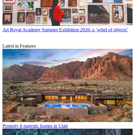
Art
Royal Academy Summer Exhibition 2026: a ‘whirl of objects’
Latest in Features
Property
6 majestic homes in Utah