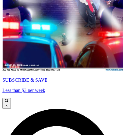
SUBSCRIBE & SAVE
Less than $3 per week
×