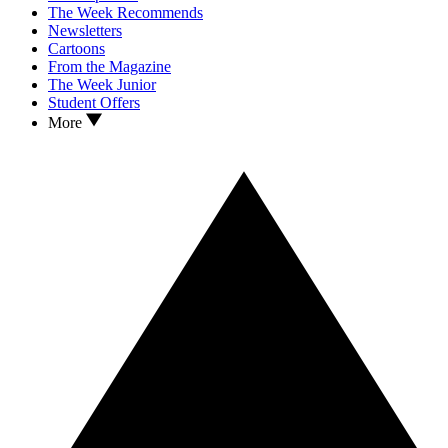
The Week Recommends
Newsletters
Cartoons
From the Magazine
The Week Junior
Student Offers
More