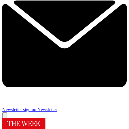
Newsletter sign up
Newsletter