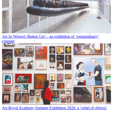
Art
Ai Weiwei: Button Up! – an exhibition of ‘extraordinary’
courage
Art
Royal Academy Summer Exhibition 2026: a ‘whirl of objects’