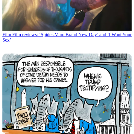
Film
Film reviews: ‘Spider-Man: Brand New Day’ and ‘I Want Your
Sex’