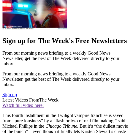
Sign up for The Week's Free Newsletters
From our morning news briefing to a weekly Good News
Newsletter, get the best of The Week delivered directly to your
inbox.
From our morning news briefing to a weekly Good News
Newsletter, get the best of The Week delivered directly to your
inbox.
Sign up
Latest Videos From
The Week
Watch full video here:
This fourth installment in the Twilight vampire franchise is saved
from “pure lousiness” by a “flash or two of real filmmaking,” said
Michael Phillips in the
Chicago Tribune.
But it’s “the dullest movie
of the bunch”—even though it finally lets Kristen Stewart’s chaste