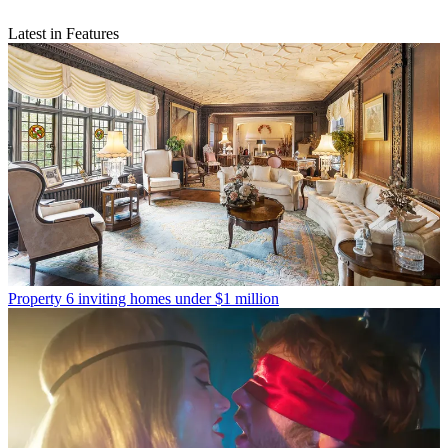
Latest in Features
Property
6 inviting homes under $1 million