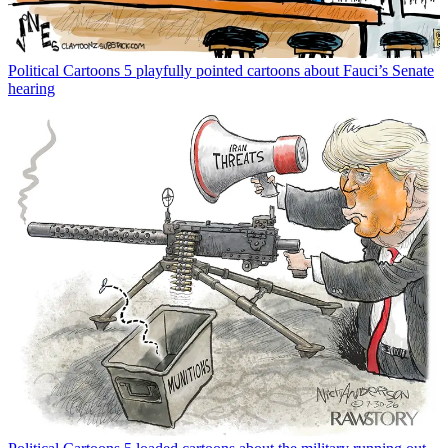
Political Cartoons
5 playfully pointed cartoons about Fauci’s Senate
hearing