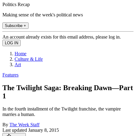
Politics Recap
Making sense of the week's political news
Subscribe +
An account already exists for this email address, please log in.
Home
Culture & Life
Art
Features
The Twilight Saga: Breaking Dawn—Part
1
In the fourth installment of the Twilight franchise, the vampire
marries a human.
By
The Week Staff
Last updated
January 8, 2015