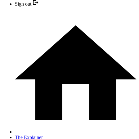
Sign out
The Explainer