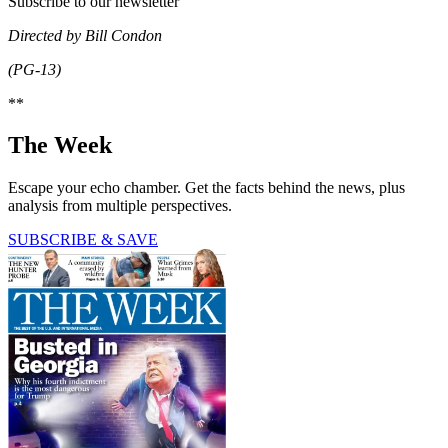
Subscribe to our newsletter
Directed by Bill Condon
(PG-13)
**
The Week
Escape your echo chamber. Get the facts behind the news, plus
analysis from multiple perspectives.
SUBSCRIBE & SAVE