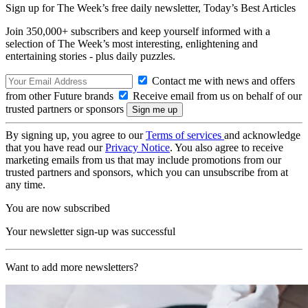
Sign up for The Week’s free daily newsletter,
Today’s Best Articles
Join 350,000+ subscribers and keep yourself informed with a
selection of The Week’s most interesting, enlightening and
entertaining stories - plus daily puzzles.
Contact me with news and offers
from other Future brands
Receive email from us on behalf of our
trusted partners or sponsors
By signing up, you agree to our
Terms of services
and acknowledge
that you have read our
Privacy Notice
. You also agree to receive
marketing emails from us that may include promotions from our
trusted partners and sponsors, which you can unsubscribe from at
any time.
You are now subscribed
Your newsletter sign-up was successful
Want to add more newsletters?