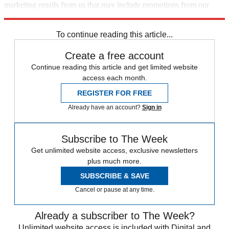
marketing emails from us that may include promotions from our
trusted partners and sponsors, which you can unsubscribe from at
any time.
To continue reading this article...
Create a free account
Continue reading this article and get limited website
access each month.
REGISTER FOR FREE
Already have an account?
Sign in
Subscribe to The Week
Get unlimited website access, exclusive newsletters
plus much more.
SUBSCRIBE & SAVE
Cancel or pause at any time.
Already a subscriber to The Week?
Unlimited website access is included with Digital and