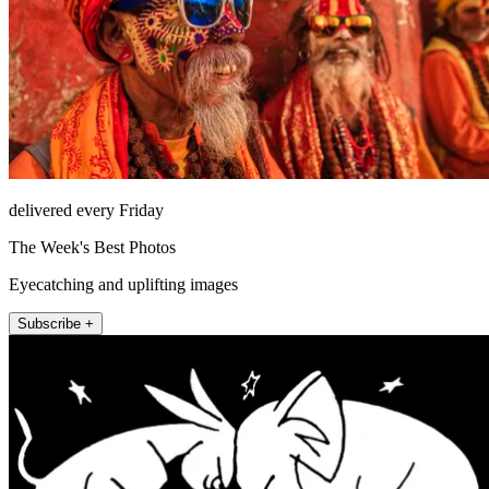
delivered every Friday
The Week's Best Photos
Eyecatching and uplifting images
Subscribe +