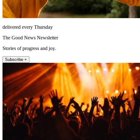
delivered every Thursday
The Good News Newsletter
Stories of progress and joy.
Subscribe +