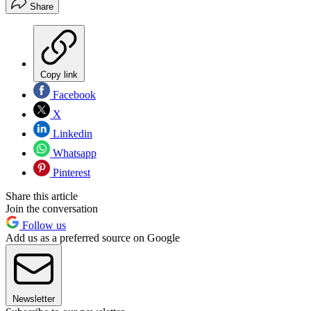
Share
Copy link
Facebook
X
Linkedin
Whatsapp
Pinterest
Share this article
Join the conversation
Follow us
Add us as a preferred source on Google
Newsletter