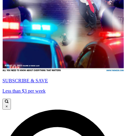
SUBSCRIBE & SAVE
Less than $3 per week
×