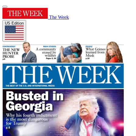
The Week
US Edition