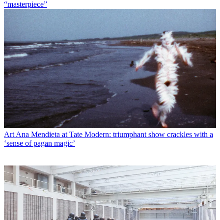
“masterpiece”
Art
Ana Mendieta at Tate Modern: triumphant show crackles with a
‘sense of pagan magic’