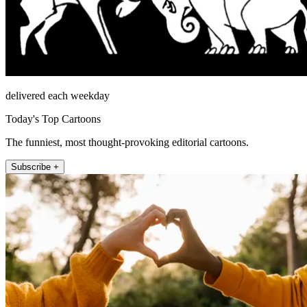
delivered each weekday
Today's Top Cartoons
The funniest, most thought-provoking editorial cartoons.
Subscribe +