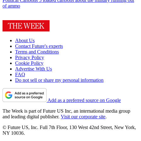
Political Cartoons
5 loaded cartoons about the military running out
of ammo
About Us
Contact Future's experts
Terms and Conditions
Privacy Policy
Cookie Policy
Advertise With Us
FAQ
Do not sell or share my personal information
Add as a preferred source on Google
The Week is part of Future US Inc, an international media group
and leading digital publisher.
Visit our corporate site
.
© Future US, Inc. Full 7th Floor, 130 West 42nd Street, New York,
NY 10036.