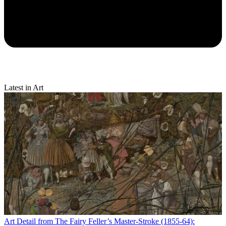
Latest in Art
Art
Detail from The Fairy Feller’s Master-Stroke (1855-64):