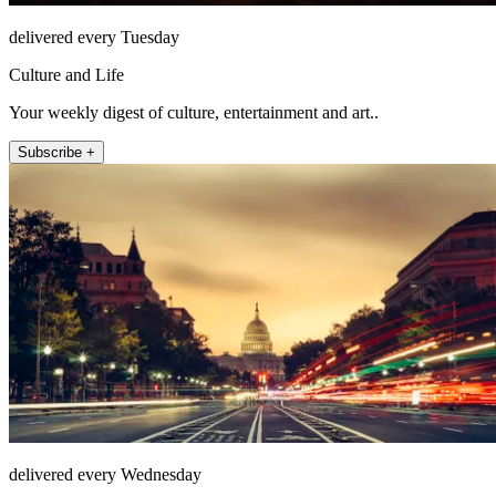
delivered every Tuesday
Culture and Life
Your weekly digest of culture, entertainment and art..
Subscribe +
delivered every Wednesday