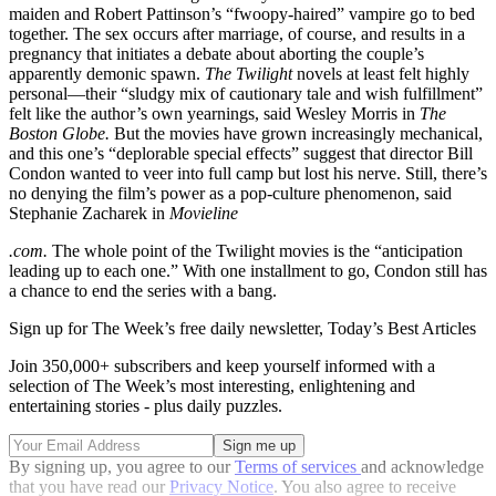
maiden and Robert Pattinson’s “fwoopy-haired” vampire go to bed
together. The sex occurs after marriage, of course, and results in a
pregnancy that initiates a debate about aborting the couple’s
apparently demonic spawn.
The Twilight
novels at least felt highly
personal—their “sludgy mix of cautionary tale and wish fulfillment”
felt like the author’s own yearnings, said Wesley Morris in
The
Boston Globe.
But the movies have grown increasingly mechanical,
and this one’s “deplorable special effects” suggest that director Bill
Condon wanted to veer into full camp but lost his nerve. Still, there’s
no denying the film’s power as a pop-culture phenomenon, said
Stephanie Zacharek in
Movieline
.com.
The whole point of the Twilight movies is the “anticipation
leading up to each one.” With one installment to go, Condon still has
a chance to end the series with a bang.
Sign up for The Week’s free daily newsletter,
Today’s Best Articles
Join 350,000+ subscribers and keep yourself informed with a
selection of The Week’s most interesting, enlightening and
entertaining stories - plus daily puzzles.
By signing up, you agree to our
Terms of services
and acknowledge
that you have read our
Privacy Notice
. You also agree to receive