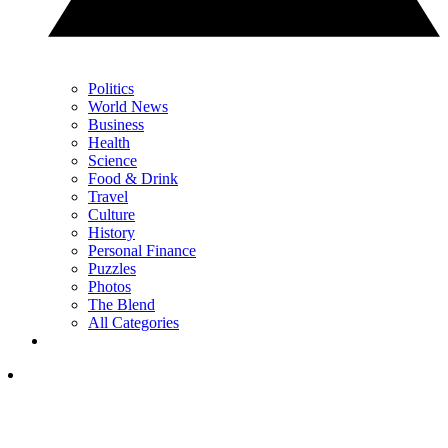
Politics
World News
Business
Health
Science
Food & Drink
Travel
Culture
History
Personal Finance
Puzzles
Photos
The Blend
All Categories