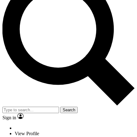
Search
Sign in
View Profile