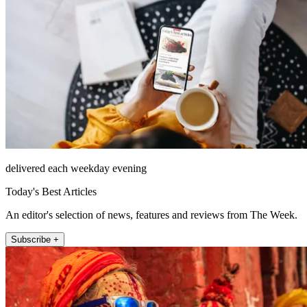
delivered each weekday evening
Today's Best Articles
An editor's selection of news, features and reviews from The Week.
Subscribe +