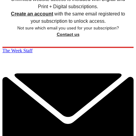
Print + Digital subscriptions.
Create an account
with the same email registered to
your subscription to unlock access.
Not sure which email you used for your subscription?
Contact us
The Week Staff