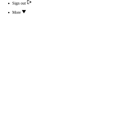
Sign out
More