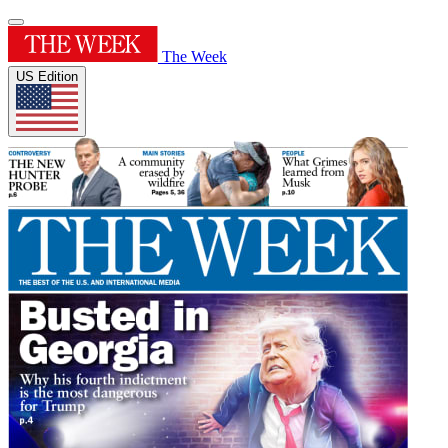
The Week
US Edition