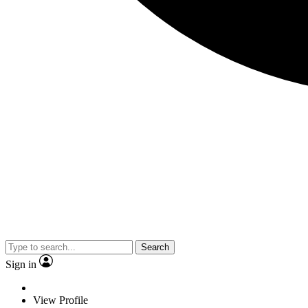
Search
Sign in
View Profile