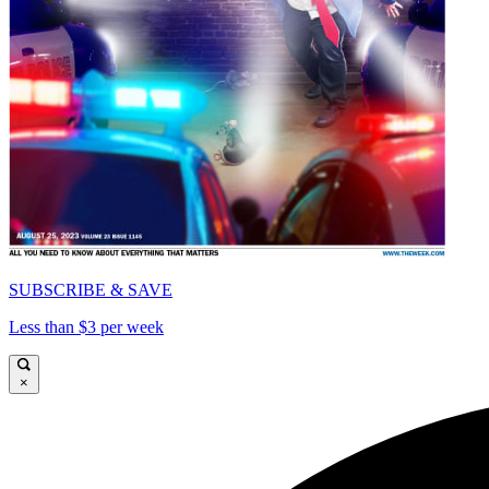
SUBSCRIBE & SAVE
Less than $3 per week
×