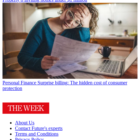
Personal Finance
Surprise billing: The hidden cost of consumer
protection
About Us
Contact Future's experts
Terms and Conditions
Privacy Policy