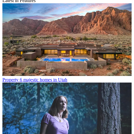
Latest in Features
Property
6 majestic homes in Utah