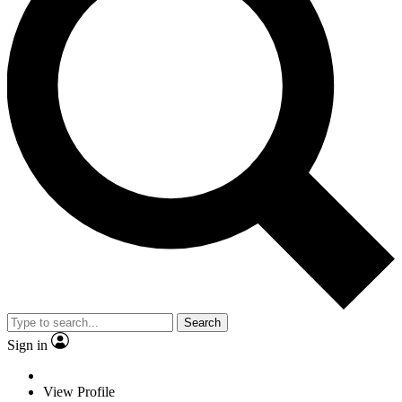
Search
Sign in
View Profile