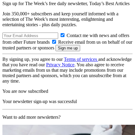
Sign up for The Week’s free daily newsletter,
Today’s Best Articles
Join 350,000+ subscribers and keep yourself informed with a
selection of The Week’s most interesting, enlightening and
entertaining stories - plus daily puzzles.
Contact me with news and offers
from other Future brands
Receive email from us on behalf of our
trusted partners or sponsors
By signing up, you agree to our
Terms of services
and acknowledge
that you have read our
Privacy Notice
. You also agree to receive
marketing emails from us that may include promotions from our
trusted partners and sponsors, which you can unsubscribe from at
any time.
You are now subscribed
Your newsletter sign-up was successful
Want to add more newsletters?