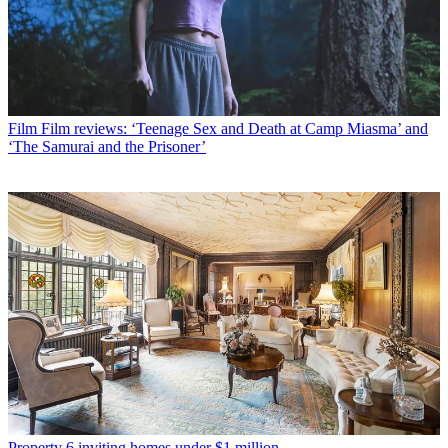
Film
Film reviews: ‘Teenage Sex and Death at Camp Miasma’ and
‘The Samurai and the Prisoner’
Property
6 inviting homes under $1 million