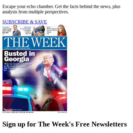
Escape your echo chamber. Get the facts behind the news, plus
analysis from multiple perspectives.
SUBSCRIBE & SAVE
Sign up for The Week's Free Newsletters