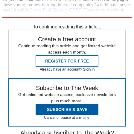
these young, money-burning internet companies "would have never
made it public,"
says Paul Sloan at
CNET
. These days, they're in
demand.
To continue reading this article...
Create a free account
Continue reading this article and get limited website
access each month.
REGISTER FOR FREE
Already have an account?
Sign in
Subscribe to The Week
Get unlimited website access, exclusive newsletters
plus much more.
SUBSCRIBE & SAVE
Cancel or pause at any time.
Already a subscriber to The Week?