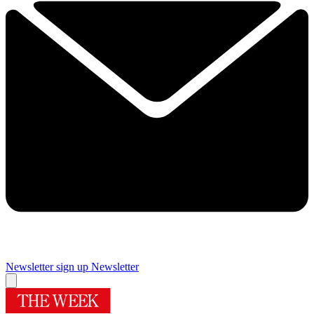
Newsletter sign up
Newsletter