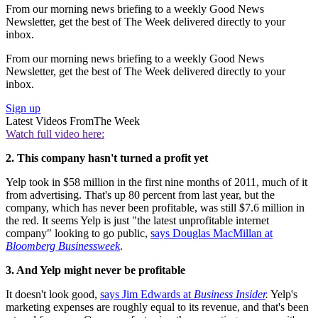
From our morning news briefing to a weekly Good News
Newsletter, get the best of The Week delivered directly to your
inbox.
From our morning news briefing to a weekly Good News
Newsletter, get the best of The Week delivered directly to your
inbox.
Sign up
Latest Videos From
The Week
Watch full video here:
2. This company hasn't turned a profit yet
Yelp took in $58 million in the first nine months of 2011, much of it
from advertising. That's up 80 percent from last year, but the
company, which has never been profitable, was still $7.6 million in
the red. It seems Yelp is just "the latest unprofitable internet
company" looking to go public,
says Douglas MacMillan at
Bloomberg Businessweek
.
3. And Yelp might never be profitable
It doesn't look good,
says Jim Edwards at
Business Insider
.
Yelp's
marketing expenses are roughly equal to its revenue, and that's been