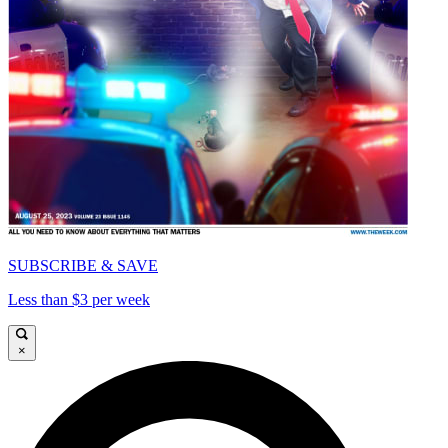
SUBSCRIBE & SAVE
Less than $3 per week
×