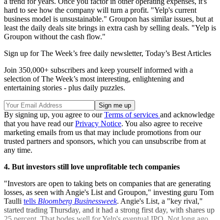
a trend for years. Once you factor in other operating expenses, it's
hard to see how the company will turn a profit. "Yelp's current
business model is unsustainable." Groupon has similar issues, but at
least the daily deals site brings in extra cash by selling deals. "Yelp is
Groupon without the cash flow."
Sign up for The Week’s free daily newsletter,
Today’s Best Articles
Join 350,000+ subscribers and keep yourself informed with a
selection of The Week’s most interesting, enlightening and
entertaining stories - plus daily puzzles.
By signing up, you agree to our
Terms of services
and acknowledge
that you have read our
Privacy Notice
. You also agree to receive
marketing emails from us that may include promotions from our
trusted partners and sponsors, which you can unsubscribe from at
any time.
4. But investors still love unprofitable tech companies
"Investors are open to taking bets on companies that are generating
losses, as seen with Angie's List and Groupon," investing guru Tom
Taulli
tells
Bloomberg Businessweek
. Angie's List, a "key rival,"
started trading Thursday, and it had a strong first day, with shares up
25 percent. That bodes well for Yelp's eventual IPO. Not long ago,