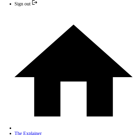
Sign out
The Explainer