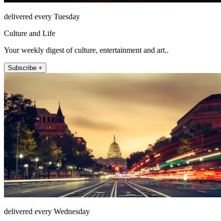
delivered every Tuesday
Culture and Life
Your weekly digest of culture, entertainment and art..
Subscribe +
delivered every Wednesday