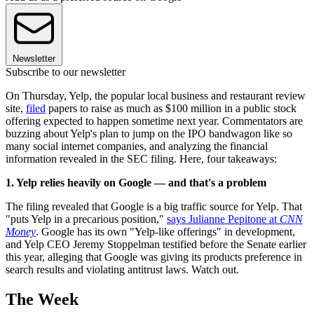
Newsletter
Subscribe to our newsletter
On Thursday, Yelp, the popular local business and restaurant review
site,
filed
papers to raise as much as $100 million in a public stock
offering expected to happen sometime next year. Commentators are
buzzing about Yelp's plan to jump on the IPO bandwagon like so
many social internet companies, and analyzing the financial
information revealed in the SEC filing. Here, four takeaways:
1. Yelp relies heavily on Google — and that's a problem
The filing revealed that Google is a big traffic source for Yelp. That
"puts Yelp in a precarious position,"
says Julianne Pepitone at
CNN
Money
. Google has its own "Yelp-like offerings" in development,
and Yelp CEO Jeremy Stoppelman testified before the Senate earlier
this year, alleging that Google was giving its products preference in
search results and violating antitrust laws. Watch out.
The Week