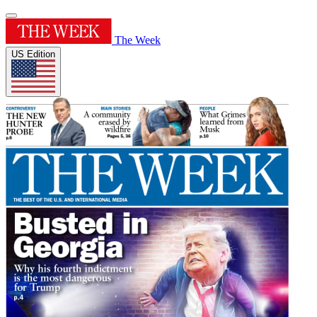
The Week
US Edition