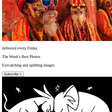
delivered every Friday
The Week's Best Photos
Eyecatching and uplifting images
Subscribe +