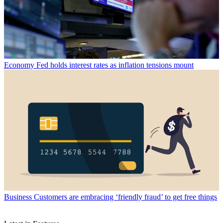
Economy
Fed holds interest rates as inflation tensions mount
Business
Customers are embracing ‘friendly fraud’ to get free things