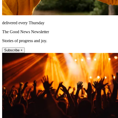
delivered every Thursday
The Good News Newsletter
Stories of progress and joy.
Subscribe +