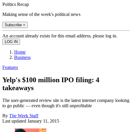
Politics Recap
Making sense of the week's political news
Subscribe +
An account already exists for this email address, please log in.
Home
Business
Features
Yelp's $100 million IPO filing: 4
takeaways
The user-generated review site is the latest internet company looking
to go public — even though it's still unprofitable
By
The Week Staff
Last updated
January 11, 2015