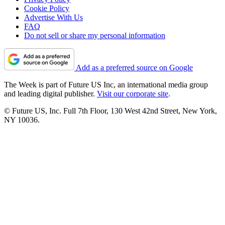
Cookie Policy
Advertise With Us
FAQ
Do not sell or share my personal information
Add as a preferred source on Google
The Week is part of Future US Inc, an international media group
and leading digital publisher.
Visit our corporate site
.
© Future US, Inc. Full 7th Floor, 130 West 42nd Street, New York,
NY 10036.