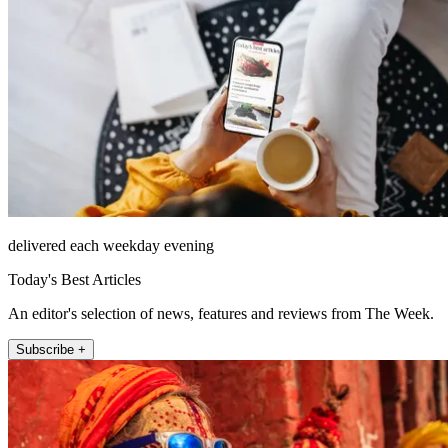
delivered each weekday evening
Today's Best Articles
An editor's selection of news, features and reviews from The Week.
Subscribe +