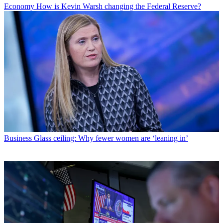
Economy
How is Kevin Warsh changing the Federal Reserve?
Business
Glass ceiling: Why fewer women are ‘leaning in’