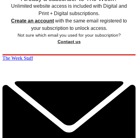
Unlimited website access is included with Digital and
Print + Digital subscriptions.
Create an account
with the same email registered to
your subscription to unlock access.
Not sure which email you used for your subscription?
Contact us
The Week Staff