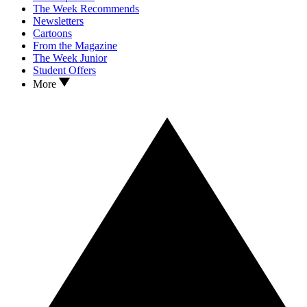
The Week Recommends
Newsletters
Cartoons
From the Magazine
The Week Junior
Student Offers
More