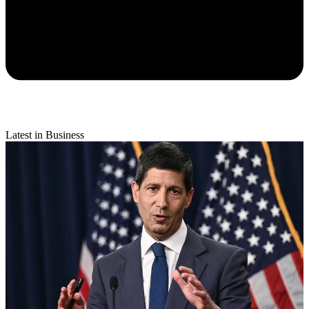
Latest in Business