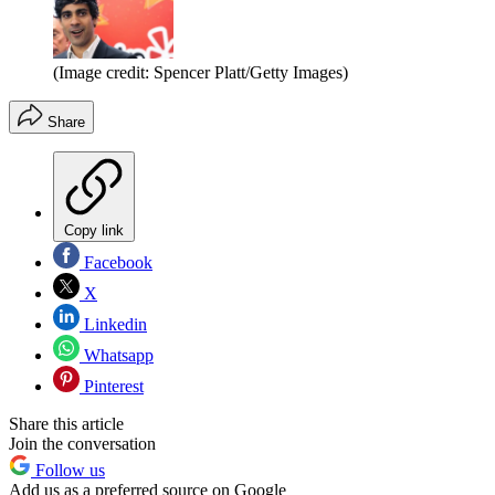
(Image credit: Spencer Platt/Getty Images)
Share
Copy link
Facebook
X
Linkedin
Whatsapp
Pinterest
Share this article
Join the conversation
Follow us
Add us as a preferred source on Google