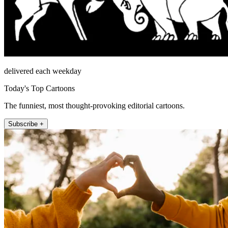
delivered each weekday
Today's Top Cartoons
The funniest, most thought-provoking editorial cartoons.
Subscribe +