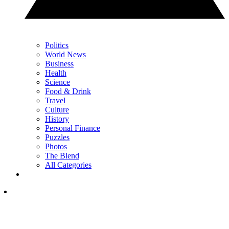
Politics
World News
Business
Health
Science
Food & Drink
Travel
Culture
History
Personal Finance
Puzzles
Photos
The Blend
All Categories