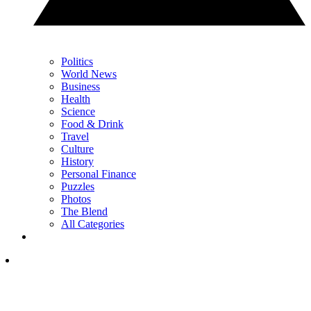
Politics
World News
Business
Health
Science
Food & Drink
Travel
Culture
History
Personal Finance
Puzzles
Photos
The Blend
All Categories