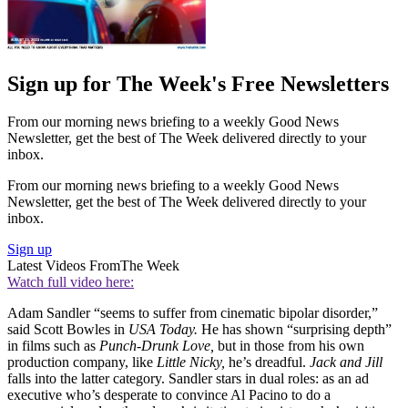
Sign up for The Week's Free Newsletters
From our morning news briefing to a weekly Good News
Newsletter, get the best of The Week delivered directly to your
inbox.
From our morning news briefing to a weekly Good News
Newsletter, get the best of The Week delivered directly to your
inbox.
Sign up
Latest Videos From
The Week
Watch full video here:
Adam Sandler “seems to suffer from cinematic bipolar disorder,”
said Scott Bowles in
USA Today.
He has shown “surprising depth”
in films such as
Punch-Drunk Love,
but in those from his own
production company, like
Little Nicky,
he’s dreadful.
Jack and Jill
falls into the latter category. Sandler stars in dual roles: as an ad
executive who’s desperate to convince Al Pacino to do a