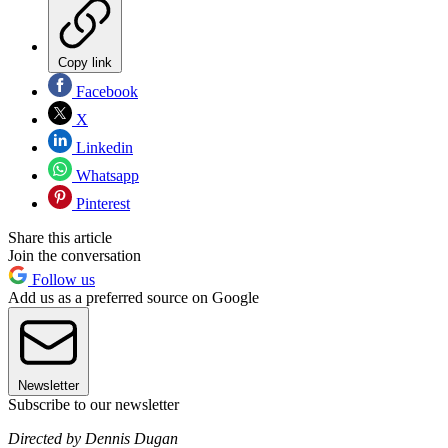
Copy link
Facebook
X
Linkedin
Whatsapp
Pinterest
Share this article
Join the conversation
Follow us
Add us as a preferred source on Google
Newsletter
Subscribe to our newsletter
Directed by Dennis Dugan