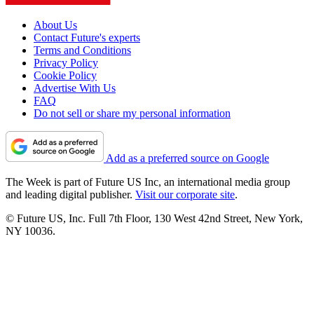
About Us
Contact Future's experts
Terms and Conditions
Privacy Policy
Cookie Policy
Advertise With Us
FAQ
Do not sell or share my personal information
Add as a preferred source on Google
The Week is part of Future US Inc, an international media group
and leading digital publisher.
Visit our corporate site
.
© Future US, Inc. Full 7th Floor, 130 West 42nd Street, New York,
NY 10036.