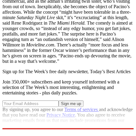
commercial, and as the adman’s irritating twin sister, who’s visiting
from out of town. Inexplicably, she becomes the object of Pacino’s
affections. While the concept “might have been tolerable in a three-
minute
Saturday Night Live
skit,” it’s “excruciating” at this length,
said Rene Rodriguez in
The Miami Herald.
The comedy is aimed at
younger crowds, so “instead of any edgy humor, you get fart jokes,
pratfalls, and more fart jokes.” The surprise here is Pacino’s
engaging turn as “an outlandish version of himself,” said Alison
Willmore in
Movieline.com.
There’s actually “more focus and less
hamminess” in the former Oscar winner’s performance than in any
he’s given on screen in ages. “Pacino ends up devouring the movie,
but in a way that’s welcome.”
Sign up for The Week’s free daily newsletter,
Today’s Best Articles
Join 350,000+ subscribers and keep yourself informed with a
selection of The Week’s most interesting, enlightening and
entertaining stories - plus daily puzzles.
By signing up, you agree to our
Terms of services
and acknowledge
that you have read our
Privacy Notice
. You also agree to receive
marketing emails from us that may include promotions from our
trusted partners and sponsors, which you can unsubscribe from at
any time.