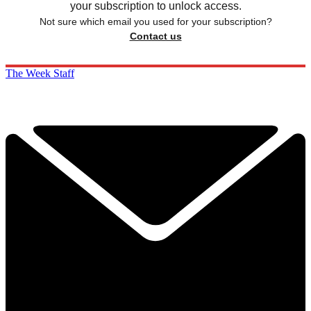
your subscription to unlock access.
Not sure which email you used for your subscription?
Contact us
The Week Staff