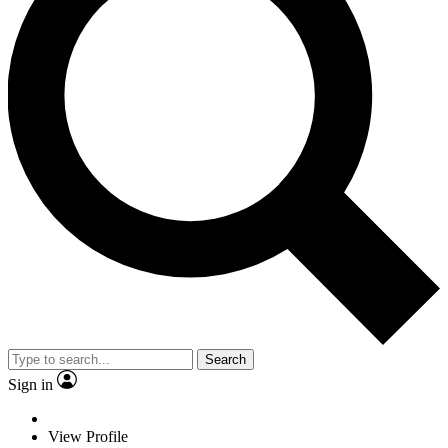
Search
Sign in
View Profile