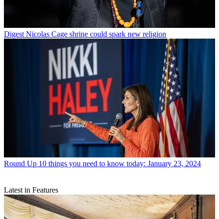
Digest
Nicolas Cage shrine could spark new religion
Round Up
10 things you need to know today: January 23, 2024
Latest in Features