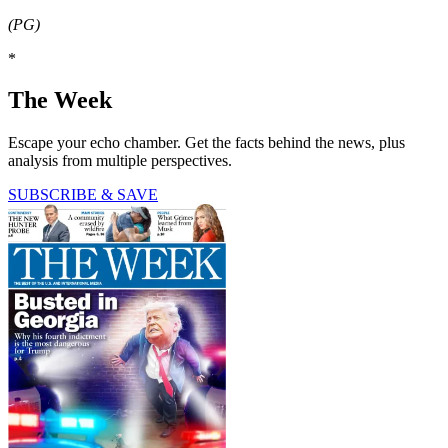
(PG)
*
The Week
Escape your echo chamber. Get the facts behind the news, plus
analysis from multiple perspectives.
SUBSCRIBE & SAVE