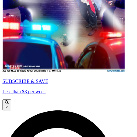
SUBSCRIBE & SAVE
Less than $3 per week
×