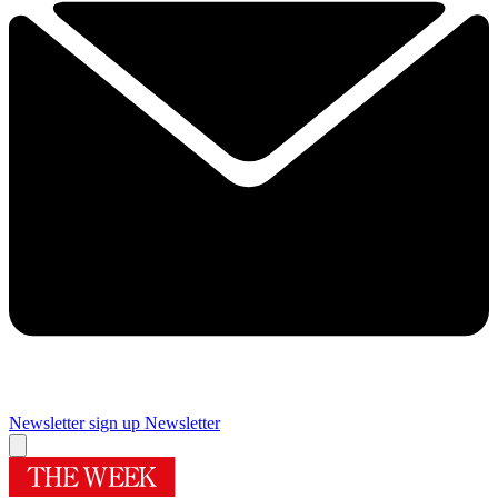
Newsletter sign up
Newsletter