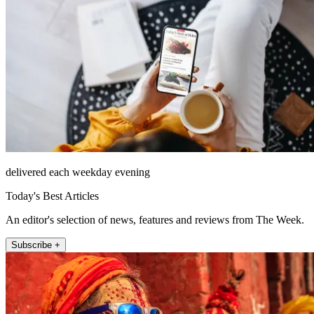
delivered each weekday evening
Today's Best Articles
An editor's selection of news, features and reviews from The Week.
Subscribe +