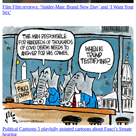
Film
Film reviews: ‘Spider-Man: Brand New Day’ and ‘I Want Your
Sex’
Political Cartoons
5 playfully pointed cartoons about Fauci’s Senate
hearing