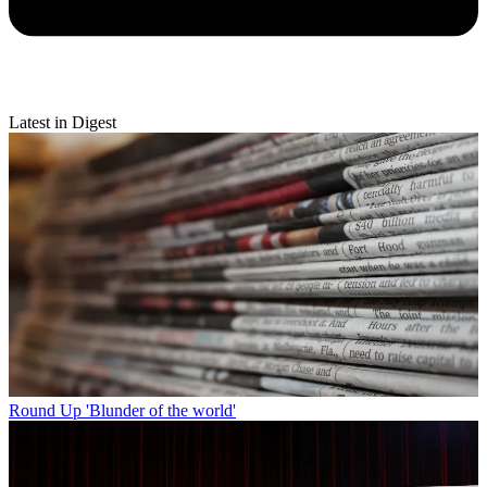
Latest in Digest
Round Up
'Blunder of the world'