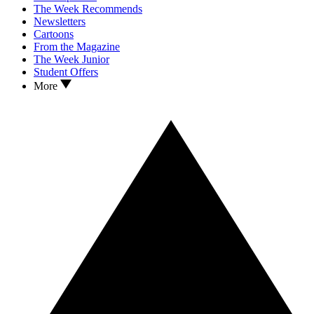
The Week Recommends
Newsletters
Cartoons
From the Magazine
The Week Junior
Student Offers
More