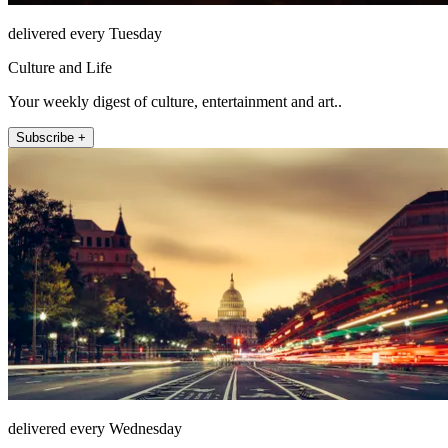
delivered every Tuesday
Culture and Life
Your weekly digest of culture, entertainment and art..
Subscribe +
delivered every Wednesday