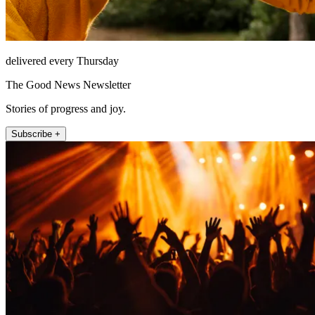
delivered every Thursday
The Good News Newsletter
Stories of progress and joy.
Subscribe +