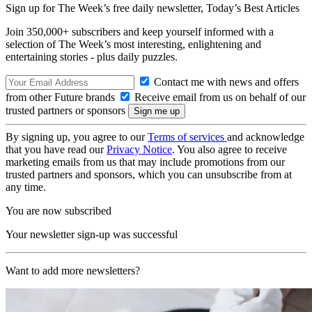
Sign up for The Week’s free daily newsletter,
Today’s Best Articles
Join 350,000+ subscribers and keep yourself informed with a
selection of The Week’s most interesting, enlightening and
entertaining stories - plus daily puzzles.
Contact me with news and offers
from other Future brands
Receive email from us on behalf of our
trusted partners or sponsors
By signing up, you agree to our
Terms of services
and acknowledge
that you have read our
Privacy Notice
. You also agree to receive
marketing emails from us that may include promotions from our
trusted partners and sponsors, which you can unsubscribe from at
any time.
You are now subscribed
Your newsletter sign-up was successful
Want to add more newsletters?