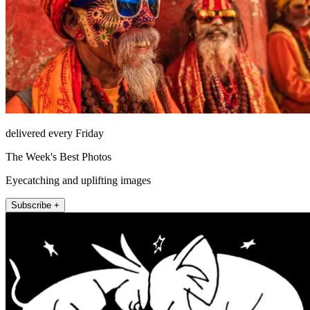
delivered every Friday
The Week's Best Photos
Eyecatching and uplifting images
Subscribe +