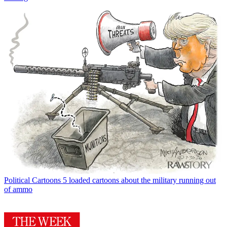
Political Cartoons
5 loaded cartoons about the military running out
of ammo