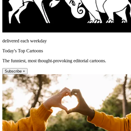
delivered each weekday
Today's Top Cartoons
The funniest, most thought-provoking editorial cartoons.
Subscribe +