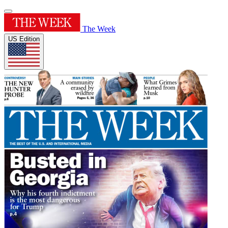
The Week
US Edition