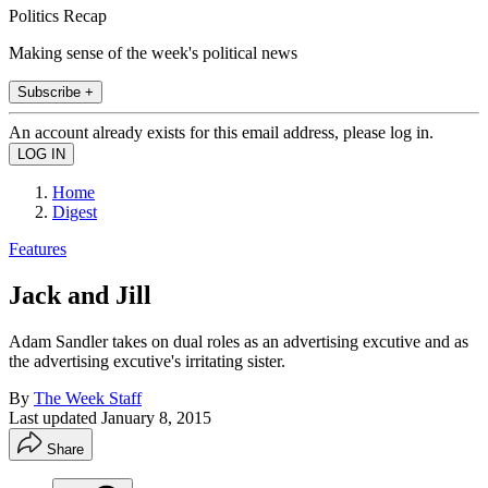
Politics Recap
Making sense of the week's political news
Subscribe +
An account already exists for this email address, please log in.
Home
Digest
Features
Jack and Jill
Adam Sandler takes on dual roles as an advertising excutive and as
the advertising excutive's irritating sister.
By
The Week Staff
Last updated
January 8, 2015
Share