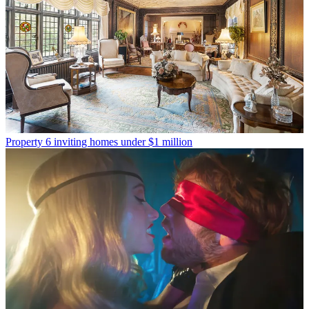
Property
6 inviting homes under $1 million