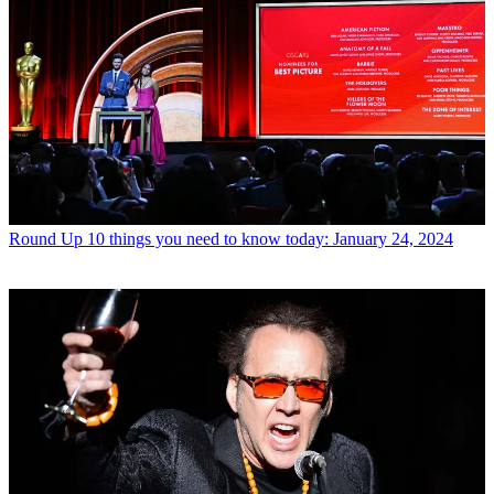
Round Up
10 things you need to know today: January 24, 2024