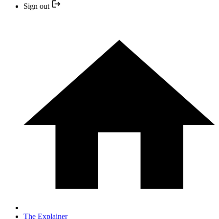
Sign out
The Explainer