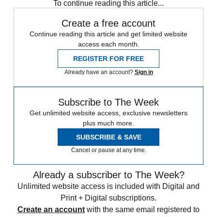
To continue reading this article...
Create a free account
Continue reading this article and get limited website
access each month.
REGISTER FOR FREE
Already have an account?
Sign in
Subscribe to The Week
Get unlimited website access, exclusive newsletters
plus much more.
SUBSCRIBE & SAVE
Cancel or pause at any time.
Already a subscriber to The Week?
Unlimited website access is included with Digital and
Print + Digital subscriptions.
Create an account
with the same email registered to