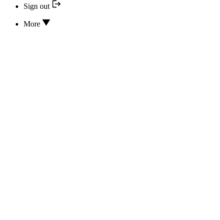
Sign out
More