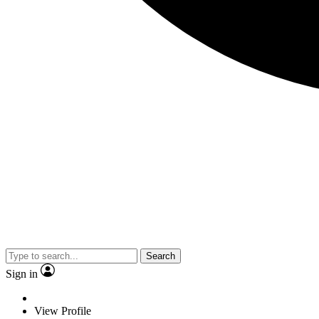
Search
Sign in
View Profile