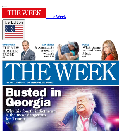
The Week
US Edition