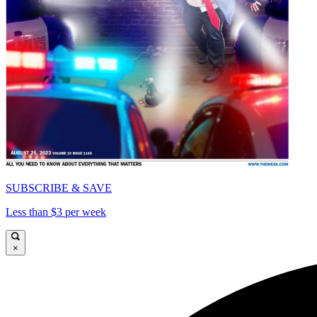
SUBSCRIBE & SAVE
Less than $3 per week
×