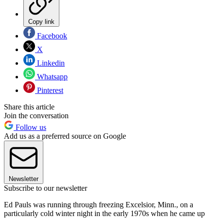
Copy link
Facebook
X
Linkedin
Whatsapp
Pinterest
Share this article
Join the conversation
Follow us
Add us as a preferred source on Google
Newsletter
Subscribe to our newsletter
Ed Pauls was running through freezing Excelsior, Minn., on a
particularly cold winter night in the early 1970s when he came up