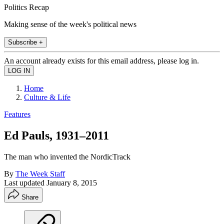
Politics Recap
Making sense of the week's political news
Subscribe +
An account already exists for this email address, please log in.
Home
Culture & Life
Features
Ed Pauls, 1931–2011
The man who invented the NordicTrack
By
The Week Staff
Last updated
January 8, 2015
Share