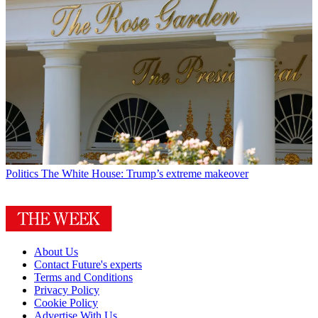
Politics
The White House: Trump’s extreme makeover
About Us
Contact Future's experts
Terms and Conditions
Privacy Policy
Cookie Policy
Advertise With Us