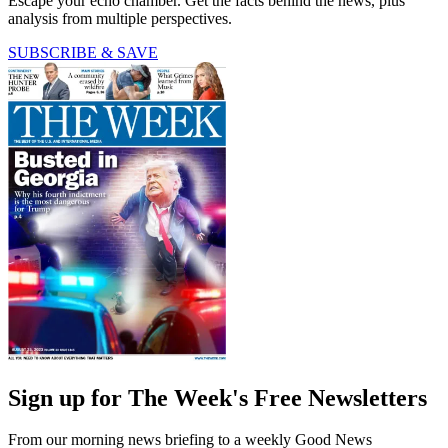
Escape your echo chamber. Get the facts behind the news, plus
analysis from multiple perspectives.
SUBSCRIBE & SAVE
Sign up for The Week's Free Newsletters
From our morning news briefing to a weekly Good News