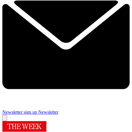
Newsletter sign up
Newsletter