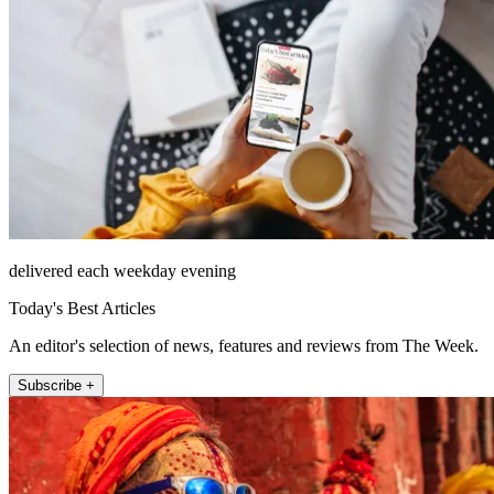
delivered each weekday evening
Today's Best Articles
An editor's selection of news, features and reviews from The Week.
Subscribe +