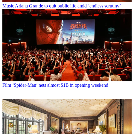
Music
Ariana Grande to quit public life amid ‘endless scrutiny’
Film
‘Spider-Man’ nets almost $1B in opening weekend