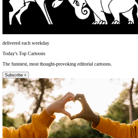
delivered each weekday
Today's Top Cartoons
The funniest, most thought-provoking editorial cartoons.
Subscribe +