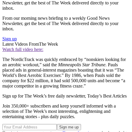
Newsletter, get the best of The Week delivered directly to your
inbox.
From our morning news briefing to a weekly Good News
Newsletter, get the best of The Week delivered directly to your
inbox.
Sign up
Latest Videos From
The Week
Watch full video here:
The NordicTrack was quickly embraced by “nonskiers looking for
an aerobic workout,” said the
Minneapolis Star Tribune.
Pauls
placed ads in general-interest magazines boasting that it was “The
World’s Best Aerobic Exerciser.” By 1986, when Pauls sold the
company for $22 million, it had sold 500,000 units and become “a
major competitor in a growing fitness craze.”
Sign up for The Week’s free daily newsletter,
Today’s Best Articles
Join 350,000+ subscribers and keep yourself informed with a
selection of The Week’s most interesting, enlightening and
entertaining stories - plus daily puzzles.