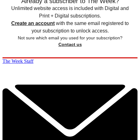
Already a subscriber to The Week?
Unlimited website access is included with Digital and
Print + Digital subscriptions.
Create an account
with the same email registered to
your subscription to unlock access.
Not sure which email you used for your subscription?
Contact us
The Week Staff