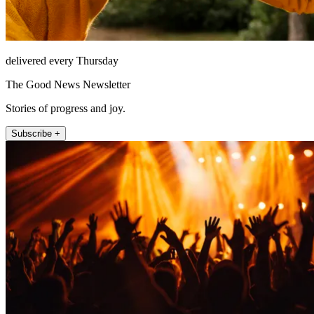
delivered every Thursday
The Good News Newsletter
Stories of progress and joy.
Subscribe +