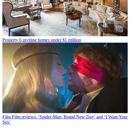
Property
6 inviting homes under $1 million
Film
Film reviews: ‘Spider-Man: Brand New Day’ and ‘I Want Your
Sex’