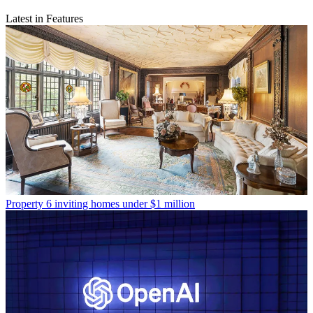
Latest in Features
Property
6 inviting homes under $1 million