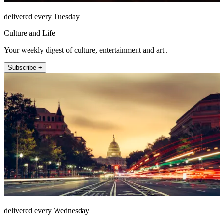
delivered every Tuesday
Culture and Life
Your weekly digest of culture, entertainment and art..
Subscribe +
delivered every Wednesday