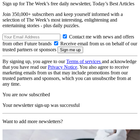
Sign up for The Week’s free daily newsletter,
Today’s Best Articles
Join 350,000+ subscribers and keep yourself informed with a
selection of The Week’s most interesting, enlightening and
entertaining stories - plus daily puzzles.
Contact me with news and offers
from other Future brands
Receive email from us on behalf of our
trusted partners or sponsors
By signing up, you agree to our
Terms of services
and acknowledge
that you have read our
Privacy Notice
. You also agree to receive
marketing emails from us that may include promotions from our
trusted partners and sponsors, which you can unsubscribe from at
any time.
You are now subscribed
Your newsletter sign-up was successful
Want to add more newsletters?