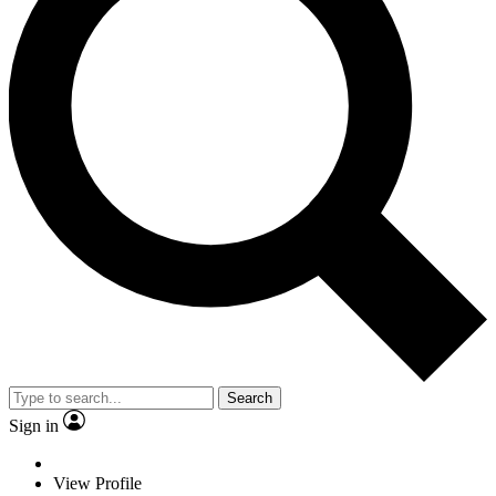
Search
Sign in
View Profile