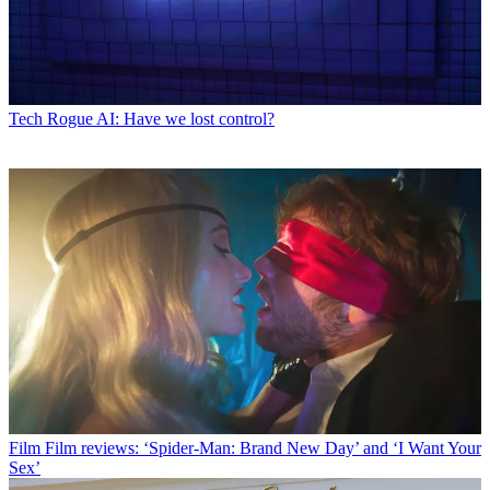
Tech
Rogue AI: Have we lost control?
Film
Film reviews: ‘Spider-Man: Brand New Day’ and ‘I Want Your
Sex’