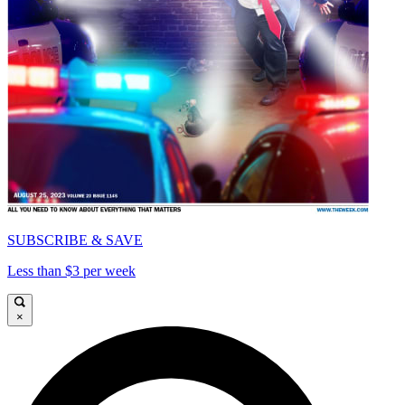
SUBSCRIBE & SAVE
Less than $3 per week
×