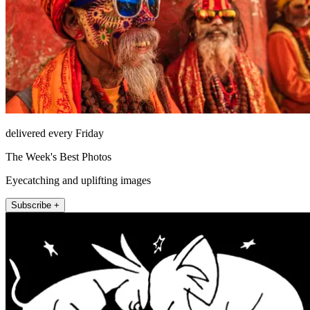
delivered every Friday
The Week's Best Photos
Eyecatching and uplifting images
Subscribe +