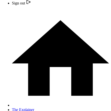
Sign out
The Explainer