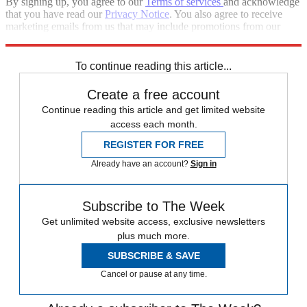
By signing up, you agree to our
Terms of services
and acknowledge
that you have read our
Privacy Notice
. You also agree to receive
marketing emails from us that may include promotions from our
trusted partners and sponsors, which you can unsubscribe from at
any time.
To continue reading this article...
Create a free account
Continue reading this article and get limited website
access each month.
REGISTER FOR FREE
Already have an account?
Sign in
Subscribe to The Week
Get unlimited website access, exclusive newsletters
plus much more.
SUBSCRIBE & SAVE
Cancel or pause at any time.