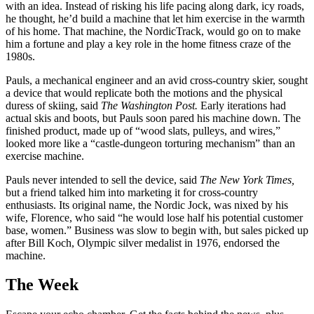
with an idea. Instead of risking his life pacing along dark, icy roads,
he thought, he’d build a machine that let him exercise in the warmth
of his home. That machine, the NordicTrack, would go on to make
him a fortune and play a key role in the home fitness craze of the
1980s.
Pauls, a mechanical engineer and an avid cross-country skier, sought
a device that would replicate both the motions and the physical
duress of skiing, said
The Washington Post.
Early iterations had
actual skis and boots, but Pauls soon pared his machine down. The
finished product, made up of “wood slats, pulleys, and wires,”
looked more like a “castle-dungeon torturing mechanism” than an
exercise machine.
Pauls never intended to sell the device, said
The New York Times,
but a friend talked him into marketing it for cross-country
enthusiasts. Its original name, the Nordic Jock, was nixed by his
wife, Florence, who said “he would lose half his potential customer
base, women.” Business was slow to begin with, but sales picked up
after Bill Koch, Olympic silver medalist in 1976, endorsed the
machine.
The Week