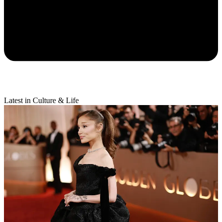
Latest in Culture & Life