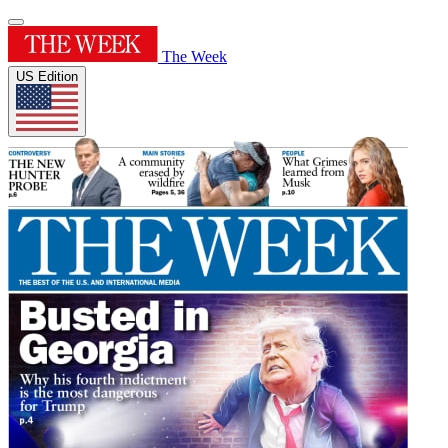
The Week
US Edition