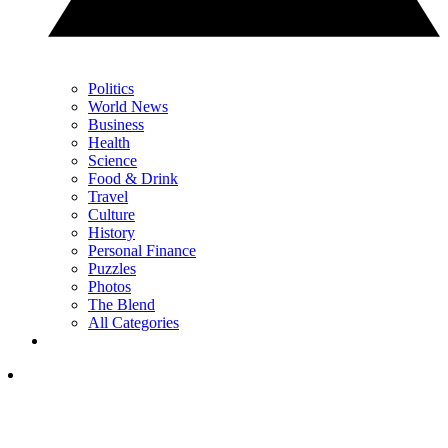
Politics
World News
Business
Health
Science
Food & Drink
Travel
Culture
History
Personal Finance
Puzzles
Photos
The Blend
All Categories