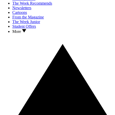
The Week Recommends
Newsletters
Cartoons
From the Magazine
The Week Junior
Student Offers
More