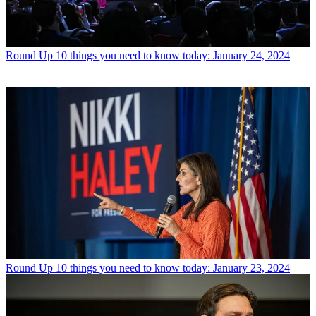
Round Up
10 things you need to know today: January 24, 2024
Round Up
10 things you need to know today: January 23, 2024