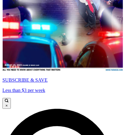
SUBSCRIBE & SAVE
Less than $3 per week
×