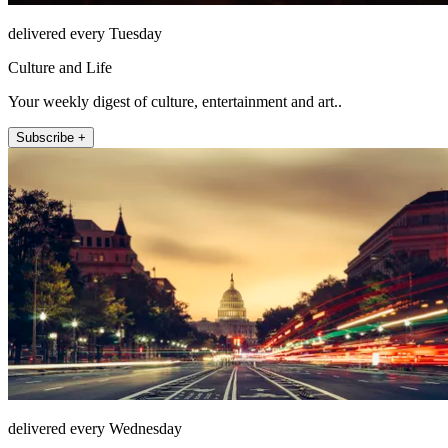
delivered every Tuesday
Culture and Life
Your weekly digest of culture, entertainment and art..
Subscribe +
delivered every Wednesday