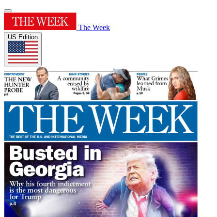
The Week
US Edition