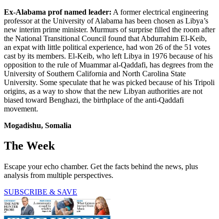
Ex-Alabama prof named leader:
A former electrical engineering
professor at the University of Alabama has been chosen as Libya’s
new interim prime minister. Murmurs of surprise filled the room after
the National Transitional Council found that Abdurrahim El-Keib,
an expat with little political experience, had won 26 of the 51 votes
cast by its members. El-Keib, who left Libya in 1976 because of his
opposition to the rule of Muammar al-Qaddafi, has degrees from the
University of Southern California and North Carolina State
University. Some speculate that he was picked because of his Tripoli
origins, as a way to show that the new Libyan authorities are not
biased toward Benghazi, the birthplace of the anti-Qaddafi
movement.
Mogadishu, Somalia
The Week
Escape your echo chamber. Get the facts behind the news, plus
analysis from multiple perspectives.
SUBSCRIBE & SAVE