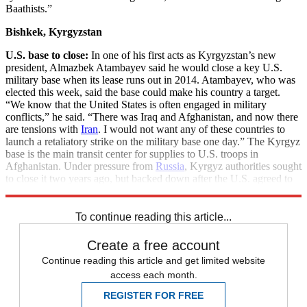
Baathists.”
Bishkek, Kyrgyzstan
U.S. base to close:
In one of his first acts as Kyrgyzstan’s new
president, Almazbek Atambayev said he would close a key U.S.
military base when its lease runs out in 2014. Atambayev, who was
elected this week, said the base could make his country a target.
“We know that the United States is often engaged in military
conflicts,” he said. “There was Iraq and Afghanistan, and now there
are tensions with
Iran
. I would not want any of these countries to
launch a retaliatory strike on the military base one day.” The Kyrgyz
base is the main transit center for supplies to U.S. troops in
Afghanistan. Under pressure from
Russia
, Kyrgyz authorities sought
to close it two years ago, but backed down after the U.S. agreed to
pay an extra $40 million a year in rent.
To continue reading this article...
Create a free account
Continue reading this article and get limited website
access each month.
REGISTER FOR FREE