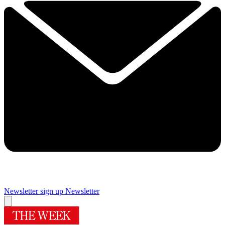
Newsletter sign up
Newsletter