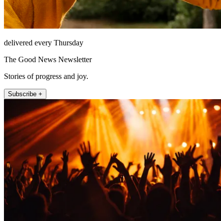
delivered every Thursday
The Good News Newsletter
Stories of progress and joy.
Subscribe +