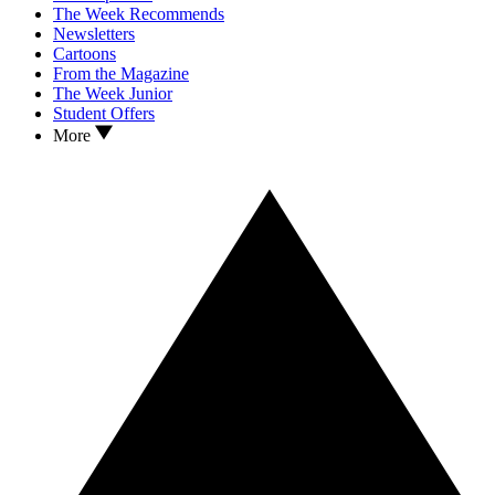
The Week Recommends
Newsletters
Cartoons
From the Magazine
The Week Junior
Student Offers
More