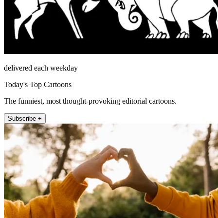
delivered each weekday
Today's Top Cartoons
The funniest, most thought-provoking editorial cartoons.
Subscribe +