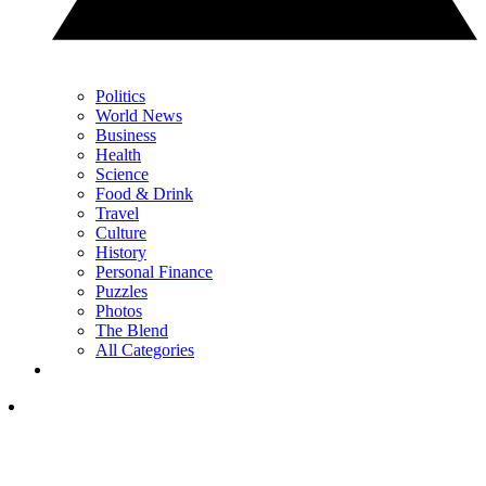
Politics
World News
Business
Health
Science
Food & Drink
Travel
Culture
History
Personal Finance
Puzzles
Photos
The Blend
All Categories