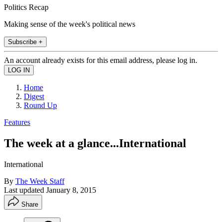
Politics Recap
Making sense of the week's political news
Subscribe +
An account already exists for this email address, please log in.
Home
Digest
Round Up
Features
The week at a glance...International
International
By
The Week Staff
Last updated
January 8, 2015
Share