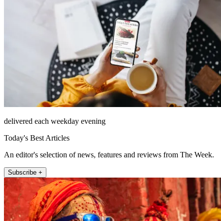
delivered each weekday evening
Today's Best Articles
An editor's selection of news, features and reviews from The Week.
Subscribe +