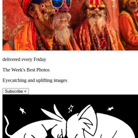
delivered every Friday
The Week's Best Photos
Eyecatching and uplifting images
Subscribe +