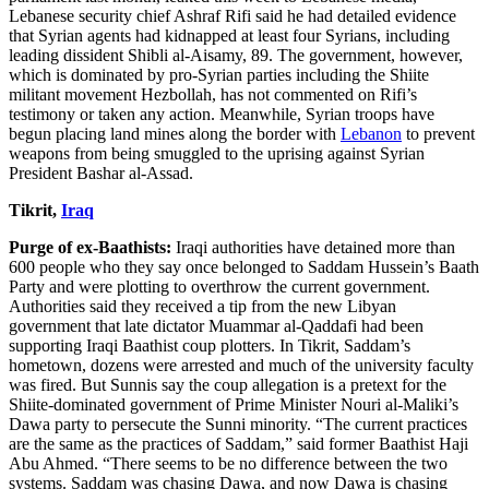
Lebanese security chief Ashraf Rifi said he had detailed evidence
that Syrian agents had kidnapped at least four Syrians, including
leading dissident Shibli al-Aisamy, 89. The government, however,
which is dominated by pro-Syrian parties including the Shiite
militant movement Hezbollah, has not commented on Rifi’s
testimony or taken any action. Meanwhile, Syrian troops have
begun placing land mines along the border with
Lebanon
to prevent
weapons from being smuggled to the uprising against Syrian
President Bashar al-Assad.
Tikrit,
Iraq
Purge of ex-Baathists:
Iraqi authorities have detained more than
600 people who they say once belonged to Saddam Hussein’s Baath
Party and were plotting to overthrow the current government.
Authorities said they received a tip from the new Libyan
government that late dictator Muammar al-Qaddafi had been
supporting Iraqi Baathist coup plotters. In Tikrit, Saddam’s
hometown, dozens were arrested and much of the university faculty
was fired. But Sunnis say the coup allegation is a pretext for the
Shiite-dominated government of Prime Minister Nouri al-Maliki’s
Dawa party to persecute the Sunni minority. “The current practices
are the same as the practices of Saddam,” said former Baathist Haji
Abu Ahmed. “There seems to be no difference between the two
systems. Saddam was chasing Dawa, and now Dawa is chasing