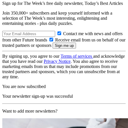
Sign up for The Week’s free daily newsletter,
Today’s Best Articles
Join 350,000+ subscribers and keep yourself informed with a
selection of The Week’s most interesting, enlightening and
entertaining stories - plus daily puzzles.
Contact me with news and offers
from other Future brands
Receive email from us on behalf of our
trusted partners or sponsors
By signing up, you agree to our
Terms of services
and acknowledge
that you have read our
Privacy Notice
. You also agree to receive
marketing emails from us that may include promotions from our
trusted partners and sponsors, which you can unsubscribe from at
any time.
You are now subscribed
Your newsletter sign-up was successful
Want to add more newsletters?