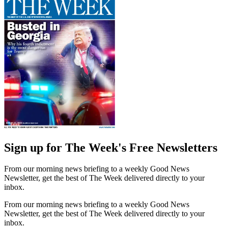
Sign up for The Week's Free Newsletters
From our morning news briefing to a weekly Good News
Newsletter, get the best of The Week delivered directly to your
inbox.
From our morning news briefing to a weekly Good News
Newsletter, get the best of The Week delivered directly to your
inbox.