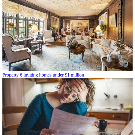
Property
6 inviting homes under $1 million