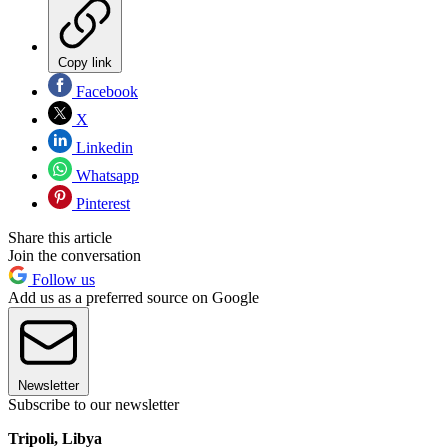
Copy link
Facebook
X
Linkedin
Whatsapp
Pinterest
Share this article
Join the conversation
Follow us
Add us as a preferred source on Google
Newsletter
Subscribe to our newsletter
Tripoli, Libya