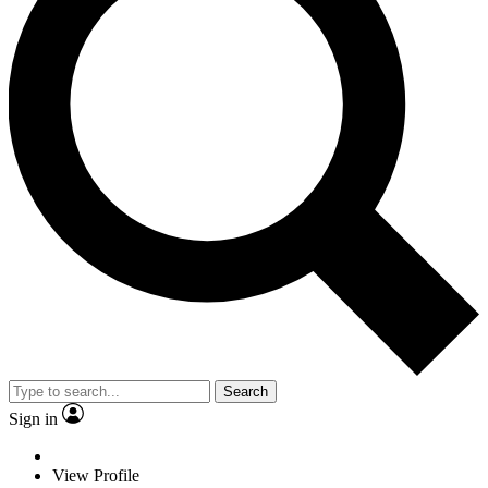
Search
Sign in
View Profile