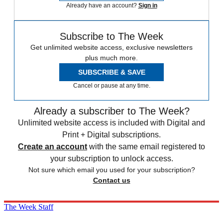
Already have an account?
Sign in
Subscribe to The Week
Get unlimited website access, exclusive newsletters
plus much more.
SUBSCRIBE & SAVE
Cancel or pause at any time.
Already a subscriber to The Week?
Unlimited website access is included with Digital and
Print + Digital subscriptions.
Create an account
with the same email registered to
your subscription to unlock access.
Not sure which email you used for your subscription?
Contact us
The Week Staff