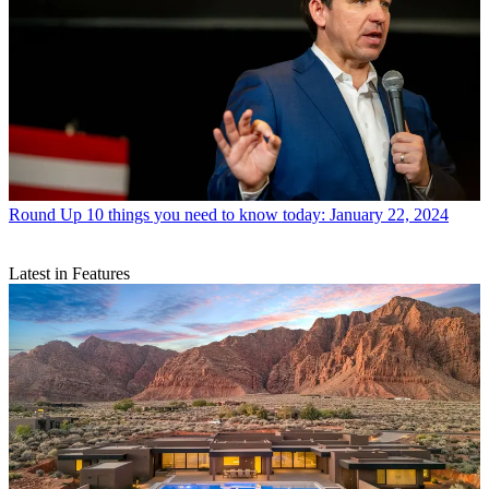
Round Up
10 things you need to know today: January 22, 2024
Latest in Features