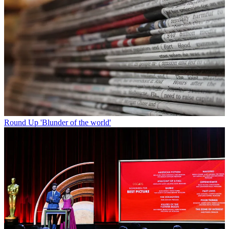
Round Up
'Blunder of the world'