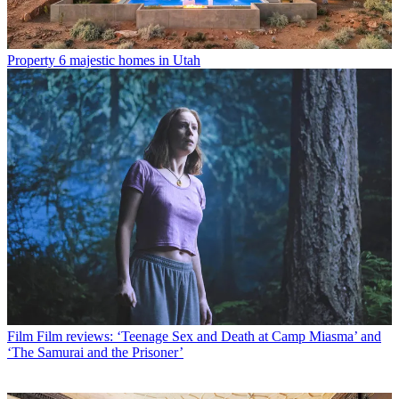
Property
6 majestic homes in Utah
Film
Film reviews: ‘Teenage Sex and Death at Camp Miasma’ and
‘The Samurai and the Prisoner’