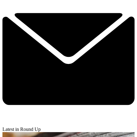
Latest in Round Up