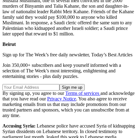
Mustafa Muslimani, one of several men convicted in the 2000
murders of Binyamin and Talia Kahane, the son and daughter-in-
law of nationalist leader Rabbi Meir Kahane. Friends of the Kahane
family said they would pay $100,000 to anyone who killed
Muslimani. In response, a Saudi cleric offered the same sum to any
Palestinian who kidnapped another Israeli soldier; a Saudi prince
later upped that reward to $1 million.
Beirut
Sign up for The Week’s free daily newsletter,
Today’s Best Articles
Join 350,000+ subscribers and keep yourself informed with a
selection of The Week’s most interesting, enlightening and
entertaining stories - plus daily puzzles.
By signing up, you agree to our
Terms of services
and acknowledge
that you have read our
Privacy Notice
. You also agree to receive
marketing emails from us that may include promotions from our
trusted partners and sponsors, which you can unsubscribe from at
any time.
Accusing Syria:
Lebanese police have accused Syria of kidnapping
Syrian dissidents on Lebanese territory. In closed testimony to
parliament last month, leaked this week to Lebanese media,