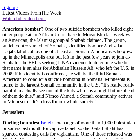
Sign up
Latest Videos From
The Week
Watch full video here:
American bomber?
One of two suicide bombers who killed eight
other people at an African Union base in Mogadishu last week was
an American, the Islamist group al-Shabab claimed. The group,
which controls much of Somalia, identified bomber Abdisalan
Taqabalahullaah as one of at least 21 Somali-Americans who grew
up in the Minneapolis area but left in the past few years to join al-
Shabab. The FBI is seeking DNA evidence to determine whether
that name is an alias for Abdisalan Hussein Ali, who left the U.S. in
2008; if his identity is confirmed, he will be the third Somali-
American to conduct a suicide bombing in Somalia. Minnesota is
home to the largest Somali community in the U.S. “It’s really, really
painful to actually see one of the kids who has a bright future ahead
of them do this,” said Nimco Ahmed, a Somali community activist
in Minnesota. “It’s a loss for our whole society.”
Jerusalem
Dueling bounties:
Israel
’s exchange of more than 1,000 Palestinian
prisoners last month for captive Israeli soldier Gilad Shalit has
sparked contesting calls for vigilantism. One of those released was