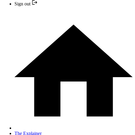
Sign out
The Explainer