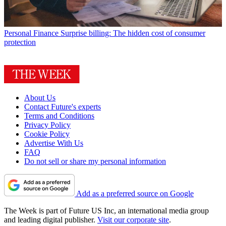
Personal Finance
Surprise billing: The hidden cost of consumer
protection
About Us
Contact Future's experts
Terms and Conditions
Privacy Policy
Cookie Policy
Advertise With Us
FAQ
Do not sell or share my personal information
Add as a preferred source on Google
The Week is part of Future US Inc, an international media group
and leading digital publisher.
Visit our corporate site
.