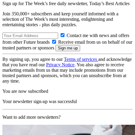
Sign up for The Week’s free daily newsletter,
Today’s Best Articles
Join 350,000+ subscribers and keep yourself informed with a
selection of The Week’s most interesting, enlightening and
entertaining stories - plus daily puzzles.
Contact me with news and offers
from other Future brands
Receive email from us on behalf of our
trusted partners or sponsors
By signing up, you agree to our
Terms of services
and acknowledge
that you have read our
Privacy Notice
. You also agree to receive
marketing emails from us that may include promotions from our
trusted partners and sponsors, which you can unsubscribe from at
any time.
You are now subscribed
Your newsletter sign-up was successful
Want to add more newsletters?