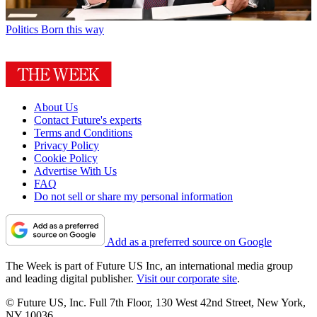
Politics
Born this way
About Us
Contact Future's experts
Terms and Conditions
Privacy Policy
Cookie Policy
Advertise With Us
FAQ
Do not sell or share my personal information
Add as a preferred source on Google
The Week is part of Future US Inc, an international media group
and leading digital publisher.
Visit our corporate site
.
© Future US, Inc. Full 7th Floor, 130 West 42nd Street, New York,
NY 10036.