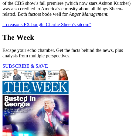
of the CBS show's fall premiere (which now stars Ashton Kutcher)
was also credited to America's curiosity about all things Sheen-
related. Both factors bode well for
Anger Management
.
"5 reasons FX bought Charlie Sheen's sitcom"
The Week
Escape your echo chamber. Get the facts behind the news, plus
analysis from multiple perspectives.
SUBSCRIBE & SAVE