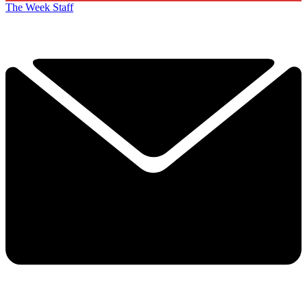
The Week Staff