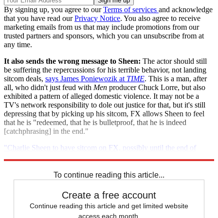
By signing up, you agree to our
Terms of services
and acknowledge
that you have read our
Privacy Notice
. You also agree to receive
marketing emails from us that may include promotions from our
trusted partners and sponsors, which you can unsubscribe from at
any time.
It also sends the wrong message to Sheen:
The actor should still
be suffering the repercussions for his terrible behavior, not landing
sitcom deals,
says James Poniewozik at
TIME
. This is a man, after
all, who didn't just feud with
Men
producer Chuck Lorre, but also
exhibited a pattern of alleged domestic violence. It may not be a
TV's network responsibility to dole out justice for that, but it's still
depressing that by picking up his sitcom, FX allows Sheen to feel
that he is "redeemed, that he is bulletproof, that he is indeed
[catchphrasing] in the end."
"Charlie Sheen to have sitcom on FX, possibly until the end of
time"
To continue reading this article...
Create a free account
Continue reading this article and get limited website
access each month.