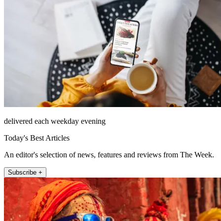
delivered each weekday evening
Today's Best Articles
An editor's selection of news, features and reviews from The Week.
Subscribe +