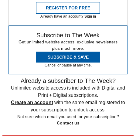
REGISTER FOR FREE
Already have an account?
Sign in
Subscribe to The Week
Get unlimited website access, exclusive newsletters
plus much more.
SUBSCRIBE & SAVE
Cancel or pause at any time.
Already a subscriber to The Week?
Unlimited website access is included with Digital and
Print + Digital subscriptions.
Create an account
with the same email registered to
your subscription to unlock access.
Not sure which email you used for your subscription?
Contact us