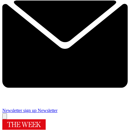
Newsletter sign up
Newsletter