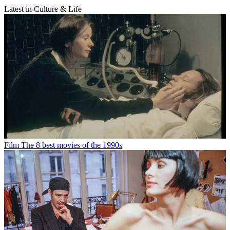
Latest in Culture & Life
Film
The 8 best movies of the 1990s