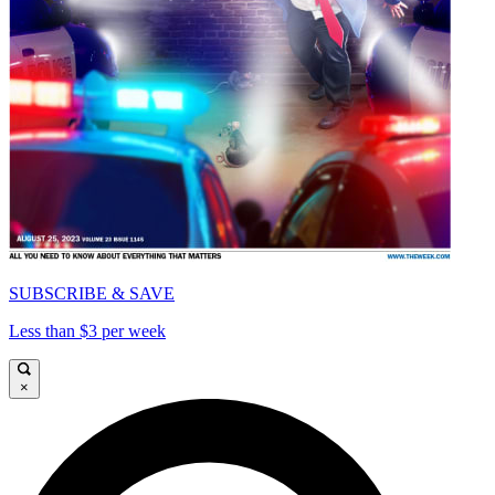
SUBSCRIBE & SAVE
Less than $3 per week
×