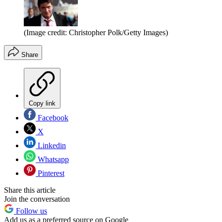
(Image credit: Christopher Polk/Getty Images)
Share
Copy link
Facebook
X
Linkedin
Whatsapp
Pinterest
Share this article
Join the conversation
Follow us
Add us as a preferred source on Google