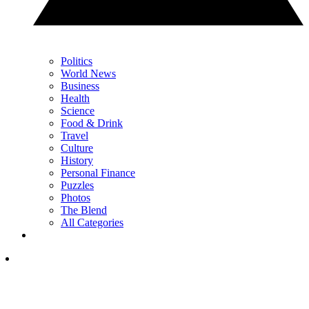
Politics
World News
Business
Health
Science
Food & Drink
Travel
Culture
History
Personal Finance
Puzzles
Photos
The Blend
All Categories