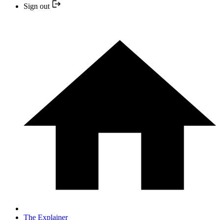
Sign out
The Explainer