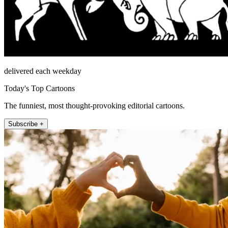
delivered each weekday
Today's Top Cartoons
The funniest, most thought-provoking editorial cartoons.
Subscribe +