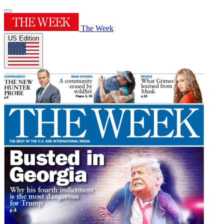
The Week
US Edition