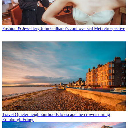
Fashion & Jewellery
John Galliano’s controversial Met retrospective
Travel
Quieter neighbourhoods to escape the crowds during
Edinburgh Fringe