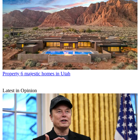
Property
6 majestic homes in Utah
Latest in Opinion