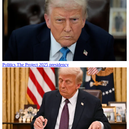
Politics
The Project 2025 presidency