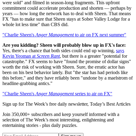
were sold" and filmed in season-long fragments. This upfront
commitment could accelerate production and shorten — perhaps by
years — how long the network has to deal with Sheen. That means
FX "has to make sure that Sheen stays at Sober Valley Lodge for a
whole lot less time" than CBS did.
"Charlie Sheen's
Anger Management
to air on FX next summer"
Are you kidding? Sheen will probably blow up in FX's face:
Yes, there's a chance that both sides could end up winning,
says
Kevin Yeoman at
Screen Rant
, but there is a greater "potential for
catastrophe." FX seems to have "found the promise of dollar signs"
worth the risk of working with Sheen. Sure, the erratic actor has
been on his best behavior lately. But "the star has had periods like
this before," and they have reliably been "undone by a maelstrom of
headline-grabbing antics."
"Charlie Sheen's
Anger Management
series to air on FX"
Sign up for The Week’s free daily newsletter,
Today’s Best Articles
Join 350,000+ subscribers and keep yourself informed with a
selection of The Week’s most interesting, enlightening and
entertaining stories - plus daily puzzles.