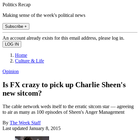
Politics Recap
Making sense of the week's political news
Subscribe +
An account already exists for this email address, please log in.
Home
Culture & Life
Opinion
Is FX crazy to pick up Charlie Sheen's
new sitcom?
The cable network weds itself to the erratic sitcom star — agreeing
to air as many as 100 episodes of Sheen's Anger Management
By
The Week Staff
Last updated
January 8, 2015