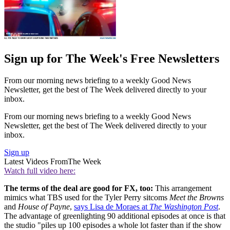
Sign up for The Week's Free Newsletters
From our morning news briefing to a weekly Good News
Newsletter, get the best of The Week delivered directly to your
inbox.
From our morning news briefing to a weekly Good News
Newsletter, get the best of The Week delivered directly to your
inbox.
Sign up
Latest Videos From
The Week
Watch full video here:
The terms of the deal are good for FX, too:
This arrangement
mimics what TBS used for the Tyler Perry sitcoms
Meet the Browns
and
House of Payne
,
says Lisa de Moraes at
The Washington Post
.
The advantage of greenlighting 90 additional episodes at once is that
the studio "piles up 100 episodes a whole lot faster than if the show