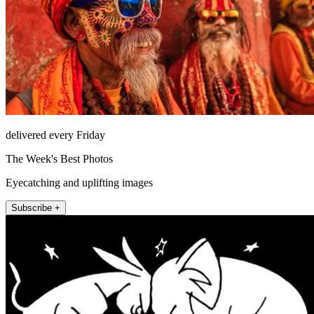
delivered every Friday
The Week's Best Photos
Eyecatching and uplifting images
Subscribe +