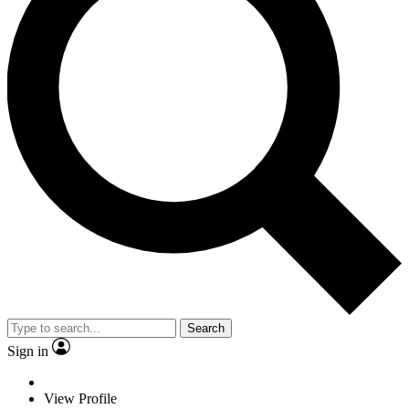
Search
Sign in
View Profile