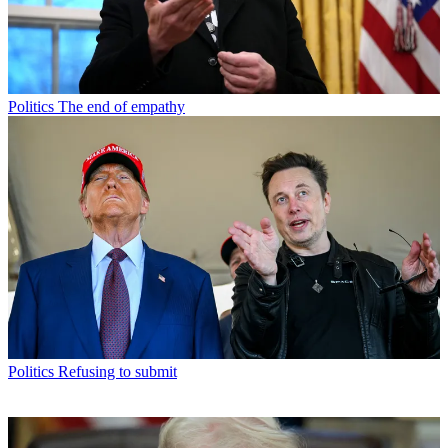
Politics
The end of empathy
Politics
Refusing to submit