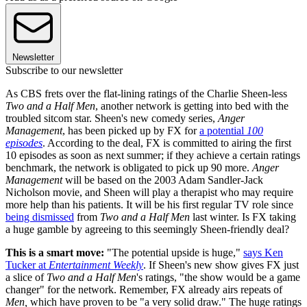
Newsletter
Subscribe to our newsletter
As CBS frets over the flat-lining ratings of the Charlie Sheen-less
Two and a Half Men
, another network is getting into bed with the
troubled sitcom star. Sheen's new comedy series,
Anger
Management
, has been picked up by FX for
a potential
100
episodes
. According to the deal, FX is committed to airing the first
10 episodes as soon as next summer; if they achieve a certain ratings
benchmark, the network is obligated to pick up 90 more.
Anger
Management
will be based on the 2003 Adam Sandler-Jack
Nicholson movie, and Sheen will play a therapist who may require
more help than his patients. It will be his first regular TV role since
being dismissed
from
Two and a Half Men
last winter. Is FX taking
a huge gamble by agreeing to this seemingly Sheen-friendly deal?
This is a smart move:
"The potential upside is huge,"
says Ken
Tucker at
Entertainment Weekly
. If Sheen's new show gives FX just
a slice of
Two and a Half Men
's ratings, "the show would be a game
changer" for the network. Remember, FX already airs repeats of
Men,
which have proven to be "a very solid draw." The huge ratings