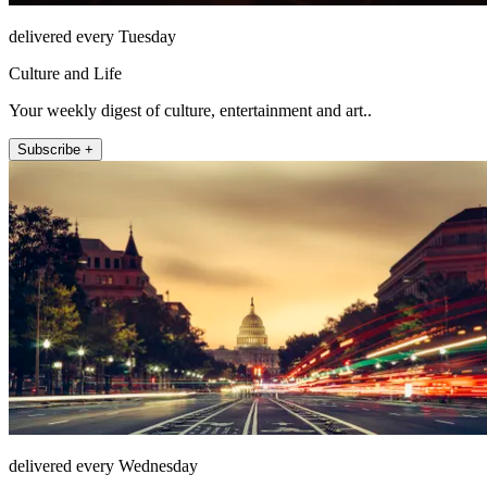
delivered every Tuesday
Culture and Life
Your weekly digest of culture, entertainment and art..
Subscribe +
delivered every Wednesday