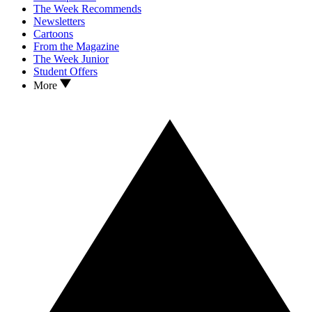
The Week Recommends
Newsletters
Cartoons
From the Magazine
The Week Junior
Student Offers
More