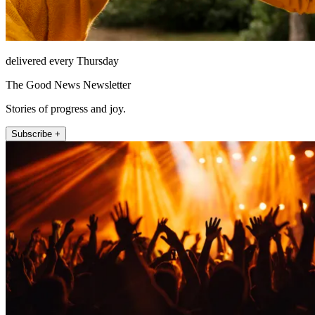
delivered every Thursday
The Good News Newsletter
Stories of progress and joy.
Subscribe +