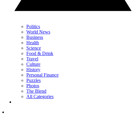
Politics
World News
Business
Health
Science
Food & Drink
Travel
Culture
History
Personal Finance
Puzzles
Photos
The Blend
All Categories