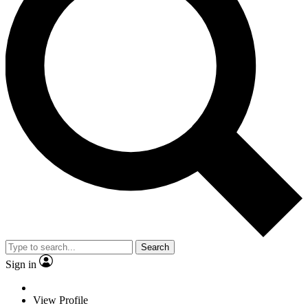
Search
Sign in
View Profile