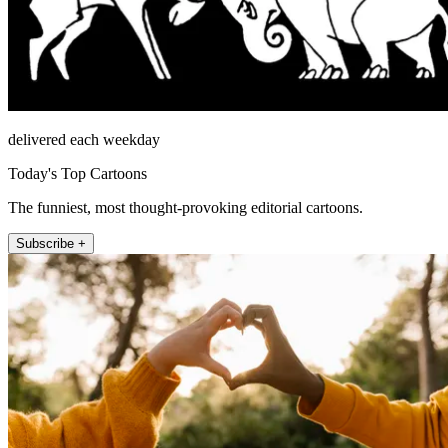
delivered each weekday
Today's Top Cartoons
The funniest, most thought-provoking editorial cartoons.
Subscribe +