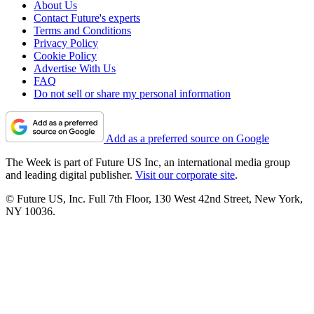
About Us
Contact Future's experts
Terms and Conditions
Privacy Policy
Cookie Policy
Advertise With Us
FAQ
Do not sell or share my personal information
Add as a preferred source on Google
The Week is part of Future US Inc, an international media group
and leading digital publisher.
Visit our corporate site
.
© Future US, Inc. Full 7th Floor, 130 West 42nd Street, New York,
NY 10036.