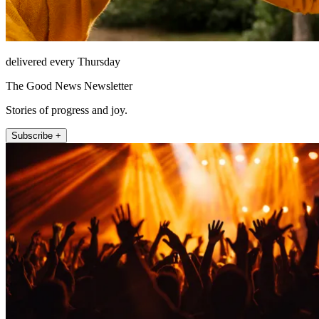
delivered every Thursday
The Good News Newsletter
Stories of progress and joy.
Subscribe +