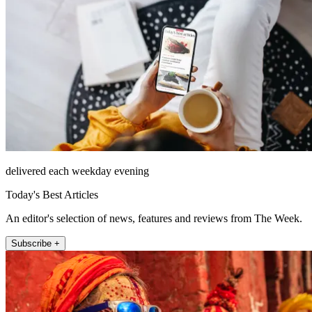
delivered each weekday evening
Today's Best Articles
An editor's selection of news, features and reviews from The Week.
Subscribe +