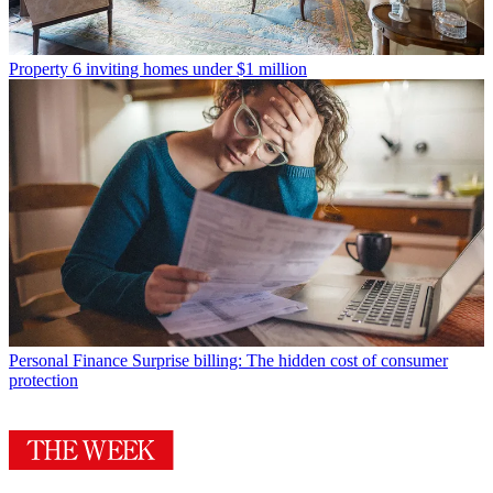
Property
6 inviting homes under $1 million
Personal Finance
Surprise billing: The hidden cost of consumer
protection