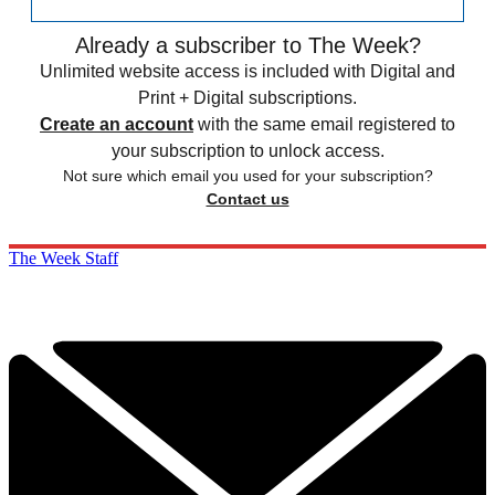
Already a subscriber to The Week?
Unlimited website access is included with Digital and
Print + Digital subscriptions.
Create an account
with the same email registered to
your subscription to unlock access.
Not sure which email you used for your subscription?
Contact us
The Week Staff