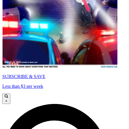
SUBSCRIBE & SAVE
Less than $3 per week
×