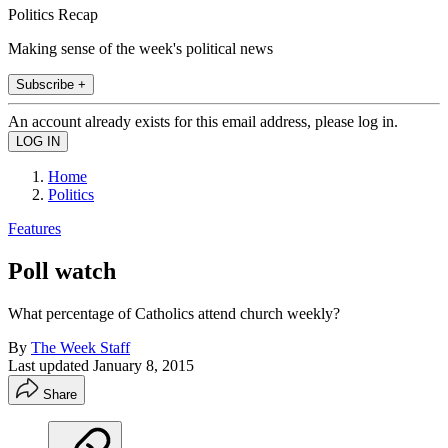
Politics Recap
Making sense of the week's political news
Subscribe +
An account already exists for this email address, please log in.
Home
Politics
Features
Poll watch
What percentage of Catholics attend church weekly?
By
The Week Staff
Last updated
January 8, 2015
Share