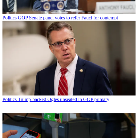
Politics
GOP Senate panel votes to refer Fauci for contempt
Politics
Trump-backed Ogles unseated in GOP primary