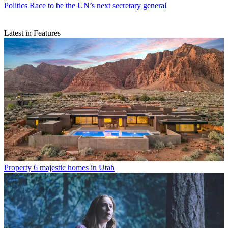
Politics
Race to be the UN’s next secretary general
Latest in Features
Property
6 majestic homes in Utah