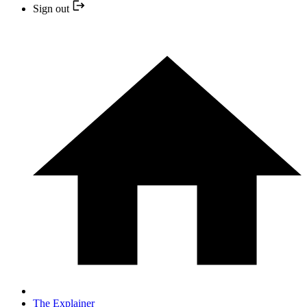
Sign out
The Explainer