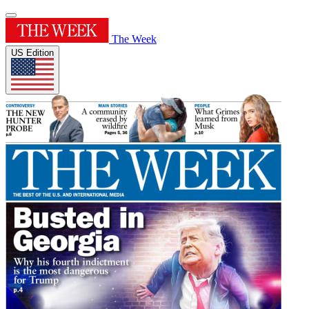
The Week
US Edition