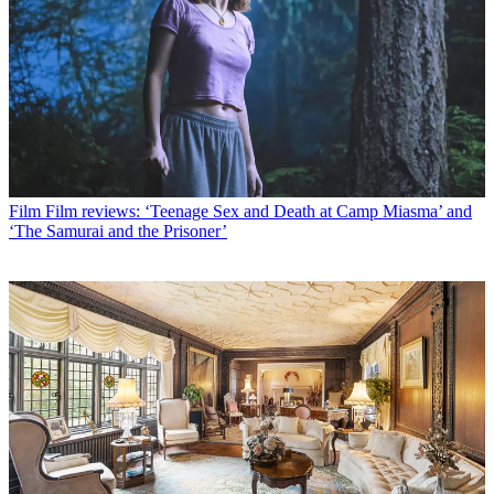
Film
Film reviews: ‘Teenage Sex and Death at Camp Miasma’ and
‘The Samurai and the Prisoner’