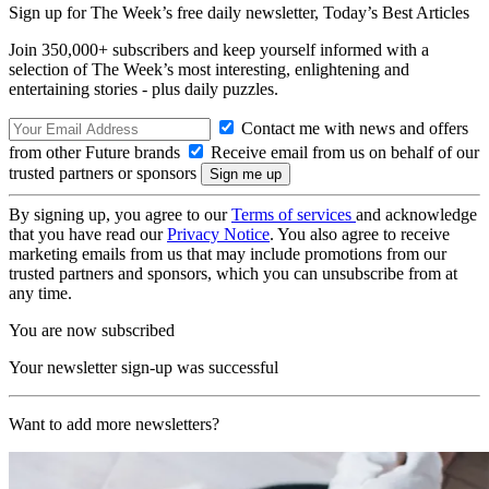
Sign up for The Week’s free daily newsletter,
Today’s Best Articles
Join 350,000+ subscribers and keep yourself informed with a
selection of The Week’s most interesting, enlightening and
entertaining stories - plus daily puzzles.
Contact me with news and offers
from other Future brands
Receive email from us on behalf of our
trusted partners or sponsors
By signing up, you agree to our
Terms of services
and acknowledge
that you have read our
Privacy Notice
. You also agree to receive
marketing emails from us that may include promotions from our
trusted partners and sponsors, which you can unsubscribe from at
any time.
You are now subscribed
Your newsletter sign-up was successful
Want to add more newsletters?