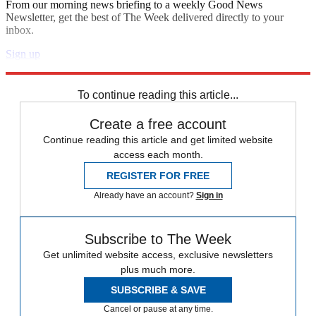
From our morning news briefing to a weekly Good News
Newsletter, get the best of The Week delivered directly to your
inbox.
Sign up
Explore More
Polls
To continue reading this article...
Create a free account
Continue reading this article and get limited website
access each month.
REGISTER FOR FREE
Already have an account?
Sign in
Subscribe to The Week
Get unlimited website access, exclusive newsletters
plus much more.
SUBSCRIBE & SAVE
Cancel or pause at any time.