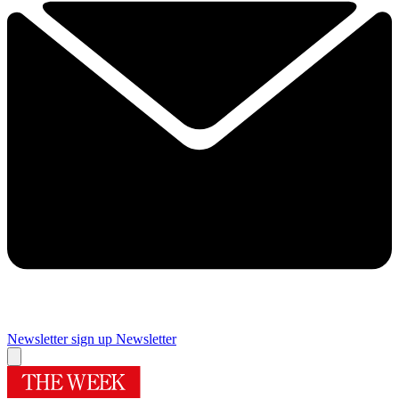
Newsletter sign up
Newsletter