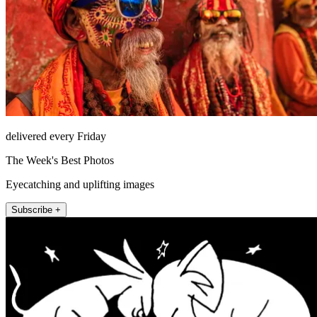
delivered every Friday
The Week's Best Photos
Eyecatching and uplifting images
Subscribe +