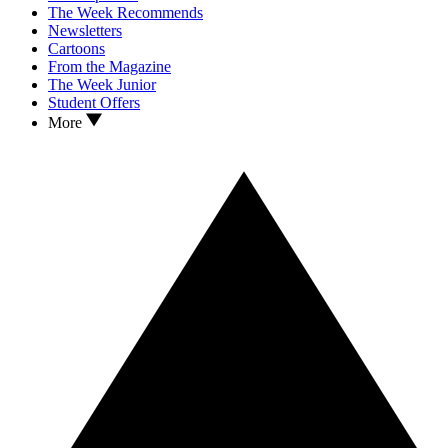
The Week Recommends
Newsletters
Cartoons
From the Magazine
The Week Junior
Student Offers
More