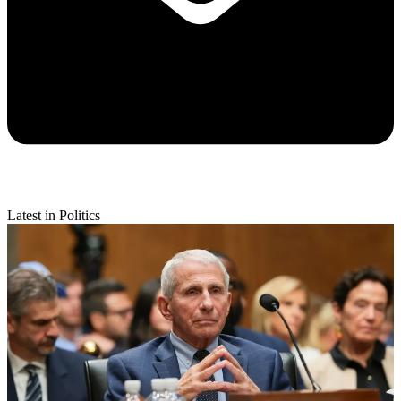
Latest in Politics