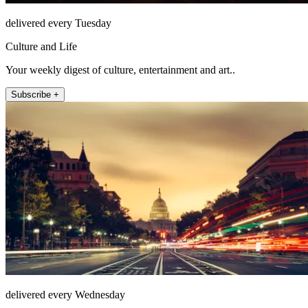
delivered every Tuesday
Culture and Life
Your weekly digest of culture, entertainment and art..
Subscribe +
delivered every Wednesday