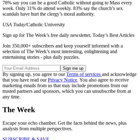
78% say you can be a good Catholic without going to Mass every
week. Only 31% do attend weekly. 83% say the church’s sex
scandals have hurt the clergy’s moral authority.
USA Today
/Catholic University
Sign up for The Week’s free daily newsletter,
Today’s Best Articles
Join 350,000+ subscribers and keep yourself informed with a
selection of The Week’s most interesting, enlightening and
entertaining stories - plus daily puzzles.
By signing up, you agree to our
Terms of services
and acknowledge
that you have read our
Privacy Notice
. You also agree to receive
marketing emails from us that may include promotions from our
trusted partners and sponsors, which you can unsubscribe from at
any time.
The Week
Escape your echo chamber. Get the facts behind the news, plus
analysis from multiple perspectives.
SUBSCRIBE & SAVE