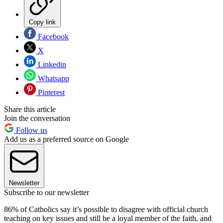
Copy link
Facebook
X
Linkedin
Whatsapp
Pinterest
Share this article
Join the conversation
Follow us
Add us as a preferred source on Google
Newsletter
Subscribe to our newsletter
86% of Catholics say it’s possible to disagree with official church
teaching on key issues and still be a loyal member of the faith, and