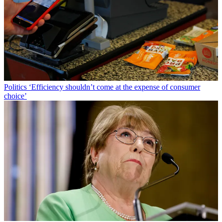
Politics
‘Efficiency shouldn’t come at the expense of consumer
choice’