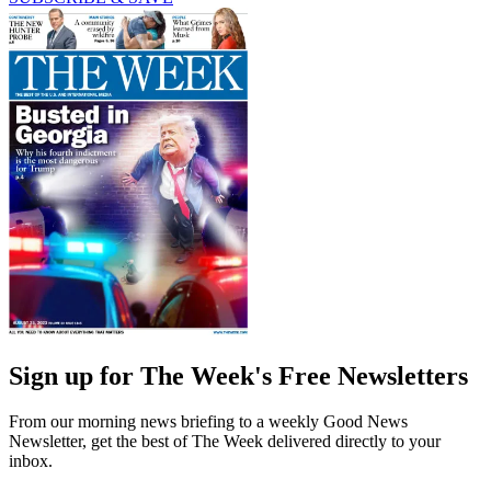
Sign up for The Week's Free Newsletters
From our morning news briefing to a weekly Good News
Newsletter, get the best of The Week delivered directly to your
inbox.