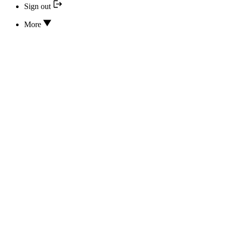
Sign out
More