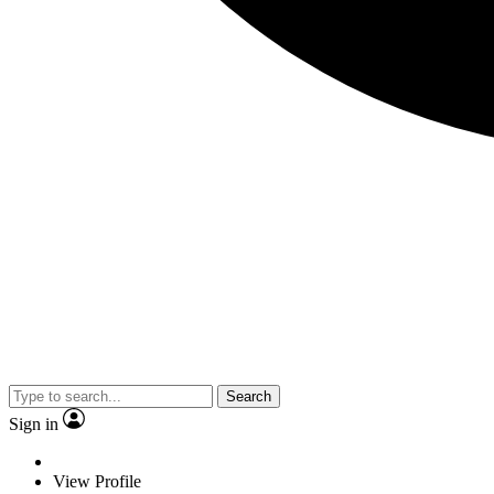
Search
Sign in
View Profile