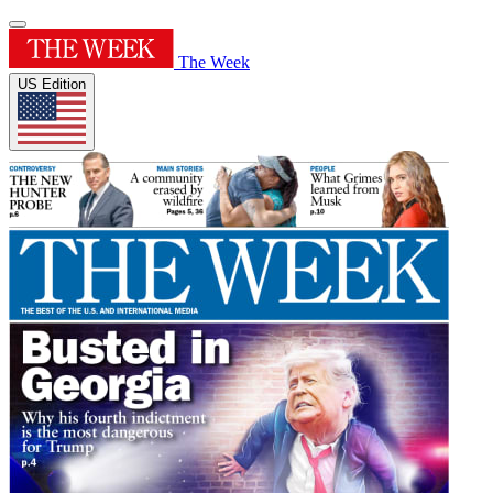
The Week
US Edition