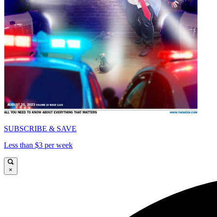
SUBSCRIBE & SAVE
Less than $3 per week
×