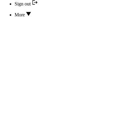
Sign out
More