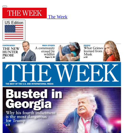
The Week
US Edition