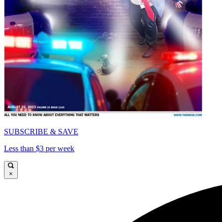
SUBSCRIBE & SAVE
Less than $3 per week
×