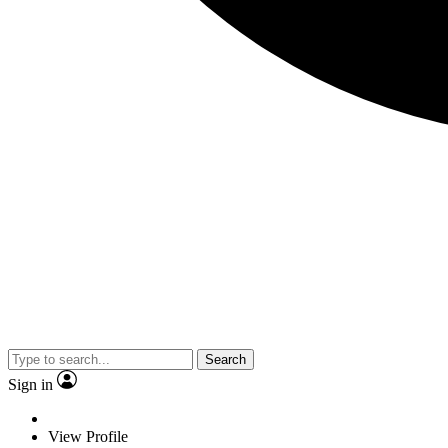
Search
Sign in
View Profile