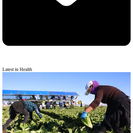
Latest in Health