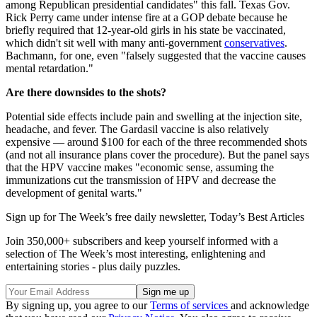
among Republican presidential candidates" this fall. Texas Gov.
Rick Perry came under intense fire at a GOP debate because he
briefly required that 12-year-old girls in his state be vaccinated,
which didn't sit well with many anti-government
conservatives
.
Bachmann, for one, even "falsely suggested that the vaccine causes
mental retardation."
Are there downsides to the shots?
Potential side effects include pain and swelling at the injection site,
headache, and fever. The Gardasil vaccine is also relatively
expensive — around $100 for each of the three recommended shots
(and not all insurance plans cover the procedure). But the panel says
that the HPV vaccine makes "economic sense, assuming the
immunizations cut the transmission of HPV and decrease the
development of genital warts."
Sign up for The Week’s free daily newsletter,
Today’s Best Articles
Join 350,000+ subscribers and keep yourself informed with a
selection of The Week’s most interesting, enlightening and
entertaining stories - plus daily puzzles.
By signing up, you agree to our
Terms of services
and acknowledge