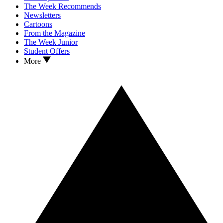
The Week Recommends
Newsletters
Cartoons
From the Magazine
The Week Junior
Student Offers
More