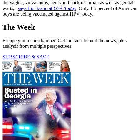
the vagina, vulva, anus, penis and back of throat, as well as genital
warts,"
says Liz Szabo at
USA Today
. Only 1.5 percent of American
boys are being vaccinated against HPV today.
The Week
Escape your echo chamber. Get the facts behind the news, plus
analysis from multiple perspectives.
SUBSCRIBE & SAVE