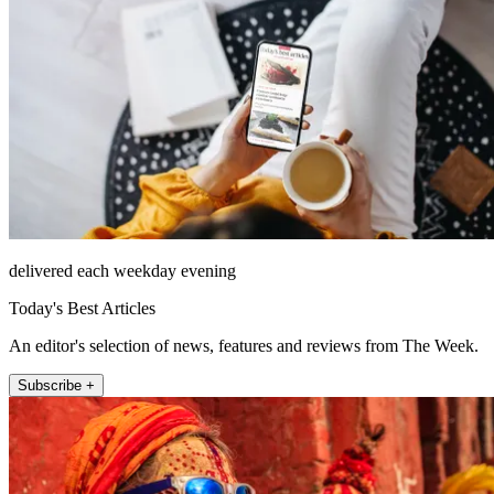
delivered each weekday evening
Today's Best Articles
An editor's selection of news, features and reviews from The Week.
Subscribe +