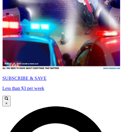
SUBSCRIBE & SAVE
Less than $3 per week
×