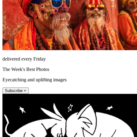
delivered every Friday
The Week's Best Photos
Eyecatching and uplifting images
Subscribe +