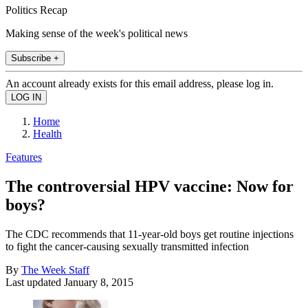
Politics Recap
Making sense of the week's political news
Subscribe +
An account already exists for this email address, please log in.
Home
Health
Features
The controversial HPV vaccine: Now for
boys?
The CDC recommends that 11-year-old boys get routine injections
to fight the cancer-causing sexually transmitted infection
By
The Week Staff
Last updated
January 8, 2015