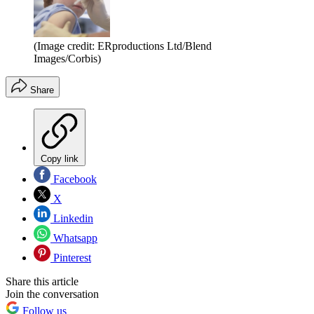
(Image credit: ERproductions Ltd/Blend
Images/Corbis)
Share
Copy link
Facebook
X
Linkedin
Whatsapp
Pinterest
Share this article
Join the conversation
Follow us