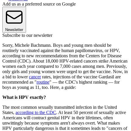
Add us as a preferred source on Google
Newsletter
Subscribe to our newsletter
Sorry, Michele Bachmann. Boys and young men should be
routinely vaccinated against the human papillomavirus, or HPV,
according to new recommendations from the Centers for Disease
Control (CDC). About 18,000 HPV-related cancers strike American
women each year compared to 7,000 cases among men. Previously,
only girls and young women were urged to get the vaccine. Now, in
a bid to lower
cancer
rates, injections of the vaccine Gardasil are
recommended as "
routine
" — the CDC's highest ranking — for
boys as young as 11, too. Here, a guide:
What is HPV exactly?
The most common sexually transmitted infection in the United
States,
according to the CDC
. At least 50 percent of sexually active
Americans will contract genital HPV in their lifetimes, often
unwittingly because symptoms aren't always overt. What makes
HPV particularly dangerous is that it sometimes leads to "cancers of