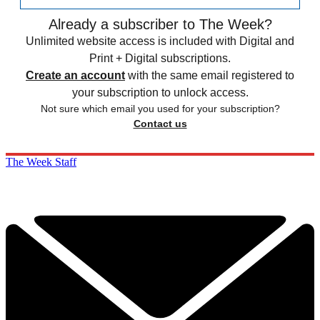
Already a subscriber to The Week?
Unlimited website access is included with Digital and
Print + Digital subscriptions.
Create an account
with the same email registered to
your subscription to unlock access.
Not sure which email you used for your subscription?
Contact us
The Week Staff