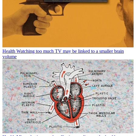
Health
Watching too much TV may be linked to a smaller brain
volume