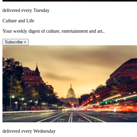
delivered every Tuesday
Culture and Life
Your weekly digest of culture, entertainment and art..
Subscribe +
delivered every Wednesday