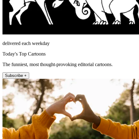
delivered each weekday
Today's Top Cartoons
The funniest, most thought-provoking editorial cartoons.
Subscribe +