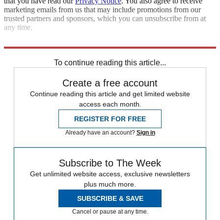
that you have read our
Privacy Notice
. You also agree to receive
marketing emails from us that may include promotions from our
trusted partners and sponsors, which you can unsubscribe from at
any time.
Sources:
NPR
,
NY Times
,
USA Today
To continue reading this article...
Create a free account
Continue reading this article and get limited website
access each month.
REGISTER FOR FREE
Already have an account?
Sign in
Subscribe to The Week
Get unlimited website access, exclusive newsletters
plus much more.
SUBSCRIBE & SAVE
Cancel or pause at any time.