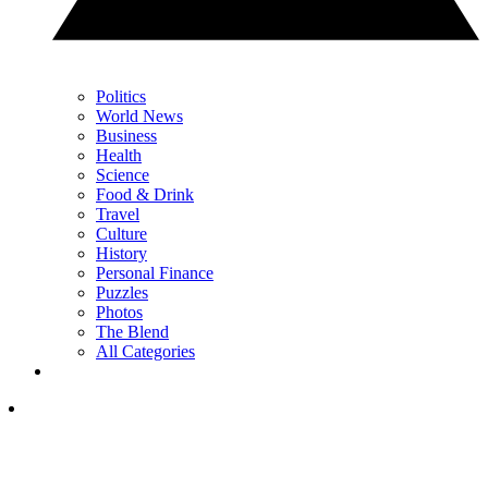
Politics
World News
Business
Health
Science
Food & Drink
Travel
Culture
History
Personal Finance
Puzzles
Photos
The Blend
All Categories