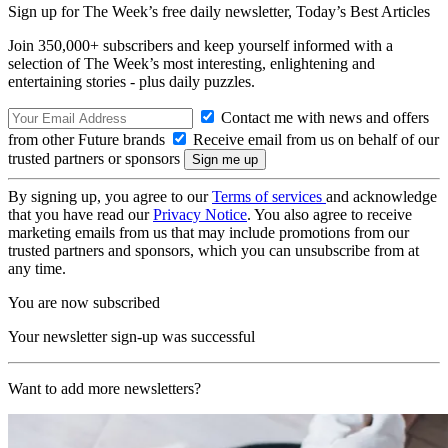
Sign up for The Week’s free daily newsletter,
Today’s Best Articles
Join 350,000+ subscribers and keep yourself informed with a
selection of The Week’s most interesting, enlightening and
entertaining stories - plus daily puzzles.
Contact me with news and offers
from other Future brands
Receive email from us on behalf of our
trusted partners or sponsors
By signing up, you agree to our
Terms of services
and acknowledge
that you have read our
Privacy Notice
. You also agree to receive
marketing emails from us that may include promotions from our
trusted partners and sponsors, which you can unsubscribe from at
any time.
You are now subscribed
Your newsletter sign-up was successful
Want to add more newsletters?