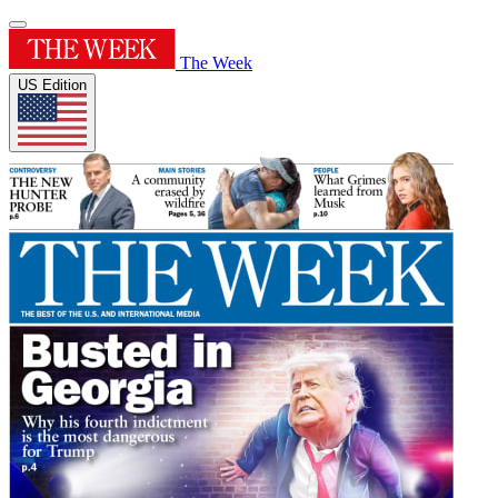
The Week
US Edition