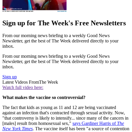
Sign up for The Week's Free Newsletters
From our morning news briefing to a weekly Good News
Newsletter, get the best of The Week delivered directly to your
inbox.
From our morning news briefing to a weekly Good News
Newsletter, get the best of The Week delivered directly to your
inbox.
Sign up
Latest Videos From
The Week
Watch full video here:
What makes the vaccine so controversial?
The fact that kids as young as 11 and 12 are being vaccinated
against an infection that's contracted through sexual activity. Now,
"that controversy is likely to intensify... since many of the cancers in
[males] result from homosexual sex,"
says Gardiner Harris of
The
New York Times
. The vaccine itself has been "a source of contention