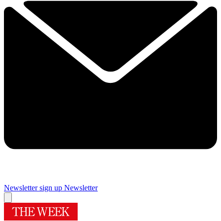
Newsletter sign up
Newsletter