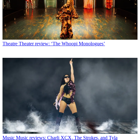
Theatre
Theater review: ‘The Whoopi Monologues’
Music
Music reviews: Charli XCX, The Strokes, and Tyla