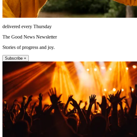
delivered every Thursday
The Good News Newsletter
Stories of progress and joy.
Subscribe +