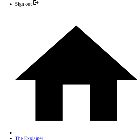
Sign out
The Explainer