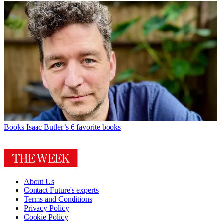
Books
Isaac Butler’s 6 favorite books
About Us
Contact Future's experts
Terms and Conditions
Privacy Policy
Cookie Policy