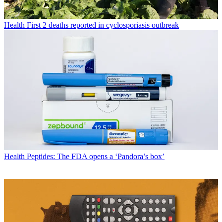
Health
First 2 deaths reported in cyclosporiasis outbreak
Health
Peptides: The FDA opens a ‘Pandora’s box’