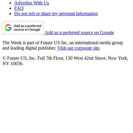
Advertise With Us
FAQ
Do not sell or share my personal information
Add as a preferred source on Google
The Week is part of Future US Inc, an international media group
and leading digital publisher.
Visit our corporate site
.
© Future US, Inc. Full 7th Floor, 130 West 42nd Street, New York,
NY 10036.