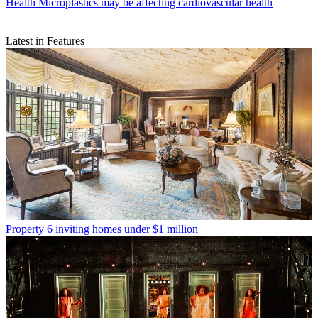
Health
Microplastics may be affecting cardiovascular health
Latest in Features
Property
6 inviting homes under $1 million