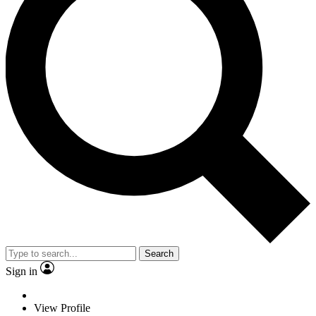
Search
Sign in
View Profile