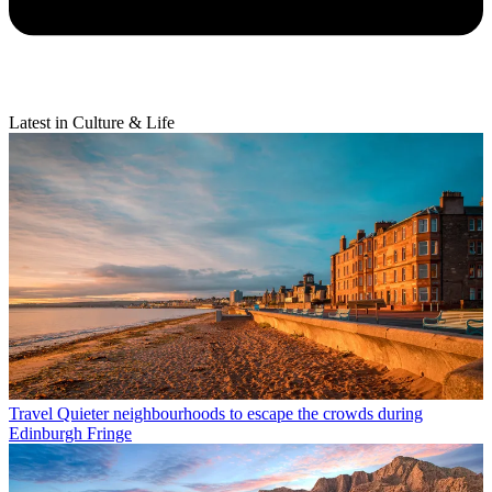
Latest in Culture & Life
Travel
Quieter neighbourhoods to escape the crowds during
Edinburgh Fringe