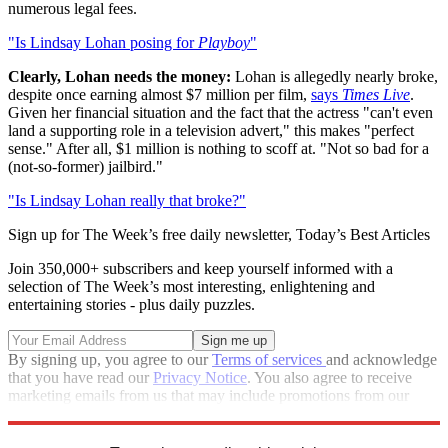
numerous legal fees.
"Is Lindsay Lohan posing for
Playboy
"
Clearly, Lohan needs the money:
Lohan is allegedly nearly broke,
despite once earning almost $7 million per film,
says
Times Live
.
Given her financial situation and the fact that the actress "can't even
land a supporting role in a television advert," this makes "perfect
sense." After all, $1 million is nothing to scoff at. "Not so bad for a
(not-so-former) jailbird."
"Is Lindsay Lohan really that broke?"
Sign up for The Week’s free daily newsletter,
Today’s Best Articles
Join 350,000+ subscribers and keep yourself informed with a
selection of The Week’s most interesting, enlightening and
entertaining stories - plus daily puzzles.
By signing up, you agree to our
Terms of services
and acknowledge
that you have read our
Privacy Notice
. You also agree to receive
marketing emails from us that may include promotions from our
trusted partners and sponsors, which you can unsubscribe from at
any time.