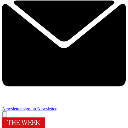
Newsletter sign up
Newsletter