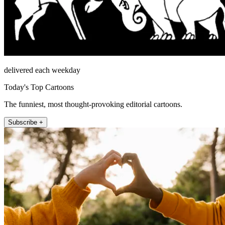
delivered each weekday
Today's Top Cartoons
The funniest, most thought-provoking editorial cartoons.
Subscribe +