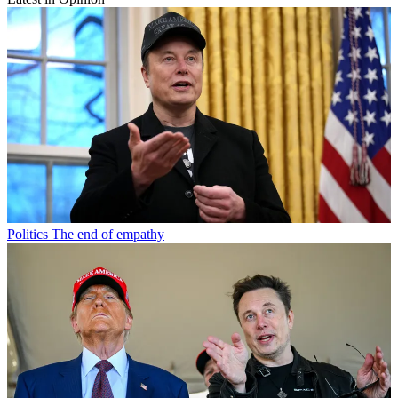
Politics
The end of empathy