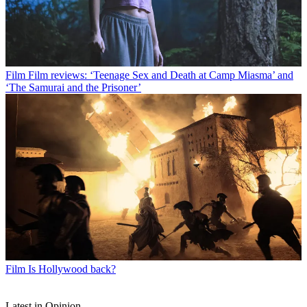
Film
Film reviews: ‘Teenage Sex and Death at Camp Miasma’ and
‘The Samurai and the Prisoner’
Film
Is Hollywood back?
Latest in Opinion