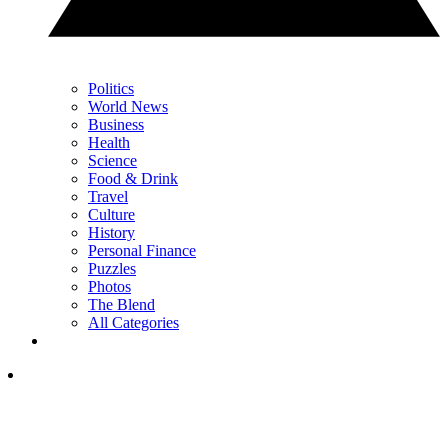
Politics
World News
Business
Health
Science
Food & Drink
Travel
Culture
History
Personal Finance
Puzzles
Photos
The Blend
All Categories