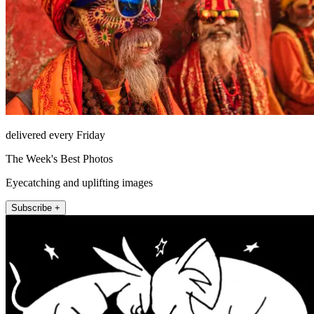
delivered every Friday
The Week's Best Photos
Eyecatching and uplifting images
Subscribe +