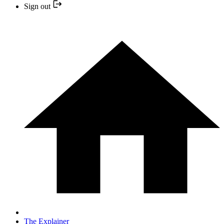
Sign out
The Explainer