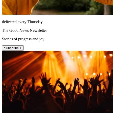
delivered every Thursday
The Good News Newsletter
Stories of progress and joy.
Subscribe +