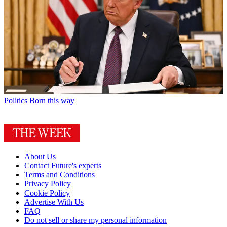
Politics
Born this way
About Us
Contact Future's experts
Terms and Conditions
Privacy Policy
Cookie Policy
Advertise With Us
FAQ
Do not sell or share my personal information