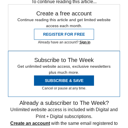
To continue reading this article...
Create a free account
Continue reading this article and get limited website
access each month.
REGISTER FOR FREE
Already have an account?
Sign in
Subscribe to The Week
Get unlimited website access, exclusive newsletters
plus much more.
SUBSCRIBE & SAVE
Cancel or pause at any time.
Already a subscriber to The Week?
Unlimited website access is included with Digital and
Print + Digital subscriptions.
Create an account
with the same email registered to