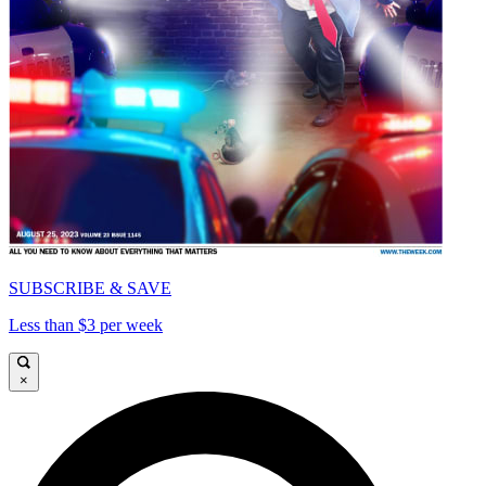
SUBSCRIBE & SAVE
Less than $3 per week
×