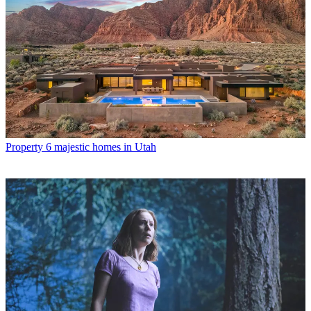
Property
6 majestic homes in Utah