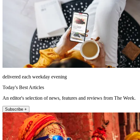
delivered each weekday evening
Today's Best Articles
An editor's selection of news, features and reviews from The Week.
Subscribe +