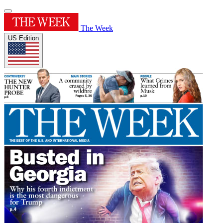
The Week
US Edition