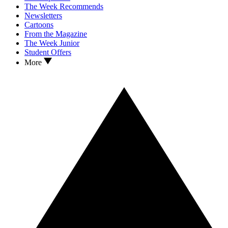
The Week Recommends
Newsletters
Cartoons
From the Magazine
The Week Junior
Student Offers
More