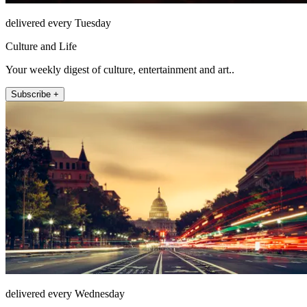
delivered every Tuesday
Culture and Life
Your weekly digest of culture, entertainment and art..
Subscribe +
delivered every Wednesday