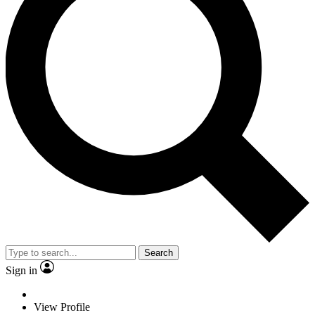
Search
Sign in
View Profile