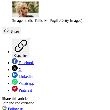
(Image credit: Tullio M. Puglia/Getty Images)
Share
Copy link
Facebook
X
Linkedin
Whatsapp
Pinterest
Share this article
Join the conversation
Follow us