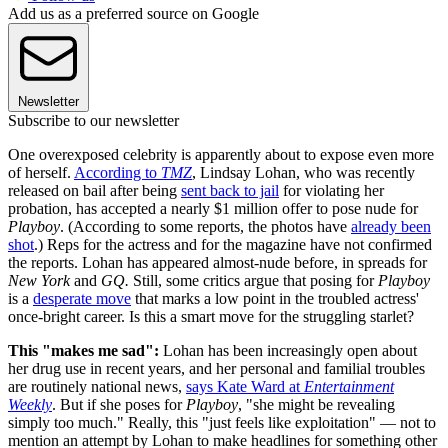
Add us as a preferred source on Google
Newsletter
Subscribe to our newsletter
One overexposed celebrity is apparently about to expose even more
of herself.
According to
TMZ
, Lindsay Lohan, who was recently
released on bail after being
sent back to jail
for violating her
probation, has accepted a nearly $1 million offer to pose nude for
Playboy
. (According to some reports, the photos have
already been
shot
.) Reps for the actress and for the magazine have not confirmed
the reports. Lohan has appeared almost-nude before, in spreads for
New York
and
GQ.
Still, some critics argue that posing for
Playboy
is a
desperate move
that marks a low point in the troubled actress'
once-bright career. Is this a smart move for the struggling starlet?
This "makes me sad":
Lohan has been increasingly open about
her drug use in recent years, and her personal and familial troubles
are routinely national news,
says Kate Ward at
Entertainment
Weekly
. But if she poses for
Playboy
, "she might be revealing
simply too much." Really, this "just feels like exploitation" — not to
mention an attempt by Lohan to make headlines for something other