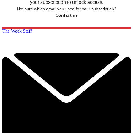
your subscription to unlock access.
Not sure which email you used for your subscription?
Contact us
The Week Staff