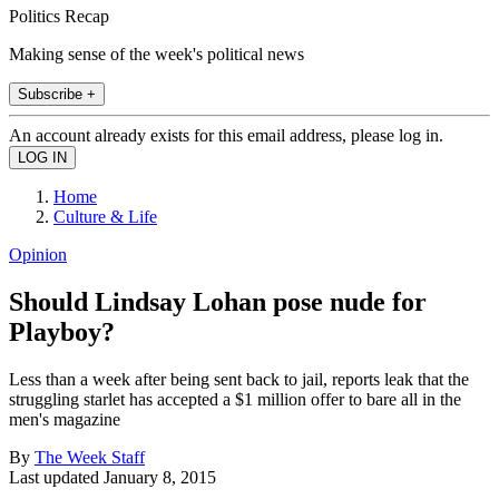
Politics Recap
Making sense of the week's political news
Subscribe +
An account already exists for this email address, please log in.
Home
Culture & Life
Opinion
Should Lindsay Lohan pose nude for
Playboy?
Less than a week after being sent back to jail, reports leak that the
struggling starlet has accepted a $1 million offer to bare all in the
men's magazine
By
The Week Staff
Last updated
January 8, 2015