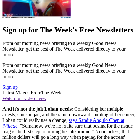
Sign up for The Week's Free Newsletters
From our morning news briefing to a weekly Good News
Newsletter, get the best of The Week delivered directly to your
inbox.
From our morning news briefing to a weekly Good News
Newsletter, get the best of The Week delivered directly to your
inbox.
Sign up
Latest Videos From
The Week
Watch full video here:
And it's not the jolt Lohan needs:
Considering her multiple
arrests, stints in jail, and the rapid downward spiraling of her career,
Lohan could really use a change,
says Sandie Angulo Chen at
iVillage
. "Somehow, we're not quite sure that posing for the risque
mag is the first step to turning her life around." Nonetheless, that
million dollars will go a long way when paying for the actress'