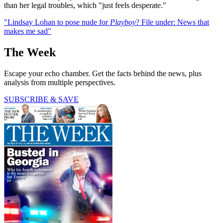
than her legal troubles, which "just feels desperate."
"Lindsay Lohan to pose nude for
Playboy
? File under: News that
makes me sad"
The Week
Escape your echo chamber. Get the facts behind the news, plus
analysis from multiple perspectives.
SUBSCRIBE & SAVE