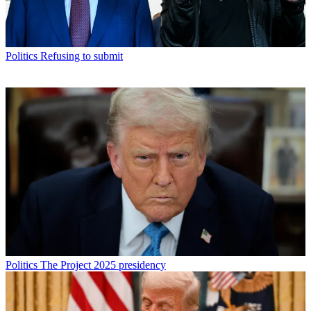
Politics
Refusing to submit
Politics
The Project 2025 presidency