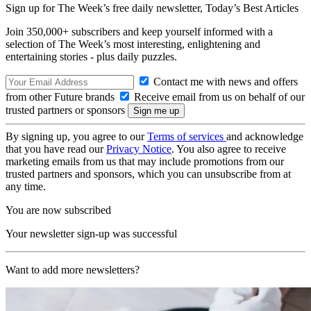
Sign up for The Week’s free daily newsletter,
Today’s Best Articles
Join 350,000+ subscribers and keep yourself informed with a
selection of The Week’s most interesting, enlightening and
entertaining stories - plus daily puzzles.
Contact me with news and offers
from other Future brands
Receive email from us on behalf of our
trusted partners or sponsors
By signing up, you agree to our
Terms of services
and acknowledge
that you have read our
Privacy Notice
. You also agree to receive
marketing emails from us that may include promotions from our
trusted partners and sponsors, which you can unsubscribe from at
any time.
You are now subscribed
Your newsletter sign-up was successful
Want to add more newsletters?