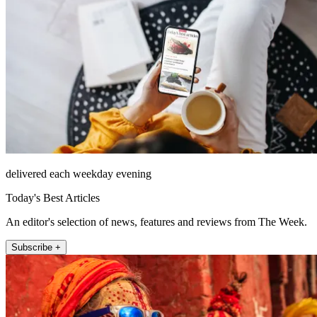
delivered each weekday evening
Today's Best Articles
An editor's selection of news, features and reviews from The Week.
Subscribe +