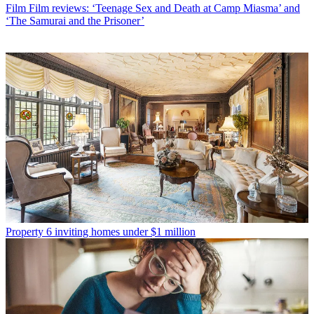
Film
Film reviews: ‘Teenage Sex and Death at Camp Miasma’ and
‘The Samurai and the Prisoner’
Property
6 inviting homes under $1 million