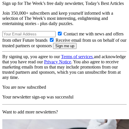
Sign up for The Week’s free daily newsletter,
Today’s Best Articles
Join 350,000+ subscribers and keep yourself informed with a
selection of The Week’s most interesting, enlightening and
entertaining stories - plus daily puzzles.
Contact me with news and offers
from other Future brands
Receive email from us on behalf of our
trusted partners or sponsors
By signing up, you agree to our
Terms of services
and acknowledge
that you have read our
Privacy Notice
. You also agree to receive
marketing emails from us that may include promotions from our
trusted partners and sponsors, which you can unsubscribe from at
any time.
You are now subscribed
Your newsletter sign-up was successful
Want to add more newsletters?