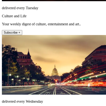
delivered every Tuesday
Culture and Life
Your weekly digest of culture, entertainment and art..
Subscribe +
delivered every Wednesday