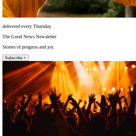
delivered every Thursday
The Good News Newsletter
Stories of progress and joy.
Subscribe +