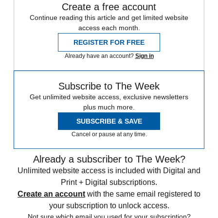
Create a free account
Continue reading this article and get limited website
access each month.
REGISTER FOR FREE
Already have an account?
Sign in
Subscribe to The Week
Get unlimited website access, exclusive newsletters
plus much more.
SUBSCRIBE & SAVE
Cancel or pause at any time.
Already a subscriber to The Week?
Unlimited website access is included with Digital and
Print + Digital subscriptions.
Create an account
with the same email registered to
your subscription to unlock access.
Not sure which email you used for your subscription?