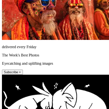
delivered every Friday
The Week's Best Photos
Eyecatching and uplifting images
Subscribe +