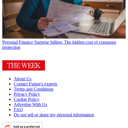
Personal Finance
Surprise billing: The hidden cost of consumer
protection
About Us
Contact Future's experts
Terms and Conditions
Privacy Policy
Cookie Policy
Advertise With Us
FAQ
Do not sell or share my personal information