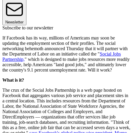
Newsletter
Subscribe to our newsletter
If Facebook has its way, millions of Americans may soon be
updating the employment section of their profiles. The social
networking behemoth announced Thursday that it will partner with
the Department of Labor on an initiative called the "
Social Jobs
Partnership,
" which is designed to make jobs resources more readily
accessible, help Americans "land good jobs," and ultimately lower
the country's 9.1 percent unemployment rate. Will it work?
What is it?
The crux of the Social Jobs Partnership is a web page hosted on
Facebook that aggregates various job service and placement sites in
a central location. This includes resources from the Department of
Labor, the National Association of State Workforce Agencies, the
National Association of Colleges and Employers, and
DirectEmployers — organizations that offer services like job
training, job-search databases, and recruiting information. "Think of
this as a free, online job fair that can be accessed seven days a week,
day or night,"
says Facebook's global policy vice president, Marne