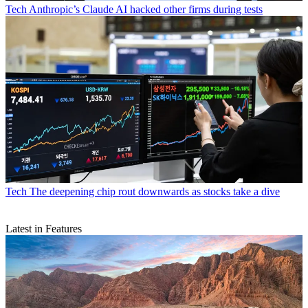
Tech
Anthropic’s Claude AI hacked other firms during tests
Tech
The deepening chip rout downwards as stocks take a dive
Latest in Features