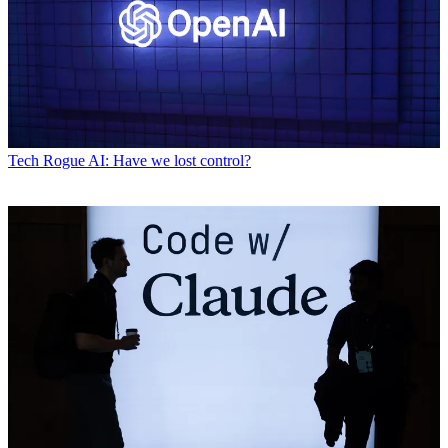
Tech
Rogue AI: Have we lost control?