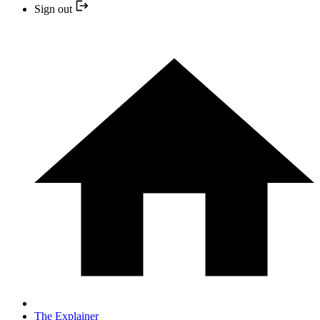
Sign out
The Explainer