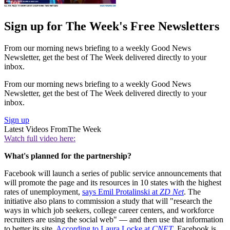
Sign up for The Week's Free Newsletters
From our morning news briefing to a weekly Good News
Newsletter, get the best of The Week delivered directly to your
inbox.
From our morning news briefing to a weekly Good News
Newsletter, get the best of The Week delivered directly to your
inbox.
Sign up
Latest Videos From
The Week
Watch full video here:
What's planned for the partnership?
Facebook will launch a series of public service announcements that
will promote the page and its resources in 10 states with the highest
rates of unemployment,
says Emil Protalinski at
ZD Net
. The
initiative also plans to commission a study that will "research the
ways in which job seekers, college career centers, and workforce
recruiters are using the social web" — and then use that information
to better its site.
According to Laura Locke at
CNET
, Facebook is