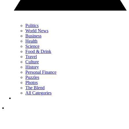
Politics
World News
Business
Health
Science
Food & Drink
Travel
Culture
History
Personal Finance
Puzzles
Photos
The Blend
All Categories