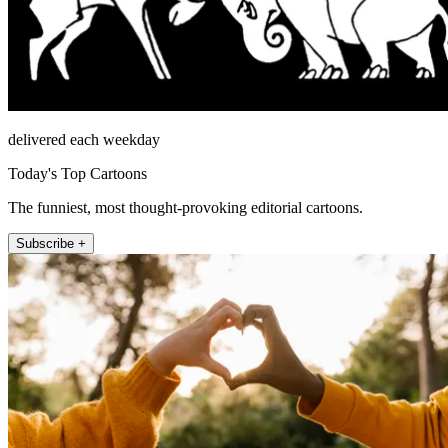
delivered each weekday
Today's Top Cartoons
The funniest, most thought-provoking editorial cartoons.
Subscribe +