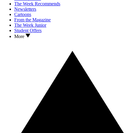
The Week Recommends
Newsletters
Cartoons
From the Magazine
The Week Junior
Student Offers
More