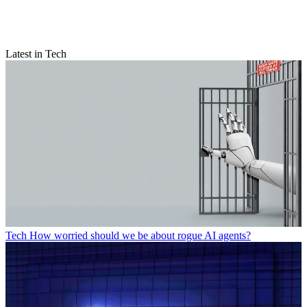
Latest in Tech
Tech
How worried should we be about rogue AI agents?