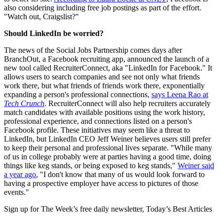
also considering including free job postings as part of the effort.
"Watch out, Craigslist?"
Should LinkedIn be worried?
The news of the Social Jobs Partnership comes days after
BranchOut, a Facebook recruiting app, announced the launch of a
new tool called RecruiterConnect, aka "LinkedIn for Facebook." It
allows users to search companies and see not only what friends
work there, but what friends of friends work there, exponentially
expanding a person's professional connections,
says Leena Rao at
Tech Crunch
. RecruiterConnect will also help recruiters accurately
match candidates with available positions using the work history,
professional experience, and connections listed on a person's
Facebook profile. These initiatives may seem like a threat to
LinkedIn, but LinkedIn CEO Jeff Weiner believes users still prefer
to keep their personal and professional lives separate. "While many
of us in college probably were at parties having a good time, doing
things like keg stands, or being exposed to keg stands,"
Weiner said
a year ago
, "I don't know that many of us would look forward to
having a prospective employer have access to pictures of those
events."
Sign up for The Week’s free daily newsletter,
Today’s Best Articles