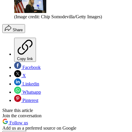
(Image credit: Chip Somodevilla/Getty Images)
Share
Copy link
Facebook
X
Linkedin
Whatsapp
Pinterest
Share this article
Join the conversation
Follow us
Add us as a preferred source on Google