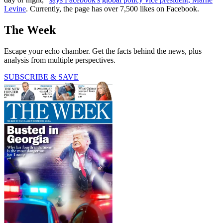
Levine
. Currently, the page has over 7,500 likes on Facebook.
The Week
Escape your echo chamber. Get the facts behind the news, plus
analysis from multiple perspectives.
SUBSCRIBE & SAVE