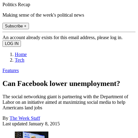
Politics Recap
Making sense of the week's political news
Subscribe +
An account already exists for this email address, please log in.
Home
Tech
Features
Can Facebook lower unemployment?
The social networking giant is partnering with the Department of
Labor on an initiative aimed at maximizing social media to help
Americans land jobs
By
The Week Staff
Last updated
January 8, 2015