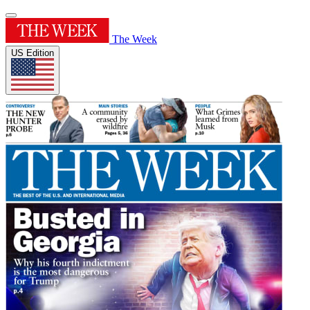
The Week
US Edition