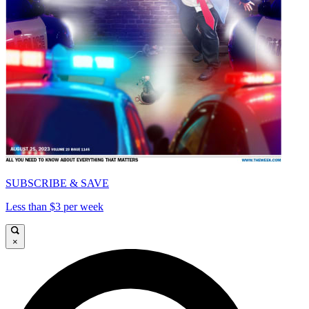
SUBSCRIBE & SAVE
Less than $3 per week
×