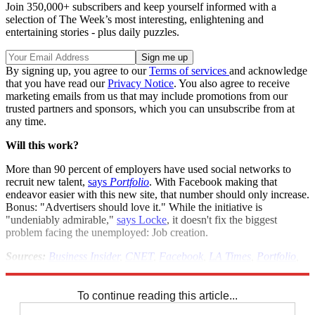
Join 350,000+ subscribers and keep yourself informed with a
selection of The Week’s most interesting, enlightening and
entertaining stories - plus daily puzzles.
By signing up, you agree to our
Terms of services
and acknowledge
that you have read our
Privacy Notice
. You also agree to receive
marketing emails from us that may include promotions from our
trusted partners and sponsors, which you can unsubscribe from at
any time.
Will this work?
More than 90 percent of employers have used social networks to
recruit new talent,
says
Portfolio
. With Facebook making that
endeavor easier with this new site, that number should only increase.
Bonus: "Advertisers should love it." While the initiative is
"undeniably admirable,"
says Locke
, it doesn't fix the biggest
problem facing the unemployed: Job creation.
Sources:
Business Insider
,
CNET
,
Facebook
,
LA Times
,
Portfolio
,
Tech Crunch
,
ZD Net
To continue reading this article...