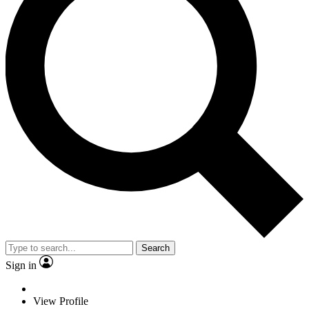
Search
Sign in
View Profile