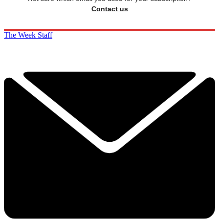
Contact us
The Week Staff