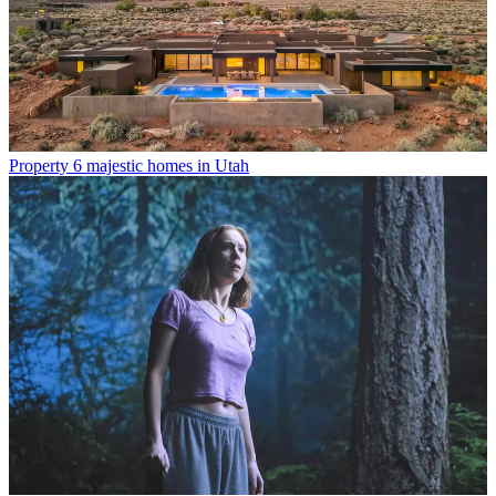
Property
6 majestic homes in Utah