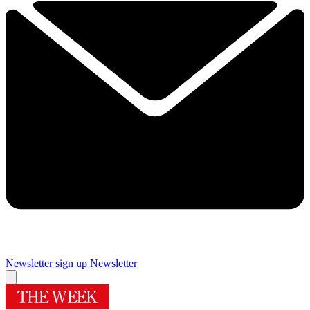
Newsletter sign up
Newsletter