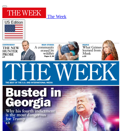
The Week
US Edition