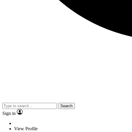
Search
Sign in
View Profile