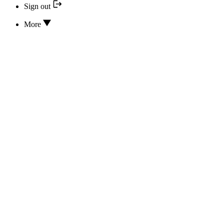
Sign out
More