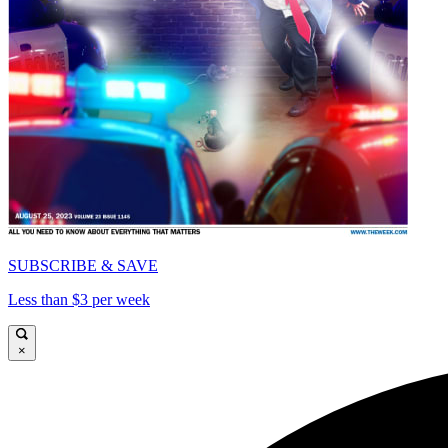
SUBSCRIBE & SAVE
Less than $3 per week
×