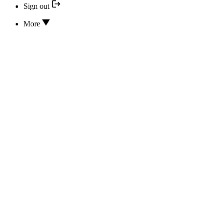
Sign out
More