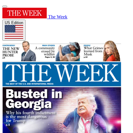
The Week
US Edition