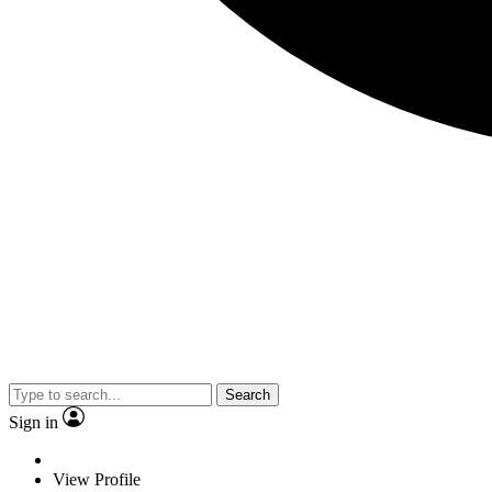
Search
Sign in
View Profile