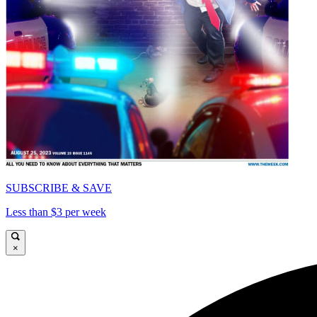
SUBSCRIBE & SAVE
Less than $3 per week
×