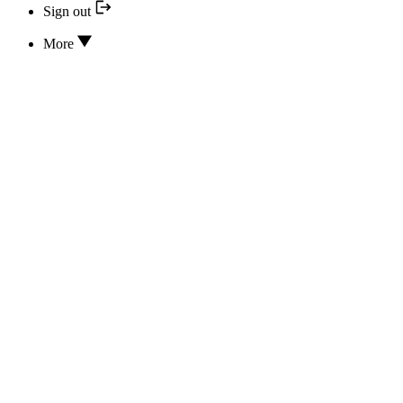
Sign out
More