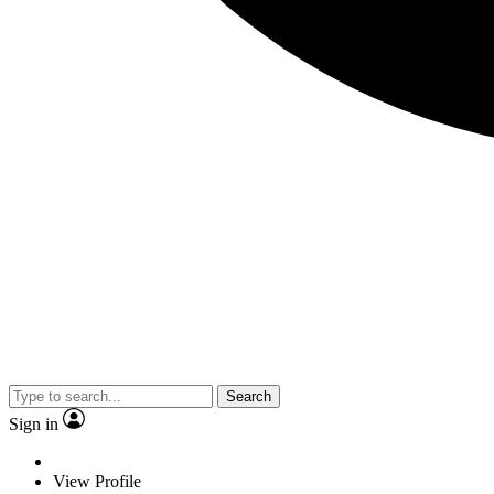
Search
Sign in
View Profile