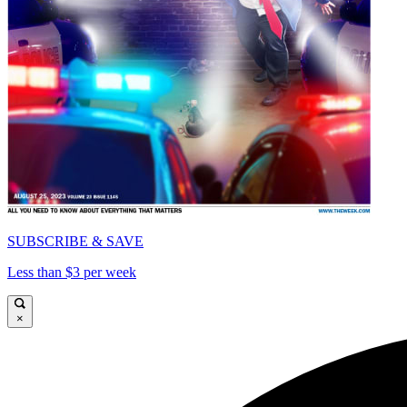
SUBSCRIBE & SAVE
Less than $3 per week
×