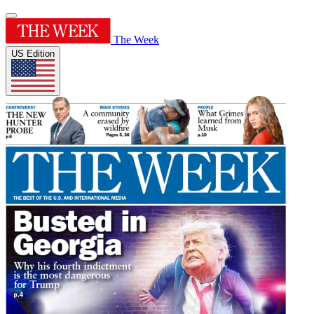
The Week
US Edition