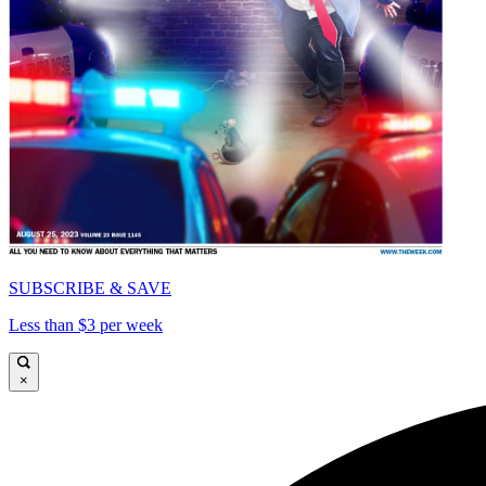
SUBSCRIBE & SAVE
Less than $3 per week
×