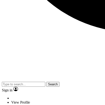
Search
Sign in
View Profile