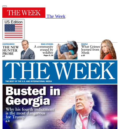
The Week
US Edition