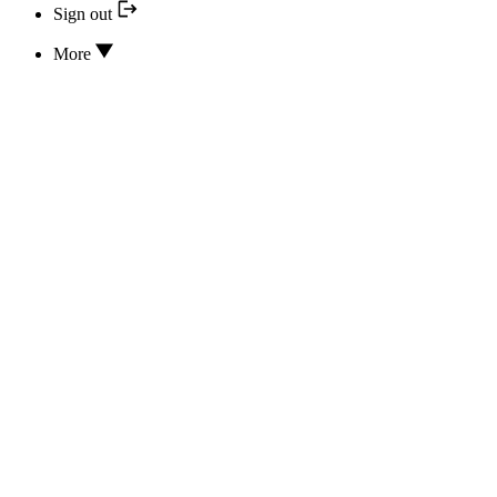
Sign out
More