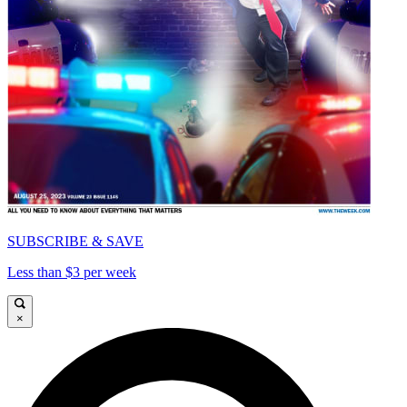
SUBSCRIBE & SAVE
Less than $3 per week
×