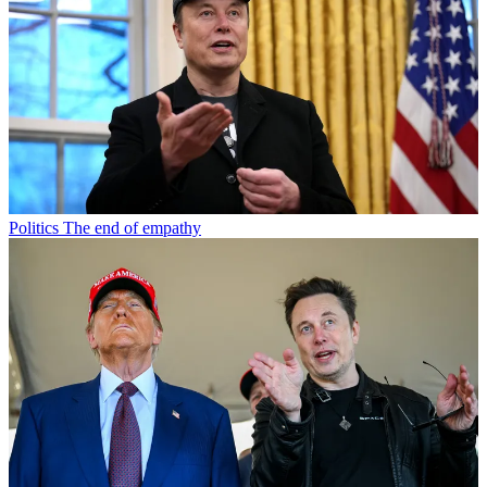
Politics
The end of empathy