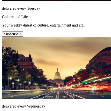
delivered every Tuesday
Culture and Life
Your weekly digest of culture, entertainment and art..
Subscribe +
delivered every Wednesday