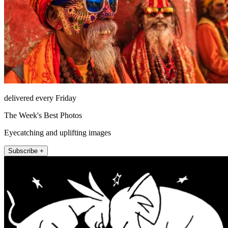
delivered every Friday
The Week's Best Photos
Eyecatching and uplifting images
Subscribe +