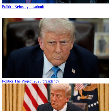
Politics
Refusing to submit
Politics
The Project 2025 presidency