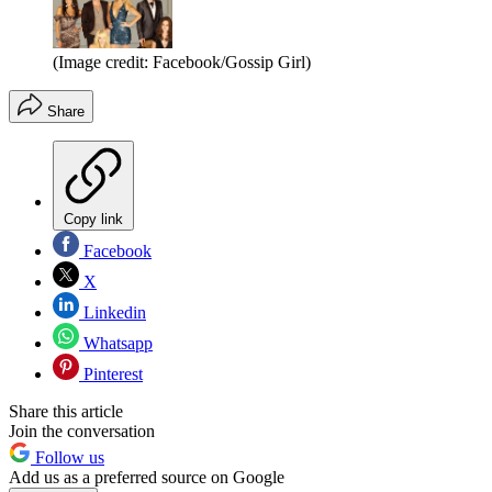
(Image credit: Facebook/Gossip Girl)
Share
Copy link
Facebook
X
Linkedin
Whatsapp
Pinterest
Share this article
Join the conversation
Follow us
Add us as a preferred source on Google