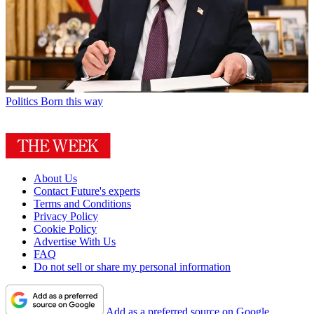
Politics
Born this way
About Us
Contact Future's experts
Terms and Conditions
Privacy Policy
Cookie Policy
Advertise With Us
FAQ
Do not sell or share my personal information
Add as a preferred source on Google