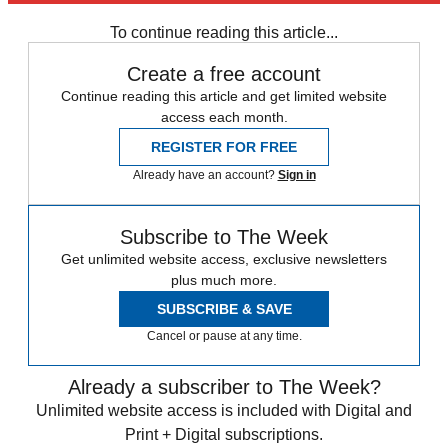
any time.
To continue reading this article...
Create a free account
Continue reading this article and get limited website
access each month.
REGISTER FOR FREE
Already have an account?
Sign in
Subscribe to The Week
Get unlimited website access, exclusive newsletters
plus much more.
SUBSCRIBE & SAVE
Cancel or pause at any time.
Already a subscriber to The Week?
Unlimited website access is included with Digital and
Print + Digital subscriptions.