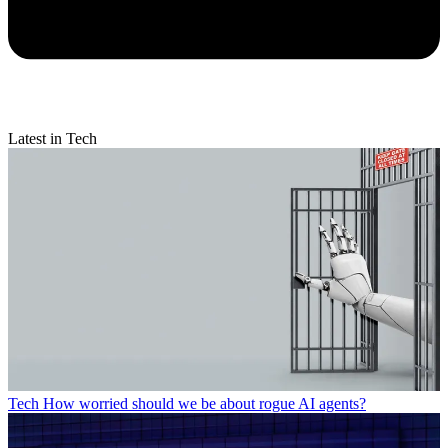
Latest in Tech
Tech
How worried should we be about rogue AI agents?