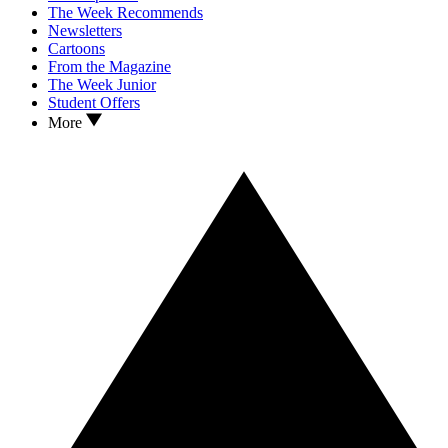
The Week Recommends
Newsletters
Cartoons
From the Magazine
The Week Junior
Student Offers
More