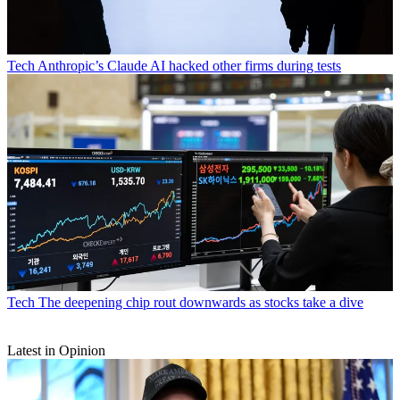
Tech
Anthropic’s Claude AI hacked other firms during tests
Tech
The deepening chip rout downwards as stocks take a dive
Latest in Opinion