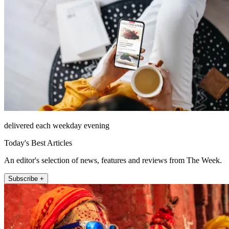
delivered each weekday evening
Today's Best Articles
An editor's selection of news, features and reviews from The Week.
Subscribe +