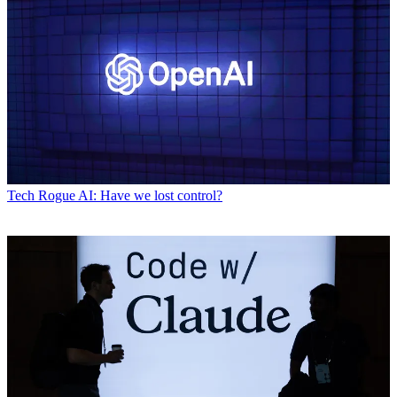
Tech
Rogue AI: Have we lost control?