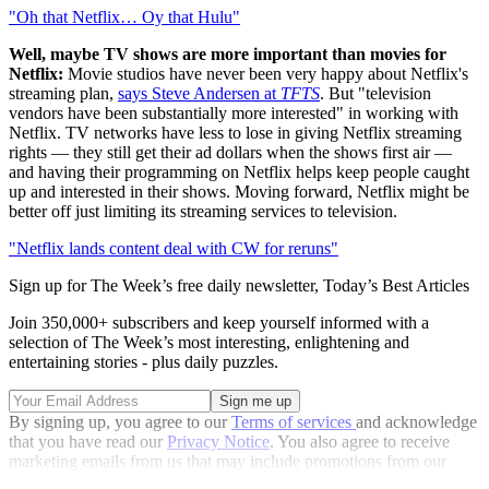
"Oh that Netflix… Oy that Hulu"
Well, maybe TV shows are more important than movies for
Netflix:
Movie studios have never been very happy about Netflix's
streaming plan,
says Steve Andersen at
TFTS
. But "television
vendors have been substantially more interested" in working with
Netflix. TV networks have less to lose in giving Netflix streaming
rights — they still get their ad dollars when the shows first air —
and having their programming on Netflix helps keep people caught
up and interested in their shows. Moving forward, Netflix might be
better off just limiting its streaming services to television.
"Netflix lands content deal with CW for reruns"
Sign up for The Week’s free daily newsletter,
Today’s Best Articles
Join 350,000+ subscribers and keep yourself informed with a
selection of The Week’s most interesting, enlightening and
entertaining stories - plus daily puzzles.
By signing up, you agree to our
Terms of services
and acknowledge
that you have read our
Privacy Notice
. You also agree to receive
marketing emails from us that may include promotions from our
trusted partners and sponsors, which you can unsubscribe from at