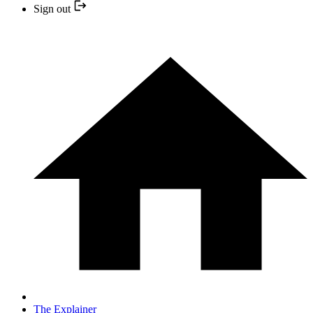
Sign out
The Explainer