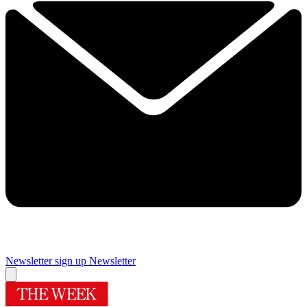
Newsletter sign up
Newsletter