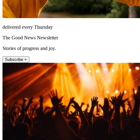
delivered every Thursday
The Good News Newsletter
Stories of progress and joy.
Subscribe +