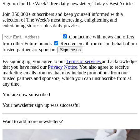
Sign up for The Week’s free daily newsletter,
Today’s Best Articles
Join 350,000+ subscribers and keep yourself informed with a
selection of The Week’s most interesting, enlightening and
entertaining stories - plus daily puzzles.
Contact me with news and offers
from other Future brands
Receive email from us on behalf of our
trusted partners or sponsors
By signing up, you agree to our
Terms of services
and acknowledge
that you have read our
Privacy Notice
. You also agree to receive
marketing emails from us that may include promotions from our
trusted partners and sponsors, which you can unsubscribe from at
any time.
You are now subscribed
Your newsletter sign-up was successful
Want to add more newsletters?