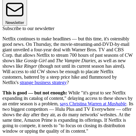
Newsletter
Subscribe to our newsletter
Netflix continues to make headlines — but this time, it's ostensibly
good news. On Thursday, the movie-streaming-and-DVD-by-mail
giant unveiled a four-year deal with Warner Bros. TV and CBS
Corp. that allows Netflix to stream 700 hours of past seasons of CW
shows like
Gossip Girl
and
The Vampire Diaries,
as well as new
shows like
Ringer
(though not until its current season has aired).
Will access to old CW shows be enough to placate Netflix
customers, battered by a steep price hike and flummoxed by
Netflix's
strange business strategy
?
This is good — but not enough:
While "it's great to see Netflix
expanding its catalog of content," delaying access to these shows by
an entire season is a problem,
says Christina Warren at
Mashable
. Its
two biggest competitors — Hulu Plus and TV Everywhere — offer
shows the
day
after they air, as do many networks' websites. At the
same time, Amazon Prime is expanding its offerings. If Netflix is
going to compete, it needs to "to focus on closing its distribution
window or upping the quality of its content."