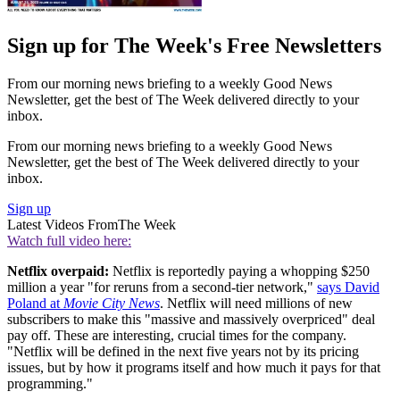
Sign up for The Week's Free Newsletters
From our morning news briefing to a weekly Good News
Newsletter, get the best of The Week delivered directly to your
inbox.
From our morning news briefing to a weekly Good News
Newsletter, get the best of The Week delivered directly to your
inbox.
Sign up
Latest Videos From
The Week
Watch full video here:
Netflix overpaid:
Netflix is reportedly paying a whopping $250
million a year "for reruns from a second-tier network,"
says David
Poland at
Movie City News
. Netflix will need millions of new
subscribers to make this "massive and massively overpriced" deal
pay off. These are interesting, crucial times for the company.
"Netflix will be defined in the next five years not by its pricing
issues, but by how it programs itself and how much it pays for that
programming."