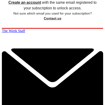
Create an account
with the same email registered to
your subscription to unlock access.
Not sure which email you used for your subscription?
Contact us
The Week Staff