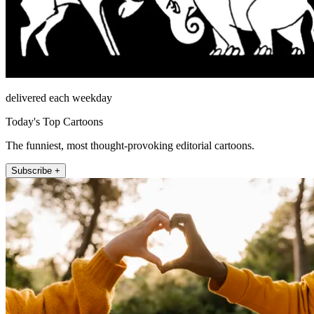
delivered each weekday
Today's Top Cartoons
The funniest, most thought-provoking editorial cartoons.
Subscribe +