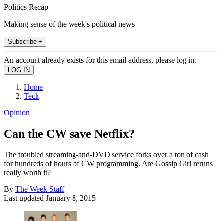
Politics Recap
Making sense of the week's political news
Subscribe +
An account already exists for this email address, please log in.
Home
Tech
Opinion
Can the CW save Netflix?
The troubled streaming-and-DVD service forks over a ton of cash
for hundreds of hours of CW programming. Are Gossip Girl reruns
really worth it?
By
The Week Staff
Last updated
January 8, 2015