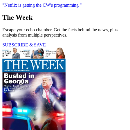
"Netflix is getting the CW's programming "
The Week
Escape your echo chamber. Get the facts behind the news, plus
analysis from multiple perspectives.
SUBSCRIBE & SAVE