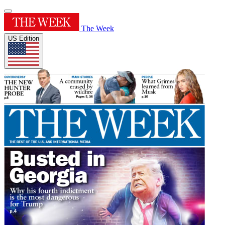
The Week
US Edition