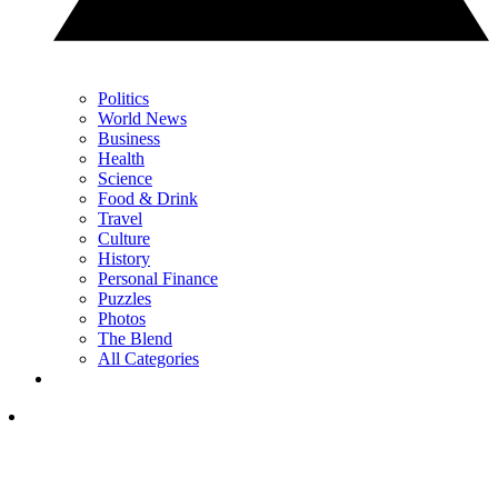
Politics
World News
Business
Health
Science
Food & Drink
Travel
Culture
History
Personal Finance
Puzzles
Photos
The Blend
All Categories