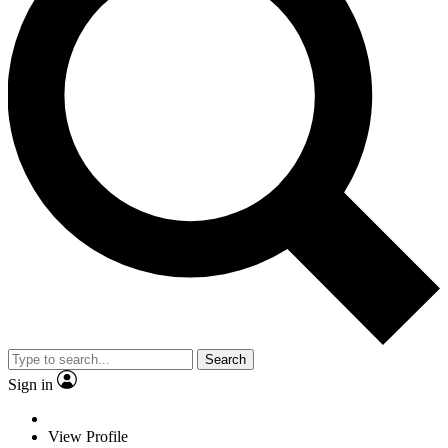
Search
Sign in
View Profile