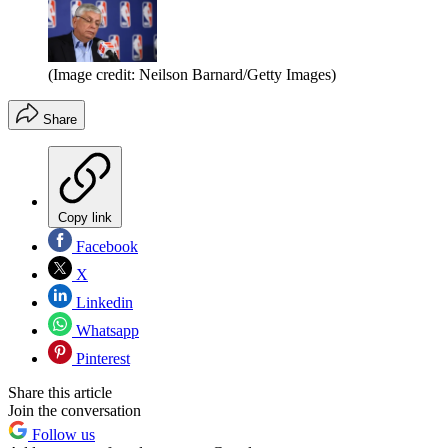
(Image credit: Neilson Barnard/Getty Images)
Share
Copy link
Facebook
X
Linkedin
Whatsapp
Pinterest
Share this article
Join the conversation
Follow us