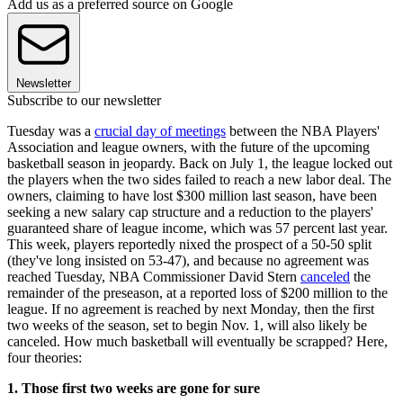
Add us as a preferred source on Google
Newsletter
Subscribe to our newsletter
Tuesday was a
crucial day of meetings
between the NBA Players'
Association and league owners, with the future of the upcoming
basketball season in jeopardy. Back on July 1, the league locked out
the players when the two sides failed to reach a new labor deal. The
owners, claiming to have lost $300 million last season, have been
seeking a new salary cap structure and a reduction to the players'
guaranteed share of league income, which was 57 percent last year.
This week, players reportedly nixed the prospect of a 50-50 split
(they've long insisted on 53-47), and because no agreement was
reached Tuesday, NBA Commissioner David Stern
canceled
the
remainder of the preseason, at a reported loss of $200 million to the
league. If no agreement is reached by next Monday, then the first
two weeks of the season, set to begin Nov. 1, will also likely be
canceled. How much basketball will eventually be scrapped? Here,
four theories:
1. Those first two weeks are gone for sure