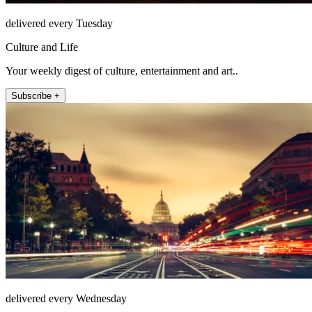
delivered every Tuesday
Culture and Life
Your weekly digest of culture, entertainment and art..
Subscribe +
delivered every Wednesday