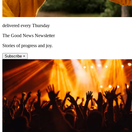
delivered every Thursday
The Good News Newsletter
Stories of progress and joy.
Subscribe +