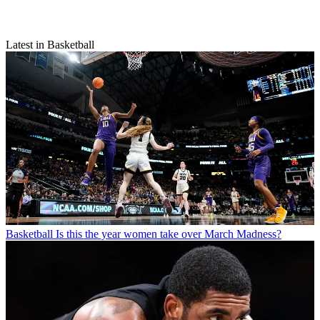
Latest in Basketball
Basketball
Is this the year women take over March Madness?