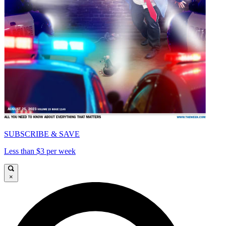
SUBSCRIBE & SAVE
Less than $3 per week
×