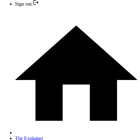
Sign out
The Explainer