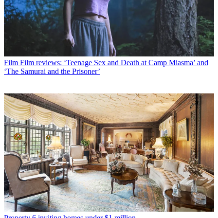
Film
Film reviews: ‘Teenage Sex and Death at Camp Miasma’ and
‘The Samurai and the Prisoner’
Property
6 inviting homes under $1 million