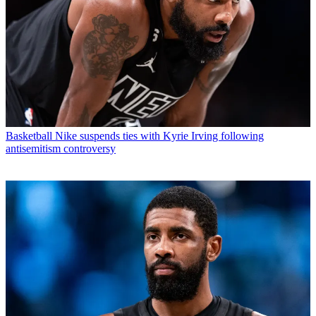
Basketball
Nike suspends ties with Kyrie Irving following
antisemitism controversy