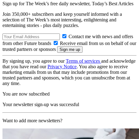
Sign up for The Week’s free daily newsletter,
Today’s Best Articles
Join 350,000+ subscribers and keep yourself informed with a
selection of The Week’s most interesting, enlightening and
entertaining stories - plus daily puzzles.
Contact me with news and offers
from other Future brands
Receive email from us on behalf of our
trusted partners or sponsors
By signing up, you agree to our
Terms of services
and acknowledge
that you have read our
Privacy Notice
. You also agree to receive
marketing emails from us that may include promotions from our
trusted partners and sponsors, which you can unsubscribe from at
any time.
You are now subscribed
Your newsletter sign-up was successful
Want to add more newsletters?