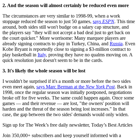
2. And the season will almost certainly be reduced even more
The circumstances are very similar to 1998-99, when a work
stoppage reduced the season to just 50 games,
says
ESPN
. This time
around, both sides still won't budge on a salary cap structure, and
the players say "they will not accept a bad deal just to get back on
the court quicker." More worrisome: Many marquee players are
already signing contracts to play in Turkey, China, and
Russia
. Even
Kobe Bryant is reportedly close to signing a $3-million contract to
play basketball in
Italy
, proving they have no qualms moving on. A
quick resolution just doesn't seem to be in the cards.
3. It's likely the whole season will be lost
I wouldn't be surprised if it's a month or more before the two sides
even meet again,
says Marc Berman at the
New York Post
. Back in
1998, once the regular season was initially postponed, negotiations
broke off for five weeks. The same could happen again. Once some
games — and their revenue — are lost, "the owners' position will
harden and the threat of the season being lost increases." In that
case, the gap between the two sides' demands would only widen.
Sign up for The Week’s free daily newsletter,
Today’s Best Articles
Join 350,000+ subscribers and keep yourself informed with a