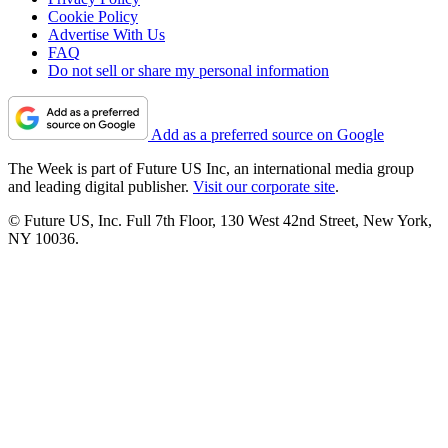
Cookie Policy
Advertise With Us
FAQ
Do not sell or share my personal information
Add as a preferred source on Google
The Week is part of Future US Inc, an international media group
and leading digital publisher.
Visit our corporate site
.
© Future US, Inc. Full 7th Floor, 130 West 42nd Street, New York,
NY 10036.