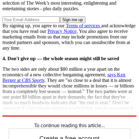
selection of The Week’s most interesting, enlightening and
entertaining stories - plus daily puzzles.
By signing up, you agree to our
Terms of services
and acknowledge
that you have read our
Privacy Notice
. You also agree to receive
marketing emails from us that may include promotions from our
trusted partners and sponsors, which you can unsubscribe from at
any time.
4. Don't give up — the whole season might still be saved
The two sides are only about $80 million a year apart on the
economics of a new collective bargaining agreement,
says Ken
Berger at
CBS Sports
. They are "so close to a deal that it is almost
incomprehensible they would chose millions in losses — or billions
from a completely lost season — instead." The two parties were at
one point $8 billion apart in their demands; the fact that they've
made so much headway indicates that "the end is near." Don't be
surprised if a last-minute meeting is scheduled, and an agreement is
reached Sunday night, on the eve of the deadline.
To continue reading this article...
Create a free account