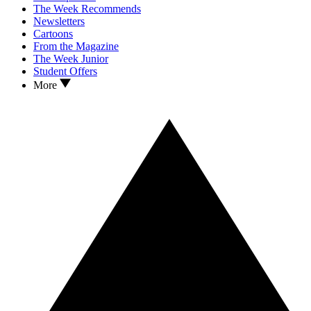
The Week Recommends
Newsletters
Cartoons
From the Magazine
The Week Junior
Student Offers
More