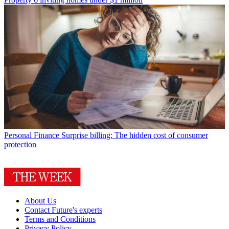
Personal Finance
Surprise billing: The hidden cost of consumer
protection
About Us
Contact Future's experts
Terms and Conditions
Privacy Policy