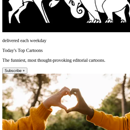
delivered each weekday
Today's Top Cartoons
The funniest, most thought-provoking editorial cartoons.
Subscribe +