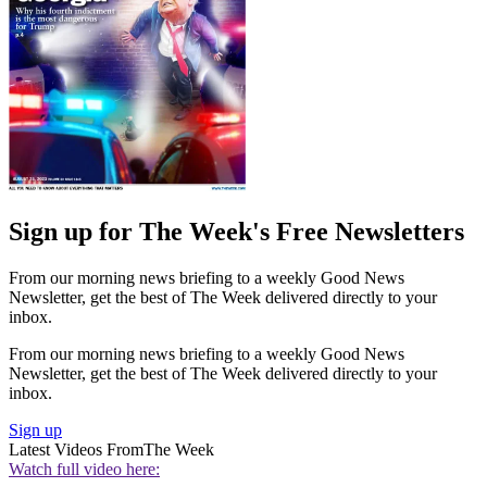
Sign up for The Week's Free Newsletters
From our morning news briefing to a weekly Good News
Newsletter, get the best of The Week delivered directly to your
inbox.
From our morning news briefing to a weekly Good News
Newsletter, get the best of The Week delivered directly to your
inbox.
Sign up
Latest Videos From
The Week
Watch full video here: