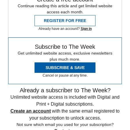
Continue reading this article and get limited website
access each month.
REGISTER FOR FREE
Already have an account?
Sign in
Subscribe to The Week
Get unlimited website access, exclusive newsletters
plus much more.
SUBSCRIBE & SAVE
Cancel or pause at any time.
Already a subscriber to The Week?
Unlimited website access is included with Digital and
Print + Digital subscriptions.
Create an account
with the same email registered to
your subscription to unlock access.
Not sure which email you used for your subscription?