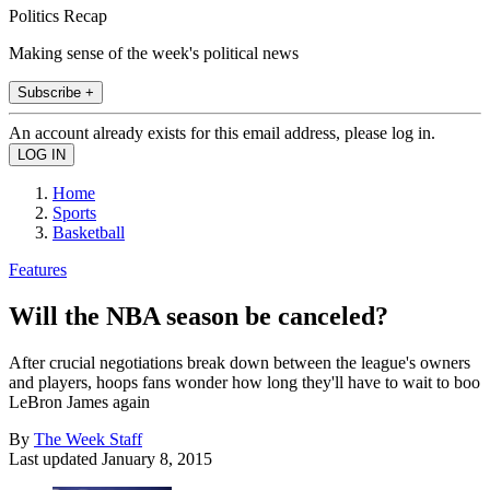
Politics Recap
Making sense of the week's political news
Subscribe +
An account already exists for this email address, please log in.
Home
Sports
Basketball
Features
Will the NBA season be canceled?
After crucial negotiations break down between the league's owners
and players, hoops fans wonder how long they'll have to wait to boo
LeBron James again
By
The Week Staff
Last updated
January 8, 2015