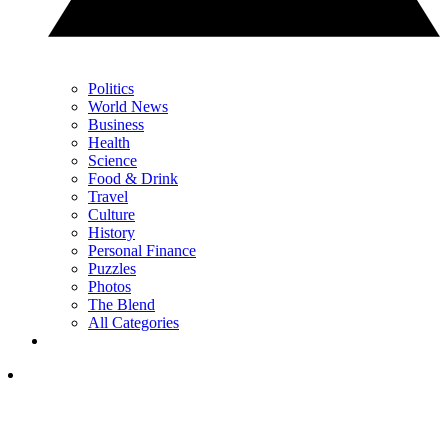
Politics
World News
Business
Health
Science
Food & Drink
Travel
Culture
History
Personal Finance
Puzzles
Photos
The Blend
All Categories