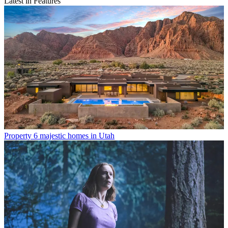
Latest in Features
Property
6 majestic homes in Utah