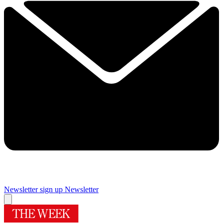
Newsletter sign up
Newsletter