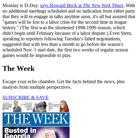
Monday is D-Day,
says Howard Beck at
The New York Times
. With
no additional meetings scheduled and no indication from either party
that they will re-engage in talks anytime soon, it's all but assured that
"games will be lost to a labor crisis for the second time in league
history." (The first was the shortened 1998-1999 season, which
didn't begin until February because of a labor dispute.) Even Stern,
speaking to reporters following Tuesday's failed negotiations,
suggested that with less than a month to go before the season's
scheduled Nov. 1 start date, the first two weeks of regular season
games would be impossible to play.
The Week
Escape your echo chamber. Get the facts behind the news, plus
analysis from multiple perspectives.
SUBSCRIBE & SAVE