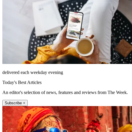
delivered each weekday evening
Today's Best Articles
An editor's selection of news, features and reviews from The Week.
Subscribe +