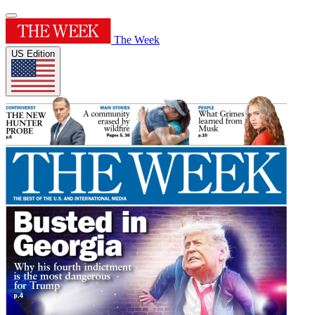
The Week
US Edition