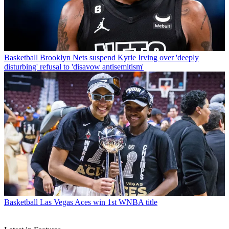
Basketball
Brooklyn Nets suspend Kyrie Irving over 'deeply
disturbing' refusal to 'disavow antisemitism'
Basketball
Las Vegas Aces win 1st WNBA title