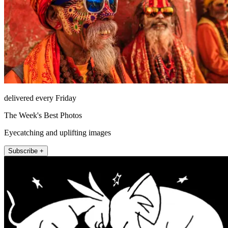
delivered every Friday
The Week's Best Photos
Eyecatching and uplifting images
Subscribe +