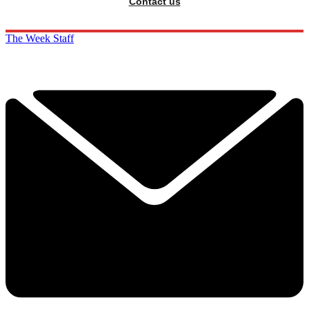
Contact us
The Week Staff