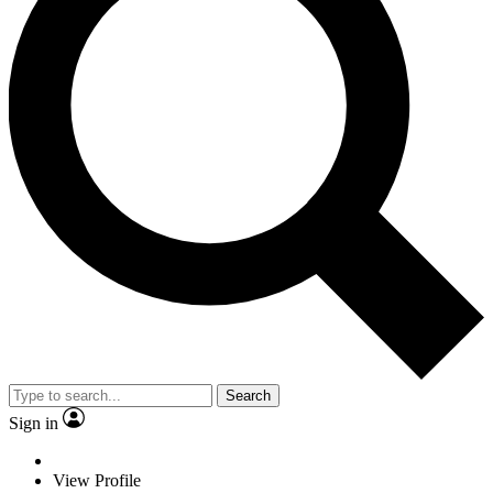
Search
Sign in
View Profile