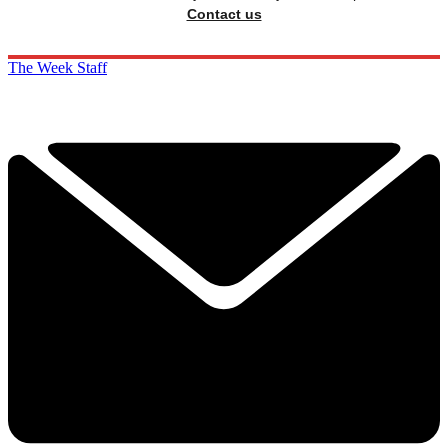
Contact us
The Week Staff