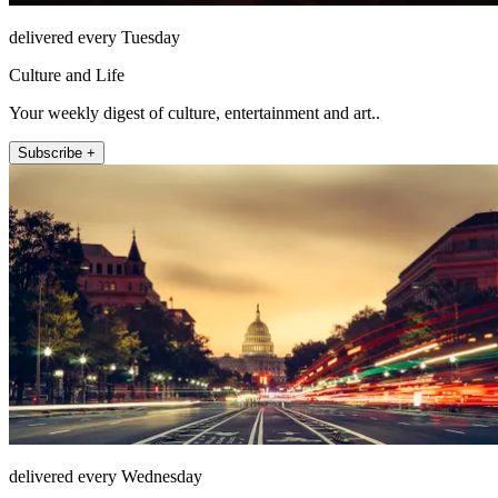
delivered every Tuesday
Culture and Life
Your weekly digest of culture, entertainment and art..
Subscribe +
delivered every Wednesday