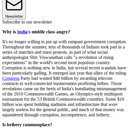
Newsletter
Subscribe to our newsletter
Why is
India
's middle class angry?
It's no longer willing to put up with rampant government corruption.
Throughout the summer, tens of thousands of Indians took part in a
series of marches and mass protests, as part of what social
anthropologist Shiv Viswanathan calls "a revolution of rising
expectations" in the world's second most populous country.
Corruption is nothing new in India, but several recent scandals have
been particularly galling. It emerged last year that allies of the ruling
Congress
Party had wasted $40 billion by awarding telecom
contracts to well-connected businessmen proffering bribes. Those
revelations came on the heels of India's humiliating mismanagement
of the 2010 Commonwealth Games, an Olympics-style multisport
tournament for the 53 British Commonwealth countries. Some $10
billion was spent building stadiums and infrastructure that were
largely useless for the general public, and much of that money was
squandered through corruption, incompetence, and bribery.
Is bribery commonplace?