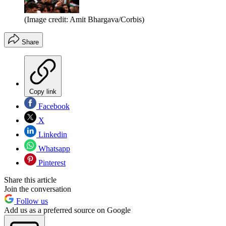
(Image credit: Amit Bhargava/Corbis)
Share
Copy link
Facebook
X
Linkedin
Whatsapp
Pinterest
Share this article
Join the conversation
Follow us
Add us as a preferred source on Google