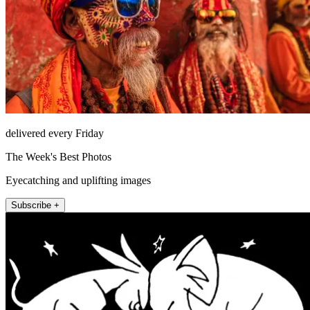
delivered every Friday
The Week's Best Photos
Eyecatching and uplifting images
Subscribe +