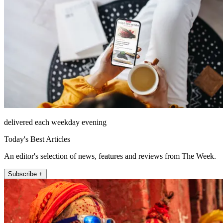
delivered each weekday evening
Today's Best Articles
An editor's selection of news, features and reviews from The Week.
Subscribe +