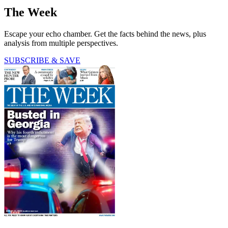
The Week
Escape your echo chamber. Get the facts behind the news, plus
analysis from multiple perspectives.
SUBSCRIBE & SAVE