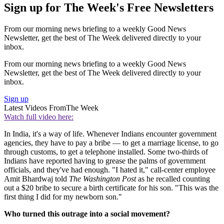
Sign up for The Week's Free Newsletters
From our morning news briefing to a weekly Good News
Newsletter, get the best of The Week delivered directly to your
inbox.
From our morning news briefing to a weekly Good News
Newsletter, get the best of The Week delivered directly to your
inbox.
Sign up
Latest Videos From
The Week
Watch full video here:
In India, it's a way of life. Whenever Indians encounter government
agencies, they have to pay a bribe — to get a marriage license, to go
through customs, to get a telephone installed. Some two-thirds of
Indians have reported having to grease the palms of government
officials, and they've had enough. "I hated it," call-center employee
Amit Bhardwaj told
The Washington Post
as he recalled counting
out a $20 bribe to secure a birth certificate for his son. "This was the
first thing I did for my newborn son."
Who turned this outrage into a social movement?