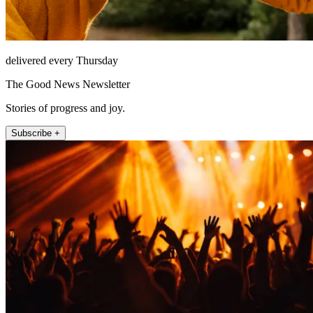
delivered every Thursday
The Good News Newsletter
Stories of progress and joy.
Subscribe +