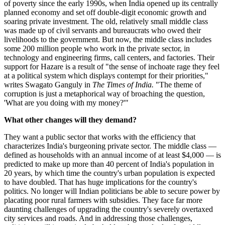
of poverty since the early 1990s, when India opened up its centrally
planned economy and set off double-digit economic growth and
soaring private investment. The old, relatively small middle class
was made up of civil servants and bureaucrats who owed their
livelihoods to the government. But now, the middle class includes
some 200 million people who work in the private sector, in
technology and engineering firms, call centers, and factories. Their
support for Hazare is a result of "the sense of inchoate rage they feel
at a political system which displays contempt for their priorities,"
writes Swagato Ganguly in
The Times of India.
"The theme of
corruption is just a metaphorical way of broaching the question,
'What are you doing with my money?'"
What other changes will they demand?
They want a public sector that works with the efficiency that
characterizes India's burgeoning private sector. The middle class —
defined as households with an annual income of at least $4,000 — is
predicted to make up more than 40 percent of India's population in
20 years, by which time the country's urban population is expected
to have doubled. That has huge implications for the country's
politics. No longer will Indian politicians be able to secure power by
placating poor rural farmers with subsidies. They face far more
daunting challenges of upgrading the country's severely overtaxed
city services and roads. And in addressing those challenges,