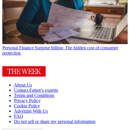
Personal Finance
Surprise billing: The hidden cost of consumer
protection
About Us
Contact Future's experts
Terms and Conditions
Privacy Policy
Cookie Policy
Advertise With Us
FAQ
Do not sell or share my personal information