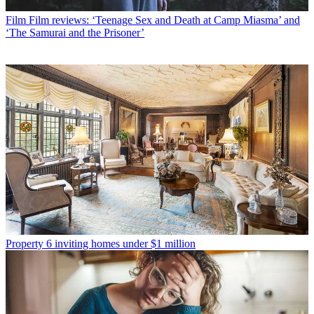
Film
Film reviews: ‘Teenage Sex and Death at Camp Miasma’ and
‘The Samurai and the Prisoner’
Property
6 inviting homes under $1 million