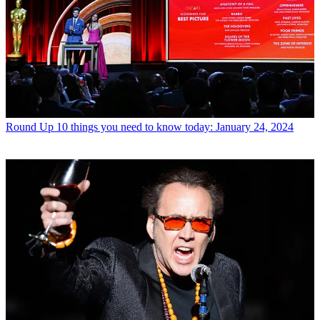
Round Up
10 things you need to know today: January 24, 2024