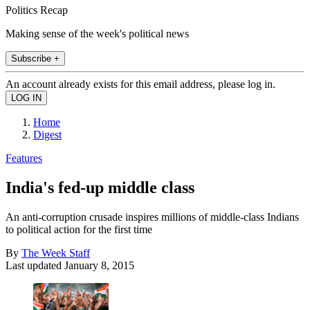
Politics Recap
Making sense of the week's political news
Subscribe +
An account already exists for this email address, please log in.
Home
Digest
Features
India's fed-up middle class
An anti-corruption crusade inspires millions of middle-class Indians
to political action for the first time
By
The Week Staff
Last updated
January 8, 2015