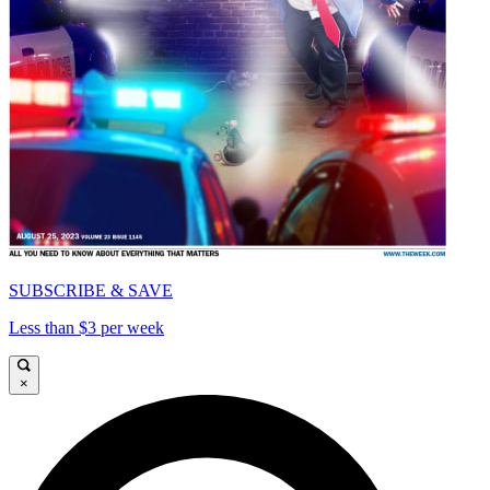
SUBSCRIBE & SAVE
Less than $3 per week
×