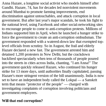
Anna Hazare, a longtime social activist who models himself after
Gandhi. Hazare, 74, has for decades led nonviolent movements
around Mumbai to promote farming improvements, end
discrimination against untouchables, and attack corruption in local
government. But after last year's major scandals, he took his fight to
the national level, using Facebook and other social-networking sites
to encourage people to come to anti-corruption protests. Millions of
Indians supported him in April, when he launched a hunger strike to
force the government to create an anti-corruption ombudsman. The
government responded with a watered-down law that exempted top-
level officials from scrutiny. So in August, the frail and elderly
Hazare declared a new fast. The government arrested him and
detained 1,200 protesters in New Delhi, but the crackdown
backfired spectacularly when tens of thousands of people poured
into the streets in cities across India, chanting, "I am Anna!" The
government quickly released Hazare, who continued his hunger
strike for 13 more days, until authorities finally capitulated, passing
Hazare's more stringent version of the bill unanimously. India is now
set to have an independent body called the Lokpal — a Sanskrit
term that means "protector of the people" — charged with
investigating complaints of corruption involving politicians and
government employees.
Will that end corruption?