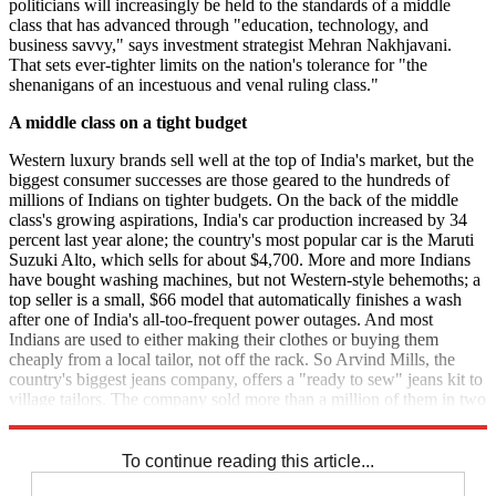
politicians will increasingly be held to the standards of a middle
class that has advanced through "education, technology, and
business savvy," says investment strategist Mehran Nakhjavani.
That sets ever-tighter limits on the nation's tolerance for "the
shenanigans of an incestuous and venal ruling class."
A middle class on a tight budget
Western luxury brands sell well at the top of India's market, but the
biggest consumer successes are those geared to the hundreds of
millions of Indians on tighter budgets. On the back of the middle
class's growing aspirations, India's car production increased by 34
percent last year alone; the country's most popular car is the Maruti
Suzuki Alto, which sells for about $4,700. More and more Indians
have bought washing machines, but not Western-style behemoths; a
top seller is a small, $66 model that automatically finishes a wash
after one of India's all-too-frequent power outages. And most
Indians are used to either making their clothes or buying them
cheaply from a local tailor, not off the rack. So Arvind Mills, the
country's biggest jeans company, offers a "ready to sew" jeans kit to
village tailors. The company sold more than a million of them in two
months.
To continue reading this article...