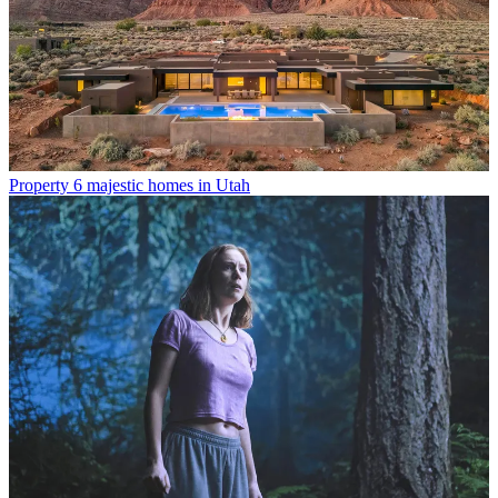
Property
6 majestic homes in Utah