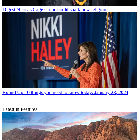
Digest
Nicolas Cage shrine could spark new religion
Round Up
10 things you need to know today: January 23, 2024
Latest in Features