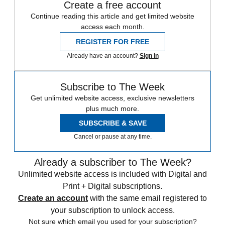
Create a free account
Continue reading this article and get limited website
access each month.
REGISTER FOR FREE
Already have an account?
Sign in
Subscribe to The Week
Get unlimited website access, exclusive newsletters
plus much more.
SUBSCRIBE & SAVE
Cancel or pause at any time.
Already a subscriber to The Week?
Unlimited website access is included with Digital and
Print + Digital subscriptions.
Create an account
with the same email registered to
your subscription to unlock access.
Not sure which email you used for your subscription?