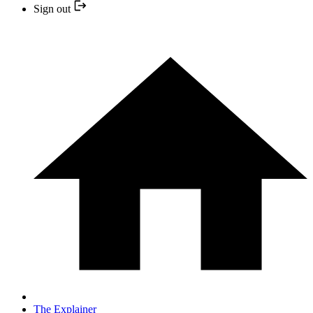
Sign out
The Explainer