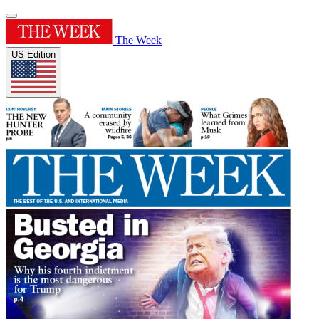
The Week
US Edition