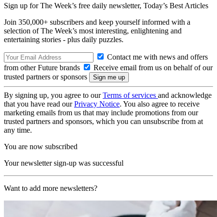
Sign up for The Week’s free daily newsletter,
Today’s Best Articles
Join 350,000+ subscribers and keep yourself informed with a
selection of The Week’s most interesting, enlightening and
entertaining stories - plus daily puzzles.
Contact me with news and offers
from other Future brands
Receive email from us on behalf of our
trusted partners or sponsors
By signing up, you agree to our
Terms of services
and acknowledge
that you have read our
Privacy Notice
. You also agree to receive
marketing emails from us that may include promotions from our
trusted partners and sponsors, which you can unsubscribe from at
any time.
You are now subscribed
Your newsletter sign-up was successful
Want to add more newsletters?