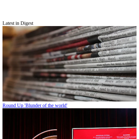
Latest in Digest
Round Up
'Blunder of the world'