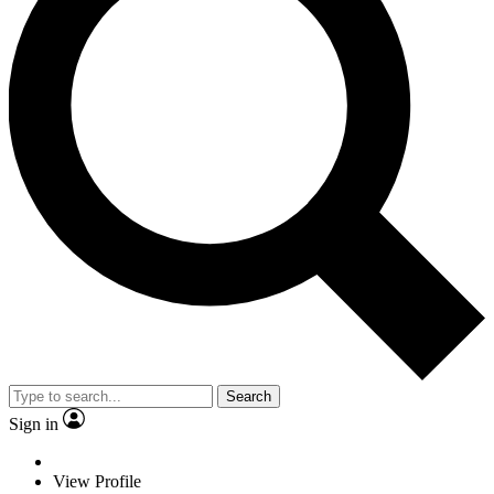
Search
Sign in
View Profile