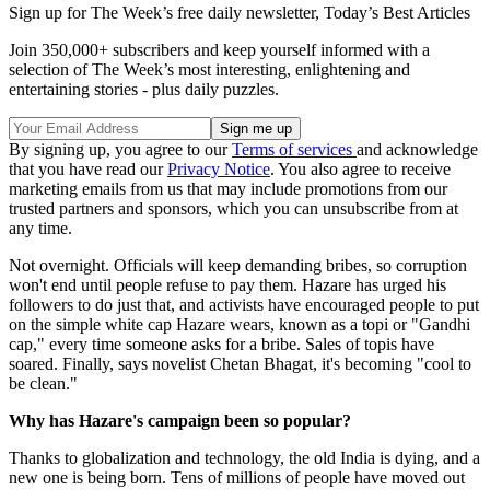
Sign up for The Week’s free daily newsletter,
Today’s Best Articles
Join 350,000+ subscribers and keep yourself informed with a
selection of The Week’s most interesting, enlightening and
entertaining stories - plus daily puzzles.
By signing up, you agree to our
Terms of services
and acknowledge
that you have read our
Privacy Notice
. You also agree to receive
marketing emails from us that may include promotions from our
trusted partners and sponsors, which you can unsubscribe from at
any time.
Not overnight. Officials will keep demanding bribes, so corruption
won't end until people refuse to pay them. Hazare has urged his
followers to do just that, and activists have encouraged people to put
on the simple white cap Hazare wears, known as a topi or "Gandhi
cap," every time someone asks for a bribe. Sales of topis have
soared. Finally, says novelist Chetan Bhagat, it's becoming "cool to
be clean."
Why has Hazare's campaign been so popular?
Thanks to globalization and technology, the old India is dying, and a
new one is being born. Tens of millions of people have moved out