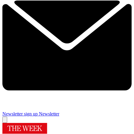
Newsletter sign up
Newsletter