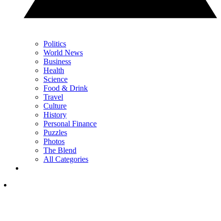
Politics
World News
Business
Health
Science
Food & Drink
Travel
Culture
History
Personal Finance
Puzzles
Photos
The Blend
All Categories