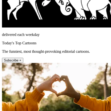
delivered each weekday
Today's Top Cartoons
The funniest, most thought-provoking editorial cartoons.
Subscribe +