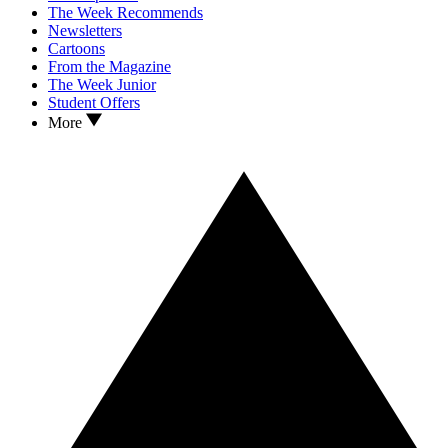
The Week Recommends
Newsletters
Cartoons
From the Magazine
The Week Junior
Student Offers
More