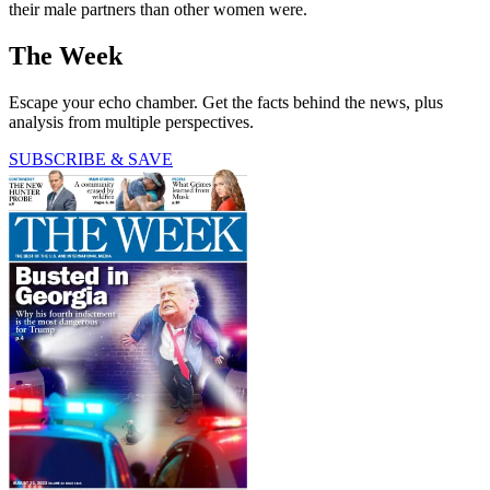
their male partners than other women were.
The Week
Escape your echo chamber. Get the facts behind the news, plus
analysis from multiple perspectives.
SUBSCRIBE & SAVE