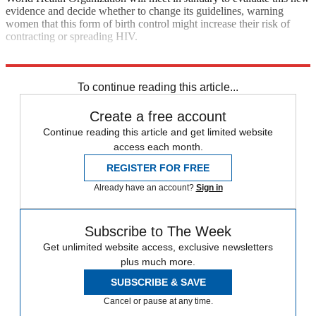
evidence and decide whether to change its guidelines, warning
women that this form of birth control might increase their risk of
contracting or spreading HIV.
Sources:
Bloomberg BusinessWeek
,
MSNBC
,
New York Times
To continue reading this article...
Create a free account
Continue reading this article and get limited website
access each month.
REGISTER FOR FREE
Already have an account?
Sign in
Subscribe to The Week
Get unlimited website access, exclusive newsletters
plus much more.
SUBSCRIBE & SAVE
Cancel or pause at any time.