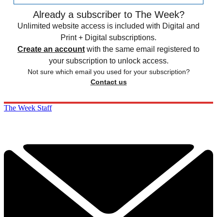
Already a subscriber to The Week?
Unlimited website access is included with Digital and
Print + Digital subscriptions.
Create an account
with the same email registered to
your subscription to unlock access.
Not sure which email you used for your subscription?
Contact us
The Week Staff