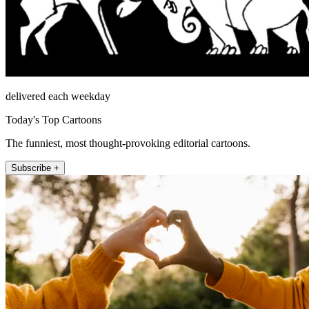
delivered each weekday
Today's Top Cartoons
The funniest, most thought-provoking editorial cartoons.
Subscribe +