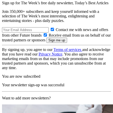
Sign up for The Week’s free daily newsletter,
Today’s Best Articles
Join 350,000+ subscribers and keep yourself informed with a
selection of The Week’s most interesting, enlightening and
entertaining stories - plus daily puzzles.
Contact me with news and offers
from other Future brands
Receive email from us on behalf of our
trusted partners or sponsors
By signing up, you agree to our
Terms of services
and acknowledge
that you have read our
Privacy Notice
. You also agree to receive
marketing emails from us that may include promotions from our
trusted partners and sponsors, which you can unsubscribe from at
any time.
You are now subscribed
Your newsletter sign-up was successful
Want to add more newsletters?