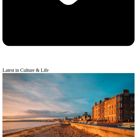
Latest in Culture & Life