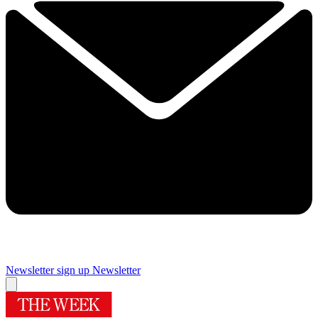
Newsletter sign up
Newsletter