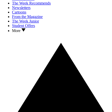
The Week Recommends
Newsletters
Cartoons
From the Magazine
The Week Junior
Student Offers
More