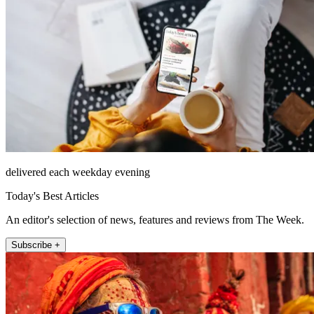
delivered each weekday evening
Today's Best Articles
An editor's selection of news, features and reviews from The Week.
Subscribe +