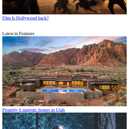
Film
Is Hollywood back?
Latest in Features
Property
6 majestic homes in Utah