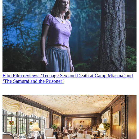
Film
Film reviews: ‘Teenage Sex and Death at Camp Miasma’ and
‘The Samurai and the Prisoner’