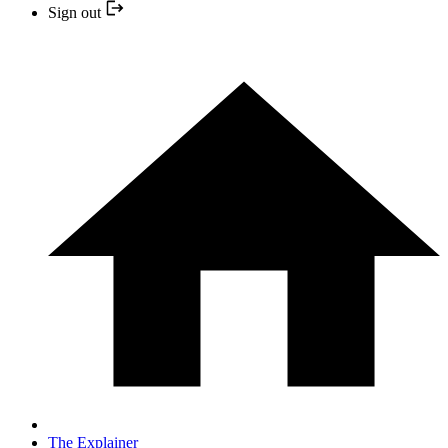
Sign out
The Explainer