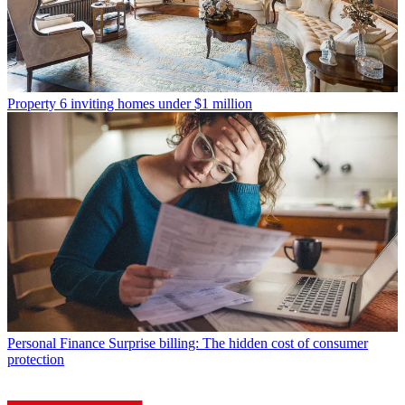
Property
6 inviting homes under $1 million
Personal Finance
Surprise billing: The hidden cost of consumer
protection