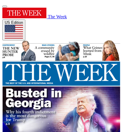
The Week
US Edition