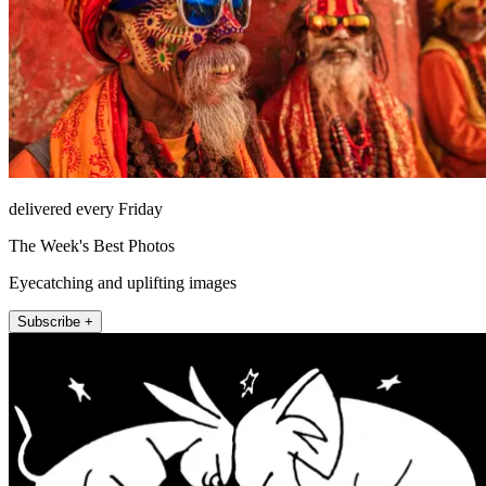
delivered every Friday
The Week's Best Photos
Eyecatching and uplifting images
Subscribe +