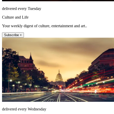
delivered every Tuesday
Culture and Life
Your weekly digest of culture, entertainment and art..
Subscribe +
delivered every Wednesday