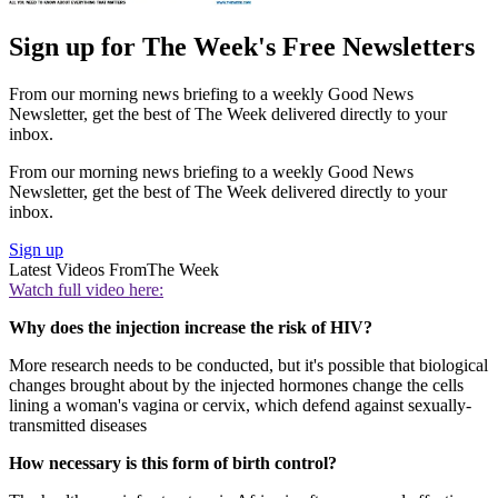
Sign up for The Week's Free Newsletters
From our morning news briefing to a weekly Good News
Newsletter, get the best of The Week delivered directly to your
inbox.
From our morning news briefing to a weekly Good News
Newsletter, get the best of The Week delivered directly to your
inbox.
Sign up
Latest Videos From
The Week
Watch full video here:
Why does the injection increase the risk of HIV?
More research needs to be conducted, but it's possible that biological
changes brought about by the injected hormones change the cells
lining a woman's vagina or cervix, which defend against sexually-
transmitted diseases
How necessary is this form of birth control?