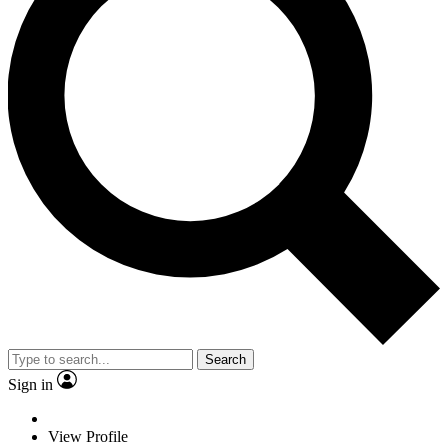
Search
Sign in
View Profile