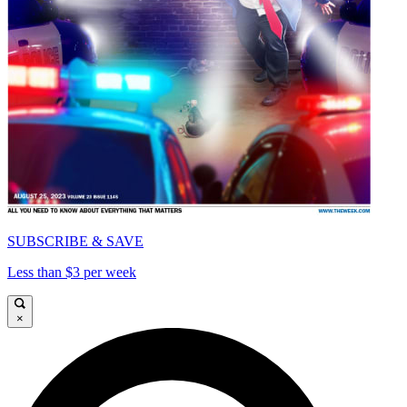
SUBSCRIBE & SAVE
Less than $3 per week
×