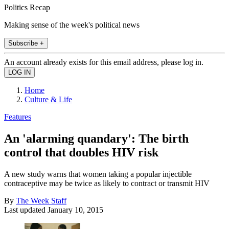
Politics Recap
Making sense of the week's political news
Subscribe +
An account already exists for this email address, please log in.
Home
Culture & Life
Features
An 'alarming quandary': The birth
control that doubles HIV risk
A new study warns that women taking a popular injectible
contraceptive may be twice as likely to contract or transmit HIV
By
The Week Staff
Last updated
January 10, 2015