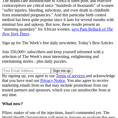
The health-care infrastructure in Africa is often poor, and effective
contraceptives are critical since "hundreds of thousands" of women
"suffer injuries, bleeding, infections, and even death in childbirth
from unintended pregnancies." And this particular birth control
method has been quite popular since it lasts for several months with
minimal fuss and upkeep. But now, these results present an
"alarming quandary" for African women,
says Pam Belluck of
The
New York Times
.
Sign up for The Week’s free daily newsletter,
Today’s Best Articles
Join 350,000+ subscribers and keep yourself informed with a
selection of The Week’s most interesting, enlightening and
entertaining stories - plus daily puzzles.
By signing up, you agree to our
Terms of services
and acknowledge
that you have read our
Privacy Notice
. You also agree to receive
marketing emails from us that may include promotions from our
trusted partners and sponsors, which you can unsubscribe from at
any time.
What now?
Pfizer, maker of one of the injections, hasn't commented yet. The
World Health Organization will meet in January to evaluate this new