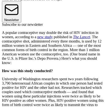
Newsletter
Subscribe to our newsletter
A popular contraceptive may double the risk of HIV infection in
women, according to a
new study
published in
The Lancet
. The
contraceptive shot, administered every three months, is used by 12
million women in Eastern and Southern Africa — one of the most
common forms of birth control in the region. More than 1 million
American women use the contraceptive, too. (One brand name in
the U.S. is Pfizer Inc.'s Depo Provera.) Here's what you should
know:
How was this study conducted?
University of Washington researchers spent two years following
3,790 heterosexual African couples in which one person had tested
positive for HIV and the other had not. Researchers tracked which
couples used which contraceptive methods — and found that
women using these particular injections were twice as likely to be
HIV-positive as other women. Plus, HIV-positive women using this
form of birth control were twice as likely to transmit the virus to