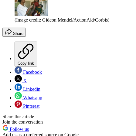
(Image credit: Gideon Mendel/ActionAid/Corbis)
Share
Copy link
Facebook
X
Linkedin
Whatsapp
Pinterest
Share this article
Join the conversation
Follow us
Add us as a preferred source on Google