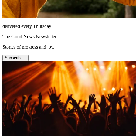
delivered every Thursday
The Good News Newsletter
Stories of progress and joy.
Subscribe +