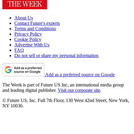
About Us
Contact Future's experts
Terms and Conditions
Privacy Policy
Cookie Policy
Advertise With Us
FAQ
Do not sell or share my personal information
Add as a preferred source on Google
The Week is part of Future US Inc, an international media group
and leading digital publisher.
Visit our corporate site
.
© Future US, Inc. Full 7th Floor, 130 West 42nd Street, New York,
NY 10036.