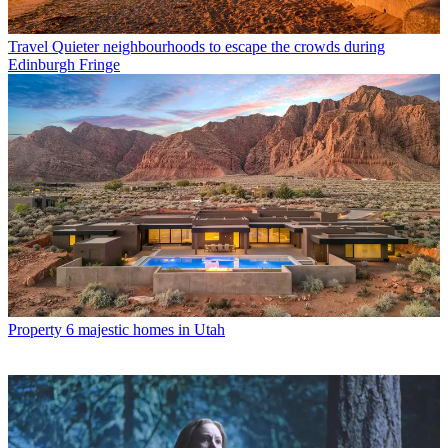
Travel
Quieter neighbourhoods to escape the crowds during
Edinburgh Fringe
Property
6 majestic homes in Utah