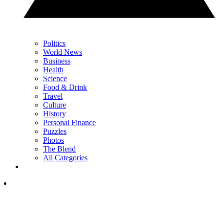
Politics
World News
Business
Health
Science
Food & Drink
Travel
Culture
History
Personal Finance
Puzzles
Photos
The Blend
All Categories