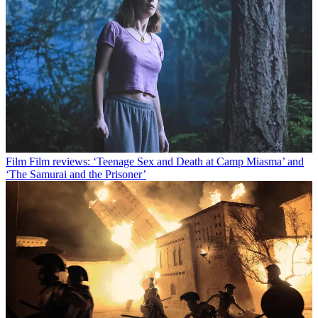
Film
Film reviews: ‘Teenage Sex and Death at Camp Miasma’ and
‘The Samurai and the Prisoner’