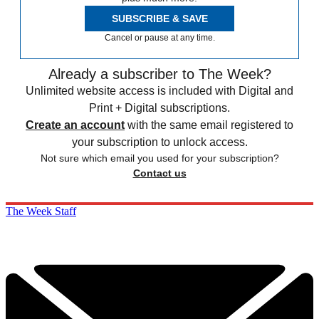
SUBSCRIBE & SAVE
Cancel or pause at any time.
Already a subscriber to The Week?
Unlimited website access is included with Digital and
Print + Digital subscriptions.
Create an account
with the same email registered to
your subscription to unlock access.
Not sure which email you used for your subscription?
Contact us
The Week Staff