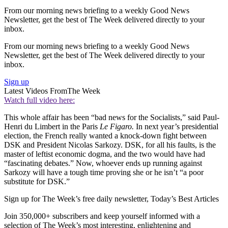
From our morning news briefing to a weekly Good News
Newsletter, get the best of The Week delivered directly to your
inbox.
From our morning news briefing to a weekly Good News
Newsletter, get the best of The Week delivered directly to your
inbox.
Sign up
Latest Videos From
The Week
Watch full video here:
This whole affair has been “bad news for the Socialists,” said Paul-
Henri du Limbert in the Paris
Le Figaro.
In next year’s presidential
election, the French really wanted a knock-down fight between
DSK and President Nicolas Sarkozy. DSK, for all his faults, is the
master of leftist economic dogma, and the two would have had
“fascinating debates.” Now, whoever ends up running against
Sarkozy will have a tough time proving she or he isn’t “a poor
substitute for DSK.”
Sign up for The Week’s free daily newsletter,
Today’s Best Articles
Join 350,000+ subscribers and keep yourself informed with a
selection of The Week’s most interesting, enlightening and