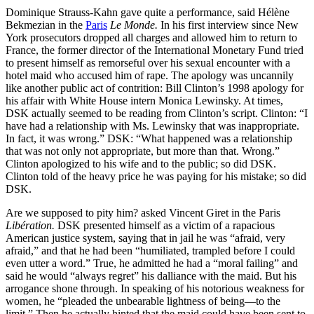
Dominique Strauss-Kahn gave quite a performance, said Hélène
Bekmezian in the
Paris
Le Monde.
In his first interview since New
York prosecutors dropped all charges and allowed him to return to
France, the former director of the International Monetary Fund tried
to present himself as remorseful over his sexual encounter with a
hotel maid who accused him of rape. The apology was uncannily
like another public act of contrition: Bill Clinton’s 1998 apology for
his affair with White House intern Monica Lewinsky. At times,
DSK actually seemed to be reading from Clinton’s script. Clinton: “I
have had a relationship with Ms. Lewinsky that was inappropriate.
In fact, it was wrong.” DSK: “What happened was a relationship
that was not only not appropriate, but more than that. Wrong.”
Clinton apologized to his wife and to the public; so did DSK.
Clinton told of the heavy price he was paying for his mistake; so did
DSK.
Are we supposed to pity him? asked Vincent Giret in the Paris
Libération.
DSK presented himself as a victim of a rapacious
American justice system, saying that in jail he was “afraid, very
afraid,” and that he had been “humiliated, trampled before I could
even utter a word.” True, he admitted he had a “moral failing” and
said he would “always regret” his dalliance with the maid. But his
arrogance shone through. In speaking of his notorious weakness for
women, he “pleaded the unbearable lightness of being—to the
limit.” Then he actually hinted that the maid could have been sent to