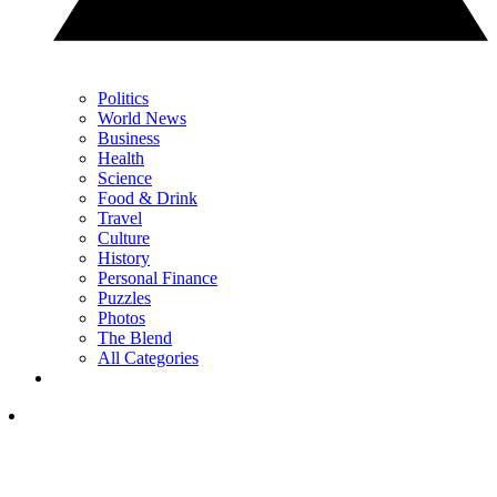
Politics
World News
Business
Health
Science
Food & Drink
Travel
Culture
History
Personal Finance
Puzzles
Photos
The Blend
All Categories