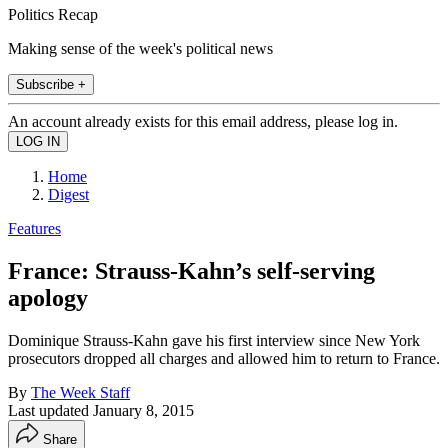
Politics Recap
Making sense of the week's political news
Subscribe +
An account already exists for this email address, please log in.
Home
Digest
Features
France: Strauss-Kahn’s self-serving
apology
Dominique Strauss-Kahn gave his first interview since New York
prosecutors dropped all charges and allowed him to return to France.
By
The Week Staff
Last updated
January 8, 2015
Share