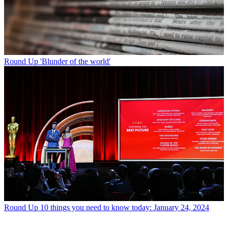
Round Up
'Blunder of the world'
Round Up
10 things you need to know today: January 24, 2024