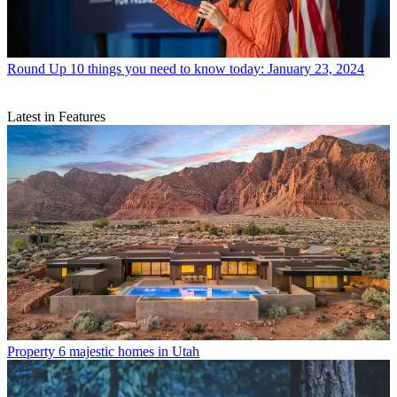
Round Up
10 things you need to know today: January 23, 2024
Latest in Features
Property
6 majestic homes in Utah