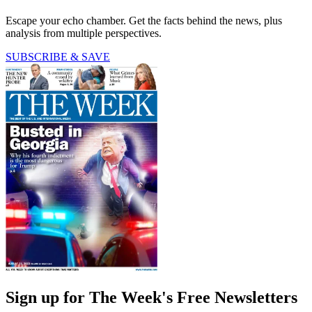
Escape your echo chamber. Get the facts behind the news, plus
analysis from multiple perspectives.
SUBSCRIBE & SAVE
Sign up for The Week's Free Newsletters