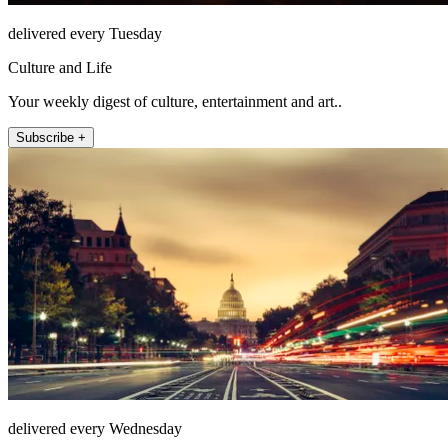
delivered every Tuesday
Culture and Life
Your weekly digest of culture, entertainment and art..
Subscribe +
delivered every Wednesday