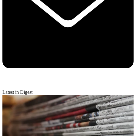
Latest in Digest