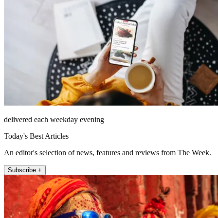
delivered each weekday evening
Today's Best Articles
An editor's selection of news, features and reviews from The Week.
Subscribe +