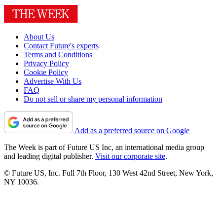
About Us
Contact Future's experts
Terms and Conditions
Privacy Policy
Cookie Policy
Advertise With Us
FAQ
Do not sell or share my personal information
Add as a preferred source on Google
The Week is part of Future US Inc, an international media group
and leading digital publisher.
Visit our corporate site
.
© Future US, Inc. Full 7th Floor, 130 West 42nd Street, New York,
NY 10036.