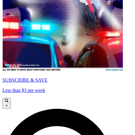
SUBSCRIBE & SAVE
Less than $3 per week
×