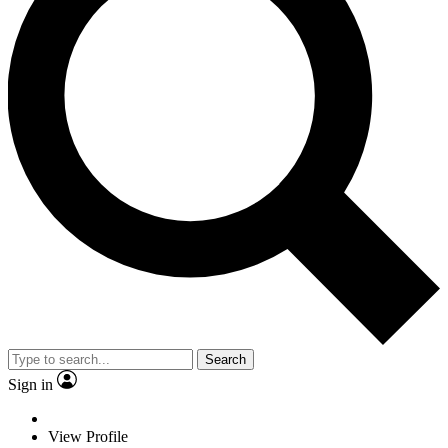
Search
Sign in
View Profile