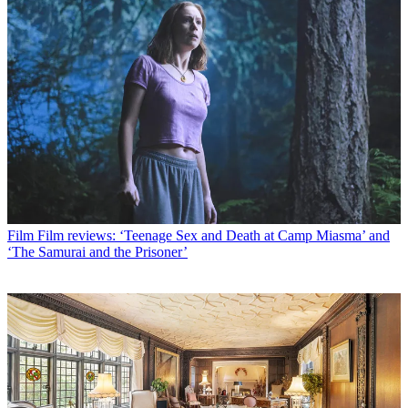
Film
Film reviews: ‘Teenage Sex and Death at Camp Miasma’ and
‘The Samurai and the Prisoner’