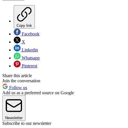
Copy link
Facebook
X
Linkedin
Whatsapp
Pinterest
Share this article
Join the conversation
Follow us
Add us as a preferred source on Google
Newsletter
Subscribe to our newsletter