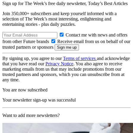
Sign up for The Week’s free daily newsletter,
Today’s Best Articles
Join 350,000+ subscribers and keep yourself informed with a
selection of The Week’s most interesting, enlightening and
entertaining stories - plus daily puzzles.
Contact me with news and offers
from other Future brands
Receive email from us on behalf of our
trusted partners or sponsors
By signing up, you agree to our
Terms of services
and acknowledge
that you have read our
Privacy Notice
. You also agree to receive
marketing emails from us that may include promotions from our
trusted partners and sponsors, which you can unsubscribe from at
any time.
You are now subscribed
Your newsletter sign-up was successful
Want to add more newsletters?