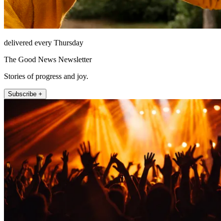
delivered every Thursday
The Good News Newsletter
Stories of progress and joy.
Subscribe +