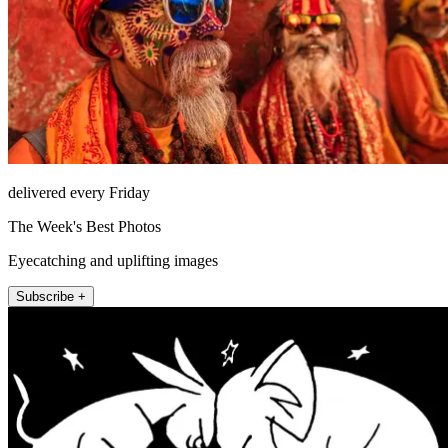
delivered every Friday
The Week's Best Photos
Eyecatching and uplifting images
Subscribe +