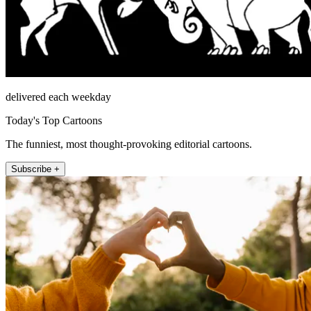
delivered each weekday
Today's Top Cartoons
The funniest, most thought-provoking editorial cartoons.
Subscribe +