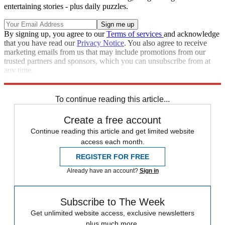
entertaining stories - plus daily puzzles.
By signing up, you agree to our
Terms of services
and acknowledge
that you have read our
Privacy Notice
. You also agree to receive
marketing emails from us that may include promotions from our
trusted partners and sponsors, which you can unsubscribe from at
any time.
Explore More
Best Columns - Europe
To continue reading this article...
Create a free account
Continue reading this article and get limited website
access each month.
REGISTER FOR FREE
Already have an account?
Sign in
Subscribe to The Week
Get unlimited website access, exclusive newsletters
plus much more.