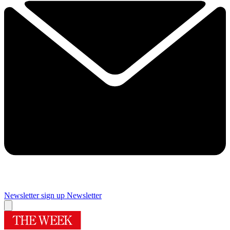
Newsletter sign up
Newsletter