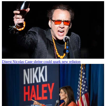
Digest
Nicolas Cage shrine could spark new religion