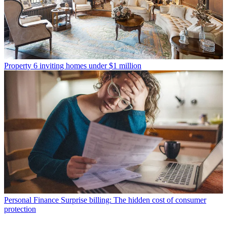
Property
6 inviting homes under $1 million
Personal Finance
Surprise billing: The hidden cost of consumer
protection