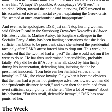
snare him. “A trap? It’s possible. A conspiracy? We’ll see,” he
smirked. When, toward the end of the interview, DSK reverted to
his accustomed role as financial expert, explaining the Greek crisis,
“he seemed at once anachronistic and inappropriate.”
And even as he apologizes, DSK just can’t stop hurting women,
said Olivier Picard in the Strasbourg
Dernières Nouvelles d’Alsace.
His latest victim is Martine Aubry, his longtime colleague in the
Socialist Party. Aubry has been battling accusations that she lacks
sufficient ambition to be president, since she entered the presidential
race only after DSK’s arrest forced him to drop out. This week, he
confirmed that the two had had a “pact” that she would not run if he
were to do so. He has thus undermined her credibility, probably
fatally. Why did he do it? Aubry, after all, stood by him firmly
during his incarceration, defending him, insisting that he be
presumed innocent. “Torn between her feminist values and her
loyalty” to DSK, she chose loyalty. Only when it became obvious
that the man had a pattern of grotesque advances toward women did
she “prudently distance herself,” and even then she refrained from
overt criticism, saying only that she felt “like a lot of women” about
his behavior. “For this small, defensible betrayal,” DSK has now
punished her.
The Week