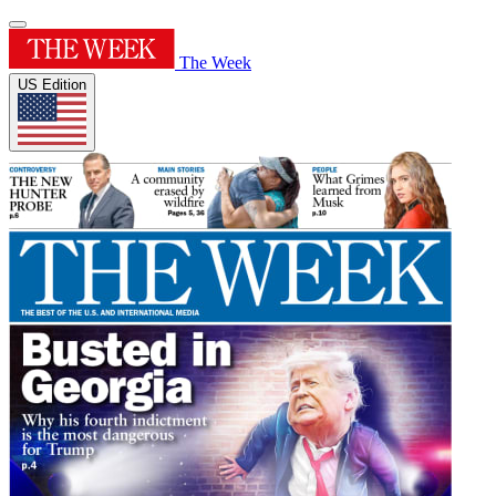
The Week
US Edition