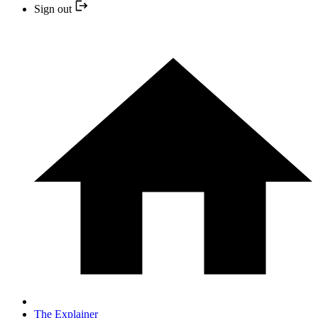
Sign out
The Explainer