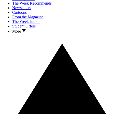
The Week Recommends
Newsletters
Cartoons
From the Magazine
The Week Junior
Student Offers
More