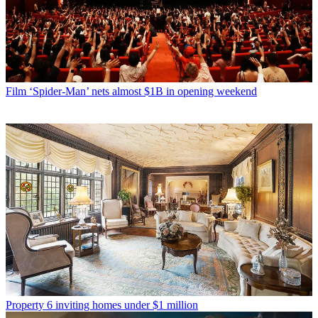
Film
‘Spider-Man’ nets almost $1B in opening weekend
Property
6 inviting homes under $1 million