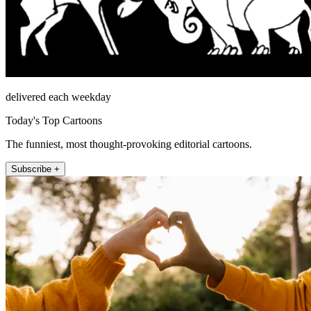
delivered each weekday
Today's Top Cartoons
The funniest, most thought-provoking editorial cartoons.
Subscribe +