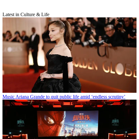
Latest in Culture & Life
Music
Ariana Grande to quit public life amid ‘endless scrutiny’