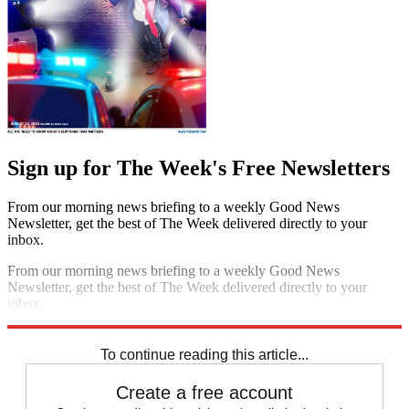
Sign up for The Week's Free Newsletters
From our morning news briefing to a weekly Good News
Newsletter, get the best of The Week delivered directly to your
inbox.
From our morning news briefing to a weekly Good News
Newsletter, get the best of The Week delivered directly to your
inbox.
Sign up
To continue reading this article...
Create a free account