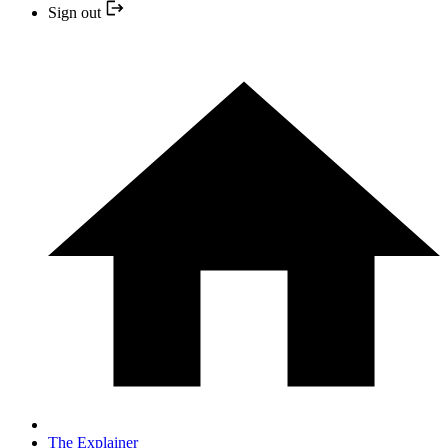
Sign out
The Explainer