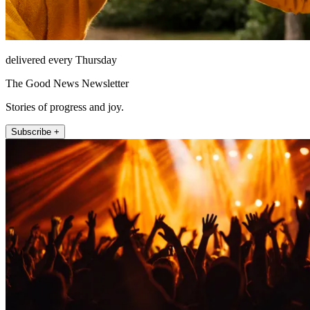
delivered every Thursday
The Good News Newsletter
Stories of progress and joy.
Subscribe +