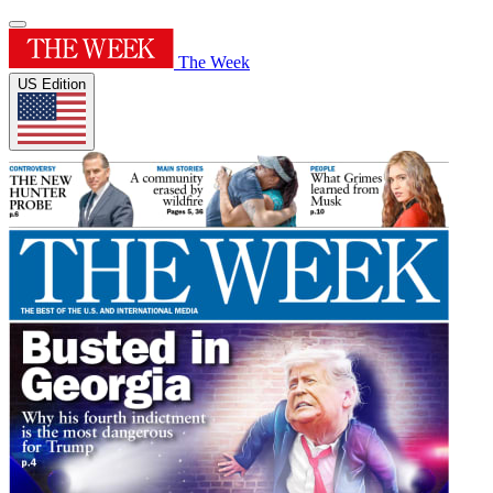
The Week
US Edition