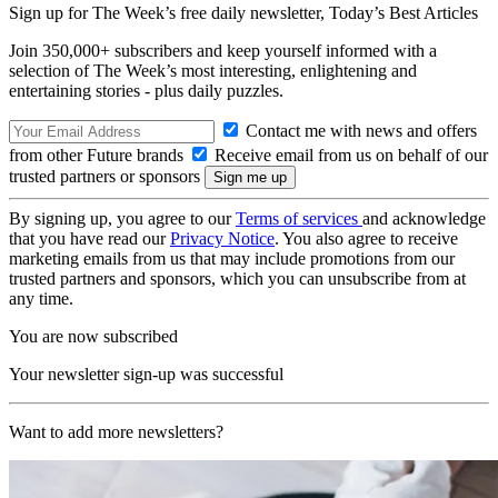
Sign up for The Week’s free daily newsletter,
Today’s Best Articles
Join 350,000+ subscribers and keep yourself informed with a
selection of The Week’s most interesting, enlightening and
entertaining stories - plus daily puzzles.
Contact me with news and offers
from other Future brands
Receive email from us on behalf of our
trusted partners or sponsors
By signing up, you agree to our
Terms of services
and acknowledge
that you have read our
Privacy Notice
. You also agree to receive
marketing emails from us that may include promotions from our
trusted partners and sponsors, which you can unsubscribe from at
any time.
You are now subscribed
Your newsletter sign-up was successful
Want to add more newsletters?