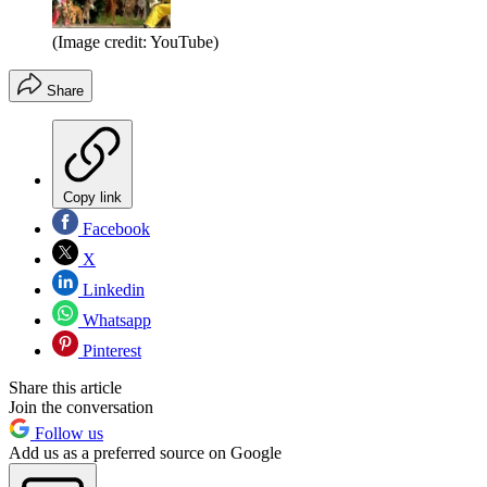
(Image credit: YouTube)
Share
Copy link
Facebook
X
Linkedin
Whatsapp
Pinterest
Share this article
Join the conversation
Follow us
Add us as a preferred source on Google