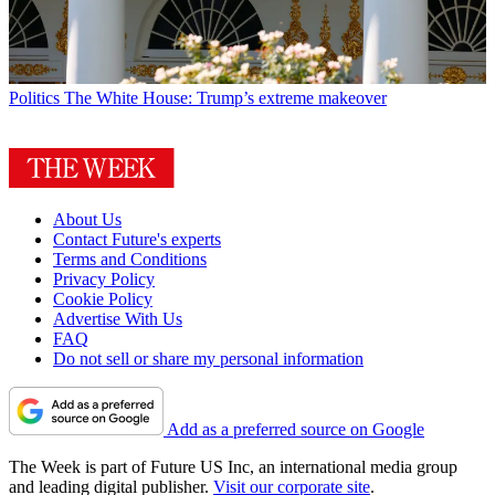
Politics
The White House: Trump’s extreme makeover
About Us
Contact Future's experts
Terms and Conditions
Privacy Policy
Cookie Policy
Advertise With Us
FAQ
Do not sell or share my personal information
Add as a preferred source on Google
The Week is part of Future US Inc, an international media group
and leading digital publisher.
Visit our corporate site
.