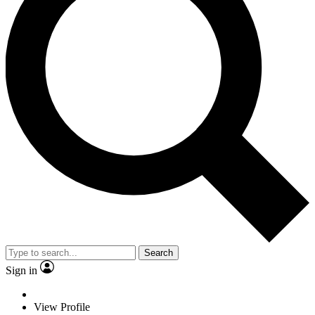
Search
Sign in
View Profile