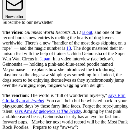
Newsletter
Subscribe to our newsletter
The video
:
Guinness World Records 2012
is out
, and one of the
record book's new entries is melting the hearts of dog lovers
worldwide. There's a new "handler of the most dogs skipping on a
rope" — and the magic number is
13
. The dogs mastered their in-
unison feat with the help of trainer Uchida Geinousha of the Super
Wan Wan Circus in
Japan
. In a video interview (see below),
Geinousha — holding a pink-and-blue-eared poodle named
Mayonnaise — explains how she introduced the trick during
playtime so the dogs saw skipping as something fun. Indeed, the
dogs seem to be enjoying themselves as they synchronously jump
over the swinging rope, tongues wagging with delight.
The reaction
: The world is "full of wonderful mystery,"
says Erin
Gloria Ryan at
Jezebel
. You can't help but be whisked back to your
playground days by those furry little faces. Forget the rope-jumping
talent,
says Ami Angelowicz at
The Frisky
. Judging by that pink-
and-blue-eared beast, Geinousha clearly has an eye for fashion-
forward pups. "Maybe her next world record will be the Most Punk
Rock Poodles." Prepare to say "awww":