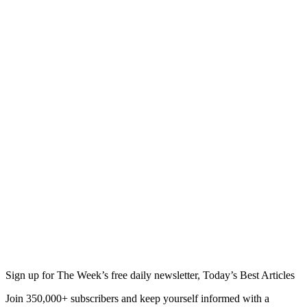
Sign up for The Week’s free daily newsletter,
Today’s Best Articles
Join 350,000+ subscribers and keep yourself informed with a