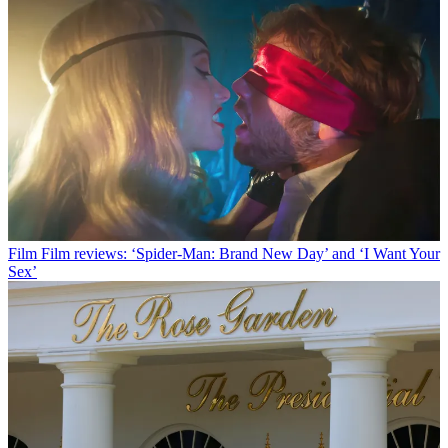
Film
Film reviews: ‘Spider-Man: Brand New Day’ and ‘I Want Your
Sex’