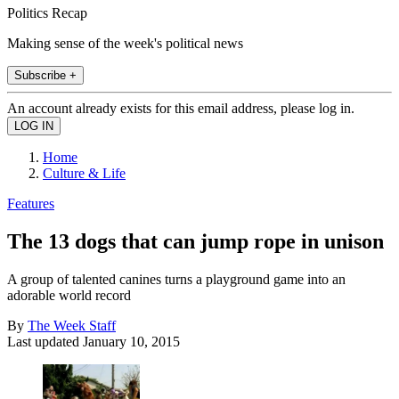
Politics Recap
Making sense of the week's political news
Subscribe +
An account already exists for this email address, please log in.
Home
Culture & Life
Features
The 13 dogs that can jump rope in unison
A group of talented canines turns a playground game into an
adorable world record
By
The Week Staff
Last updated
January 10, 2015