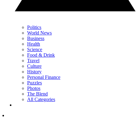
Politics
World News
Business
Health
Science
Food & Drink
Travel
Culture
History
Personal Finance
Puzzles
Photos
The Blend
All Categories