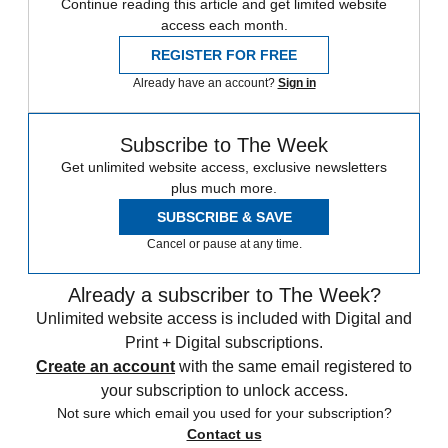
Continue reading this article and get limited website
access each month.
REGISTER FOR FREE
Already have an account?
Sign in
Subscribe to The Week
Get unlimited website access, exclusive newsletters
plus much more.
SUBSCRIBE & SAVE
Cancel or pause at any time.
Already a subscriber to The Week?
Unlimited website access is included with Digital and
Print + Digital subscriptions.
Create an account
with the same email registered to
your subscription to unlock access.
Not sure which email you used for your subscription?
Contact us