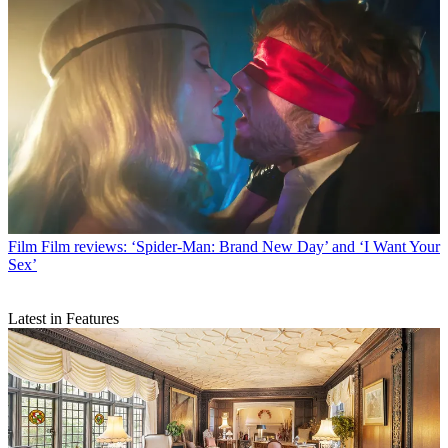
Film
Film reviews: ‘Spider-Man: Brand New Day’ and ‘I Want Your
Sex’
Latest in Features