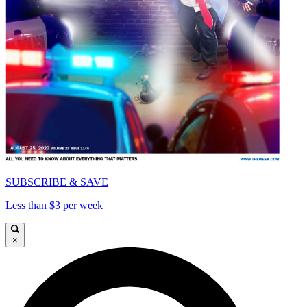
SUBSCRIBE & SAVE
Less than $3 per week
×