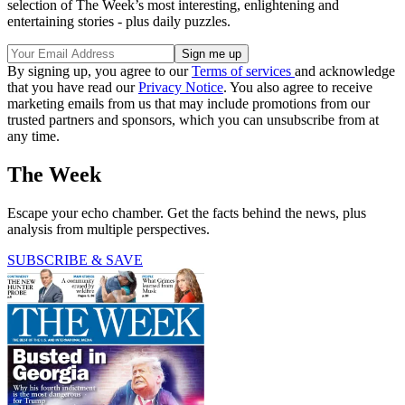
selection of The Week’s most interesting, enlightening and
entertaining stories - plus daily puzzles.
By signing up, you agree to our
Terms of services
and acknowledge
that you have read our
Privacy Notice
. You also agree to receive
marketing emails from us that may include promotions from our
trusted partners and sponsors, which you can unsubscribe from at
any time.
The Week
Escape your echo chamber. Get the facts behind the news, plus
analysis from multiple perspectives.
SUBSCRIBE & SAVE