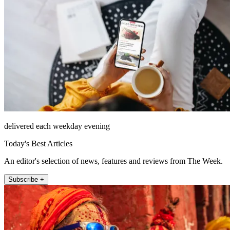
delivered each weekday evening
Today's Best Articles
An editor's selection of news, features and reviews from The Week.
Subscribe +