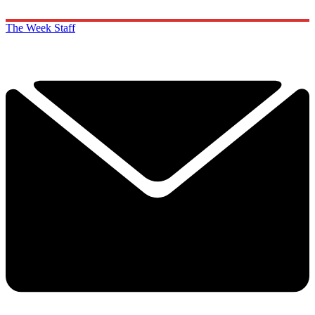
The Week Staff