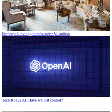
Property
6 inviting homes under $1 million
Tech
Rogue AI: Have we lost control?