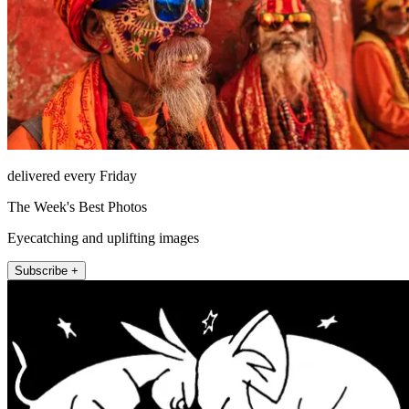
delivered every Friday
The Week's Best Photos
Eyecatching and uplifting images
Subscribe +