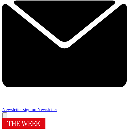
Newsletter sign up
Newsletter