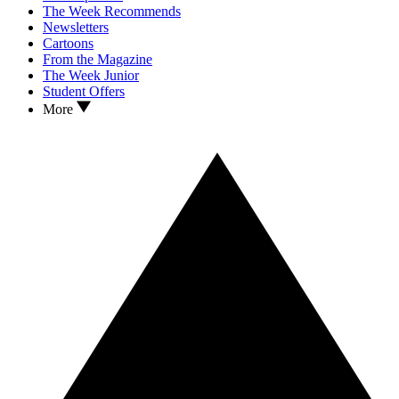
The Week Recommends
Newsletters
Cartoons
From the Magazine
The Week Junior
Student Offers
More