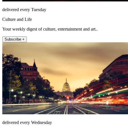
delivered every Tuesday
Culture and Life
Your weekly digest of culture, entertainment and art..
Subscribe +
delivered every Wednesday