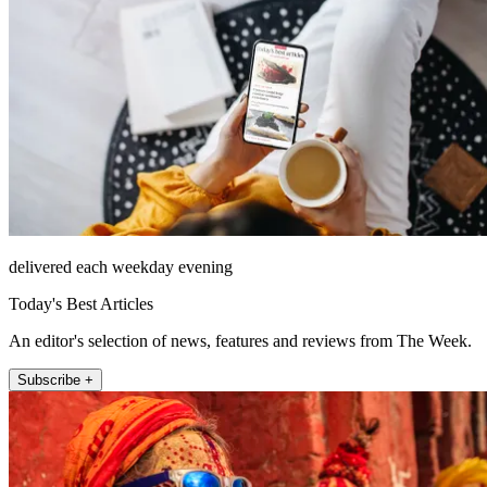
delivered each weekday evening
Today's Best Articles
An editor's selection of news, features and reviews from The Week.
Subscribe +