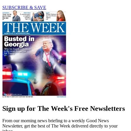
SUBSCRIBE & SAVE
Sign up for The Week's Free Newsletters
From our morning news briefing to a weekly Good News
Newsletter, get the best of The Week delivered directly to your