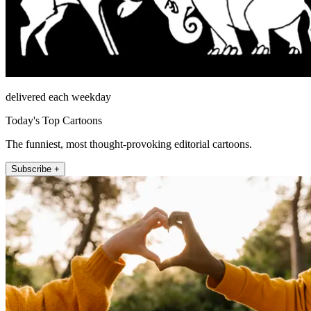
delivered each weekday
Today's Top Cartoons
The funniest, most thought-provoking editorial cartoons.
Subscribe +