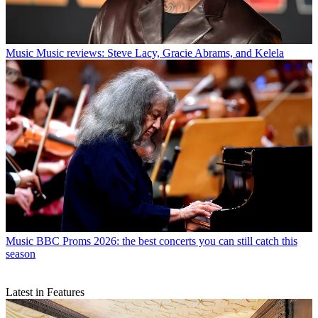
Music
Music reviews: Steve Lacy, Gracie Abrams, and Kelela
Music
BBC Proms 2026: the best concerts you can still catch this
season
Latest in Features