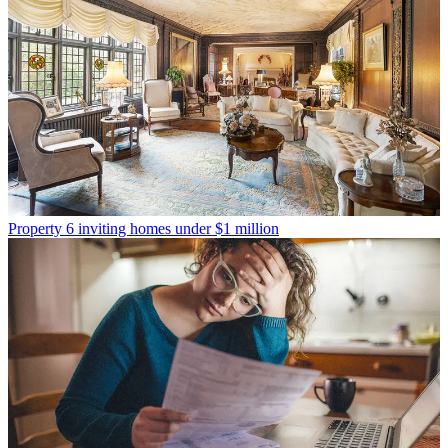
Property
6 inviting homes under $1 million