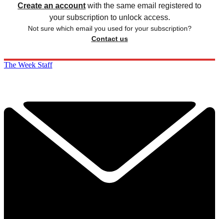
Create an account
with the same email registered to
your subscription to unlock access.
Not sure which email you used for your subscription?
Contact us
The Week Staff