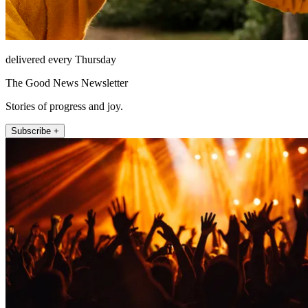
delivered every Thursday
The Good News Newsletter
Stories of progress and joy.
Subscribe +