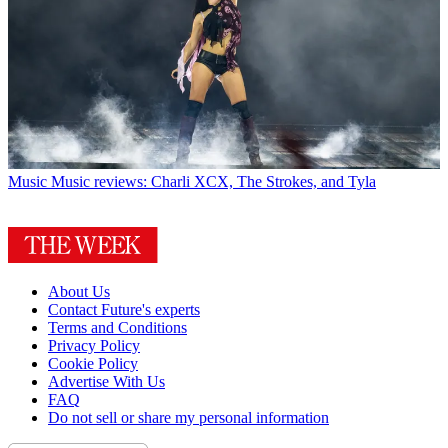
Music
Music reviews: Charli XCX, The Strokes, and Tyla
About Us
Contact Future's experts
Terms and Conditions
Privacy Policy
Cookie Policy
Advertise With Us
FAQ
Do not sell or share my personal information