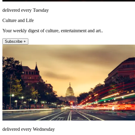
delivered every Tuesday
Culture and Life
Your weekly digest of culture, entertainment and art..
Subscribe +
delivered every Wednesday