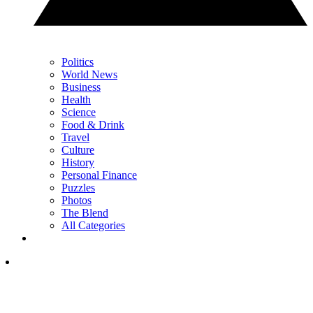
Politics
World News
Business
Health
Science
Food & Drink
Travel
Culture
History
Personal Finance
Puzzles
Photos
The Blend
All Categories