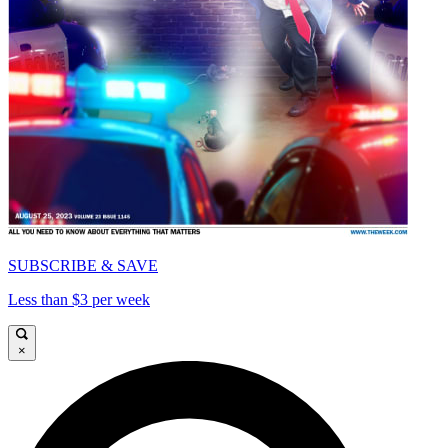
SUBSCRIBE & SAVE
Less than $3 per week
×