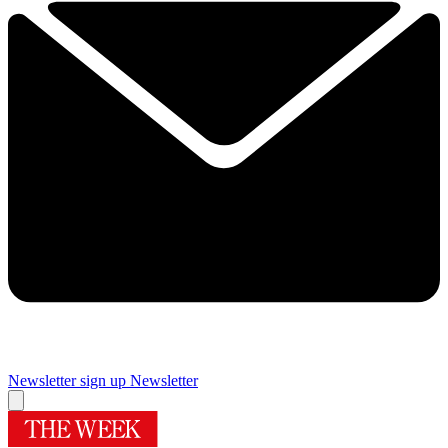
Newsletter sign up
Newsletter