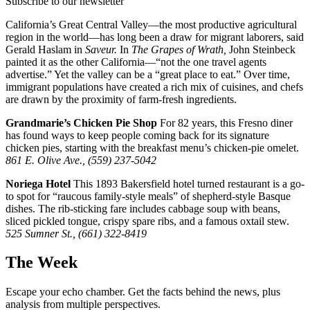
Subscribe to our newsletter
California’s Great Central Valley—the most productive agricultural
region in the world—has long been a draw for migrant laborers, said
Gerald Haslam in
Saveur.
In
The Grapes of Wrath,
John Steinbeck
painted it as the other California—“not the one travel agents
advertise.” Yet the valley can be a “great place to eat.” Over time,
immigrant populations have created a rich mix of cuisines, and chefs
are drawn by the proximity of farm-fresh ingredients.
Grandmarie’s Chicken Pie Shop
For 82 years, this Fresno diner
has found ways to keep people coming back for its signature
chicken pies, starting with the breakfast menu’s chicken-pie omelet.
861 E. Olive Ave., (559) 237-5042
Noriega Hotel
This 1893 Bakersfield hotel turned restaurant is a go-
to spot for “raucous family-style meals” of shepherd-style Basque
dishes. The rib-sticking fare includes cabbage soup with beans,
sliced pickled tongue, crispy spare ribs, and a famous oxtail stew.
525 Sumner St., (661) 322-8419
The Week
Escape your echo chamber. Get the facts behind the news, plus
analysis from multiple perspectives.