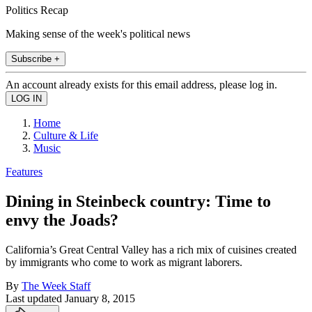
Politics Recap
Making sense of the week's political news
Subscribe +
An account already exists for this email address, please log in.
Home
Culture & Life
Music
Features
Dining in Steinbeck country: Time to
envy the Joads?
California’s Great Central Valley has a rich mix of cuisines created
by immigrants who come to work as migrant laborers.
By
The Week Staff
Last updated
January 8, 2015