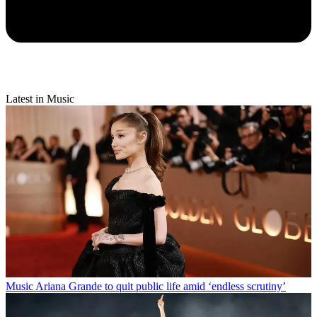
Latest in Music
Music
Ariana Grande to quit public life amid ‘endless scrutiny’