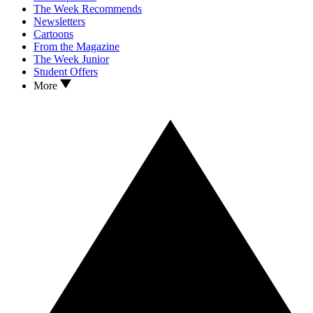
The Week Recommends
Newsletters
Cartoons
From the Magazine
The Week Junior
Student Offers
More