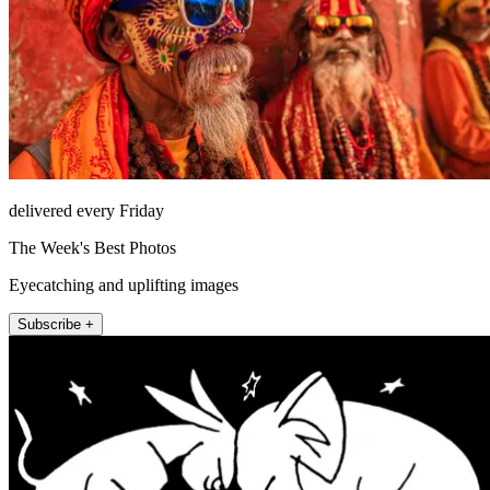
delivered every Friday
The Week's Best Photos
Eyecatching and uplifting images
Subscribe +