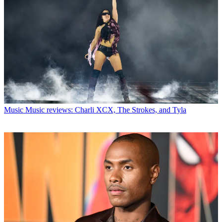
Music
Music reviews: Charli XCX, The Strokes, and Tyla