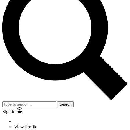
Search
Sign in
View Profile