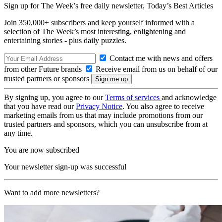
Sign up for The Week’s free daily newsletter,
Today’s Best Articles
Join 350,000+ subscribers and keep yourself informed with a
selection of The Week’s most interesting, enlightening and
entertaining stories - plus daily puzzles.
Contact me with news and offers
from other Future brands
Receive email from us on behalf of our
trusted partners or sponsors
By signing up, you agree to our
Terms of services
and acknowledge
that you have read our
Privacy Notice
. You also agree to receive
marketing emails from us that may include promotions from our
trusted partners and sponsors, which you can unsubscribe from at
any time.
You are now subscribed
Your newsletter sign-up was successful
Want to add more newsletters?