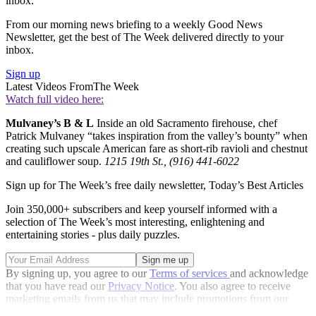
inbox.
From our morning news briefing to a weekly Good News
Newsletter, get the best of The Week delivered directly to your
inbox.
Sign up
Latest Videos From
The Week
Watch full video here:
Mulvaney’s B & L
Inside an old Sacramento firehouse, chef
Patrick Mulvaney “takes inspiration from the valley’s bounty” when
creating such upscale American fare as short-rib ravioli and chestnut
and cauliflower soup.
1215 19th St., (916) 441-6022
Sign up for The Week’s free daily newsletter,
Today’s Best Articles
Join 350,000+ subscribers and keep yourself informed with a
selection of The Week’s most interesting, enlightening and
entertaining stories - plus daily puzzles.
By signing up, you agree to our
Terms of services
and acknowledge
that you have read our
Privacy Notice
. You also agree to receive
marketing emails from us that may include promotions from our
trusted partners and sponsors, which you can unsubscribe from at