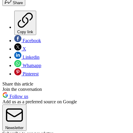
Share
Copy link
Facebook
X
Linkedin
Whatsapp
Pinterest
Share this article
Join the conversation
Follow us
Add us as a preferred source on Google
Newsletter