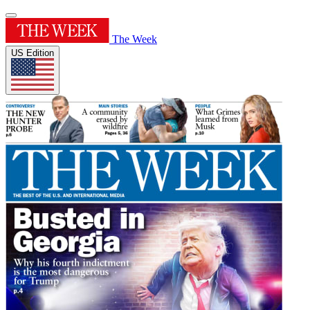
The Week
US Edition