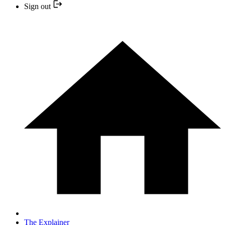
Sign out
The Explainer