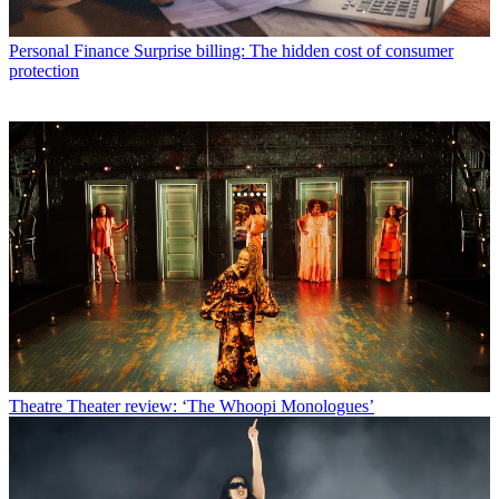
Personal Finance
Surprise billing: The hidden cost of consumer
protection
Theatre
Theater review: ‘The Whoopi Monologues’