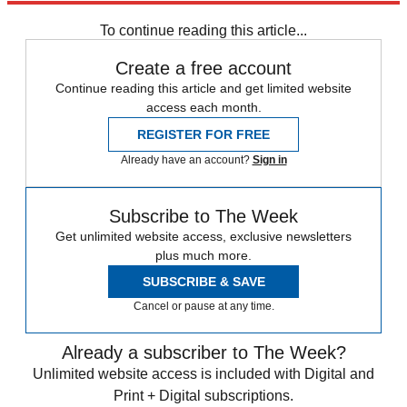
any time.
To continue reading this article...
Create a free account
Continue reading this article and get limited website
access each month.
REGISTER FOR FREE
Already have an account?
Sign in
Subscribe to The Week
Get unlimited website access, exclusive newsletters
plus much more.
SUBSCRIBE & SAVE
Cancel or pause at any time.
Already a subscriber to The Week?
Unlimited website access is included with Digital and
Print + Digital subscriptions.