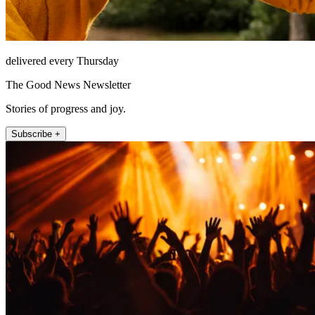
delivered every Thursday
The Good News Newsletter
Stories of progress and joy.
Subscribe +