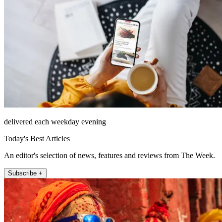
delivered each weekday evening
Today's Best Articles
An editor's selection of news, features and reviews from The Week.
Subscribe +