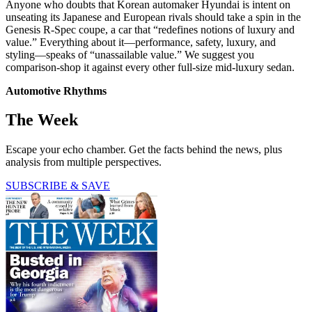
Anyone who doubts that Korean automaker Hyundai is intent on
unseating its Japanese and European rivals should take a spin in the
Genesis R-Spec coupe, a car that “redefines notions of luxury and
value.” Everything about it—performance, safety, luxury, and
styling—speaks of “unassailable value.” We suggest you
comparison-shop it against every other full-size mid-luxury sedan.
Automotive Rhythms
The Week
Escape your echo chamber. Get the facts behind the news, plus
analysis from multiple perspectives.
SUBSCRIBE & SAVE