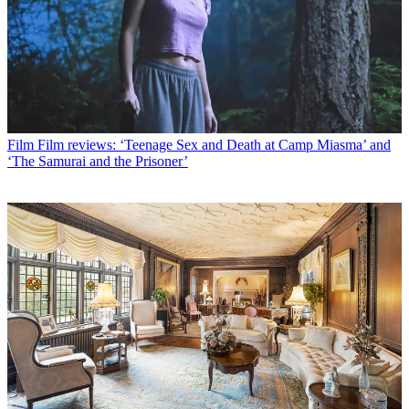
Film
Film reviews: ‘Teenage Sex and Death at Camp Miasma’ and
‘The Samurai and the Prisoner’