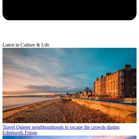
Latest in Culture & Life
Travel
Quieter neighbourhoods to escape the crowds during
Edinburgh Fringe