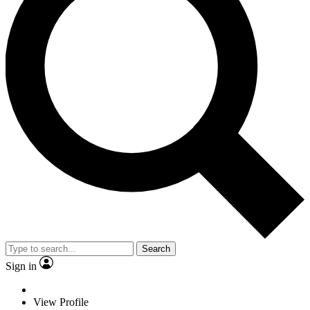
Search
Sign in
View Profile