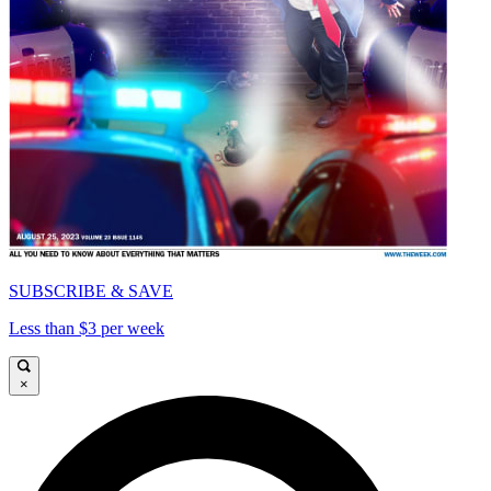
SUBSCRIBE & SAVE
Less than $3 per week
×