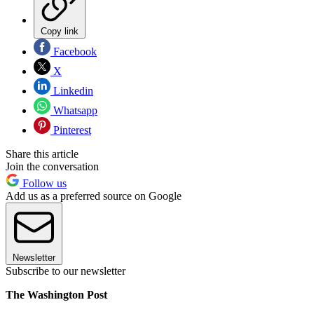
Copy link
Facebook
X
Linkedin
Whatsapp
Pinterest
Share this article
Join the conversation
Follow us
Add us as a preferred source on Google
Newsletter
Subscribe to our newsletter
The Washington Post