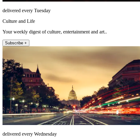
delivered every Tuesday
Culture and Life
Your weekly digest of culture, entertainment and art..
Subscribe +
delivered every Wednesday