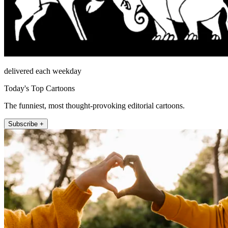
delivered each weekday
Today's Top Cartoons
The funniest, most thought-provoking editorial cartoons.
Subscribe +