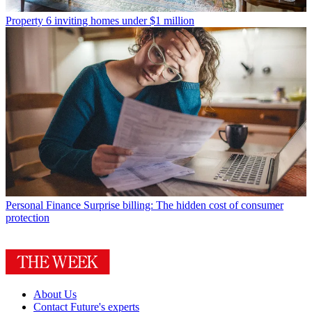
Property
6 inviting homes under $1 million
Personal Finance
Surprise billing: The hidden cost of consumer
protection
About Us
Contact Future's experts