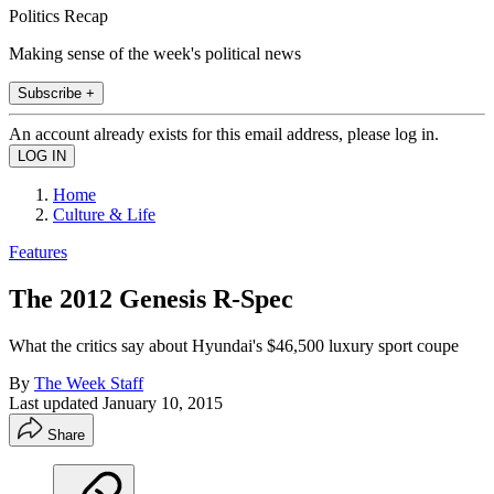
Politics Recap
Making sense of the week's political news
Subscribe +
An account already exists for this email address, please log in.
Home
Culture & Life
Features
The 2012 Genesis R-Spec
What the critics say about Hyundai's $46,500 luxury sport coupe
By
The Week Staff
Last updated
January 10, 2015
Share