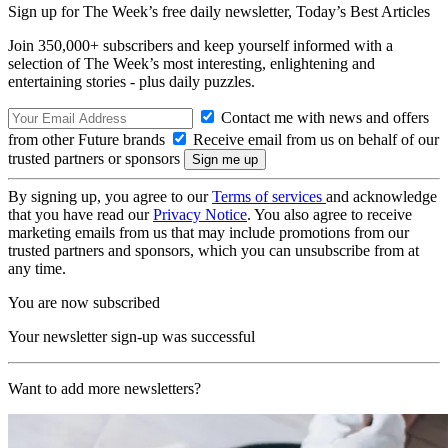
Sign up for The Week’s free daily newsletter,
Today’s Best Articles
Join 350,000+ subscribers and keep yourself informed with a
selection of The Week’s most interesting, enlightening and
entertaining stories - plus daily puzzles.
Contact me with news and offers
from other Future brands
Receive email from us on behalf of our
trusted partners or sponsors
By signing up, you agree to our
Terms of services
and acknowledge
that you have read our
Privacy Notice
. You also agree to receive
marketing emails from us that may include promotions from our
trusted partners and sponsors, which you can unsubscribe from at
any time.
You are now subscribed
Your newsletter sign-up was successful
Want to add more newsletters?