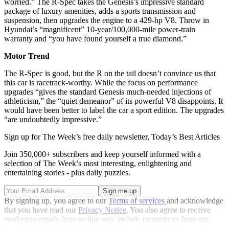
worried.” The R-Spec takes the Genesis’s impressive standard
package of luxury amenities, adds a sports transmission and
suspension, then upgrades the engine to a 429-hp V8. Throw in
Hyundai’s “magnificent” 10-year/100,000-mile power-train
warranty and “you have found yourself a true diamond.”
Motor Trend
The R-Spec is good, but the R on the tail doesn’t convince us that
this car is racetrack-worthy. While the focus on performance
upgrades “gives the standard Genesis much-needed injections of
athleticism,” the “quiet demeanor” of its powerful V8 disappoints. It
would have been better to label the car a sport edition. The upgrades
“are undoubtedly impressive.”
Sign up for The Week’s free daily newsletter,
Today’s Best Articles
Join 350,000+ subscribers and keep yourself informed with a
selection of The Week’s most interesting, enlightening and
entertaining stories - plus daily puzzles.
By signing up, you agree to our
Terms of services
and acknowledge
that you have read our
Privacy Notice
. You also agree to receive
marketing emails from us that may include promotions from our
trusted partners and sponsors, which you can unsubscribe from at