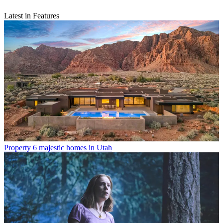
Latest in Features
Property
6 majestic homes in Utah