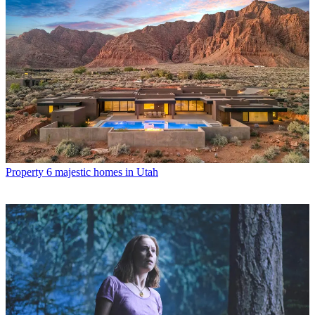
Property
6 majestic homes in Utah