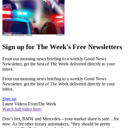
Sign up for The Week's Free Newsletters
From our morning news briefing to a weekly Good News
Newsletter, get the best of The Week delivered directly to your
inbox.
From our morning news briefing to a weekly Good News
Newsletter, get the best of The Week delivered directly to your
inbox.
Sign up
Latest Videos From
The Week
Watch full video here:
Don’t fret, BMW and Mercedes—your market share is safe…for
now. As for other luxury automakers, “they should be pretty