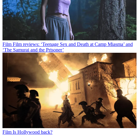
Film
Film reviews: ‘Teenage Sex and Death at Camp Miasma’ and
‘The Samurai and the Prisoner’
Film
Is Hollywood back?