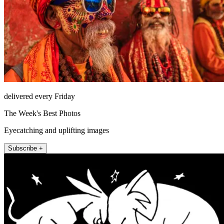
delivered every Friday
The Week's Best Photos
Eyecatching and uplifting images
Subscribe +