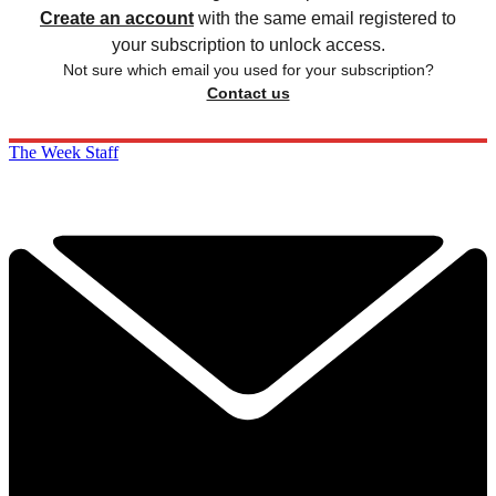
Create an account
with the same email registered to
your subscription to unlock access.
Not sure which email you used for your subscription?
Contact us
The Week Staff