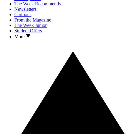
The Week Recommends
Newsletters
Cartoons
From the Magazine
The Week Junior
Student Offers
More