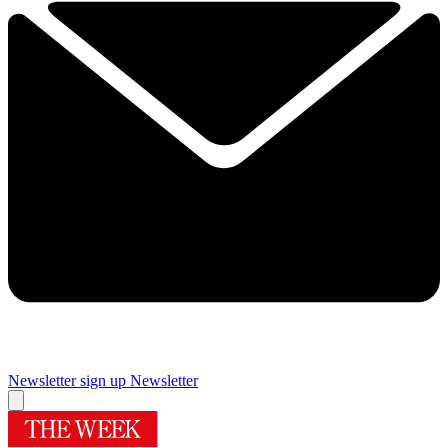
Newsletter sign up
Newsletter