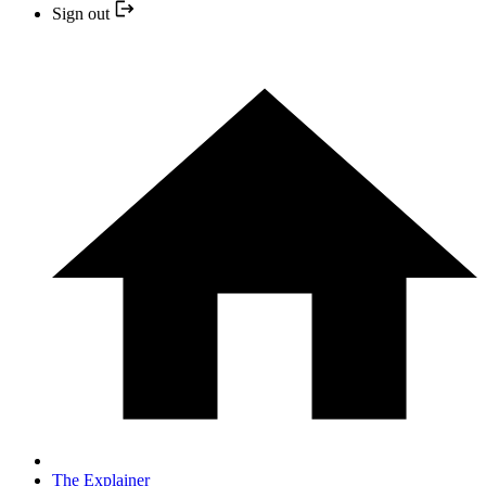
Sign out
The Explainer