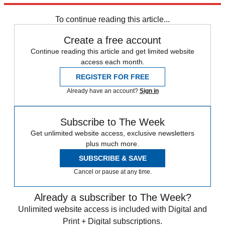
any time.
To continue reading this article...
Create a free account
Continue reading this article and get limited website
access each month.
REGISTER FOR FREE
Already have an account?
Sign in
Subscribe to The Week
Get unlimited website access, exclusive newsletters
plus much more.
SUBSCRIBE & SAVE
Cancel or pause at any time.
Already a subscriber to The Week?
Unlimited website access is included with Digital and
Print + Digital subscriptions.