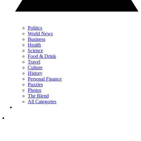
Politics
World News
Business
Health
Science
Food & Drink
Travel
Culture
History
Personal Finance
Puzzles
Photos
The Blend
All Categories