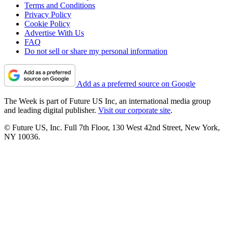
Terms and Conditions
Privacy Policy
Cookie Policy
Advertise With Us
FAQ
Do not sell or share my personal information
Add as a preferred source on Google
The Week is part of Future US Inc, an international media group
and leading digital publisher.
Visit our corporate site
.
© Future US, Inc. Full 7th Floor, 130 West 42nd Street, New York,
NY 10036.