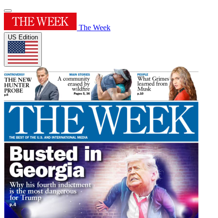
The Week
US Edition