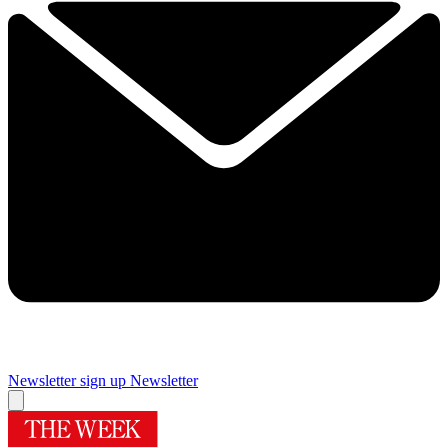
Newsletter sign up
Newsletter