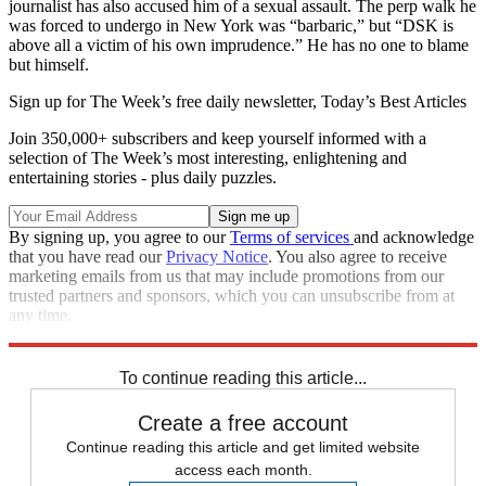
journalist has also accused him of a sexual assault. The perp walk he
was forced to undergo in New York was “barbaric,” but “DSK is
above all a victim of his own imprudence.” He has no one to blame
but himself.
Sign up for The Week’s free daily newsletter,
Today’s Best Articles
Join 350,000+ subscribers and keep yourself informed with a
selection of The Week’s most interesting, enlightening and
entertaining stories - plus daily puzzles.
By signing up, you agree to our
Terms of services
and acknowledge
that you have read our
Privacy Notice
. You also agree to receive
marketing emails from us that may include promotions from our
trusted partners and sponsors, which you can unsubscribe from at
any time.
Explore More
Main Stories
To continue reading this article...
Create a free account
Continue reading this article and get limited website
access each month.