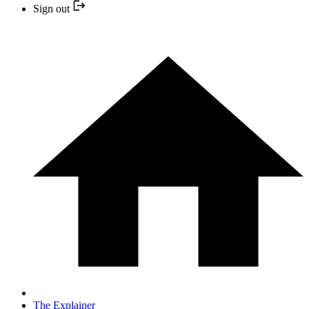
Sign out
The Explainer