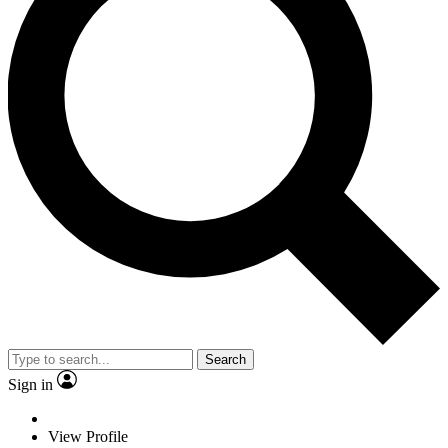
Search
Sign in
View Profile