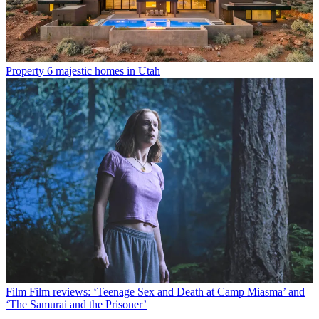
Property
6 majestic homes in Utah
Film
Film reviews: ‘Teenage Sex and Death at Camp Miasma’ and
‘The Samurai and the Prisoner’