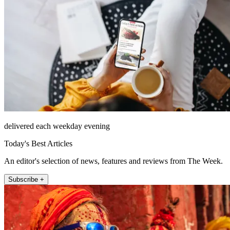
delivered each weekday evening
Today's Best Articles
An editor's selection of news, features and reviews from The Week.
Subscribe +