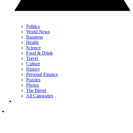
Politics
World News
Business
Health
Science
Food & Drink
Travel
Culture
History
Personal Finance
Puzzles
Photos
The Blend
All Categories