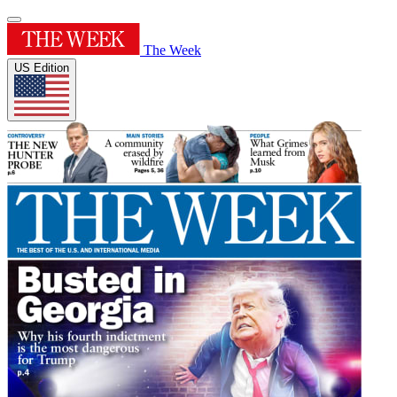
The Week
US Edition