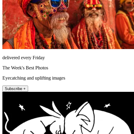
delivered every Friday
The Week's Best Photos
Eyecatching and uplifting images
Subscribe +