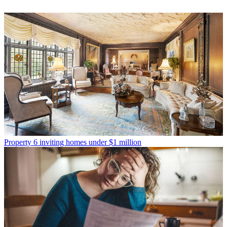
Property
6 inviting homes under $1 million