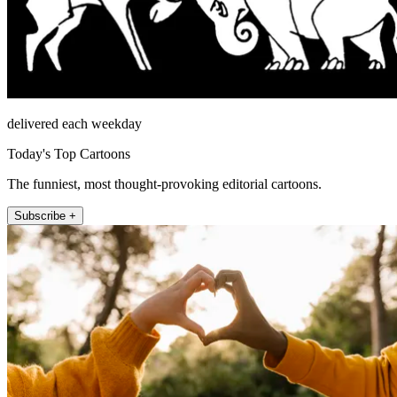
delivered each weekday
Today's Top Cartoons
The funniest, most thought-provoking editorial cartoons.
Subscribe +