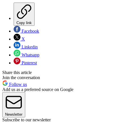
Copy link
Facebook
X
Linkedin
Whatsapp
Pinterest
Share this article
Join the conversation
Follow us
Add us as a preferred source on Google
Newsletter
Subscribe to our newsletter