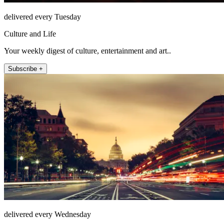
delivered every Tuesday
Culture and Life
Your weekly digest of culture, entertainment and art..
Subscribe +
delivered every Wednesday