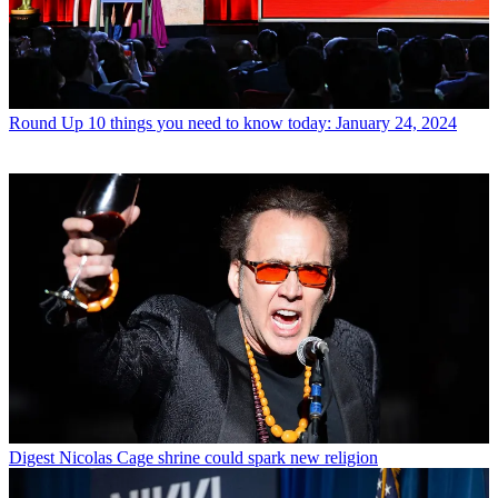
Round Up
10 things you need to know today: January 24, 2024
Digest
Nicolas Cage shrine could spark new religion