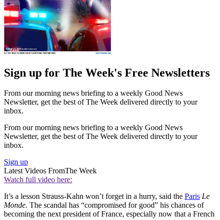
Sign up for The Week's Free Newsletters
From our morning news briefing to a weekly Good News
Newsletter, get the best of The Week delivered directly to your
inbox.
From our morning news briefing to a weekly Good News
Newsletter, get the best of The Week delivered directly to your
inbox.
Sign up
Latest Videos From
The Week
Watch full video here:
It’s a lesson Strauss-Kahn won’t forget in a hurry, said the
Paris
Le
Monde.
The scandal has “compromised for good” his chances of
becoming the next president of France, especially now that a French