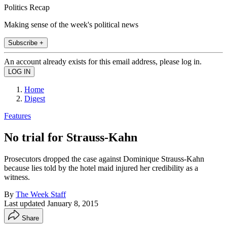
Politics Recap
Making sense of the week's political news
Subscribe +
An account already exists for this email address, please log in.
Home
Digest
Features
No trial for Strauss-Kahn
Prosecutors dropped the case against Dominique Strauss-Kahn
because lies told by the hotel maid injured her credibility as a
witness.
By
The Week Staff
Last updated
January 8, 2015
Share