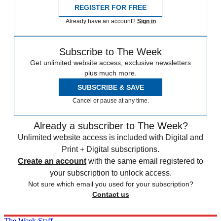
REGISTER FOR FREE
Already have an account?
Sign in
Subscribe to The Week
Get unlimited website access, exclusive newsletters
plus much more.
SUBSCRIBE & SAVE
Cancel or pause at any time.
Already a subscriber to The Week?
Unlimited website access is included with Digital and
Print + Digital subscriptions.
Create an account
with the same email registered to
your subscription to unlock access.
Not sure which email you used for your subscription?
Contact us
The Week Staff