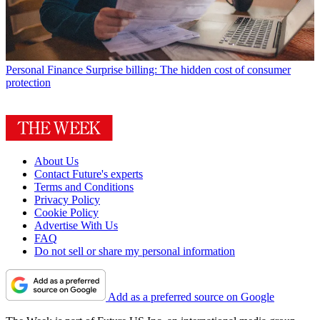
Personal Finance
Surprise billing: The hidden cost of consumer
protection
About Us
Contact Future's experts
Terms and Conditions
Privacy Policy
Cookie Policy
Advertise With Us
FAQ
Do not sell or share my personal information
Add as a preferred source on Google