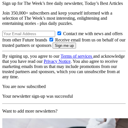
Sign up for The Week’s free daily newsletter,
Today’s Best Articles
Join 350,000+ subscribers and keep yourself informed with a
selection of The Week’s most interesting, enlightening and
entertaining stories - plus daily puzzles.
Contact me with news and offers
from other Future brands
Receive email from us on behalf of our
trusted partners or sponsors
By signing up, you agree to our
Terms of services
and acknowledge
that you have read our
Privacy Notice
. You also agree to receive
marketing emails from us that may include promotions from our
trusted partners and sponsors, which you can unsubscribe from at
any time.
You are now subscribed
Your newsletter sign-up was successful
Want to add more newsletters?