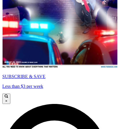
SUBSCRIBE & SAVE
Less than $3 per week
×