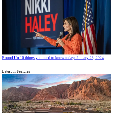
Round Up
10 things you need to know today: January 23, 2024
Latest in Features