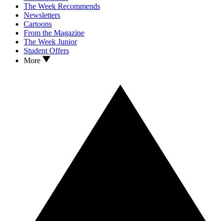
The Week Recommends
Newsletters
Cartoons
From the Magazine
The Week Junior
Student Offers
More