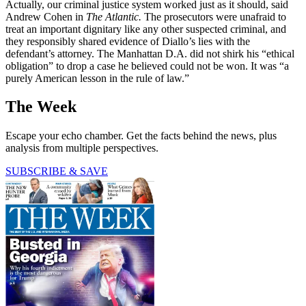
Actually, our criminal justice system worked just as it should, said
Andrew Cohen in
The Atlantic.
The prosecutors were unafraid to
treat an important dignitary like any other suspected criminal, and
they responsibly shared evidence of Diallo’s lies with the
defendant’s attorney. The Manhattan D.A. did not shirk his “ethical
obligation” to drop a case he believed could not be won. It was “a
purely American lesson in the rule of law.”
The Week
Escape your echo chamber. Get the facts behind the news, plus
analysis from multiple perspectives.
SUBSCRIBE & SAVE