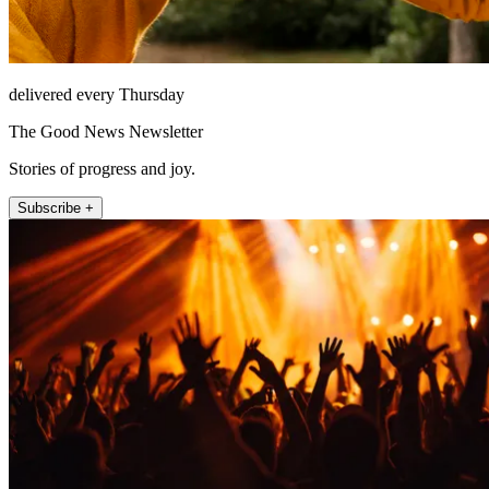
delivered every Thursday
The Good News Newsletter
Stories of progress and joy.
Subscribe +