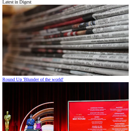
Latest in Digest
Round Up
'Blunder of the world'