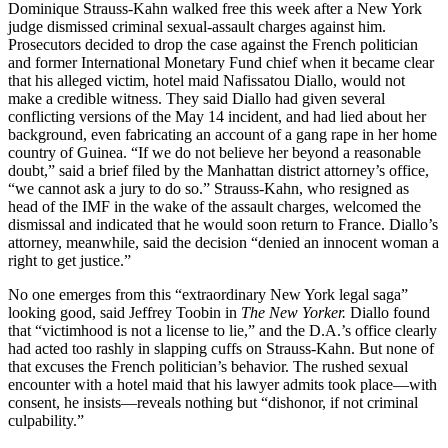
Dominique Strauss-Kahn walked free this week after a New York
judge dismissed criminal sexual-assault charges against him.
Prosecutors decided to drop the case against the French politician
and former International Monetary Fund chief when it became clear
that his alleged victim, hotel maid Nafissatou Diallo, would not
make a credible witness. They said Diallo had given several
conflicting versions of the May 14 incident, and had lied about her
background, even fabricating an account of a gang rape in her home
country of Guinea. “If we do not believe her beyond a reasonable
doubt,” said a brief filed by the Manhattan district attorney’s office,
“we cannot ask a jury to do so.” Strauss-Kahn, who resigned as
head of the IMF in the wake of the assault charges, welcomed the
dismissal and indicated that he would soon return to France. Diallo’s
attorney, meanwhile, said the decision “denied an innocent woman a
right to get justice.”
No one emerges from this “extraordinary New York legal saga”
looking good, said Jeffrey Toobin in
The New Yorker.
Diallo found
that “victimhood is not a license to lie,” and the D.A.’s office clearly
had acted too rashly in slapping cuffs on Strauss-Kahn. But none of
that excuses the French politician’s behavior. The rushed sexual
encounter with a hotel maid that his lawyer admits took place—with
consent, he insists—reveals nothing but “dishonor, if not criminal
culpability.”