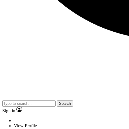
Search
Sign in
View Profile