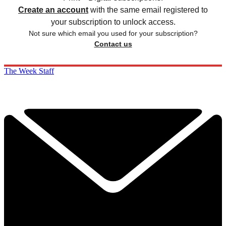
Create an account
with the same email registered to
your subscription to unlock access.
Not sure which email you used for your subscription?
Contact us
The Week Staff