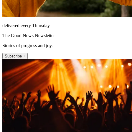
delivered every Thursday
The Good News Newsletter
Stories of progress and joy.
Subscribe +