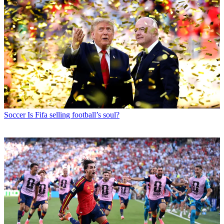
Soccer
Is Fifa selling football’s soul?