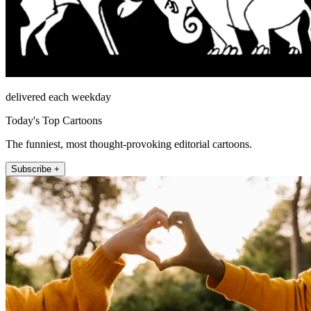
delivered each weekday
Today's Top Cartoons
The funniest, most thought-provoking editorial cartoons.
Subscribe +