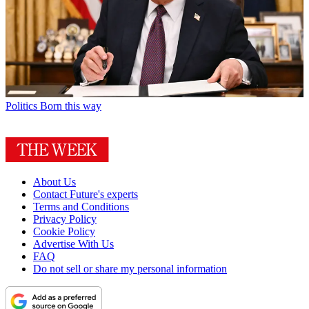
Politics
Born this way
About Us
Contact Future's experts
Terms and Conditions
Privacy Policy
Cookie Policy
Advertise With Us
FAQ
Do not sell or share my personal information