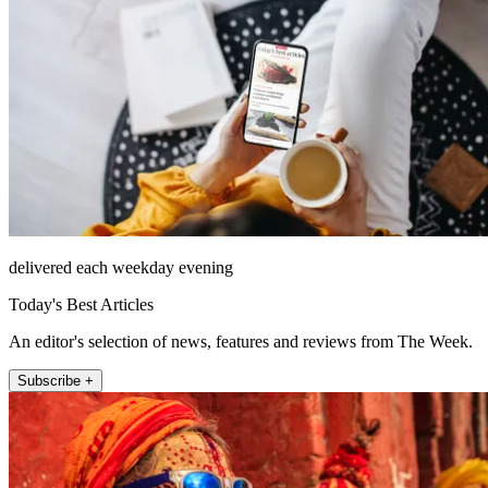
delivered each weekday evening
Today's Best Articles
An editor's selection of news, features and reviews from The Week.
Subscribe +