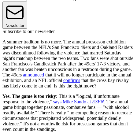
Newsletter
Subscribe to our newsletter
A summer tradition is no more. The annual preseason exhibition
game between the NFL's San Francisco 49ers and Oakland Raiders
was discontinued following the violence that marred Saturday
night's matchup between the two teams. Two fans were shot outside
San Francisco's Candlestick Park after the 49ers' 17-3 victory, and
another fan was beaten unconscious in a restroom during the game.
The 49ers
announced
that it will no longer participate in the annual
exhibition, and an NFL official
confirms
that the cross-bay rivalry
has likely come to an end. Is this the right move?
Yes. The game is too risky:
This is a "logical, if unfortunate
response to the violence,"
says Mike Sando at
ESPN
. The annual
game brings together passionate, combative fans — "with alcohol
readily available." There is really "no compelling reason to recreate
circumstances that precipitated widespread, potentially deadly
violence." It's not a worthwile risk for preseason games that don't
even count in the standings.