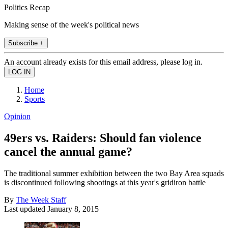
Politics Recap
Making sense of the week's political news
Subscribe +
An account already exists for this email address, please log in.
Home
Sports
Opinion
49ers vs. Raiders: Should fan violence
cancel the annual game?
The traditional summer exhibition between the two Bay Area squads
is discontinued following shootings at this year's gridiron battle
By
The Week Staff
Last updated
January 8, 2015