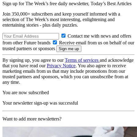
Sign up for The Week’s free daily newsletter,
Today’s Best Articles
Join 350,000+ subscribers and keep yourself informed with a
selection of The Week’s most interesting, enlightening and
entertaining stories - plus daily puzzles.
Contact me with news and offers
from other Future brands
Receive email from us on behalf of our
trusted partners or sponsors
By signing up, you agree to our
Terms of services
and acknowledge
that you have read our
Privacy Notice
. You also agree to receive
marketing emails from us that may include promotions from our
trusted partners and sponsors, which you can unsubscribe from at
any time.
You are now subscribed
Your newsletter sign-up was successful
Want to add more newsletters?