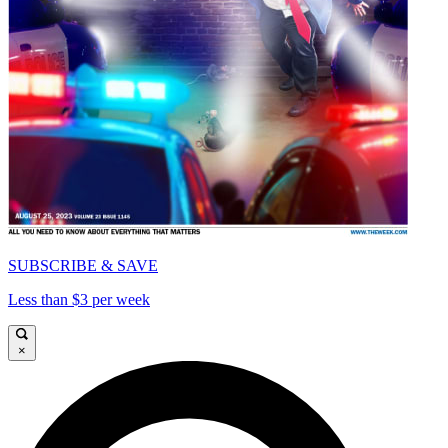
SUBSCRIBE & SAVE
Less than $3 per week
×