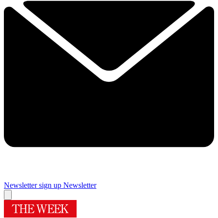
Newsletter sign up
Newsletter