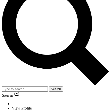
Search
Sign in
View Profile