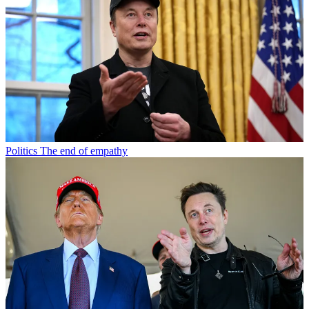
Politics
The end of empathy