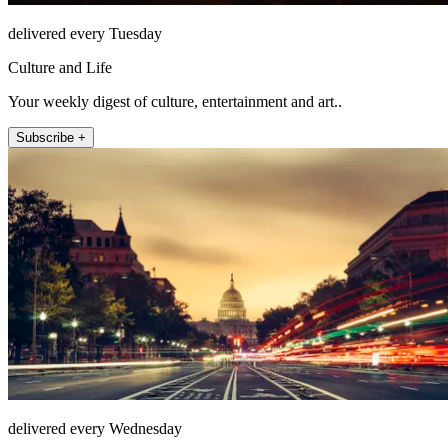
delivered every Tuesday
Culture and Life
Your weekly digest of culture, entertainment and art..
Subscribe +
delivered every Wednesday