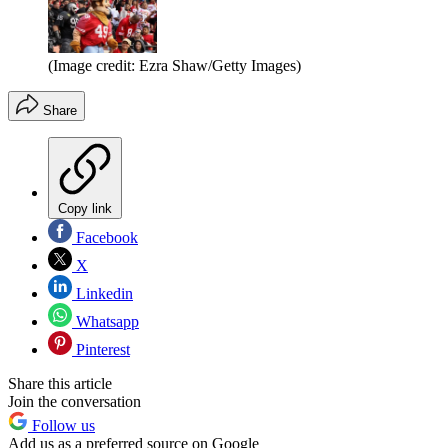
(Image credit: Ezra Shaw/Getty Images)
Share
Copy link
Facebook
X
Linkedin
Whatsapp
Pinterest
Share this article
Join the conversation
Follow us
Add us as a preferred source on Google