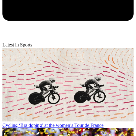
Latest in Sports
Cycling
‘Bra doping’ at the women’s Tour de France