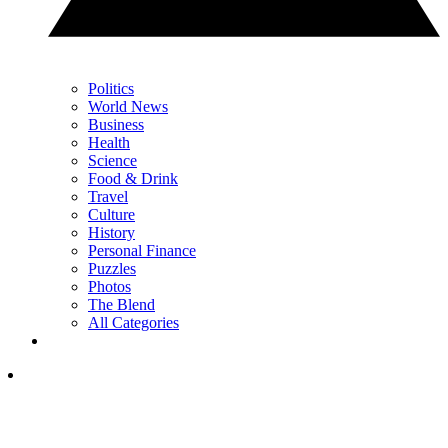
Politics
World News
Business
Health
Science
Food & Drink
Travel
Culture
History
Personal Finance
Puzzles
Photos
The Blend
All Categories