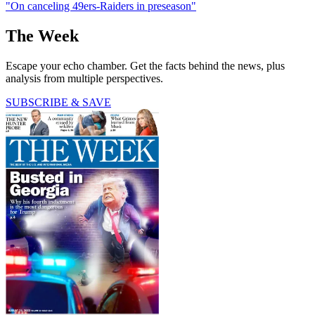
"On canceling 49ers-Raiders in preseason"
The Week
Escape your echo chamber. Get the facts behind the news, plus
analysis from multiple perspectives.
SUBSCRIBE & SAVE