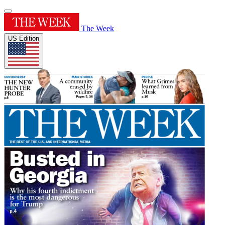
The Week
US Edition