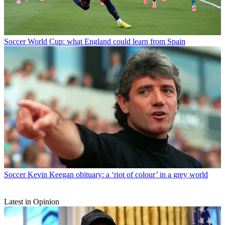
Soccer
World Cup: what England could learn from Spain
Soccer
Kevin Keegan obituary: a ‘riot of colour’ in a grey world
Latest in Opinion