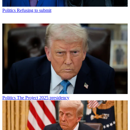
Politics
Refusing to submit
Politics
The Project 2025 presidency