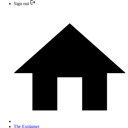
Sign out
The Explainer