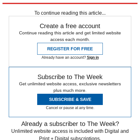
trusted partners and sponsors, which you can unsubscribe from at
any time.
To continue reading this article...
Create a free account
Continue reading this article and get limited website
access each month.
REGISTER FOR FREE
Already have an account?
Sign in
Subscribe to The Week
Get unlimited website access, exclusive newsletters
plus much more.
SUBSCRIBE & SAVE
Cancel or pause at any time.
Already a subscriber to The Week?
Unlimited website access is included with Digital and
Print + Digital subscriptions.