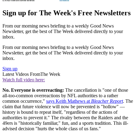
Sign up for The Week's Free Newsletters
From our morning news briefing to a weekly Good News
Newsletter, get the best of The Week delivered directly to your
inbox.
From our morning news briefing to a weekly Good News
Newsletter, get the best of The Week delivered directly to your
inbox.
Sign up
Latest Videos From
The Week
Watch full video here:
No. Everyone is overreacting:
The cancellation is "one of those
all-too-common overreactions by NFL authorities to a rather
common occurrence,"
says Keith Mathews at
Bleacher Report
. The
claim that future violence will now be prevented is "hollow" —
history is bound to repeat itself, "regardless of the actions of
authorities to prevent it." The rivalry between the Raiders and the
49ers is "historically familiar," fun, and a sports tradition. This ill-
advised decision "hurts the whole class of us fans."