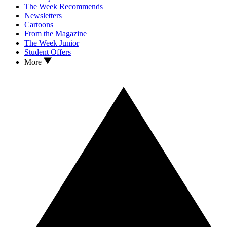
The Week Recommends
Newsletters
Cartoons
From the Magazine
The Week Junior
Student Offers
More