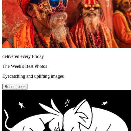
delivered every Friday
The Week's Best Photos
Eyecatching and uplifting images
Subscribe +