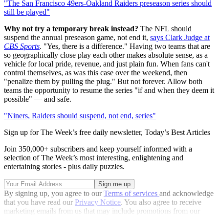
"The San Francisco 49ers-Oakland Raiders preseason series should
still be played"
Why not try a temporary break instead?
The NFL should
suspend the annual preseason game, not end it,
says Clark Judge at
CBS Sports
. "Yes, there is a difference." Having two teams that are
so geographically close play each other makes absolute sense, as a
vehicle for local pride, revenue, and just plain fun. When fans can't
control themselves, as was this case over the weekend, then
"penalize them by pulling the plug." But not forever. Allow both
teams the opportunity to resume the series "if and when they deem it
possible" — and safe.
"Niners, Raiders should suspend, not end, series"
Sign up for The Week’s free daily newsletter,
Today’s Best Articles
Join 350,000+ subscribers and keep yourself informed with a
selection of The Week’s most interesting, enlightening and
entertaining stories - plus daily puzzles.
By signing up, you agree to our
Terms of services
and acknowledge
that you have read our
Privacy Notice
. You also agree to receive
marketing emails from us that may include promotions from our