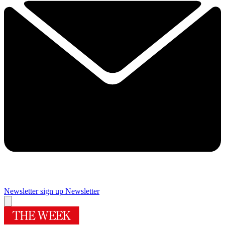
Newsletter sign up
Newsletter