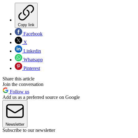
Copy link
Facebook
X
Linkedin
Whatsapp
Pinterest
Share this article
Join the conversation
Follow us
Add us as a preferred source on Google
Newsletter
Subscribe to our newsletter