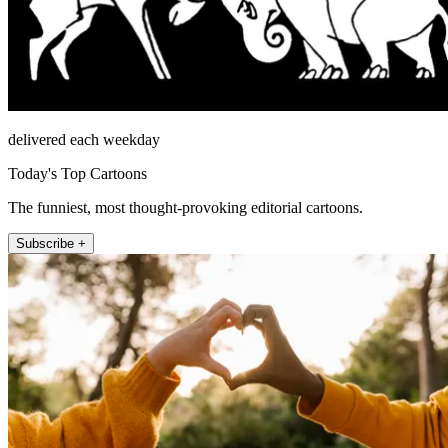
delivered each weekday
Today's Top Cartoons
The funniest, most thought-provoking editorial cartoons.
Subscribe +