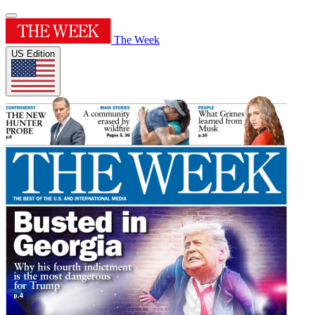
The Week
US Edition