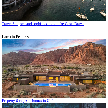
Travel
Sun, sea and sophistication on the Costa Brava
Latest in Features
Property
6 majestic homes in Utah