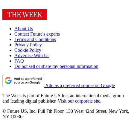
About Us
Contact Future's experts
Terms and Conditions
Privacy Policy
Cookie Policy
Advertise With Us
FAQ
Do not sell or share my personal information
Add as a preferred source on Google
The Week is part of Future US Inc, an international media group
and leading digital publisher.
Visit our corporate site
.
© Future US, Inc. Full 7th Floor, 130 West 42nd Street, New York,
NY 10036.