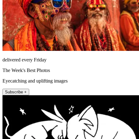
delivered every Friday
The Week's Best Photos
Eyecatching and uplifting images
Subscribe +