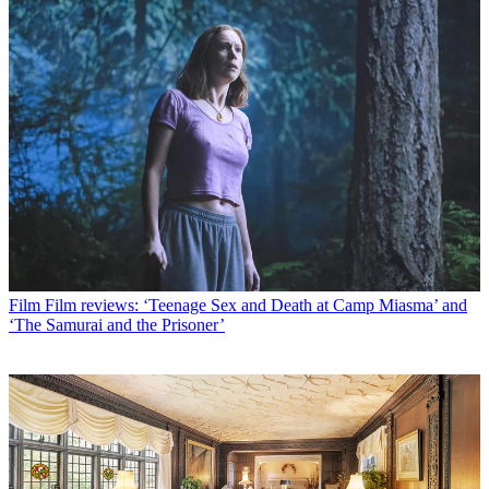
Film
Film reviews: ‘Teenage Sex and Death at Camp Miasma’ and
‘The Samurai and the Prisoner’