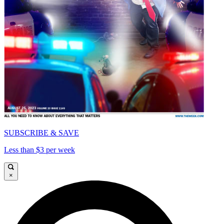
SUBSCRIBE & SAVE
Less than $3 per week
×