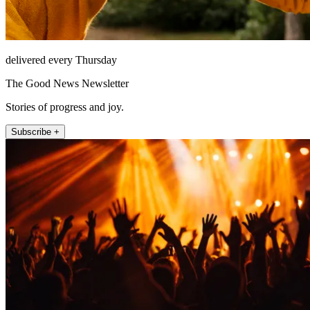
delivered every Thursday
The Good News Newsletter
Stories of progress and joy.
Subscribe +