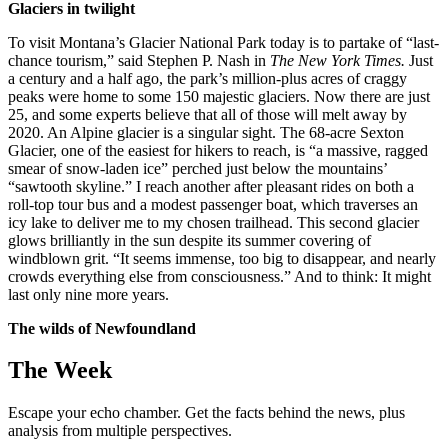
Glaciers in twilight
To visit Montana’s Glacier National Park today is to partake of “last-
chance tourism,” said Stephen P. Nash in
The New York Times.
Just
a century and a half ago, the park’s million-plus acres of craggy
peaks were home to some 150 majestic glaciers. Now there are just
25, and some experts believe that all of those will melt away by
2020. An Alpine glacier is a singular sight. The 68-acre Sexton
Glacier, one of the easiest for hikers to reach, is “a massive, ragged
smear of snow-laden ice” perched just below the mountains’
“sawtooth skyline.” I reach another after pleasant rides on both a
roll-top tour bus and a modest passenger boat, which traverses an
icy lake to deliver me to my chosen trailhead. This second glacier
glows brilliantly in the sun despite its summer covering of
windblown grit. “It seems immense, too big to disappear, and nearly
crowds everything else from consciousness.” And to think: It might
last only nine more years.
The wilds of Newfoundland
The Week
Escape your echo chamber. Get the facts behind the news, plus
analysis from multiple perspectives.