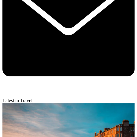
Latest in Travel