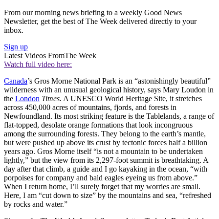
From our morning news briefing to a weekly Good News
Newsletter, get the best of The Week delivered directly to your
inbox.
Sign up
Latest Videos From
The Week
Watch full video here:
Canada
’s Gros Morne National Park is an “astonishingly beautiful”
wilderness with an unusual geological history, says Mary Loudon in
the
London
Times.
A UNESCO World Heritage Site, it stretches
across 450,000 acres of mountains, fjords, and forests in
Newfoundland. Its most striking feature is the Tablelands, a range of
flat-topped, desolate orange formations that look incongruous
among the surrounding forests. They belong to the earth’s mantle,
but were pushed up above its crust by tectonic forces half a billion
years ago. Gros Morne itself “is not a mountain to be undertaken
lightly,” but the view from its 2,297-foot summit is breathtaking. A
day after that climb, a guide and I go kayaking in the ocean, “with
porpoises for company and bald eagles eyeing us from above.”
When I return home, I’ll surely forget that my worries are small.
Here, I am “cut down to size” by the mountains and sea, “refreshed
by rocks and water.”