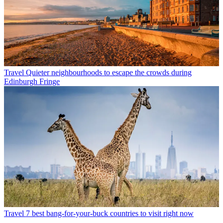
Travel
Quieter neighbourhoods to escape the crowds during
Edinburgh Fringe
Travel
7 best bang-for-your-buck countries to visit right now