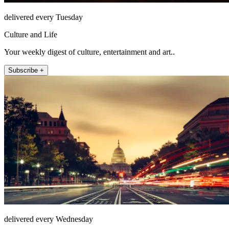
delivered every Tuesday
Culture and Life
Your weekly digest of culture, entertainment and art..
Subscribe +
delivered every Wednesday