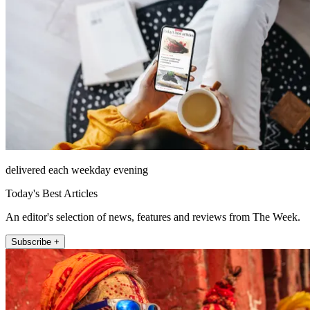
delivered each weekday evening
Today's Best Articles
An editor's selection of news, features and reviews from The Week.
Subscribe +