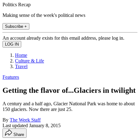
Politics Recap
Making sense of the week's political news
Subscribe +
An account already exists for this email address, please log in.
Home
Culture & Life
Travel
Features
Getting the flavor of...Glaciers in twilight
A century and a half ago, Glacier National Park was home to about
150 glaciers. Now there are just 25.
By
The Week Staff
Last updated
January 8, 2015
Share