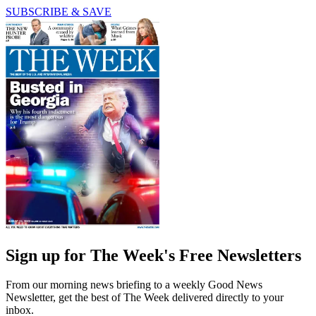
SUBSCRIBE & SAVE
Sign up for The Week's Free Newsletters
From our morning news briefing to a weekly Good News
Newsletter, get the best of The Week delivered directly to your
inbox.