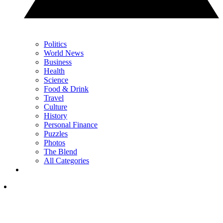
Politics
World News
Business
Health
Science
Food & Drink
Travel
Culture
History
Personal Finance
Puzzles
Photos
The Blend
All Categories