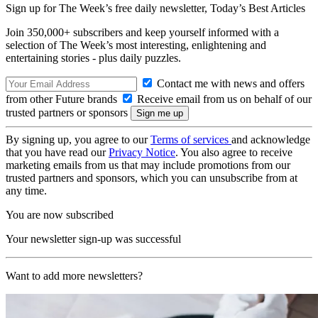
Sign up for The Week’s free daily newsletter,
Today’s Best Articles
Join 350,000+ subscribers and keep yourself informed with a
selection of The Week’s most interesting, enlightening and
entertaining stories - plus daily puzzles.
Contact me with news and offers
from other Future brands
Receive email from us on behalf of our
trusted partners or sponsors
By signing up, you agree to our
Terms of services
and acknowledge
that you have read our
Privacy Notice
. You also agree to receive
marketing emails from us that may include promotions from our
trusted partners and sponsors, which you can unsubscribe from at
any time.
You are now subscribed
Your newsletter sign-up was successful
Want to add more newsletters?