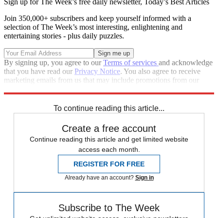
Sign up for The Week’s free daily newsletter,
Today’s Best Articles
Join 350,000+ subscribers and keep yourself informed with a
selection of The Week’s most interesting, enlightening and
entertaining stories - plus daily puzzles.
By signing up, you agree to our
Terms of services
and acknowledge
that you have read our
Privacy Notice
. You also agree to receive
marketing emails from us that may include promotions from our
trusted partners and sponsors, which you can unsubscribe from at
any time.
To continue reading this article...
Create a free account
Continue reading this article and get limited website
access each month.
REGISTER FOR FREE
Already have an account?
Sign in
Subscribe to The Week