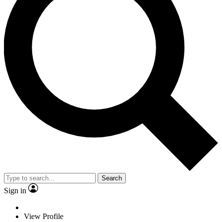
Search
Sign in
View Profile