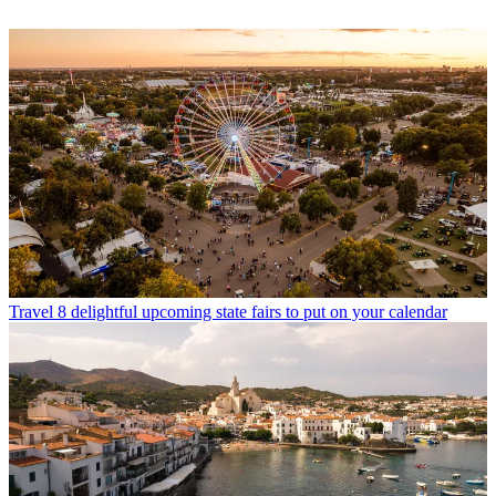
Travel
8 delightful upcoming state fairs to put on your calendar