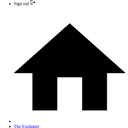
Sign out
The Explainer