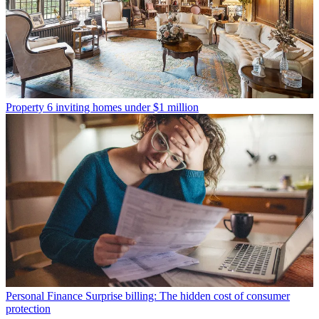
Property
6 inviting homes under $1 million
Personal Finance
Surprise billing: The hidden cost of consumer
protection