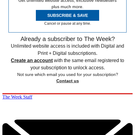
Get unlimited website access, exclusive newsletters
plus much more.
SUBSCRIBE & SAVE
Cancel or pause at any time.
Already a subscriber to The Week?
Unlimited website access is included with Digital and
Print + Digital subscriptions.
Create an account
with the same email registered to
your subscription to unlock access.
Not sure which email you used for your subscription?
Contact us
The Week Staff