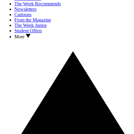
The Week Recommends
Newsletters
Cartoons
From the Magazine
The Week Junior
Student Offers
More