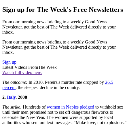
Sign up for The Week's Free Newsletters
From our morning news briefing to a weekly Good News
Newsletter, get the best of The Week delivered directly to your
inbox.
From our morning news briefing to a weekly Good News
Newsletter, get the best of The Week delivered directly to your
inbox.
Sign up
Latest Videos From
The Week
Watch full video here:
The outcome:
In 2010, Pereira's murder rate dropped by
26.5
percent
, the steepest decline in the country.
2.
Italy
, 2008
The strike:
Hundreds of
women in Naples pledged
to withhold sex
until their men promised not to set off dangerous fireworks to
celebrate the New Year. The women were supported by local
authorities who sent out text messages: "Make love, not explosions."