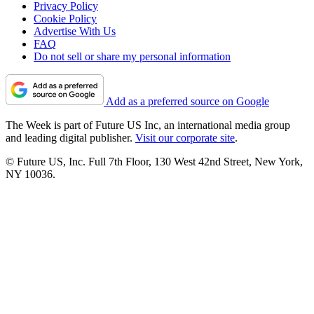
Privacy Policy
Cookie Policy
Advertise With Us
FAQ
Do not sell or share my personal information
Add as a preferred source on Google
The Week is part of Future US Inc, an international media group
and leading digital publisher.
Visit our corporate site
.
© Future US, Inc. Full 7th Floor, 130 West 42nd Street, New York,
NY 10036.