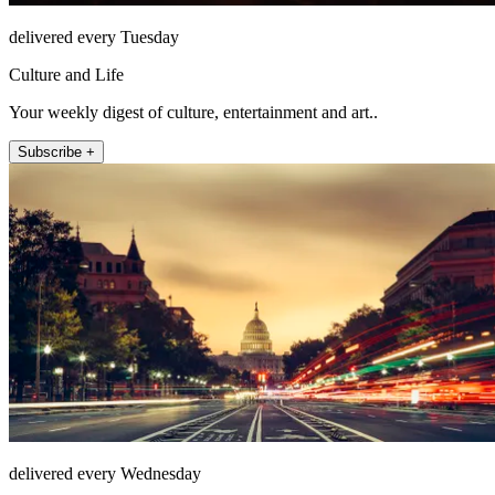
delivered every Tuesday
Culture and Life
Your weekly digest of culture, entertainment and art..
Subscribe +
delivered every Wednesday