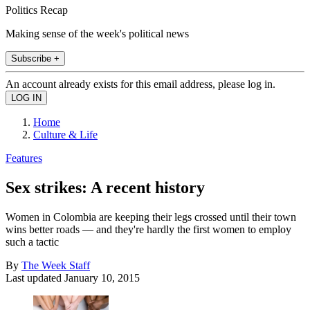
Politics Recap
Making sense of the week's political news
Subscribe +
An account already exists for this email address, please log in.
Home
Culture & Life
Features
Sex strikes: A recent history
Women in Colombia are keeping their legs crossed until their town
wins better roads — and they're hardly the first women to employ
such a tactic
By
The Week Staff
Last updated
January 10, 2015