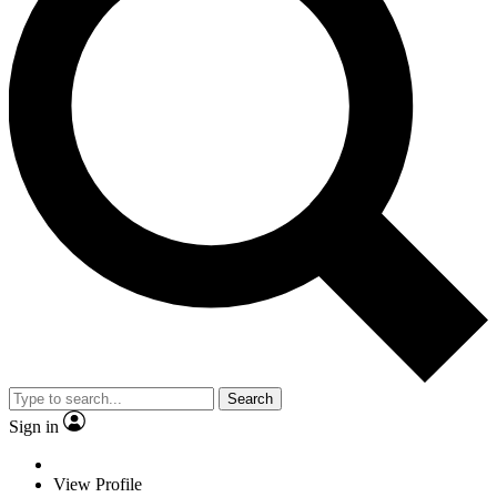
Search
Sign in
View Profile