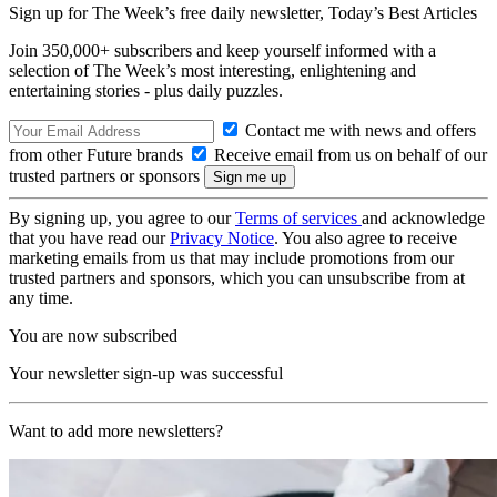
Sign up for The Week’s free daily newsletter,
Today’s Best Articles
Join 350,000+ subscribers and keep yourself informed with a
selection of The Week’s most interesting, enlightening and
entertaining stories - plus daily puzzles.
Contact me with news and offers
from other Future brands
Receive email from us on behalf of our
trusted partners or sponsors
By signing up, you agree to our
Terms of services
and acknowledge
that you have read our
Privacy Notice
. You also agree to receive
marketing emails from us that may include promotions from our
trusted partners and sponsors, which you can unsubscribe from at
any time.
You are now subscribed
Your newsletter sign-up was successful
Want to add more newsletters?