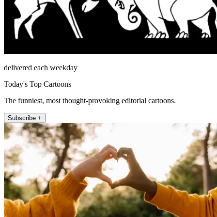
delivered each weekday
Today's Top Cartoons
The funniest, most thought-provoking editorial cartoons.
Subscribe +