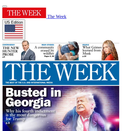
The Week
US Edition