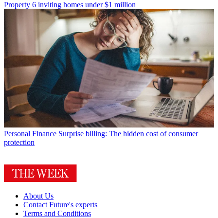
Property
6 inviting homes under $1 million
Personal Finance
Surprise billing: The hidden cost of consumer
protection
About Us
Contact Future's experts
Terms and Conditions