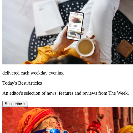
delivered each weekday evening
Today's Best Articles
An editor's selection of news, features and reviews from The Week.
Subscribe +