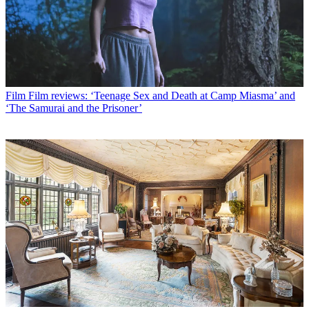
Film
Film reviews: ‘Teenage Sex and Death at Camp Miasma’ and
‘The Samurai and the Prisoner’