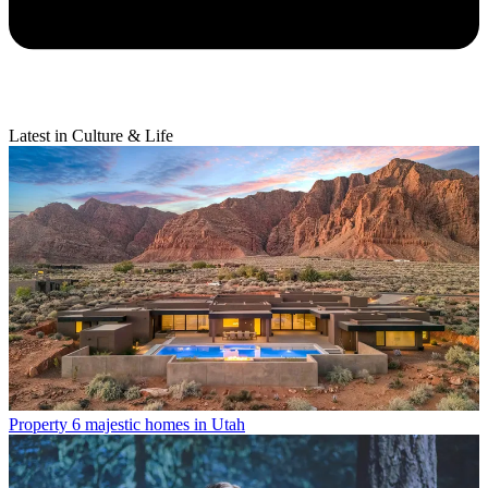
Latest in Culture & Life
Property
6 majestic homes in Utah