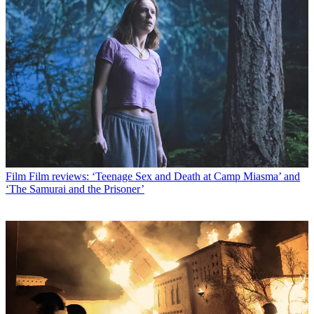
Film
Film reviews: ‘Teenage Sex and Death at Camp Miasma’ and
‘The Samurai and the Prisoner’