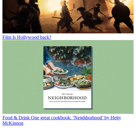
Film
Is Hollywood back?
Food & Drink
One great cookbook: ‘Neighborhood’ by Hetty
McKinnon