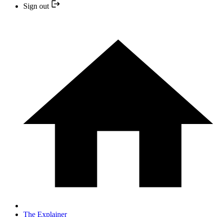
Sign out
The Explainer