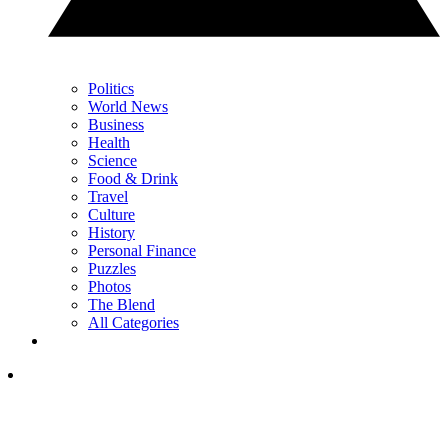
Politics
World News
Business
Health
Science
Food & Drink
Travel
Culture
History
Personal Finance
Puzzles
Photos
The Blend
All Categories