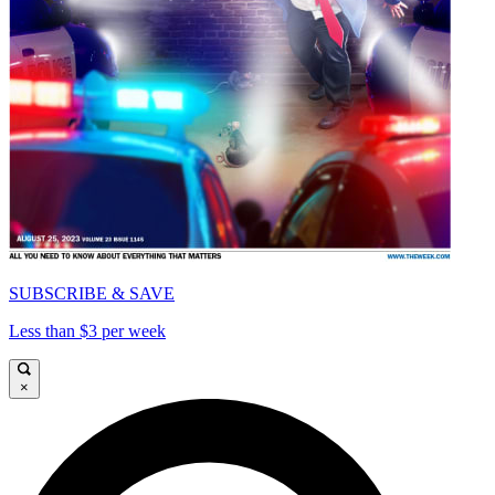
SUBSCRIBE & SAVE
Less than $3 per week
×