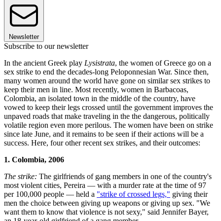
Newsletter
Subscribe to our newsletter
In the ancient Greek play
Lysistrata
, the women of Greece go on a
sex strike to end the decades-long Peloponnesian War. Since then,
many women around the world have gone on similar sex strikes to
keep their men in line. Most recently, women in Barbacoas,
Colombia, an isolated town in the middle of the country, have
vowed to keep their legs crossed until the government improves the
unpaved roads that make traveling in the the dangerous, politically
volatile region even more perilous. The women have been on strike
since late June, and it remains to be seen if their actions will be a
success. Here, four other recent sex strikes, and their outcomes:
1. Colombia, 2006
The strike:
The girlfriends of gang members in one of the country's
most violent cities, Pereira — with a murder rate at the time of 97
per 100,000 people — held a
"strike of crossed legs,"
giving their
men the choice between giving up weapons or giving up sex. "We
want them to know that violence is not sexy," said Jennifer Bayer,
an 18-year-old girlfriend of a gang member.