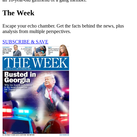
The Week
Escape your echo chamber. Get the facts behind the news, plus
analysis from multiple perspectives.
SUBSCRIBE & SAVE