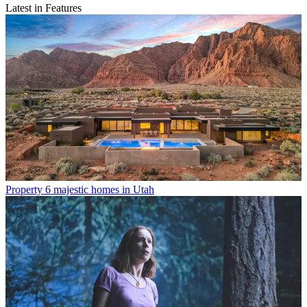
Latest in Features
Property
6 majestic homes in Utah