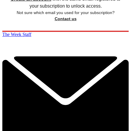
your subscription to unlock access.
Not sure which email you used for your subscription?
Contact us
The Week Staff