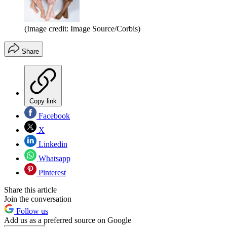
(Image credit: Image Source/Corbis)
Share
Copy link
Facebook
X
Linkedin
Whatsapp
Pinterest
Share this article
Join the conversation
Follow us
Add us as a preferred source on Google