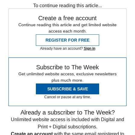
To continue reading this article...
Create a free account
Continue reading this article and get limited website
access each month.
REGISTER FOR FREE
Already have an account?
Sign in
Subscribe to The Week
Get unlimited website access, exclusive newsletters
plus much more.
SUBSCRIBE & SAVE
Cancel or pause at any time.
Already a subscriber to The Week?
Unlimited website access is included with Digital and
Print + Digital subscriptions.
Create an account
with the same email registered to