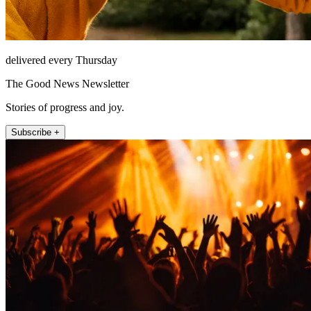
delivered every Thursday
The Good News Newsletter
Stories of progress and joy.
Subscribe +