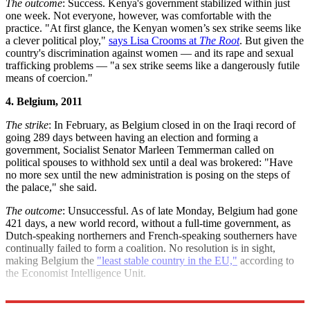
The outcome
: Success. Kenya's government stabilized within just
one week. Not everyone, however, was comfortable with the
practice. "At first glance, the Kenyan women’s sex strike seems like
a clever political ploy,"
says Lisa Crooms at
The Root
. But given the
country's discrimination against women — and its rape and sexual
trafficking problems — "a sex strike seems like a dangerously futile
means of coercion."
4. Belgium, 2011
The strike
: In February, as Belgium closed in on the Iraqi record of
going 289 days between having an election and forming a
government, Socialist Senator Marleen Temmerman called on
political spouses to withhold sex until a deal was brokered: "Have
no more sex until the new administration is posing on the steps of
the palace," she said.
The outcome
: Unsuccessful. As of late Monday, Belgium had gone
421 days, a new world record, without a full-time government, as
Dutch-speaking northerners and French-speaking southerners have
continually failed to form a coalition. No resolution is in sight,
making Belgium the
"least stable country in the EU,"
according to
the Economist Intelligence Unit.
Sources:
BBC
,
Bloomberg
,
Guardian
(
2
),
The Root