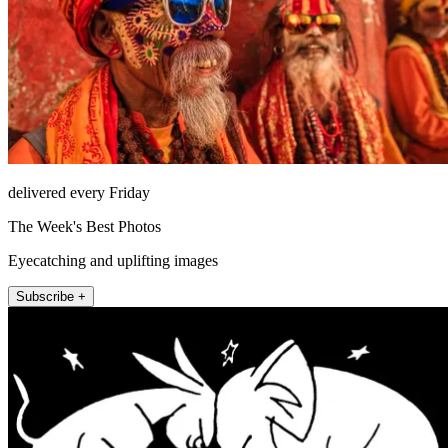
delivered every Friday
The Week's Best Photos
Eyecatching and uplifting images
Subscribe +