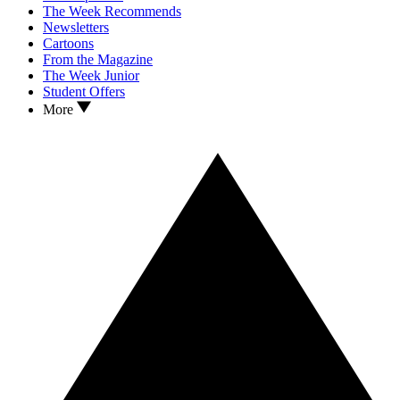
The Week Recommends
Newsletters
Cartoons
From the Magazine
The Week Junior
Student Offers
More