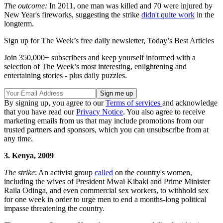
The outcome:
In 2011, one man was killed and 70 were injured by
New Year's fireworks, suggesting the strike
didn't quite work
in the
longterm.
Sign up for The Week’s free daily newsletter,
Today’s Best Articles
Join 350,000+ subscribers and keep yourself informed with a
selection of The Week’s most interesting, enlightening and
entertaining stories - plus daily puzzles.
By signing up, you agree to our
Terms of services
and acknowledge
that you have read our
Privacy Notice
. You also agree to receive
marketing emails from us that may include promotions from our
trusted partners and sponsors, which you can unsubscribe from at
any time.
3. Kenya, 2009
The strike
: An activist group
called
on the country's women,
including the wives of President Mwai Kibaki and Prime Minister
Raila Odinga, and even commercial sex workers, to withhold sex
for one week in order to urge men to end a months-long political
impasse threatening the country.