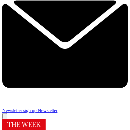
Newsletter sign up
Newsletter